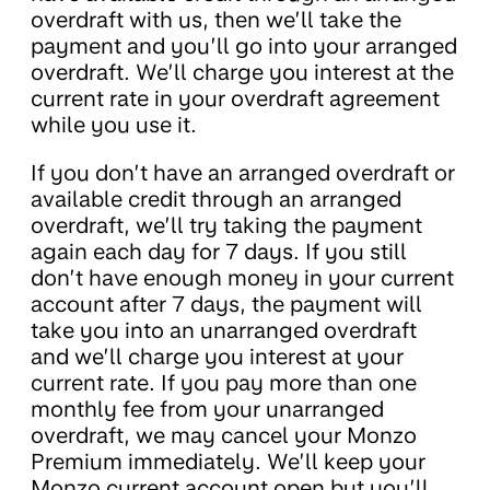
overdraft with us, then we’ll take the
payment and you’ll go into your arranged
overdraft. We’ll charge you interest at the
current rate in your overdraft agreement
while you use it.
If you don’t have an arranged overdraft or
available credit through an arranged
overdraft, we’ll try taking the payment
again each day for 7 days. If you still
don’t have enough money in your current
account after 7 days, the payment will
take you into an unarranged overdraft
and we’ll charge you interest at your
current rate. If you pay more than one
monthly fee from your unarranged
overdraft, we may cancel your Monzo
Premium immediately. We’ll keep your
Monzo current account open but you’ll