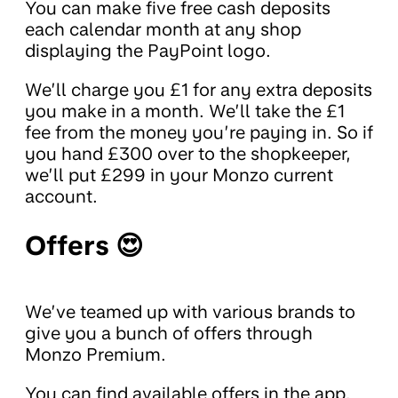
You can make five free cash deposits
each calendar month at any shop
displaying the PayPoint logo.
We’ll charge you £1 for any extra deposits
you make in a month. We’ll take the £1
fee from the money you’re paying in. So if
you hand £300 over to the shopkeeper,
we’ll put £299 in your Monzo current
account.
Offers 😍
We’ve teamed up with various brands to
give you a bunch of offers through
Monzo Premium.
You can find available offers in the app.