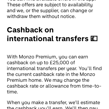
These offers are subject to availability
and we, or the supplier, can change or
withdraw them without notice.
Cashback on
international transfers 💷
With Monzo Premium, you can earn
cashback on up to £25,000 of
international transfers per year. You’ll find
the current cashback rate in the Monzo
Premium home. We may change the
cashback rate or allowance from time-to-
time.
When you make a transfer, we’ll estimate
the cashback you’ll earn. We’ll then pay