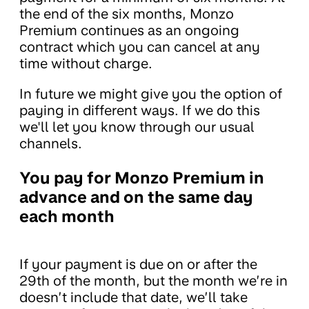
the end of the six months, Monzo
Premium continues as an ongoing
contract which you can cancel at any
time without charge.
In future we might give you the option of
paying in different ways. If we do this
we'll let you know through our usual
channels.
You pay for Monzo Premium in
advance and on the same day
each month
If your payment is due on or after the
29th of the month, but the month we’re in
doesn’t include that date, we’ll take