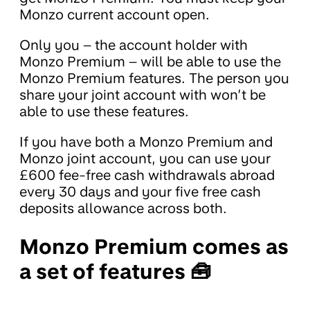
Monzo current account open.
Only you – the account holder with
Monzo Premium – will be able to use the
Monzo Premium features. The person you
share your joint account with won’t be
able to use these features.
If you have both a Monzo Premium and
Monzo joint account, you can use your
£600 fee-free cash withdrawals abroad
every 30 days and your five free cash
deposits allowance across both.
Monzo Premium comes as
a set of features 🧰