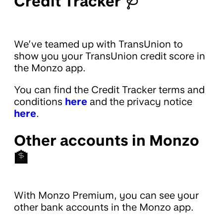
Credit Tracker 🩺
We’ve teamed up with TransUnion to
show you your TransUnion credit score in
the Monzo app.
You can find the Credit Tracker terms and
conditions
here
and the privacy notice
here
.
Other accounts in Monzo
🏦
With Monzo Premium, you can see your
other bank accounts in the Monzo app.