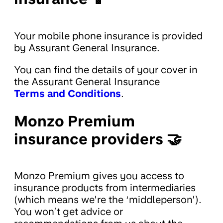
Your mobile phone insurance is provided
by Assurant General Insurance.
You can find the details of your cover in
the Assurant General Insurance
Terms and Conditions
.
Monzo Premium
insurance providers 🤝
Monzo Premium gives you access to
insurance products from intermediaries
(which means we’re the ‘middleperson’).
You won’t get advice or