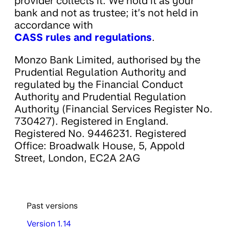
provider collects it. We hold it as your
bank and not as trustee; it’s not held in
accordance with
CASS rules and regulations
.
Monzo Bank Limited, authorised by the
Prudential Regulation Authority and
regulated by the Financial Conduct
Authority and Prudential Regulation
Authority (Financial Services Register No.
730427). Registered in England.
Registered No. 9446231. Registered
Office: Broadwalk House, 5, Appold
Street, London, EC2A 2AG
Past versions
Version 1.14