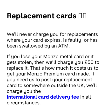
Replacement cards 🤦‍♀️
We’ll never charge you for replacements
where your card expires, is faulty, or has
been swallowed by an ATM.
If you lose your Monzo metal card or it
gets stolen, then we’ll charge you £50 to
replace it. That’s how much it costs us to
get your Monzo Premium card made. If
you need us to post your replacement
card to somewhere outside the UK, we’ll
charge you the
international card delivery fee
in all
circumstances.