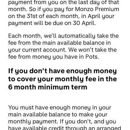
payment from you on the last day of that
month. So if you pay for Monzo Premium
on the 31st of each month, in April your
payment will be due on 30 April.
Each month, we’ll automatically take the
fee from the main available balance in
your current account. We won’t take the
fee from money you have in Pots.
If you don’t have enough money
to cover your monthly fee in the
6 month minimum term
You must have enough money in your
main available balance to make your
monthly payment. If you don’t, and you
have available credit through an arranged