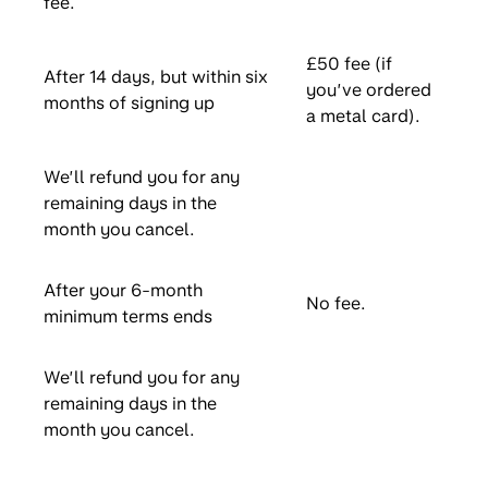
fee.
£50 fee (if
After 14 days, but within six
you’ve ordered
months of signing up
a metal card).
We’ll refund you for any
remaining days in the
month you cancel.
After your 6-month
No fee.
minimum terms ends
We’ll refund you for any
remaining days in the
month you cancel.