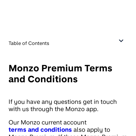
Table of Contents
Monzo Premium Terms
and Conditions
If you have any questions get in touch
with us through the Monzo app.
Our Monzo current account
terms and conditions
also apply to