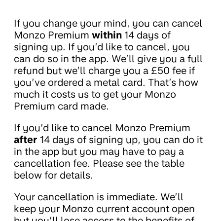
If you change your mind, you can cancel
Monzo Premium
within
14 days of
signing up. If you’d like to cancel, you
can do so in the app. We’ll give you a full
refund but we’ll charge you a £50 fee if
you’ve ordered a metal card. That’s how
much it costs us to get your Monzo
Premium card made.
If you’d like to cancel Monzo Premium
after
14 days of signing up, you can do it
in the app but you may have to pay a
cancellation fee. Please see the table
below for details.
Your cancellation is immediate. We’ll
keep your Monzo current account open
but you’ll lose access to the benefits of