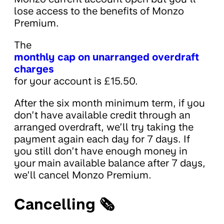
lose access to the benefits of Monzo
Premium.
The
monthly cap on unarranged overdraft
charges
for your account is £15.50.
After the six month minimum term, if you
don’t have available credit through an
arranged overdraft, we’ll try taking the
payment again each day for 7 days. If
you still don’t have enough money in
your main available balance after 7 days,
we’ll cancel Monzo Premium.
Cancelling 🗞