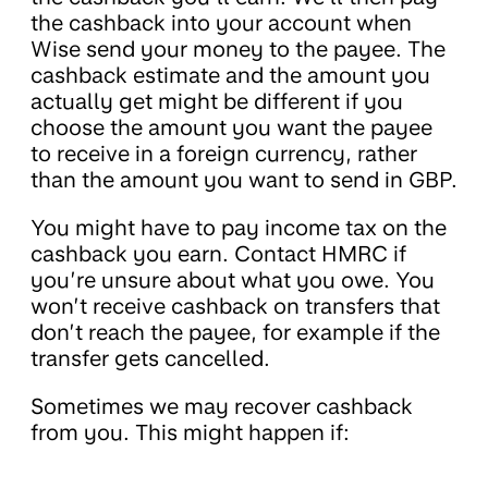
the cashback into your account when
Wise send your money to the payee. The
cashback estimate and the amount you
actually get might be different if you
choose the amount you want the payee
to receive in a foreign currency, rather
than the amount you want to send in GBP.
You might have to pay income tax on the
cashback you earn. Contact HMRC if
you’re unsure about what you owe. You
won’t receive cashback on transfers that
don’t reach the payee, for example if the
transfer gets cancelled.
Sometimes we may recover cashback
from you. This might happen if: