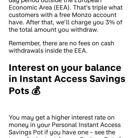
Economic Area (EEA). That’s triple what
customers with a free Monzo account
have. After that, we’ll charge you 3% of
the total amount you withdraw.
Remember, there are no fees on cash
withdrawals inside the EEA.
Interest on your balance
in Instant Access Savings
Pots 💰
You may get a higher interest rate on
money in your Personal Instant Access
Savings Pot if you have one - see the