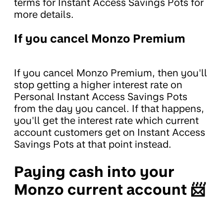
terms for Instant Access Savings Pots for
more details.
If you cancel Monzo Premium
If you cancel Monzo Premium, then you'll
stop getting a higher interest rate on
Personal Instant Access Savings Pots
from the day you cancel. If that happens,
you'll get the interest rate which current
account customers get on Instant Access
Savings Pots at that point instead.
Paying cash into your
Monzo current account 📨