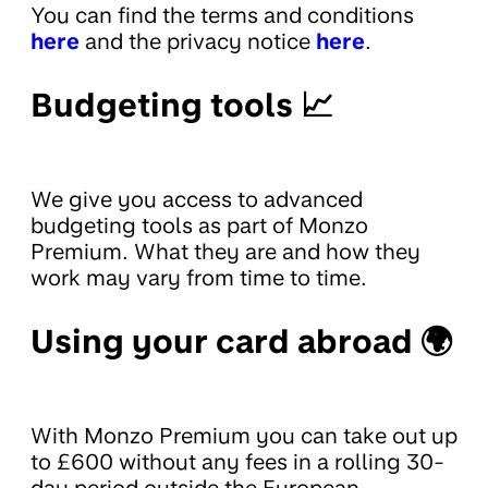
You can find the terms and conditions
here
and the privacy notice
here
.
Budgeting tools 📈
We give you access to advanced
budgeting tools as part of Monzo
Premium. What they are and how they
work may vary from time to time.
Using your card abroad 🌍
With Monzo Premium you can take out up
to £600 without any fees in a rolling 30-
day period outside the European