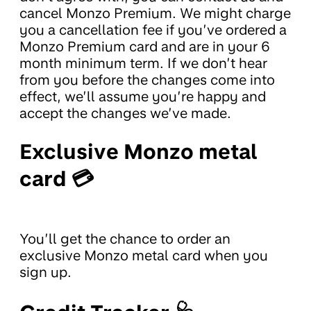
cancel Monzo Premium. We might charge
you a cancellation fee if you’ve ordered a
Monzo Premium card and are in your 6
month minimum term. If we don’t hear
from you before the changes come into
effect, we’ll assume you’re happy and
accept the changes we’ve made.
Exclusive Monzo metal
card 💳
You’ll get the chance to order an
exclusive Monzo metal card when you
sign up.