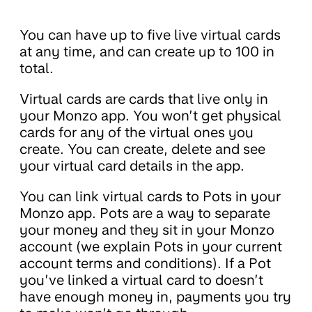
You can have up to five live virtual cards
at any time, and can create up to 100 in
total.
Virtual cards are cards that live only in
your Monzo app. You won’t get physical
cards for any of the virtual ones you
create. You can create, delete and see
your virtual card details in the app.
You can link virtual cards to Pots in your
Monzo app. Pots are a way to separate
your money and they sit in your Monzo
account (we explain Pots in your current
account terms and conditions). If a Pot
you’ve linked a virtual card to doesn’t
have enough money in, payments you try