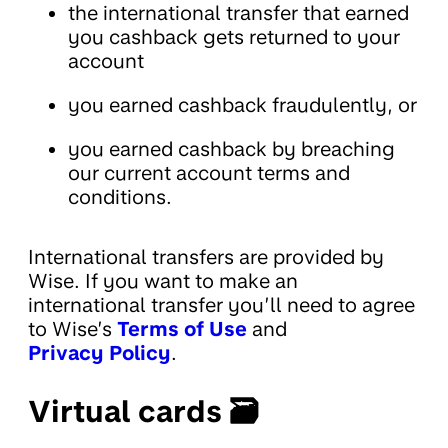
the international transfer that earned
you cashback gets returned to your
account
you earned cashback fraudulently, or
you earned cashback by breaching
our current account terms and
conditions.
International transfers are provided by
Wise. If you want to make an
international transfer you’ll need to agree
to Wise’s
Terms of Use
and
Privacy Policy
.
Virtual cards 🗃️