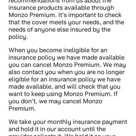
recommendations from us about the
insurance products available through
Monzo Premium. It’s important to check
that the cover meets your needs, and the
needs of anyone else insured by the
policy.
When you become ineligible for an
insurance policy we have made available
you can cancel Monzo Premium. We may
also contact you when you are no longer
eligible for an insurance policy we have
made available, and will check that you
want to keep using Monzo Premium. If
you don’t, we may cancel Monzo
Premium.
We take your monthly insurance payment
and hold it in our account until the