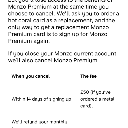
Monzo Premium at the same time you
choose to cancel. We’ll ask you to order a
hot coral card as a replacement, and the
only way to get a replacement Monzo
Premium card is to sign up for Monzo
Premium again.
If you close your Monzo current account
we’ll also cancel Monzo Premium.
When you cancel
The fee
£50 (if you’ve
Within 14 days of signing up
ordered a metal
card).
We’ll refund your monthly