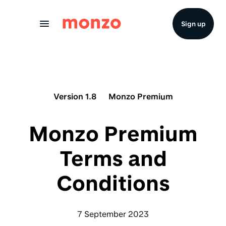
Skip to Content
Sign up
Version 1.8
Monzo Premium
Monzo Premium
Terms and
Conditions
7 September 2023