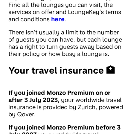
Find all the lounges you can visit, the
services on offer and LoungeKey’s terms
and conditions
here
.
There isn’t usually a limit to the number
of guests you can have, but each lounge
has a right to turn guests away based on
their policy or how busy a lounge is.
Your travel insurance 🏥
If you joined Monzo Premium on or
after 3 July 2023
, your worldwide travel
insurance is provided by Zurich, powered
by Qover.
If you joined Monzo Premium before 3