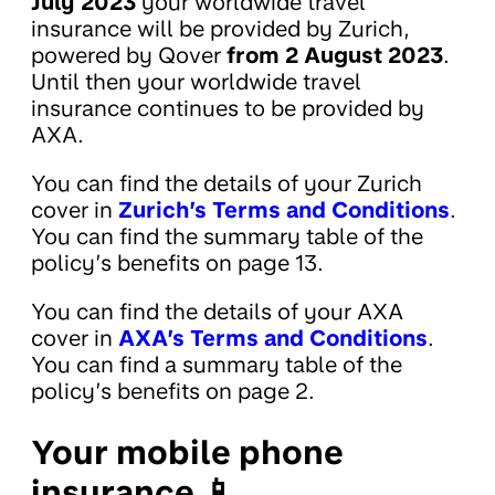
July 2023
your worldwide travel
insurance will be provided by Zurich,
powered by Qover
from 2 August 2023
.
Until then your worldwide travel
insurance continues to be provided by
AXA.
You can find the details of your Zurich
cover in
Zurich’s Terms and Conditions
.
You can find the summary table of the
policy’s benefits on page 13.
You can find the details of your AXA
cover in
AXA’s Terms and Conditions
.
You can find a summary table of the
policy’s benefits on page 2.
Your mobile phone
insurance 📱