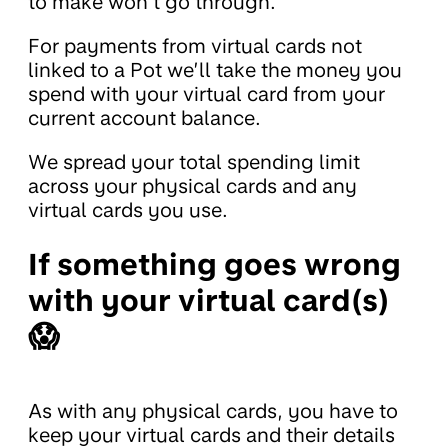
to make won’t go through.
For payments from virtual cards not
linked to a Pot we’ll take the money you
spend with your virtual card from your
current account balance.
We spread your total spending limit
across your physical cards and any
virtual cards you use.
If something goes wrong
with your virtual card(s)
😱
As with any physical cards, you have to
keep your virtual cards and their details