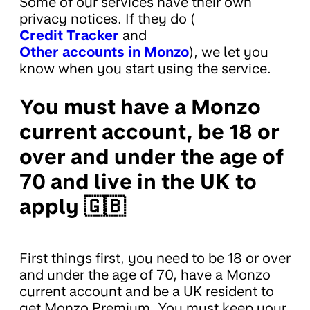
Some of our services have their own
privacy notices. If they do (
Credit Tracker
and
Other accounts in Monzo
), we let you
know when you start using the service.
You must have a Monzo
current account, be 18 or
over and under the age of
70 and live in the UK to
apply 🇬🇧
First things first, you need to be 18 or over
and under the age of 70, have a Monzo
current account and be a UK resident to
get Monzo Premium. You must keep your