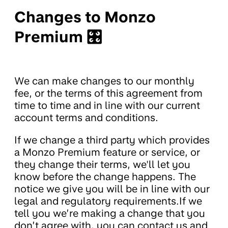
Changes to Monzo
Premium 🎛
We can make changes to our monthly
fee, or the terms of this agreement from
time to time and in line with our current
account terms and conditions.
If we change a third party which provides
a Monzo Premium feature or service, or
they change their terms, we'll let you
know before the change happens. The
notice we give you will be in line with our
legal and regulatory requirements.If we
tell you we’re making a change that you
don’t agree with, you can contact us and