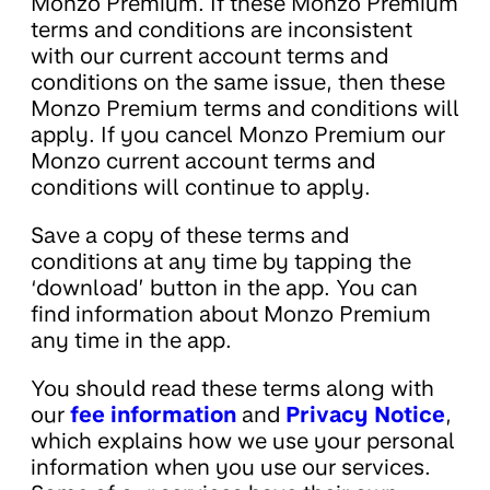
Monzo Premium. If these Monzo Premium
terms and conditions are inconsistent
with our current account terms and
conditions on the same issue, then these
Monzo Premium terms and conditions will
apply. If you cancel Monzo Premium our
Monzo current account terms and
conditions will continue to apply.
Save a copy of these terms and
conditions at any time by tapping the
‘download’ button in the app. You can
find information about Monzo Premium
any time in the app.
You should read these terms along with
our
fee information
and
Privacy Notice
,
which explains how we use your personal
information when you use our services.