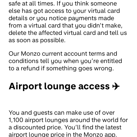
safe at all times. If you think someone
else has got access to your virtual card
details or you notice payments made
from a virtual card that you didn’t make,
delete the affected virtual card and tell us
as soon as possible.
Our Monzo current account terms and
conditions tell you when you’re entitled
to a refund if something goes wrong.
Airport lounge access ✈️
You and guests can make use of over
1,100 airport lounges around the world for
a discounted price. You’ll find the latest
airport lounge price in the Monzo app.