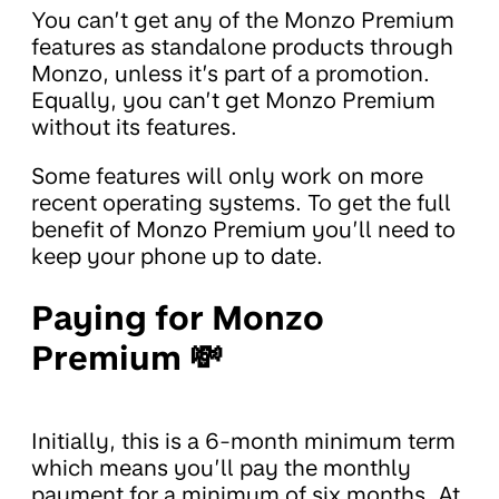
You can’t get any of the Monzo Premium
features as standalone products through
Monzo, unless it’s part of a promotion.
Equally, you can’t get Monzo Premium
without its features.
Some features will only work on more
recent operating systems. To get the full
benefit of Monzo Premium you’ll need to
keep your phone up to date.
Paying for Monzo
Premium 💸
Initially, this is a 6-month minimum term
which means you’ll pay the monthly
payment for a minimum of six months. At