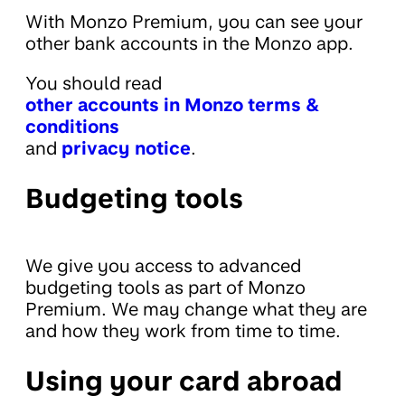
With Monzo Premium, you can see your
other bank accounts in the Monzo app.
You should read
other accounts in Monzo terms &
conditions
and
privacy notice
.
Budgeting tools
We give you access to advanced
budgeting tools as part of Monzo
Premium. We may change what they are
and how they work from time to time.
Using your card abroad