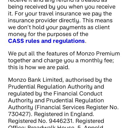
being received by you when you receive
it. For your travel insurance we pay the
insurance provider directly. This means
we don’t hold your payments as client
money for the purposes of the
CASS rules and regulations
.
We put all the features of Monzo Premium
together and charge you a monthly fee;
this is how we are paid.
Monzo Bank Limited, authorised by the
Prudential Regulation Authority and
regulated by the Financial Conduct
Authority and Prudential Regulation
Authority (Financial Services Register No.
730427). Registered in England.
Registered No. 9446231. Registered
Office: Broadwalk House, 5, Appold