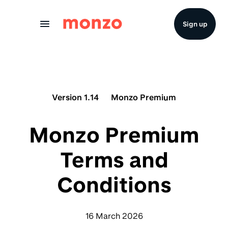
Skip to Content
Sign up
Version 1.14
Monzo Premium
Monzo Premium
Terms and
Conditions
16 March 2026