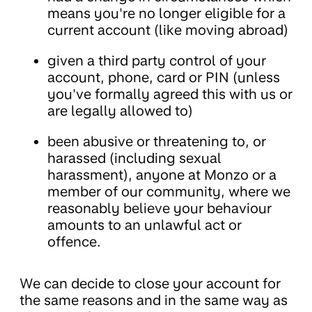
means you're no longer eligible for a
current account (like moving abroad)
given a third party control of your
account, phone, card or PIN (unless
you've formally agreed this with us or
are legally allowed to)
been abusive or threatening to, or
harassed (including sexual
harassment), anyone at Monzo or a
member of our community, where we
reasonably believe your behaviour
amounts to an unlawful act or
offence.
We can decide to close your account for
the same reasons and in the same way as