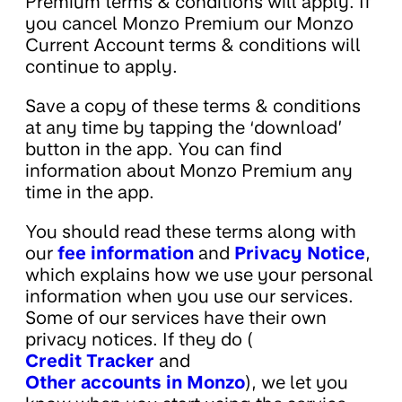
Premium terms & conditions will apply. If
you cancel Monzo Premium our Monzo
Current Account terms & conditions will
continue to apply.
Save a copy of these terms & conditions
at any time by tapping the ‘download’
button in the app. You can find
information about Monzo Premium any
time in the app.
You should read these terms along with
our
fee information
and
Privacy Notice
,
which explains how we use your personal
information when you use our services.
Some of our services have their own
privacy notices. If they do (
Credit Tracker
and
Other accounts in Monzo
), we let you