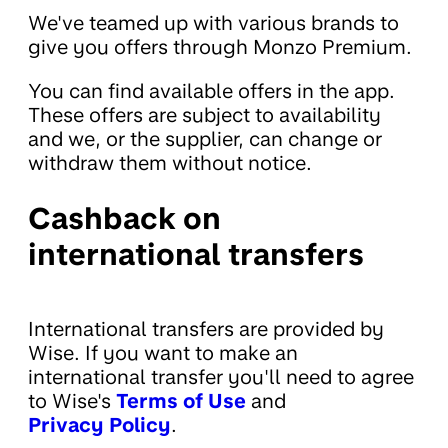
We've teamed up with various brands to
give you offers through Monzo Premium.
You can find available offers in the app.
These offers are subject to availability
and we, or the supplier, can change or
withdraw them without notice.
Cashback on
international transfers
International transfers are provided by
Wise. If you want to make an
international transfer you'll need to agree
to Wise's
Terms of Use
and
Privacy Policy
.