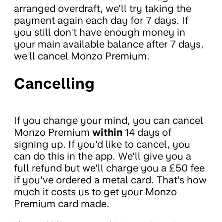
arranged overdraft, we'll try taking the
payment again each day for 7 days. If
you still don't have enough money in
your main available balance after 7 days,
we'll cancel Monzo Premium.
Cancelling
If you change your mind, you can cancel
Monzo Premium
within
14 days of
signing up. If you'd like to cancel, you
can do this in the app. We'll give you a
full refund but we'll charge you a £50 fee
if you've ordered a metal card. That's how
much it costs us to get your Monzo
Premium card made.