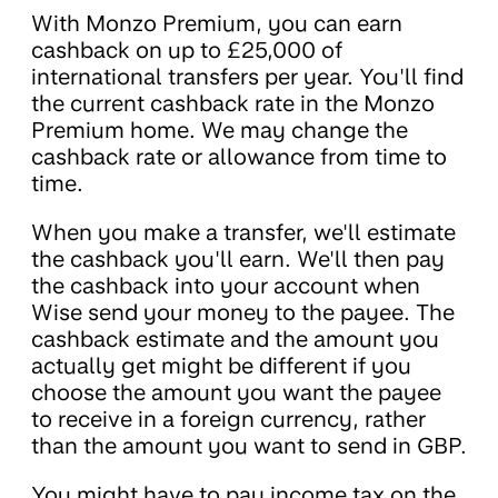
With Monzo Premium, you can earn
cashback on up to £25,000 of
international transfers per year. You'll find
the current cashback rate in the Monzo
Premium home. We may change the
cashback rate or allowance from time to
time.
When you make a transfer, we'll estimate
the cashback you'll earn. We'll then pay
the cashback into your account when
Wise send your money to the payee. The
cashback estimate and the amount you
actually get might be different if you
choose the amount you want the payee
to receive in a foreign currency, rather
than the amount you want to send in GBP.
You might have to pay income tax on the