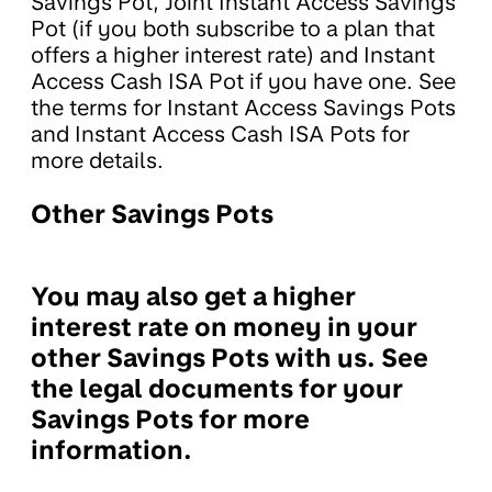
Savings Pot, Joint Instant Access Savings
Pot (if you both subscribe to a plan that
offers a higher interest rate) and Instant
Access Cash ISA Pot if you have one. See
the terms for Instant Access Savings Pots
and Instant Access Cash ISA Pots for
more details.
Other Savings Pots
You may also get a higher
interest rate on money in your
other Savings Pots with us. See
the legal documents for your
Savings Pots for more
information.