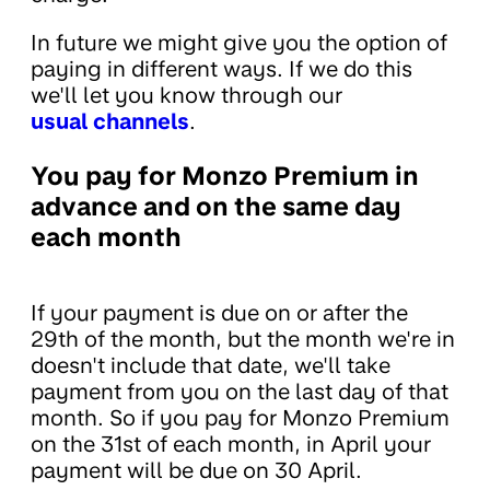
In future we might give you the option of
paying in different ways. If we do this
we'll let you know through our
usual channels
.
You pay for Monzo Premium in
advance and on the same day
each month
If your payment is due on or after the
29th of the month, but the month we're in
doesn't include that date, we'll take
payment from you on the last day of that
month. So if you pay for Monzo Premium
on the 31st of each month, in April your
payment will be due on 30 April.