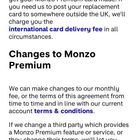
you need us to post your replacement
card to somewhere outside the UK, we'll
charge you the
international card delivery fee
in all
circumstances.
Changes to Monzo
Premium
We can make changes to our monthly
fee, or the terms of this agreement from
time to time and in line with our current
account
terms & conditions
.
If we change a third party which provides
a Monzo Premium feature or service, or
they change their terms, we'll let you