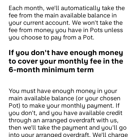
Each month, we'll automatically take the
fee from the main available balance in
your current account. We won't take the
fee from money you have in Pots unless
you choose to pay from a Pot.
If you don't have enough money
to cover your monthly fee in the
6-month minimum term
You must have enough money in your
main available balance (or your chosen
Pot) to make your monthly payment. If
you don't, and you have available credit
through an arranged overdraft with us,
then we'll take the payment and you'll go
into your arranged overdraft. We'll charge