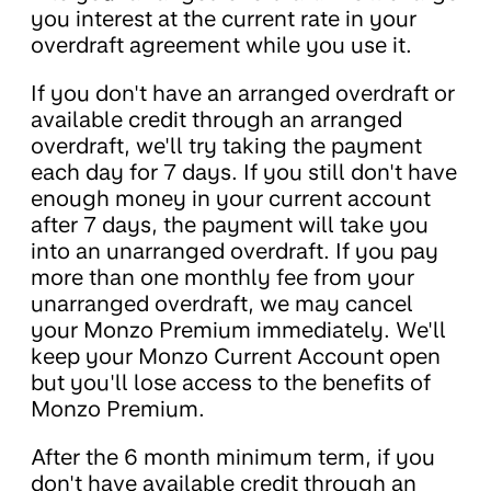
you interest at the current rate in your
overdraft agreement while you use it.
If you don't have an arranged overdraft or
available credit through an arranged
overdraft, we'll try taking the payment
each day for 7 days. If you still don't have
enough money in your current account
after 7 days, the payment will take you
into an unarranged overdraft. If you pay
more than one monthly fee from your
unarranged overdraft, we may cancel
your Monzo Premium immediately. We'll
keep your Monzo Current Account open
but you'll lose access to the benefits of
Monzo Premium.
After the 6 month minimum term, if you
don't have available credit through an