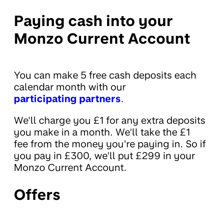
Paying cash into your
Monzo Current Account
You can make 5 free cash deposits each
calendar month with our
participating partners
.
We'll charge you £1 for any extra deposits
you make in a month. We'll take the £1
fee from the money you're paying in. So if
you pay in £300, we'll put £299 in your
Monzo Current Account.
Offers