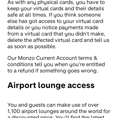
As with any physical cards, you have to
keep your virtual cards and their details
safe at all times. If you think someone
else has got access to your virtual card
details or you notice payments made
from a virtual card that you didn't make,
delete the affected virtual card and tell us
as soon as possible.
Our Monzo Current Account terms &
conditions tell you when you're entitled
to a refund if something goes wrong.
Airport lounge access
You and guests can make use of over
1,100 airport lounges around the world for
a discounted price. You'll find the latest