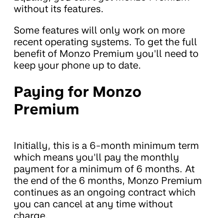
without its features.
Some features will only work on more
recent operating systems. To get the full
benefit of Monzo Premium you'll need to
keep your phone up to date.
Paying for Monzo
Premium
Initially, this is a 6-month minimum term
which means you'll pay the monthly
payment for a minimum of 6 months. At
the end of the 6 months, Monzo Premium
continues as an ongoing contract which
you can cancel at any time without
charge.