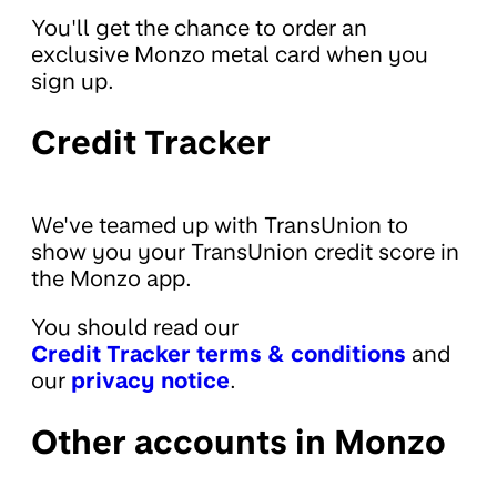
You'll get the chance to order an
exclusive Monzo metal card when you
sign up.
Credit Tracker
We've teamed up with TransUnion to
show you your TransUnion credit score in
the Monzo app.
You should read our
Credit Tracker terms & conditions
and
our
privacy notice
.
Other accounts in Monzo