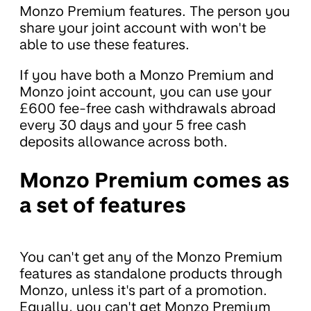
Monzo Premium features. The person you
share your joint account with won't be
able to use these features.
If you have both a Monzo Premium and
Monzo joint account, you can use your
£600 fee-free cash withdrawals abroad
every 30 days and your 5 free cash
deposits allowance across both.
Monzo Premium comes as
a set of features
You can't get any of the Monzo Premium
features as standalone products through
Monzo, unless it's part of a promotion.
Equally, you can't get Monzo Premium