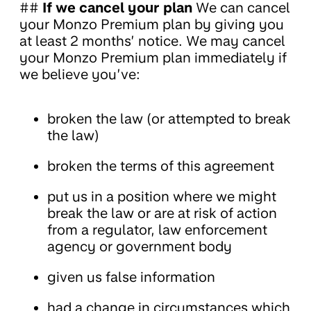
##
If we cancel your plan
We can cancel
your Monzo Premium plan by giving you
at least 2 months’ notice. We may cancel
your Monzo Premium plan immediately if
we believe you’ve:
broken the law (or attempted to break
the law)
broken the terms of this agreement
put us in a position where we might
break the law or are at risk of action
from a regulator, law enforcement
agency or government body
given us false information
had a change in circumstances which