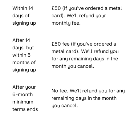
Within 14
£50 (if you've ordered a metal
days of
card). We'll refund your
signing up
monthly fee.
After 14
£50 fee (if you've ordered a
days, but
metal card). We'll refund you
within 6
for any remaining days in the
months of
month you cancel.
signing up
After your
No fee. We'll refund you for any
6-month
remaining days in the month
minimum
you cancel.
terms ends