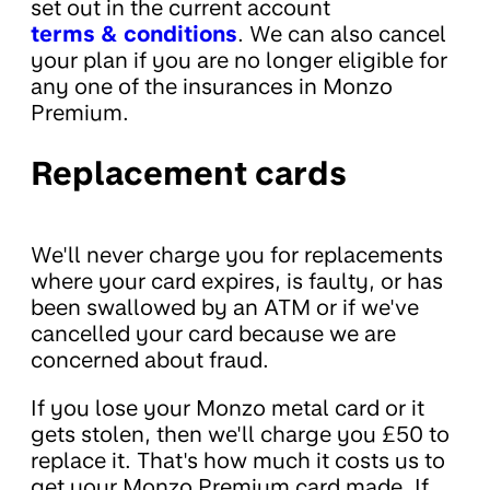
set out in the current account
terms & conditions
. We can also cancel
your plan if you are no longer eligible for
any one of the insurances in Monzo
Premium.
Replacement cards
We'll never charge you for replacements
where your card expires, is faulty, or has
been swallowed by an ATM or if we've
cancelled your card because we are
concerned about fraud.
If you lose your Monzo metal card or it
gets stolen, then we'll charge you £50 to
replace it. That's how much it costs us to
get your Monzo Premium card made. If