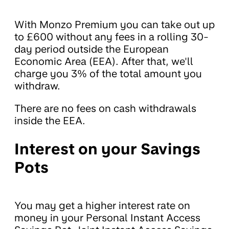
With Monzo Premium you can take out up
to £600 without any fees in a rolling 30-
day period outside the European
Economic Area (EEA). After that, we'll
charge you 3% of the total amount you
withdraw.
There are no fees on cash withdrawals
inside the EEA.
Interest on your Savings
Pots
You may get a higher interest rate on
money in your Personal Instant Access