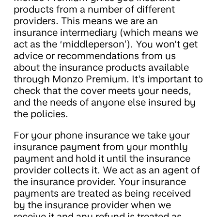
products from a number of different
providers. This means we are an
insurance intermediary (which means we
act as the ‘middleperson’). You won't get
advice or recommendations from us
about the insurance products available
through Monzo Premium. It's important to
check that the cover meets your needs,
and the needs of anyone else insured by
the policies.
For your phone insurance we take your
insurance payment from your monthly
payment and hold it until the insurance
provider collects it. We act as an agent of
the insurance provider. Your insurance
payments are treated as being received
by the insurance provider when we
receive it and any refund is treated as