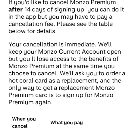
If you'd like to cancel Monzo Premium
after
14 days of signing up, you can do it
in the app but you may have to pay a
cancellation fee. Please see the table
below for details.
Your cancellation is immediate. We'll
keep your Monzo Current Account open
but you'll lose access to the benefits of
Monzo Premium at the same time you
choose to cancel. We'll ask you to order a
hot coral card as a replacement, and the
only way to get a replacement Monzo
Premium card is to sign up for Monzo
Premium again.
When you
What you pay
cancel