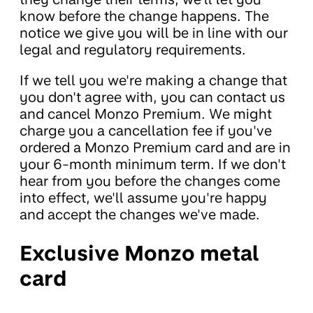
know before the change happens. The
notice we give you will be in line with our
legal and regulatory requirements.
If we tell you we're making a change that
you don't agree with, you can contact us
and cancel Monzo Premium. We might
charge you a cancellation fee if you've
ordered a Monzo Premium card and are in
your 6-month minimum term. If we don't
hear from you before the changes come
into effect, we'll assume you're happy
and accept the changes we've made.
Exclusive Monzo metal
card