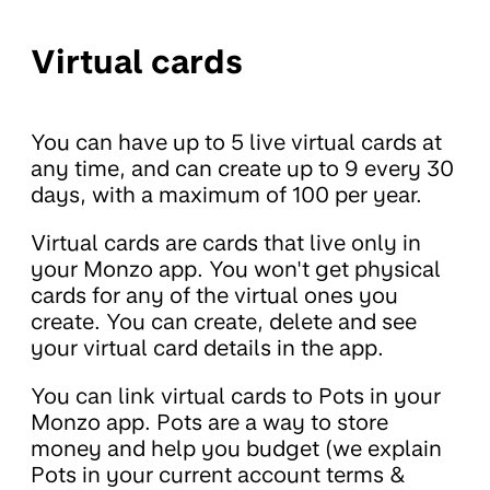
Virtual cards
You can have up to 5 live virtual cards at
any time, and can create up to 9 every 30
days, with a maximum of 100 per year.
Virtual cards are cards that live only in
your Monzo app. You won't get physical
cards for any of the virtual ones you
create. You can create, delete and see
your virtual card details in the app.
You can link virtual cards to Pots in your
Monzo app. Pots are a way to store
money and help you budget (we explain
Pots in your current account terms &