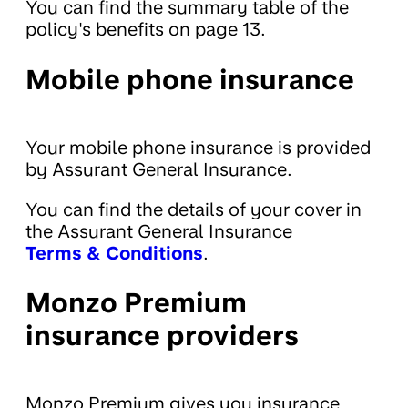
You can find the summary table of the
policy's benefits on page 13.
Mobile phone insurance
Your mobile phone insurance is provided
by Assurant General Insurance.
You can find the details of your cover in
the Assurant General Insurance
Terms & Conditions
.
Monzo Premium
insurance providers
Monzo Premium gives you insurance