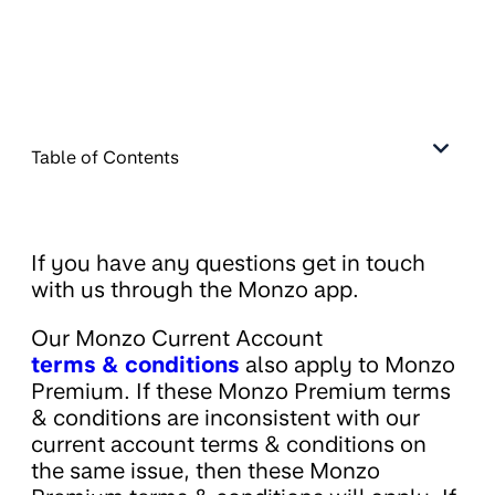
Table of Contents
If you have any questions get in touch
with us through the Monzo app.
Our Monzo Current Account
terms & conditions
also apply to Monzo
Premium. If these Monzo Premium terms
& conditions are inconsistent with our
current account terms & conditions on
the same issue, then these Monzo