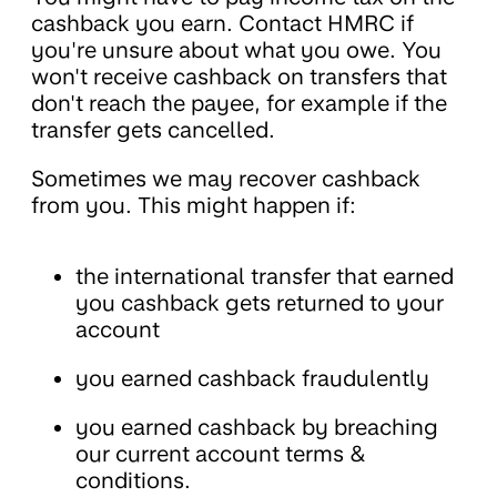
cashback you earn. Contact HMRC if
you're unsure about what you owe. You
won't receive cashback on transfers that
don't reach the payee, for example if the
transfer gets cancelled.
Sometimes we may recover cashback
from you. This might happen if:
the international transfer that earned
you cashback gets returned to your
account
you earned cashback fraudulently
you earned cashback by breaching
our current account terms &
conditions.