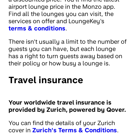
airport lounge price in the Monzo app.
Find all the lounges you can visit, the
services on offer and LoungeKey's
terms & conditions
.
There isn't usually a limit to the number of
guests you can have, but each lounge
has a right to turn guests away based on
their policy or how busy a lounge is.
Travel insurance
Your worldwide travel insurance is
provided by Zurich, powered by Qover.
You can find the details of your Zurich
cover in
Zurich's Terms & Conditions
.