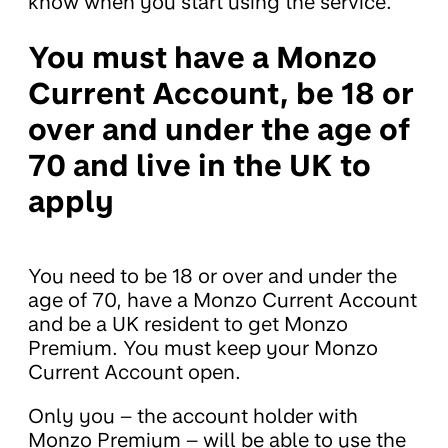
know when you start using the service.
You must have a Monzo
Current Account, be 18 or
over and under the age of
70 and live in the UK to
apply
You need to be 18 or over and under the
age of 70, have a Monzo Current Account
and be a UK resident to get Monzo
Premium. You must keep your Monzo
Current Account open.
Only you – the account holder with
Monzo Premium – will be able to use the