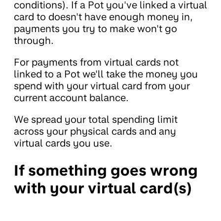
conditions). If a Pot you've linked a virtual
card to doesn't have enough money in,
payments you try to make won't go
through.
For payments from virtual cards not
linked to a Pot we'll take the money you
spend with your virtual card from your
current account balance.
We spread your total spending limit
across your physical cards and any
virtual cards you use.
If something goes wrong
with your virtual card(s)