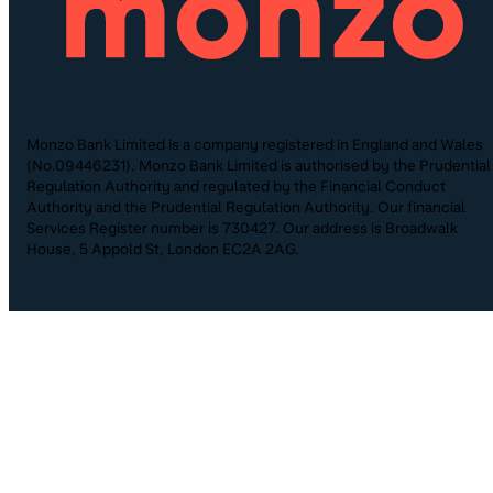
Monzo Bank Limited is a company registered in England and Wales
(No.09446231). Monzo Bank Limited is authorised by the Prudential
Regulation Authority and regulated by the Financial Conduct
Authority and the Prudential Regulation Authority. Our financial
Services Register number is 730427. Our address is Broadwalk
House, 5 Appold St, London EC2A 2AG.