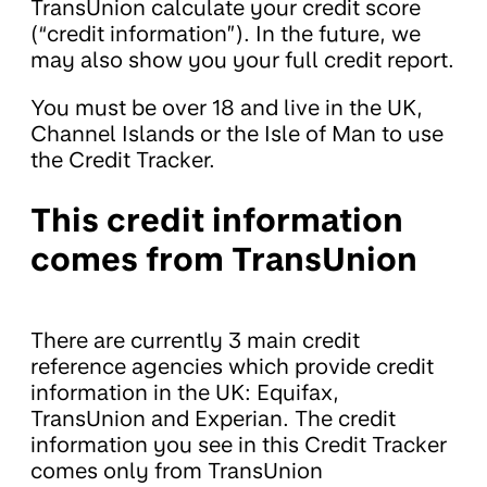
TransUnion calculate your credit score
(“credit information”). In the future, we
may also show you your full credit report.
You must be over 18 and live in the UK,
Channel Islands or the Isle of Man to use
the Credit Tracker.
This credit information
comes from TransUnion
There are currently 3 main credit
reference agencies which provide credit
information in the UK: Equifax,
TransUnion and Experian. The credit
information you see in this Credit Tracker
comes only from TransUnion