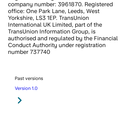
company number: 3961870. Registered
office: One Park Lane, Leeds, West
Yorkshire, LS3 1EP. TransUnion
International UK Limited, part of the
TransUnion Information Group, is
authorised and regulated by the Financial
Conduct Authority under registration
number 737740
Past versions
Version 1.0