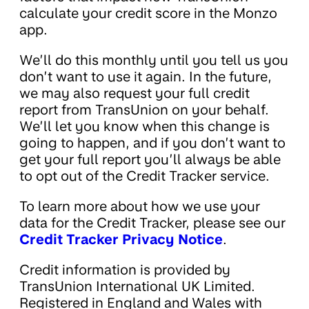
calculate your credit score in the Monzo
app.
We’ll do this monthly until you tell us you
don’t want to use it again. In the future,
we may also request your full credit
report from TransUnion on your behalf.
We’ll let you know when this change is
going to happen, and if you don’t want to
get your full report you’ll always be able
to opt out of the Credit Tracker service.
To learn more about how we use your
data for the Credit Tracker, please see our
Credit Tracker Privacy Notice
.
Credit information is provided by
TransUnion International UK Limited.
Registered in England and Wales with