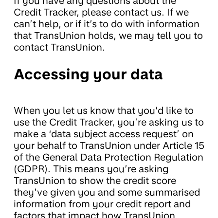
If you have any questions about the
Credit Tracker, please contact us. If we
can’t help, or if it’s to do with information
that TransUnion holds, we may tell you to
contact TransUnion.
Accessing your data
When you let us know that you’d like to
use the Credit Tracker, you’re asking us to
make a ‘data subject access request’ on
your behalf to TransUnion under Article 15
of the General Data Protection Regulation
(GDPR). This means you’re asking
TransUnion to show the credit score
they’ve given you and some summarised
information from your credit report and
factors that impact how TransUnion