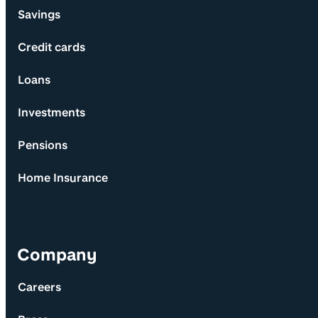
Savings
Credit cards
Loans
Investments
Pensions
Home Insurance
Company
Careers