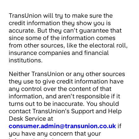
TransUnion will try to make sure the
credit information they show you is
accurate. But they can’t guarantee that
since some of the information comes
from other sources, like the electoral roll,
insurance companies and financial
institutions.
Neither TransUnion or any other sources
they use to give credit information have
any control over the content of that
information, and aren’t responsible if it
turns out to be inaccurate. You should
contact TransUnion’s Support and Help
Desk Service at
consumer.admin@transunion.co.uk
if
you have any concern that your