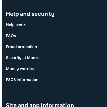
Help and security
Help centre
FAQs
Fraud protection
Security at Monzo
Money worries
FSCS information
Site and app information