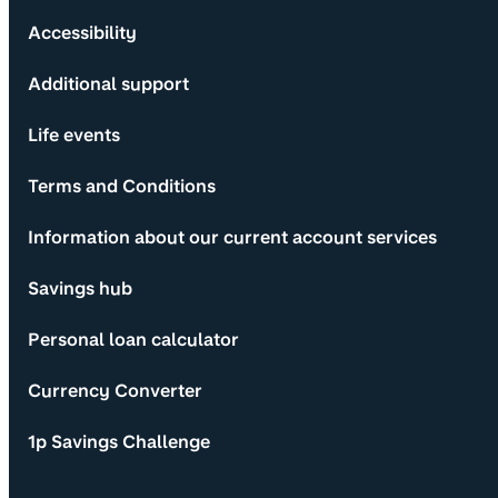
Accessibility
Additional support
Life events
Terms and Conditions
Information about our current account services
Savings hub
Personal loan calculator
Currency Converter
1p Savings Challenge