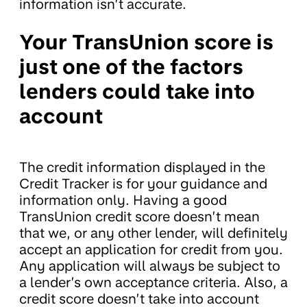
information isn’t accurate.
Your TransUnion score is
just one of the factors
lenders could take into
account
The credit information displayed in the
Credit Tracker is for your guidance and
information only. Having a good
TransUnion credit score doesn’t mean
that we, or any other lender, will definitely
accept an application for credit from you.
Any application will always be subject to
a lender’s own acceptance criteria. Also, a
credit score doesn’t take into account