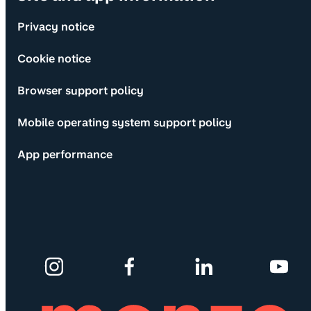
Privacy notice
Cookie notice
Browser support policy
Mobile operating system support policy
App performance