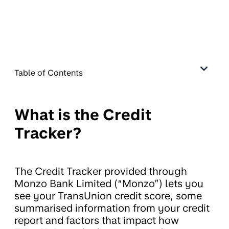
Table of Contents
What is the Credit
Tracker?
The Credit Tracker provided through
Monzo Bank Limited (“Monzo”) lets you
see your TransUnion credit score, some
summarised information from your credit
report and factors that impact how