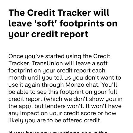
The Credit Tracker will
leave ‘soft’ footprints on
your credit report
Once you’ve started using the Credit
Tracker, TransUnion will leave a soft
footprint on your credit report each
month until you tell us you don’t want to
use it again through Monzo chat. You’ll
be able to see this footprint on your full
credit report (which we don’t show you in
the app), but lenders won’t. It won’t have
any impact on your credit score or how
likely you are to be offered credit.