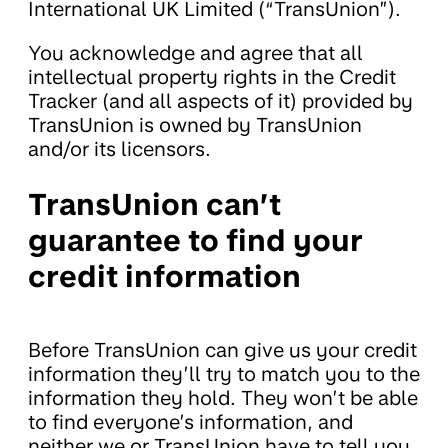
International UK Limited (“TransUnion”).
You acknowledge and agree that all
intellectual property rights in the Credit
Tracker (and all aspects of it) provided by
TransUnion is owned by TransUnion
and/or its licensors.
TransUnion can’t
guarantee to find your
credit information
Before TransUnion can give us your credit
information they’ll try to match you to the
information they hold. They won’t be able
to find everyone’s information, and
neither we or TransUnion have to tell you