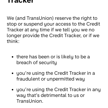
Tracker
We (and TransUnion) reserve the right to
stop or suspend your access to the Credit
Tracker at any time if we tell you we no
longer provide the Credit Tracker, or if we
think:
there has been or is likely to be a
breach of security
you’re using the Credit Tracker in a
fraudulent or unpermitted way
you’re using the Credit Tracker in any
way that’s detrimental to us or
TransUnion.