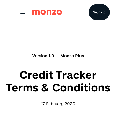
Skip to Content
Sign up
Version 1.0
Monzo Plus
Credit Tracker
Terms & Conditions
17 February 2020