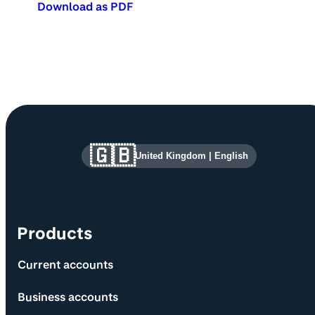
Download as PDF
Site information and links
🇬🇧
United Kingdom
|
English
Products
Current accounts
Business accounts