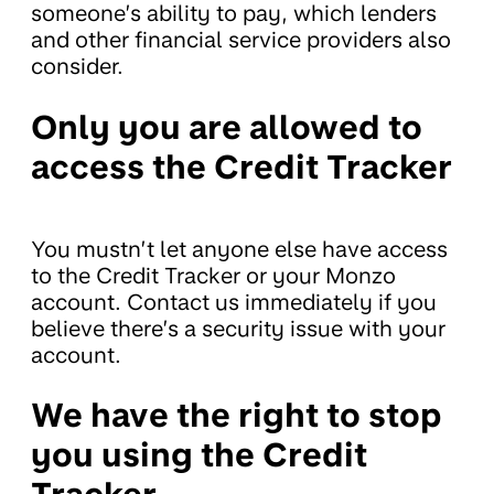
someone’s ability to pay, which lenders
and other financial service providers also
consider.
Only you are allowed to
access the Credit Tracker
You mustn’t let anyone else have access
to the Credit Tracker or your Monzo
account. Contact us immediately if you
believe there’s a security issue with your
account.
We have the right to stop
you using the Credit