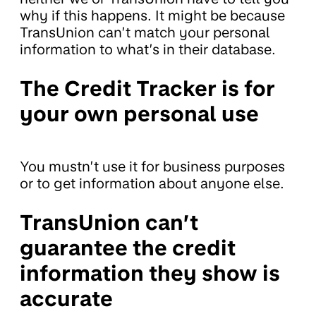
why if this happens. It might be because
TransUnion can’t match your personal
information to what’s in their database.
The Credit Tracker is for
your own personal use
You mustn’t use it for business purposes
or to get information about anyone else.
TransUnion can’t
guarantee the credit
information they show is
accurate