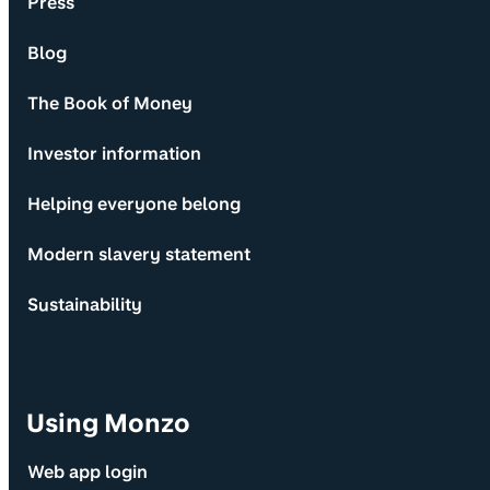
Press
Blog
The Book of Money
Investor information
Helping everyone belong
Modern slavery statement
Sustainability
Using Monzo
Web app login