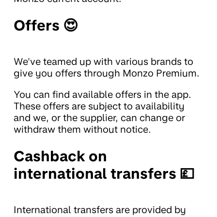
Offers 😍
We've teamed up with various brands to
give you offers through Monzo Premium.
You can find available offers in the app.
These offers are subject to availability
and we, or the supplier, can change or
withdraw them without notice.
Cashback on
international transfers 💷
International transfers are provided by