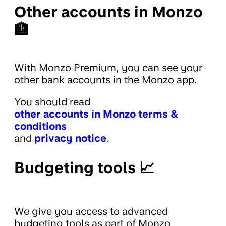
Other accounts in Monzo
🏦
With Monzo Premium, you can see your
other bank accounts in the Monzo app.
You should read
other accounts in Monzo terms &
conditions
and
privacy notice
.
Budgeting tools 📈
We give you access to advanced
budgeting tools as part of Monzo