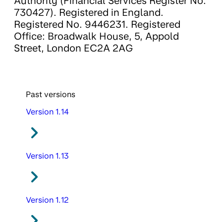
Authority (Financial Services Register No.
730427). Registered in England.
Registered No. 9446231. Registered
Office: Broadwalk House, 5, Appold
Street, London EC2A 2AG
Past versions
Version 1.14
Version 1.13
Version 1.12