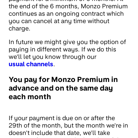
the end of the 6 months, Monzo Premium
continues as an ongoing contract which
you can cancel at any time without
charge.
In future we might give you the option of
paying in different ways. If we do this
we'll let you know through our
usual channels
.
You pay for Monzo Premium in
advance and on the same day
each month
If your payment is due on or after the
29th of the month, but the month we're in
doesn't include that date, we'll take