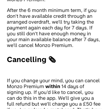
After the 6 month minimum term, if you
don't have available credit through an
arranged overdraft, we'll try taking the
payment again each day for 7 days. If
you still don't have enough money in
your main available balance after 7 days,
we'll cancel Monzo Premium.
Cancelling 🗞
If you change your mind, you can cancel
Monzo Premium
within
14 days of
signing up. If you'd like to cancel, you
can do this in the app. We'll give you a
full refund but we'll charge you a £50 fee