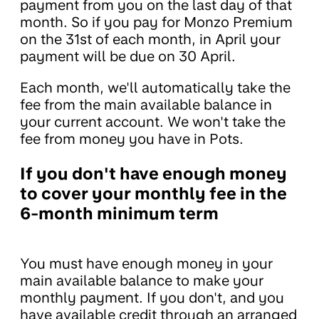
payment from you on the last day of that
month. So if you pay for Monzo Premium
on the 31st of each month, in April your
payment will be due on 30 April.
Each month, we'll automatically take the
fee from the main available balance in
your current account. We won't take the
fee from money you have in Pots.
If you don't have enough money
to cover your monthly fee in the
6-month minimum term
You must have enough money in your
main available balance to make your
monthly payment. If you don't, and you
have available credit through an arranged