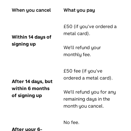
When you cancel
What you pay
£50 (if you've ordered a
metal card).
Within 14 days of
signing up
We'll refund your
monthly fee.
£50 fee (if you've
ordered a metal card).
After 14 days, but
within 6 months
We'll refund you for any
of signing up
remaining days in the
month you cancel.
No fee.
After your 6-