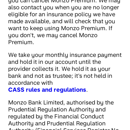
you can cancel Monzo Premium. We may
also contact you when you are no longer
eligible for an insurance policy we have
made available, and will check that you
want to keep using Monzo Premium. If
you don't, we may cancel Monzo
Premium.
We take your monthly insurance payment
and hold it in our account until the
provider collects it. We hold it as your
bank and not as trustee; it's not held in
accordance with
CASS rules and regulations
.
Monzo Bank Limited, authorised by the
Prudential Regulation Authority and
regulated by the Financial Conduct
Authority and Prudential Regulation