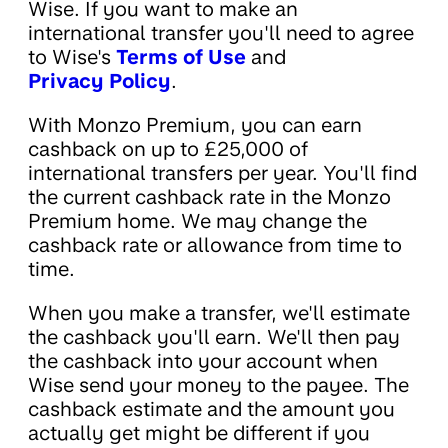
Wise. If you want to make an
international transfer you'll need to agree
to Wise's
Terms of Use
and
Privacy Policy
.
With Monzo Premium, you can earn
cashback on up to £25,000 of
international transfers per year. You'll find
the current cashback rate in the Monzo
Premium home. We may change the
cashback rate or allowance from time to
time.
When you make a transfer, we'll estimate
the cashback you'll earn. We'll then pay
the cashback into your account when
Wise send your money to the payee. The
cashback estimate and the amount you
actually get might be different if you