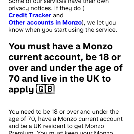
Some of our services have their own
privacy notices. If they do (
Credit Tracker
and
Other accounts in Monzo
), we let you
know when you start using the service.
You must have a Monzo
current account, be 18 or
over and under the age of
70 and live in the UK to
apply 🇬🇧
You need to be 18 or over and under the
age of 70, have a Monzo current account
and be a UK resident to get Monzo
Premium. You must keep your Monzo