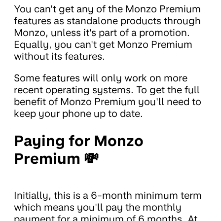
You can't get any of the Monzo Premium
features as standalone products through
Monzo, unless it's part of a promotion.
Equally, you can't get Monzo Premium
without its features.
Some features will only work on more
recent operating systems. To get the full
benefit of Monzo Premium you'll need to
keep your phone up to date.
Paying for Monzo
Premium 💸
Initially, this is a 6-month minimum term
which means you'll pay the monthly
payment for a minimum of 6 months. At