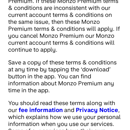
Premium. If these Monzo Premium terms
& conditions are inconsistent with our
current account terms & conditions on
the same issue, then these Monzo
Premium terms & conditions will apply. If
you cancel Monzo Premium our Monzo
current account terms & conditions will
continue to apply.
Save a copy of these terms & conditions
at any time by tapping the ‘download’
button in the app. You can find
information about Monzo Premium any
time in the app.
You should read these terms along with
our
fee information
and
Privacy Notice
,
which explains how we use your personal
information when you use our services.