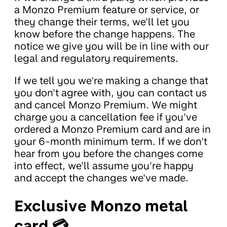
a Monzo Premium feature or service, or
they change their terms, we'll let you
know before the change happens. The
notice we give you will be in line with our
legal and regulatory requirements.
If we tell you we're making a change that
you don't agree with, you can contact us
and cancel Monzo Premium. We might
charge you a cancellation fee if you've
ordered a Monzo Premium card and are in
your 6-month minimum term. If we don't
hear from you before the changes come
into effect, we'll assume you're happy
and accept the changes we've made.
Exclusive Monzo metal
card 💳