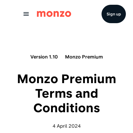
Skip to Content
Sign up
Version 1.10
Monzo Premium
Monzo Premium
Terms and
Conditions
4 April 2024