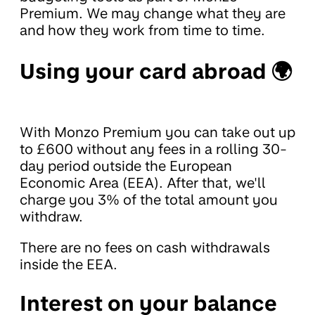
Premium. We may change what they are
and how they work from time to time.
Using your card abroad 🌍
With Monzo Premium you can take out up
to £600 without any fees in a rolling 30-
day period outside the European
Economic Area (EEA). After that, we'll
charge you 3% of the total amount you
withdraw.
There are no fees on cash withdrawals
inside the EEA.
Interest on your balance