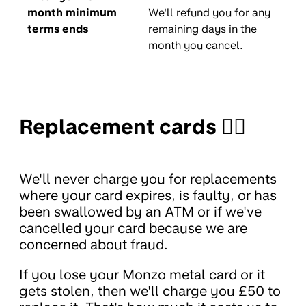
month minimum
We'll refund you for any
terms ends
remaining days in the
month you cancel.
Replacement cards 🤦‍♀️
We'll never charge you for replacements
where your card expires, is faulty, or has
been swallowed by an ATM or if we've
cancelled your card because we are
concerned about fraud.
If you lose your Monzo metal card or it
gets stolen, then we'll charge you £50 to