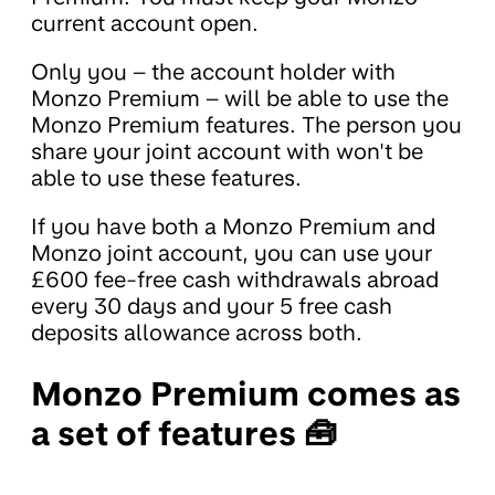
current account open.
Only you – the account holder with
Monzo Premium – will be able to use the
Monzo Premium features. The person you
share your joint account with won't be
able to use these features.
If you have both a Monzo Premium and
Monzo joint account, you can use your
£600 fee-free cash withdrawals abroad
every 30 days and your 5 free cash
deposits allowance across both.
Monzo Premium comes as
a set of features 🧰