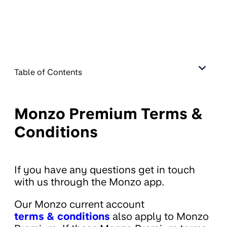
Table of Contents
Monzo Premium Terms &
Conditions
If you have any questions get in touch
with us through the Monzo app.
Our Monzo current account
terms & conditions
also apply to Monzo