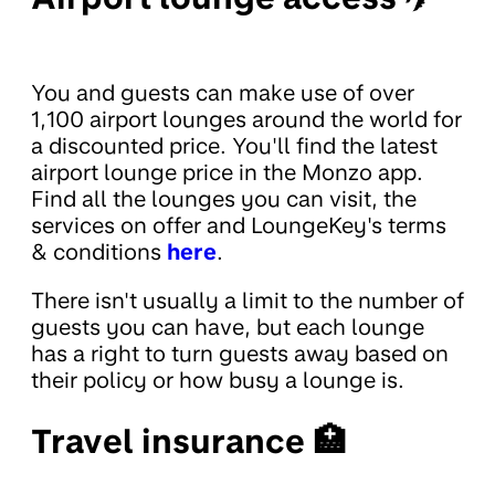
You and guests can make use of over
1,100 airport lounges around the world for
a discounted price. You'll find the latest
airport lounge price in the Monzo app.
Find all the lounges you can visit, the
services on offer and LoungeKey's terms
& conditions
here
.
There isn't usually a limit to the number of
guests you can have, but each lounge
has a right to turn guests away based on
their policy or how busy a lounge is.
Travel insurance 🏥