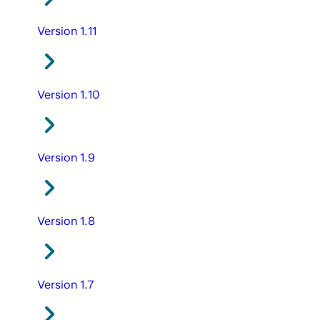
Version 1.11
Version 1.10
Version 1.9
Version 1.8
Version 1.7