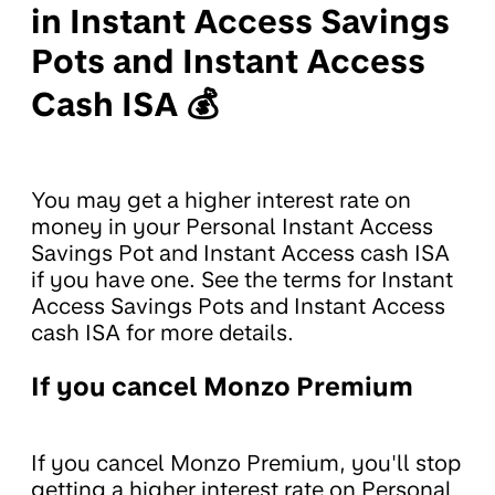
in Instant Access Savings
Pots and Instant Access
Cash ISA 💰
You may get a higher interest rate on
money in your Personal Instant Access
Savings Pot and Instant Access cash ISA
if you have one. See the terms for Instant
Access Savings Pots and Instant Access
cash ISA for more details.
If you cancel Monzo Premium
If you cancel Monzo Premium, you'll stop
getting a higher interest rate on Personal