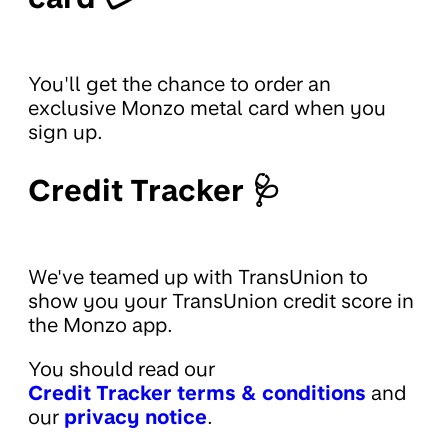
You'll get the chance to order an
exclusive Monzo metal card when you
sign up.
Credit Tracker 🩺
We've teamed up with TransUnion to
show you your TransUnion credit score in
the Monzo app.
You should read our
Credit Tracker terms & conditions
and
our
privacy notice
.