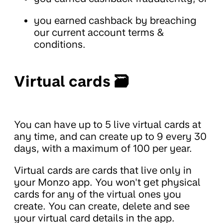
you earned cashback by breaching
our current account terms &
conditions.
Virtual cards 🗃️
You can have up to 5 live virtual cards at
any time, and can create up to 9 every 30
days, with a maximum of 100 per year.
Virtual cards are cards that live only in
your Monzo app. You won't get physical
cards for any of the virtual ones you
create. You can create, delete and see
your virtual card details in the app.