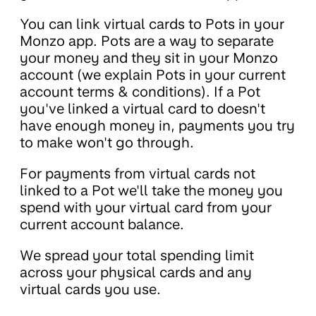
You can link virtual cards to Pots in your
Monzo app. Pots are a way to separate
your money and they sit in your Monzo
account (we explain Pots in your current
account terms & conditions). If a Pot
you've linked a virtual card to doesn't
have enough money in, payments you try
to make won't go through.
For payments from virtual cards not
linked to a Pot we'll take the money you
spend with your virtual card from your
current account balance.
We spread your total spending limit
across your physical cards and any
virtual cards you use.