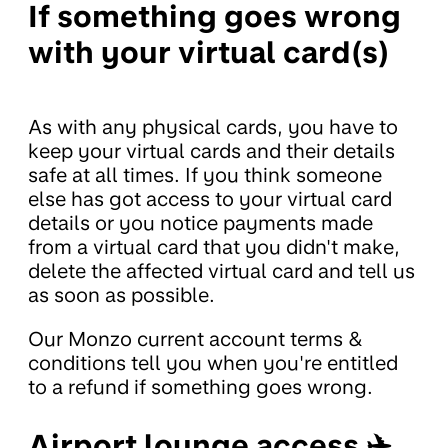
If something goes wrong
with your virtual card(s)
As with any physical cards, you have to
keep your virtual cards and their details
safe at all times. If you think someone
else has got access to your virtual card
details or you notice payments made
from a virtual card that you didn't make,
delete the affected virtual card and tell us
as soon as possible.
Our Monzo current account terms &
conditions tell you when you're entitled
to a refund if something goes wrong.
Airport lounge access ✈️