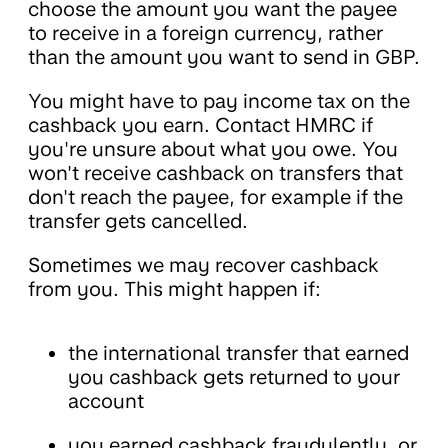
choose the amount you want the payee
to receive in a foreign currency, rather
than the amount you want to send in GBP.
You might have to pay income tax on the
cashback you earn. Contact HMRC if
you're unsure about what you owe. You
won't receive cashback on transfers that
don't reach the payee, for example if the
transfer gets cancelled.
Sometimes we may recover cashback
from you. This might happen if:
the international transfer that earned
you cashback gets returned to your
account
you earned cashback fraudulently, or