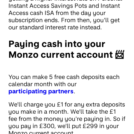
Instant Access Savings Pots and Instant
Access cash ISA from the day your
subscription ends. From then, you'll get
our standard interest rate instead.
Paying cash into your
Monzo current account 📨
You can make 5 free cash deposits each
calendar month with our
participating partners
.
We'll charge you £1 for any extra deposits
you make in a month. We'll take the £1
fee from the money you're paying in. So if
you pay in £300, we'll put £299 in your
Monzo current account.