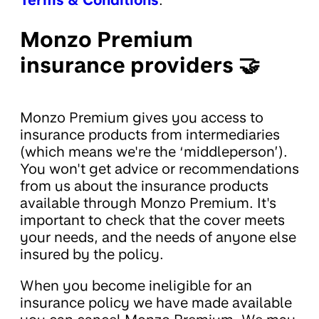
Monzo Premium
insurance providers 🤝
Monzo Premium gives you access to
insurance products from intermediaries
(which means we're the ‘middleperson’).
You won't get advice or recommendations
from us about the insurance products
available through Monzo Premium. It's
important to check that the cover meets
your needs, and the needs of anyone else
insured by the policy.
When you become ineligible for an
insurance policy we have made available