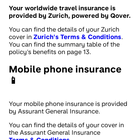
Your worldwide travel insurance is
provided by Zurich, powered by Qover.
You can find the details of your Zurich
cover in
Zurich's Terms & Conditions
.
You can find the summary table of the
policy's benefits on page 13.
Mobile phone insurance
📱
Your mobile phone insurance is provided
by Assurant General Insurance.
You can find the details of your cover in
the Assurant General Insurance
Terms & Conditions
.