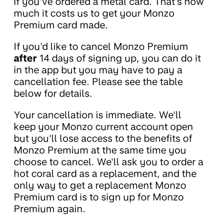
if you've ordered a metal card. That's how
much it costs us to get your Monzo
Premium card made.
If you'd like to cancel Monzo Premium
after
14 days of signing up, you can do it
in the app but you may have to pay a
cancellation fee. Please see the table
below for details.
Your cancellation is immediate. We'll
keep your Monzo current account open
but you'll lose access to the benefits of
Monzo Premium at the same time you
choose to cancel. We'll ask you to order a
hot coral card as a replacement, and the
only way to get a replacement Monzo
Premium card is to sign up for Monzo
Premium again.