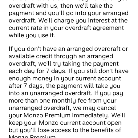
overdraft with us, then we'll take the
payment and you'll go into your arranged
overdraft. We'll charge you interest at the
current rate in your overdraft agreement
while you use it.
If you don't have an arranged overdraft or
available credit through an arranged
overdraft, we'll try taking the payment
each day for 7 days. If you still don't have
enough money in your current account
after 7 days, the payment will take you
into an unarranged overdraft. If you pay
more than one monthly fee from your
unarranged overdraft, we may cancel
your Monzo Premium immediately. We'll
keep your Monzo current account open
but you'll lose access to the benefits of
Monzo Premium.