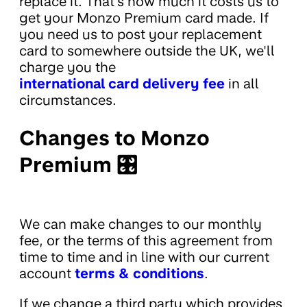
replace it. That's how much it costs us to
get your Monzo Premium card made. If
you need us to post your replacement
card to somewhere outside the UK, we'll
charge you the
international card delivery fee
in all
circumstances.
Changes to Monzo
Premium 🎛
We can make changes to our monthly
fee, or the terms of this agreement from
time to time and in line with our current
account
terms & conditions
.
If we change a third party which provides