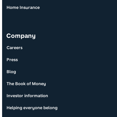
Home Insurance
Company
Careers
Press
Blog
The Book of Money
Investor information
Helping everyone belong