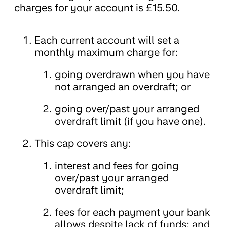
charges for your account is £15.50.
Each current account will set a
monthly maximum charge for:
going overdrawn when you have
not arranged an overdraft; or
going over/past your arranged
overdraft limit (if you have one).
This cap covers any:
interest and fees for going
over/past your arranged
overdraft limit;
fees for each payment your bank
allows despite lack of funds; and