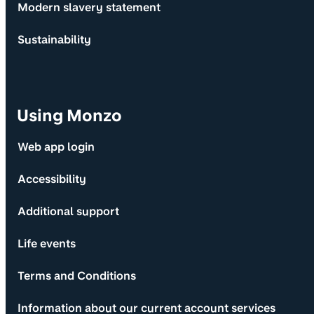
Modern slavery statement
Sustainability
Using Monzo
Web app login
Accessibility
Additional support
Life events
Terms and Conditions
Information about our current account services