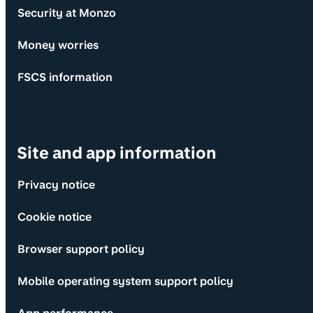
Security at Monzo
Money worries
FSCS information
Site and app information
Privacy notice
Cookie notice
Browser support policy
Mobile operating system support policy