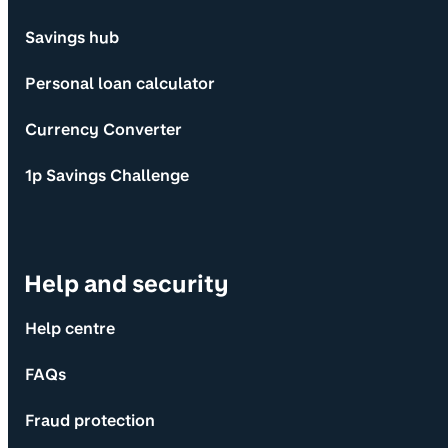
Savings hub
Personal loan calculator
Currency Converter
1p Savings Challenge
Help and security
Help centre
FAQs
Fraud protection