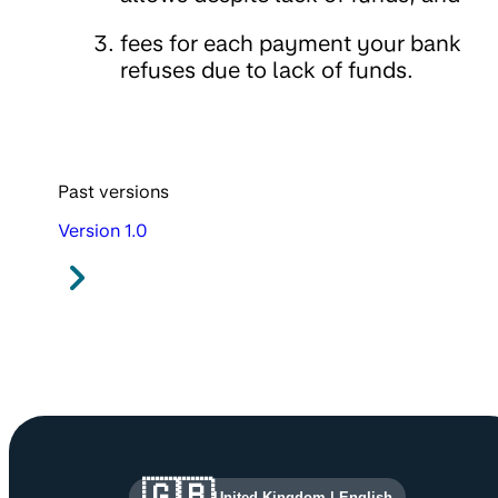
fees for each payment your bank
refuses due to lack of funds.
Past versions
Version 1.0
Site information and links
🇬🇧
United Kingdom
|
English