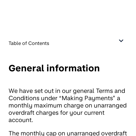
Table of Contents
General information
We have set out in our general Terms and
Conditions under “Making Payments” a
monthly maximum charge on unarranged
overdraft charges for your current
account.
The monthly cap on unarranged overdraft