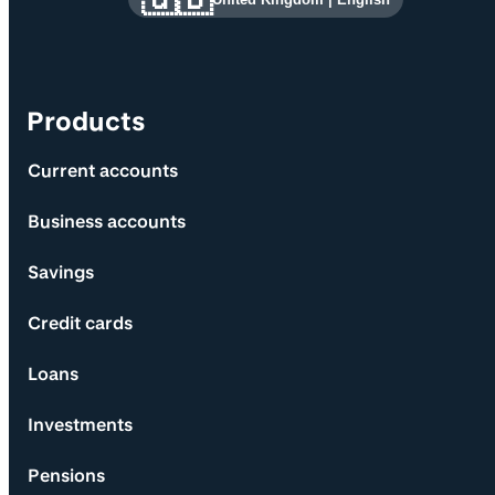
Products
Current accounts
Business accounts
Savings
Credit cards
Loans
Investments
Pensions