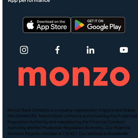
App performance
Monzo Bank Limited is a company registered in England and Wales
(No.09446231). Monzo Bank Limited is authorised by the Prudential
Regulation Authority and regulated by the Financial Conduct
Authority and the Prudential Regulation Authority. Our financial
Services Register number is 730427. Our address is Broadwalk