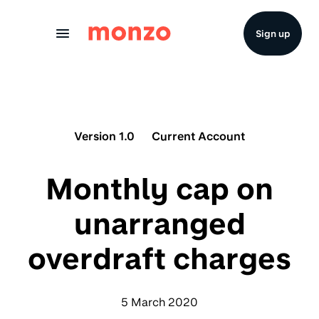
Skip to Content
Sign up
Version 1.0
Current Account
Monthly cap on
unarranged
overdraft charges
5 March 2020