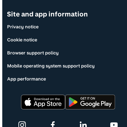
Site and app information
Privacy notice
Cookie notice
Browser support policy
Mobile operating system support policy
App performance