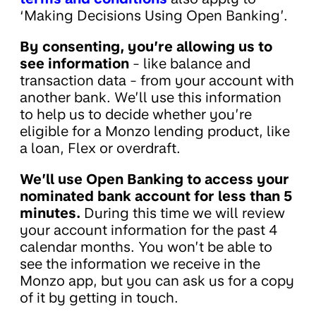
‘Making Decisions Using Open Banking’.
By consenting, you’re allowing us to
see information
- like balance and
transaction data - from your account with
another bank. We’ll use this information
to help us to decide whether you’re
eligible for a Monzo lending product, like
a loan, Flex or overdraft.
We’ll use Open Banking to access your
nominated bank account for less than 5
minutes.
During this time we will review
your account information for the past 4
calendar months. You won’t be able to
see the information we receive in the
Monzo app, but you can ask us for a copy
of it by getting in touch.