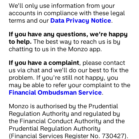
We’ll only use information from your
accounts in compliance with these legal
terms and our
Data Privacy Notice
.
If you have any questions, we’re happy
to help.
The best way to reach us is by
chatting to us in the Monzo app.
If you have a complaint
, please contact
us via chat and we’ll do our best to fix the
problem. If you’re still not happy, you
may be able to refer your complaint to the
Financial Ombudsman Service
.
Monzo is authorised by the Prudential
Regulation Authority and regulated by
the Financial Conduct Authority and the
Prudential Regulation Authority
(Financial Services Register No. 730427).