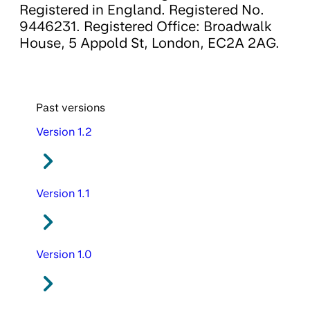
Registered in England. Registered No.
9446231. Registered Office: Broadwalk
House, 5 Appold St, London, EC2A 2AG.
Past versions
Version 1.2
Version 1.1
Version 1.0