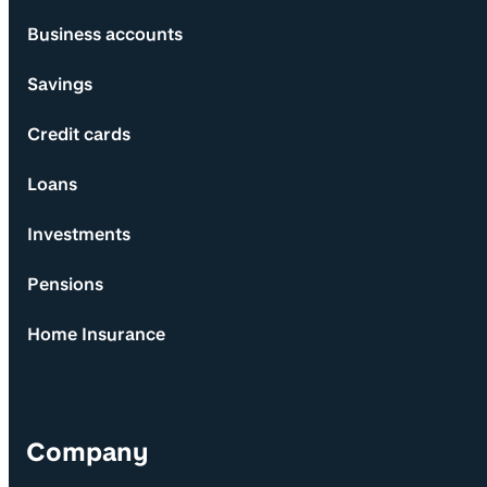
Business accounts
Savings
Credit cards
Loans
Investments
Pensions
Home Insurance
Company