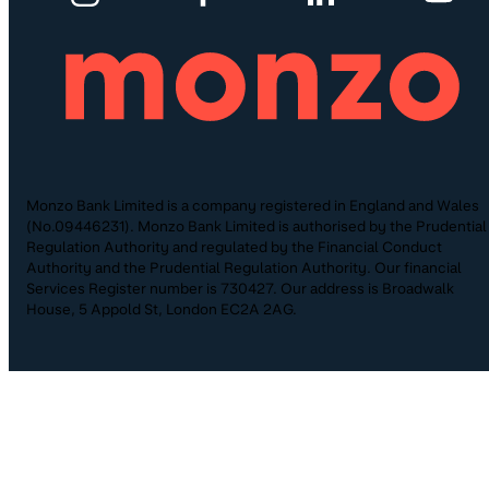
Monzo Bank Limited is a company registered in England and Wales
(No.09446231). Monzo Bank Limited is authorised by the Prudential
Regulation Authority and regulated by the Financial Conduct
Authority and the Prudential Regulation Authority. Our financial
Services Register number is 730427. Our address is Broadwalk
House, 5 Appold St, London EC2A 2AG.