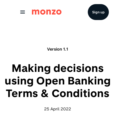
Skip to Content
Sign up
Version 1.1
Making decisions
using Open Banking
Terms & Conditions
25 April 2022