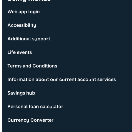
Web app login
Accessibility
Additional support
Life events
Terms and Conditions
Information about our current account services
Savings hub
Personal loan calculator
Currency Converter