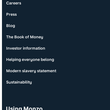
Careers
Press
Blog
The Book of Money
Investor information
Helping everyone belong
Modern slavery statement
Sustainability
Using Monzo