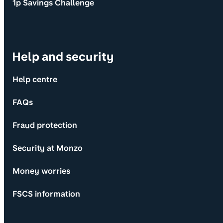
1p Savings Challenge
Help and security
Help centre
FAQs
Fraud protection
Security at Monzo
Money worries
FSCS information