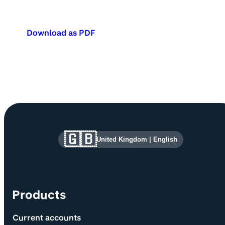
Download as PDF
Site information and links
🇬🇧
United Kingdom
|
English
Products
Current accounts