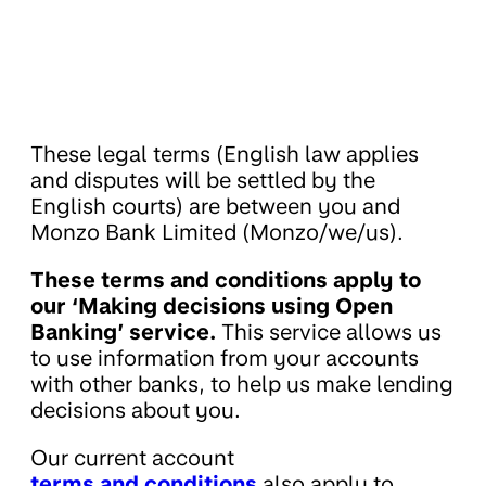
These legal terms (English law applies
and disputes will be settled by the
English courts) are between you and
Monzo Bank Limited (Monzo/we/us).
These terms and conditions apply to
our ‘Making decisions using Open
Banking’ service.
This service allows us
to use information from your accounts
with other banks, to help us make lending
decisions about you.
Our current account
terms and conditions
also apply to