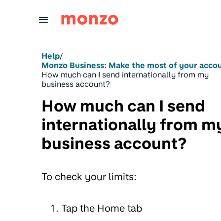
Skip to Content
Help
/
Monzo Business: Make the most of your acco
How much can I send internationally from my
business account?
How much can I send
internationally from m
business account?
To check your limits:
Tap the Home tab