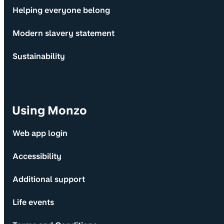
Helping everyone belong
Modern slavery statement
Sustainability
Using Monzo
Web app login
Accessibility
Additional support
Life events