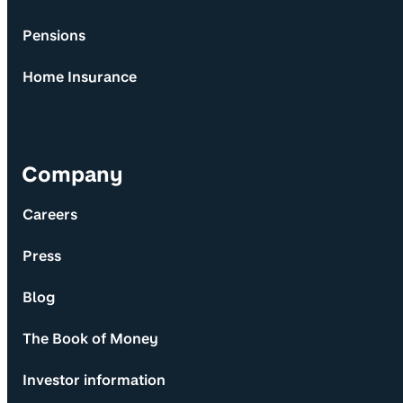
Pensions
Home Insurance
Company
Careers
Press
Blog
The Book of Money
Investor information