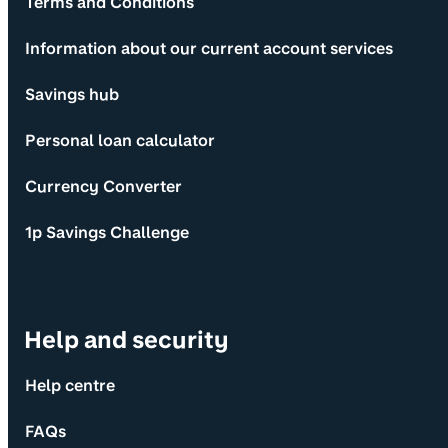
Terms and Conditions
Information about our current account services
Savings hub
Personal loan calculator
Currency Converter
1p Savings Challenge
Help and security
Help centre
FAQs