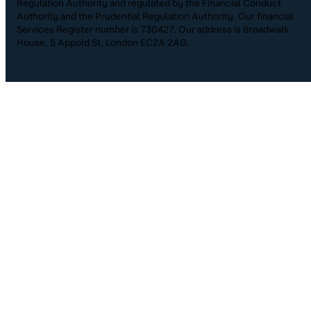
Regulation Authority and regulated by the Financial Conduct
Authority and the Prudential Regulation Authority. Our financial
Services Register number is 730427. Our address is Broadwalk
House, 5 Appold St, London EC2A 2AG.