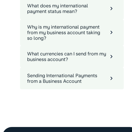
What does my international
payment status mean?
Why is my international payment
from my business account taking
so long?
What currencies can I send from my
business account?
Sending International Payments
from a Business Account