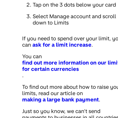
Tap on the 3 dots below your card
Select Manage account and scroll
down to Limits
If you need to spend over your limit, y
can
ask for a limit increase
.
You can
find out more information on our limi
for certain currencies
.
To find out more about how to raise yo
limits, read our article on
making a large bank payment
.
Just so you know, we can't send
payments to businesses in all countries