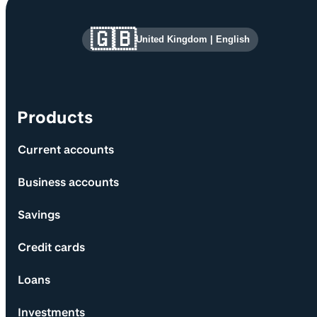
Site information and links
🇬🇧
United Kingdom
|
English
Products
Current accounts
Business accounts
Savings
Credit cards
Loans
Investments