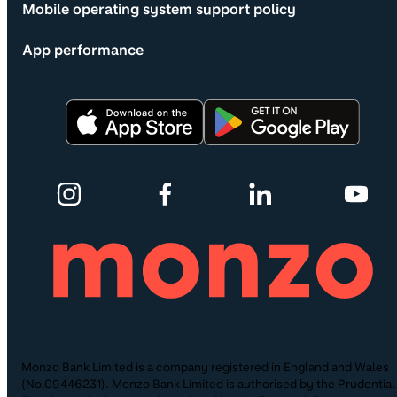
Mobile operating system support policy
App performance
Monzo Bank Limited is a company registered in England and Wales
(No.09446231). Monzo Bank Limited is authorised by the Prudential