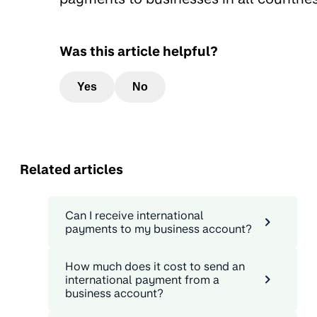
Was this article helpful?
Yes
No
Related articles
Can I receive international
payments to my business account?
How much does it cost to send an
international payment from a
business account?