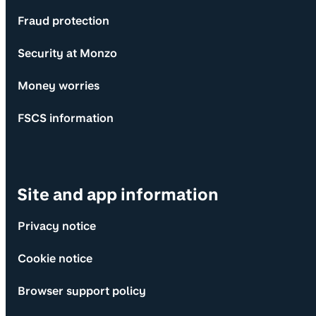
Fraud protection
Security at Monzo
Money worries
FSCS information
Site and app information
Privacy notice
Cookie notice
Browser support policy