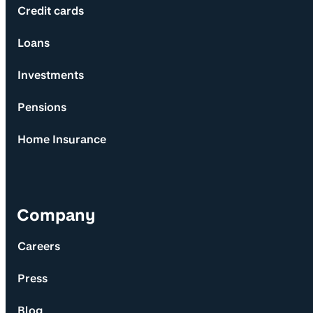
Credit cards
Loans
Investments
Pensions
Home Insurance
Company
Careers
Press
Blog