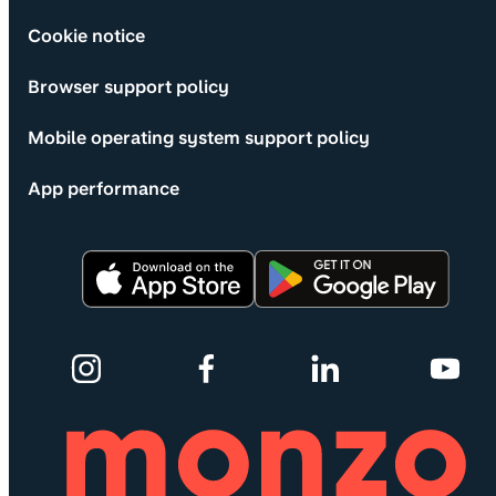
Cookie notice
Browser support policy
Mobile operating system support policy
App performance