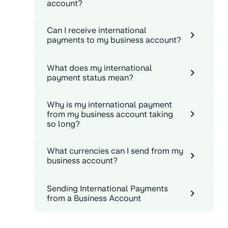
account?
Can I receive international
payments to my business account?
What does my international
payment status mean?
Why is my international payment
from my business account taking
so long?
What currencies can I send from my
business account?
Sending International Payments
from a Business Account