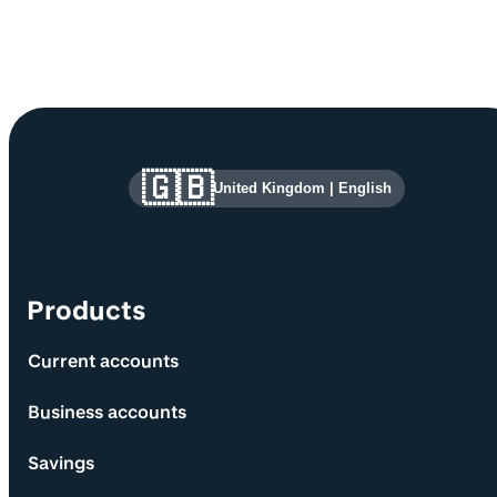
Site information and links
🇬🇧
United Kingdom
|
English
Products
Current accounts
Business accounts
Savings