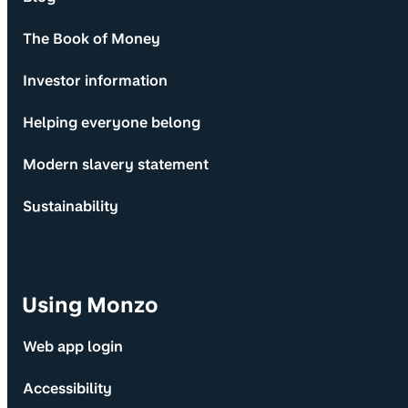
The Book of Money
Investor information
Helping everyone belong
Modern slavery statement
Sustainability
Using Monzo
Web app login
Accessibility