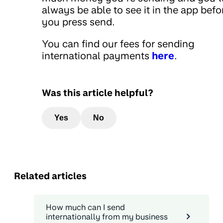
always be able to see it in the app befo
you press send.
You can find our fees for sending
international payments
here
.
Was this article helpful?
Yes
No
Related articles
How much can I send
internationally from my business