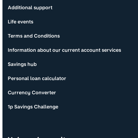
Additional support
Life events
Terms and Conditions
Information about our current account services
Savings hub
Personal loan calculator
Currency Converter
1p Savings Challenge