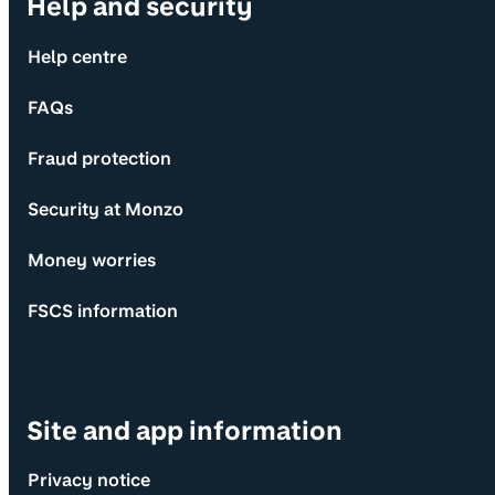
Help and security
Help centre
FAQs
Fraud protection
Security at Monzo
Money worries
FSCS information
Site and app information
Privacy notice