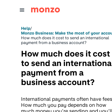
Skip to Content
Help
/
Monzo Business: Make the most of your acco
How much does it cost to send an international
payment from a business account?
How much does it cost
to send an internationa
payment from a
business account?
International payments often have fees
How much you pay depends on how
much money you’re sending and you’l