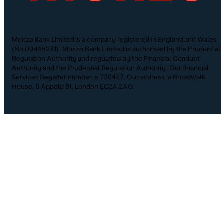
Monzo Bank Limited is a company registered in England and Wales
(No.09446231). Monzo Bank Limited is authorised by the Prudential
Regulation Authority and regulated by the Financial Conduct
Authority and the Prudential Regulation Authority. Our financial
Services Register number is 730427. Our address is Broadwalk
House, 5 Appold St, London EC2A 2AG.