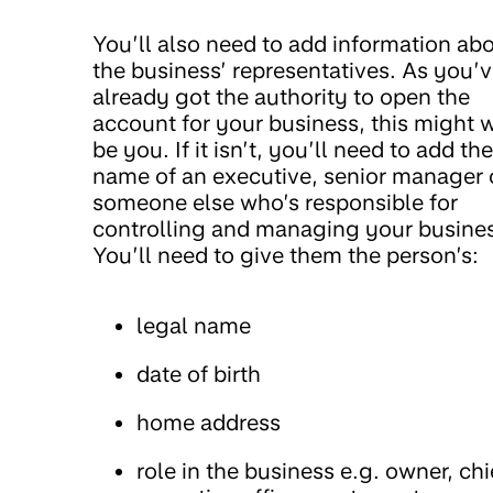
You’ll also need to add information ab
the business’ representatives. As you’
already got the authority to open the
account for your business, this might w
be you. If it isn’t, you’ll need to add the
name of an executive, senior manager 
someone else who’s responsible for
controlling and managing your busine
You’ll need to give them the person’s:
legal name
date of birth
home address
role in the business e.g. owner, chi