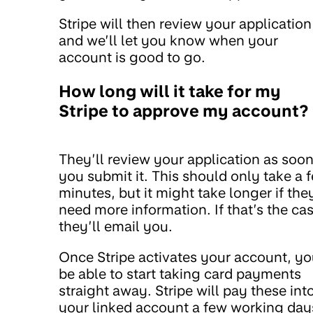
Stripe will then review your application
and we’ll let you know when your
account is good to go.
How long will it take for my
Stripe to approve my account?
They’ll review your application as soon
you submit it. This should only take a 
minutes, but it might take longer if the
need more information. If that’s the cas
they’ll email you.
Once Stripe activates your account, you
be able to start taking card payments
straight away. Stripe will pay these int
your linked account a few working day