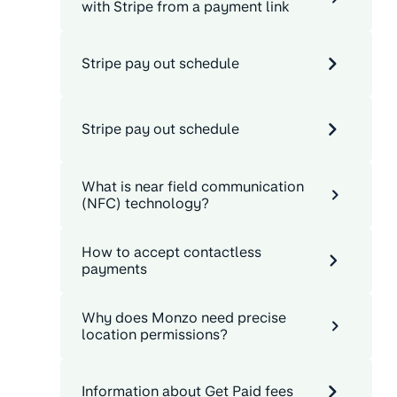
with Stripe from a payment link
Stripe pay out schedule
Stripe pay out schedule
What is near field communication
(NFC) technology?
How to accept contactless
payments
Why does Monzo need precise
location permissions?
Information about Get Paid fees