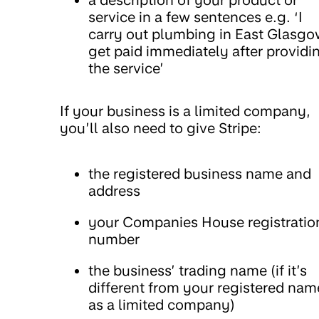
service in a few sentences e.g. ‘I
carry out plumbing in East Glasgow
get paid immediately after providi
the service’
If your business is a limited company,
you’ll also need to give Stripe:
the registered business name and
address
your Companies House registratio
number
the business’ trading name (if it’s
different from your registered nam
as a limited company)