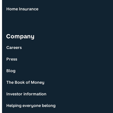
Home Insurance
Company
Careers
Press
Blog
The Book of Money
Investor information
Helping everyone belong