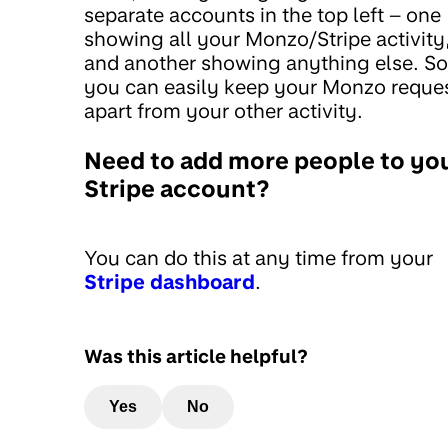
separate accounts in the top left – one
showing all your Monzo/Stripe activity
and another showing anything else. So
you can easily keep your Monzo reque
apart from your other activity.
Need to add more people to yo
Stripe account?
You can do this at any time from your
Stripe dashboard
.
Was this article helpful?
Yes
No