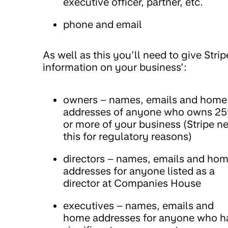
executive officer, partner, etc.
phone and email
As well as this you’ll need to give Strip
information on your business’:
owners – names, emails and home
addresses of anyone who owns 2
or more of your business (Stripe n
this for regulatory reasons)
directors – names, emails and ho
addresses for anyone listed as a
director at Companies House
executives – names, emails and
home addresses for anyone who h