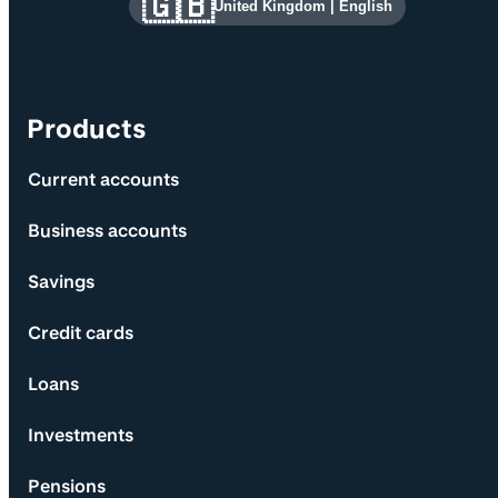
🇬🇧
United Kingdom
|
English
Products
Current accounts
Business accounts
Savings
Credit cards
Loans
Investments
Pensions