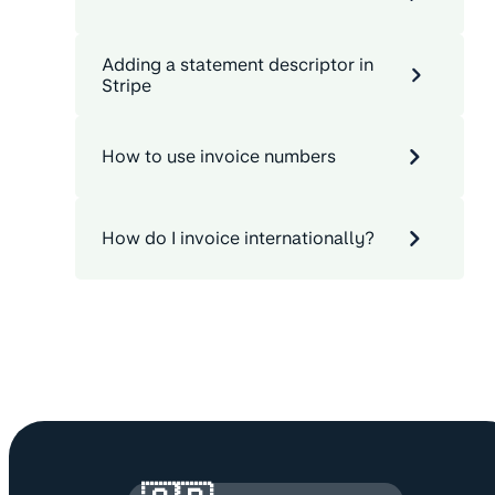
Adding a statement descriptor in
Stripe
How to use invoice numbers
How do I invoice internationally?
Site information and links