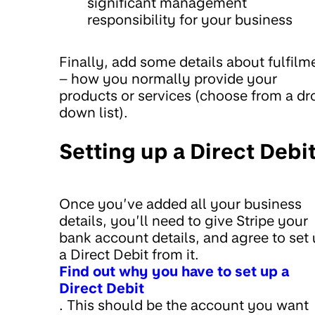
significant management
responsibility for your business
Finally, add some details about fulfilm
– how you normally provide your
products or services (choose from a dr
down list).
Setting up a Direct Debi
Once you’ve added all your business
details, you’ll need to give Stripe your
bank account details, and agree to set
a Direct Debit from it.
Find out why you have to set up a
Direct Debit
. This should be the account you want