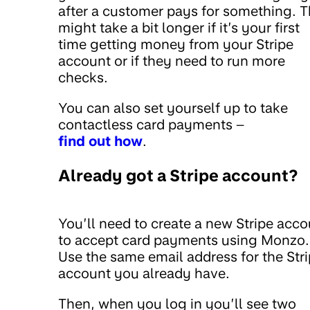
after a customer pays for something. T
might take a bit longer if it’s your first
time getting money from your Stripe
account or if they need to run more
checks.
You can also set yourself up to take
contactless card payments –
find out how
.
Already got a Stripe account?
You’ll need to create a new Stripe acco
to accept card payments using Monzo.
Use the same email address for the Str
account you already have.
Then, when you log in you’ll see two