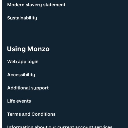
Modern slavery statement
Sustainability
Using Monzo
Web app login
Accessibility
Additional support
Life events
Terms and Conditions
Information about our current account services