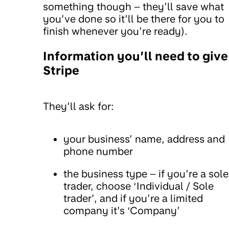
something though – they’ll save what
you’ve done so it’ll be there for you to
finish whenever you’re ready).
Information you’ll need to give
Stripe
They’ll ask for:
your business’ name, address and
phone number
the business type – if you’re a sole
trader, choose ‘Individual / Sole
trader’, and if you’re a limited
company it’s ‘Company’