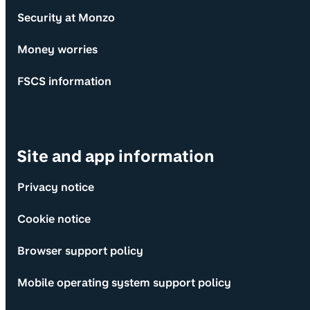
Security at Monzo
Money worries
FSCS information
Site and app information
Privacy notice
Cookie notice
Browser support policy
Mobile operating system support policy