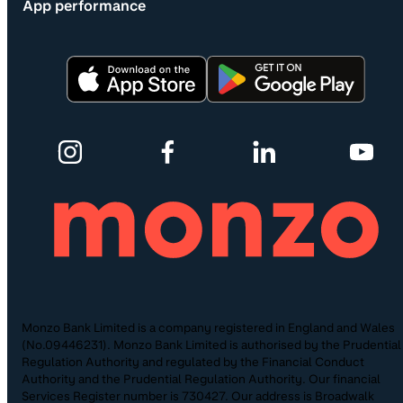
App performance
Monzo Bank Limited is a company registered in England and Wales
(No.09446231). Monzo Bank Limited is authorised by the Prudential
Regulation Authority and regulated by the Financial Conduct
Authority and the Prudential Regulation Authority. Our financial
Services Register number is 730427. Our address is Broadwalk