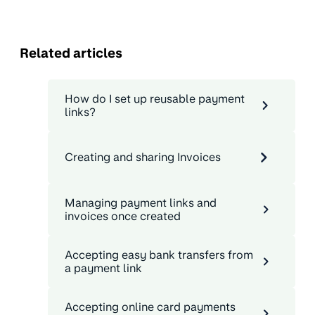
Related articles
How do I set up reusable payment
links?
Creating and sharing Invoices
Managing payment links and
invoices once created
Accepting easy bank transfers from
a payment link
Accepting online card payments