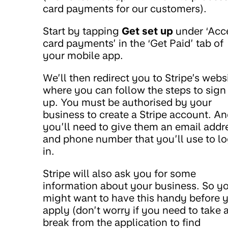
card payments for our customers).
Start by tapping
Get set up
under ‘Acc
card payments’ in the ‘Get Paid’ tab of
your mobile app.
We’ll then redirect you to Stripe’s webs
where you can follow the steps to sign
up. You must be authorised by your
business to create a Stripe account. A
you’ll need to give them an email addr
and phone number that you’ll use to l
in.
Stripe will also ask you for some
information about your business. So y
might want to have this handy before 
apply (don’t worry if you need to take 
break from the application to find