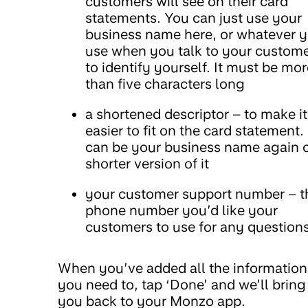
customers will see on their card
statements. You can just use your
business name here, or whatever 
use when you talk to your custom
to identify yourself. It must be mor
than five characters long
a shortened descriptor – to make it
easier to fit on the card statement. 
can be your business name again o
shorter version of it
your customer support number – t
phone number you’d like your
customers to use for any question
When you’ve added all the information
you need to, tap ‘Done’ and we’ll bring
you back to your Monzo app.