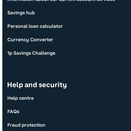
Savings hub
Personal loan calculator
Currency Converter
1p Savings Challenge
Help and security
Help centre
FAQs
Fraud protection