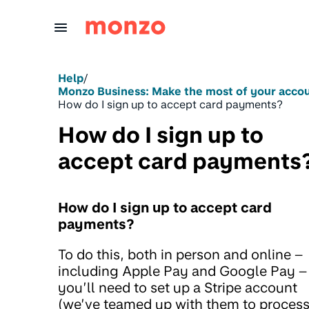
Skip to Content
Help
/
Monzo Business: Make the most of your acco
How do I sign up to accept card payments?
How do I sign up to
accept card payments
How do I sign up to accept card
payments?
To do this, both in person and online –
including Apple Pay and Google Pay –
you’ll need to set up a Stripe account
(we’ve teamed up with them to proces