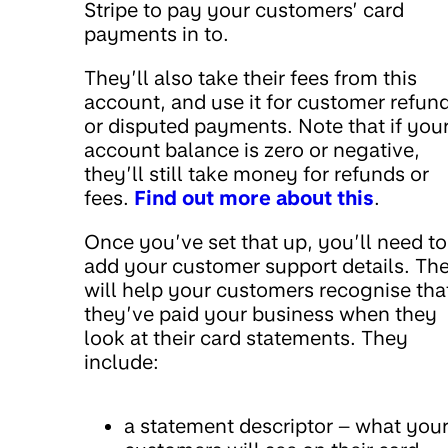
Stripe to pay your customers’ card
payments in to.
They’ll also take their fees from this
account, and use it for customer refun
or disputed payments. Note that if you
account balance is zero or negative,
they’ll still take money for refunds or
fees.
Find out more about this
.
Once you’ve set that up, you’ll need to
add your customer support details. Th
will help your customers recognise tha
they’ve paid your business when they
look at their card statements. They
include:
a statement descriptor – what you