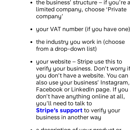
the business’ structure – if you’re 
limited company, choose ‘Private
company’
your VAT number (if you have one
the industry you work in (choose
from a drop-down list)
your website – Stripe use this to
verify your business. Don’t worry i
you don’t have a website. You can
also use your business’ Instagram,
Facebook or LinkedIn page. If you
don’t have anything online at all,
you’ll need to talk to
Stripe’s support
to verify your
business in another way
a description of your product or