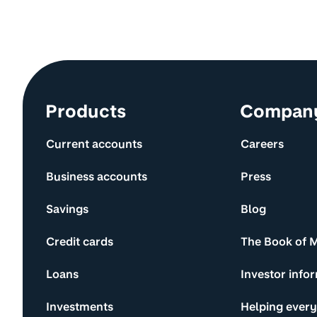
Site information and links
Products
Compan
Current accounts
Careers
Business accounts
Press
Savings
Blog
Credit cards
The Book of 
Loans
Investor info
Investments
Helping ever