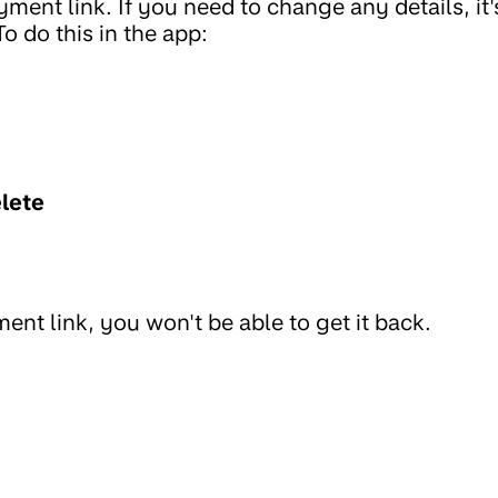
ment link. If you need to change any details, it'
To do this in the app:
lete
ent link, you won't be able to get it back.