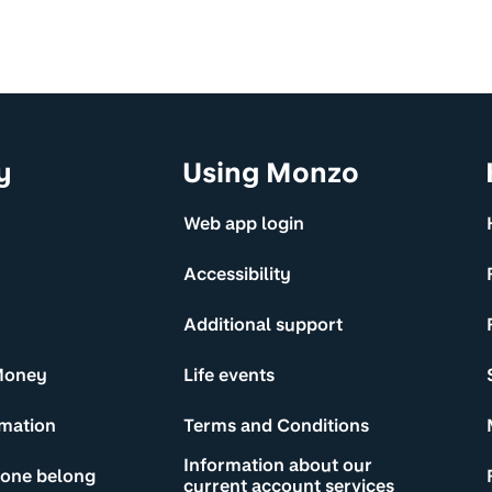
y
Using Monzo
Web app login
Accessibility
Additional support
Money
Life events
rmation
Terms and Conditions
Information about our
yone belong
current account services