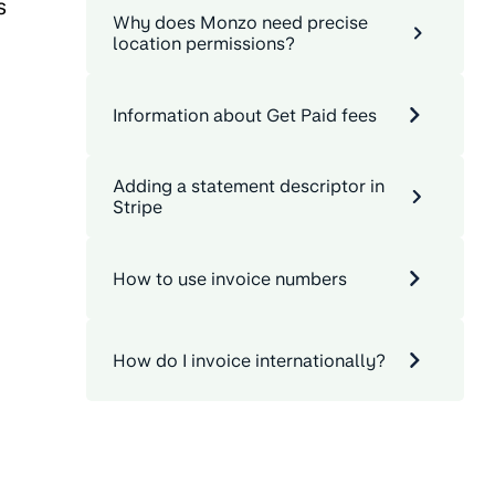
s
Why does Monzo need precise
location permissions?
Information about Get Paid fees
Adding a statement descriptor in
Stripe
How to use invoice numbers
How do I invoice internationally?