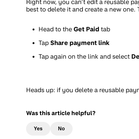
Right now, you can’t edit a reusable pay
best to delete it and create a new one. 
Head to the
Get Paid
tab
Tap
Share payment link
Tap again on the link and select
De
Heads up: if you delete a reusable paym
Was this article helpful?
Yes
No