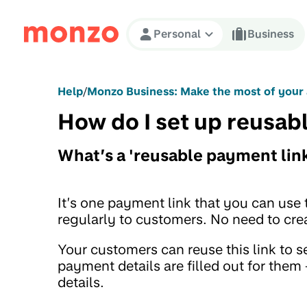
Skip to Content
Personal
Business
Help
/
Monzo Business: Make the most of your
How do I set up reusab
What’s a 'reusable payment lin
It’s one payment link that you can use 
regularly to customers. No need to cre
Your customers can reuse this link to 
payment details are filled out for the
details.