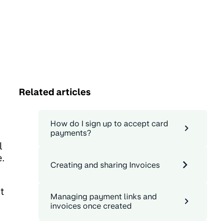
Related articles
How do I sign up to accept card
payments?
l
e.
Creating and sharing Invoices
t
Managing payment links and
invoices once created