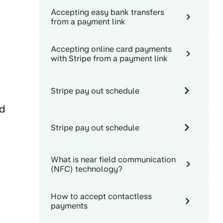
Accepting easy bank transfers
from a payment link
Accepting online card payments
with Stripe from a payment link
Stripe pay out schedule
nd
Stripe pay out schedule
What is near field communication
(NFC) technology?
How to accept contactless
payments