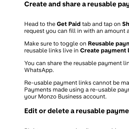
Create and share a reusable pay
Head to the
Get Paid
tab and tap on
Sh
request you can fill in with an amount 
Make sure to toggle on
Reusable paym
reusable links live in
Create payment l
You can share the reusable payment lin
WhatsApp.
Re-usable payment links cannot be mark
Payments made using a re-usable payme
your Monzo Business account.
Edit or delete a reusable payme