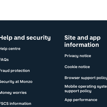
Help and security
Site and app
information
Help centre
Privacy notice
FAQs
Cookie notice
Fraud protection
Browser support polic
Security at Monzo
Mobile operating syst
support policy
Money worries
App performance
FSCS information