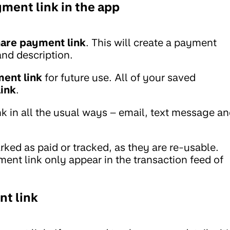
ment link in the app
are payment link
. This will create a payment
and description.
ent link
for future use. All of your saved
ink
.
k in all the usual ways – email, text message a
ed as paid or tracked, as they are re-usable.
nt link only appear in the transaction feed of
nt link