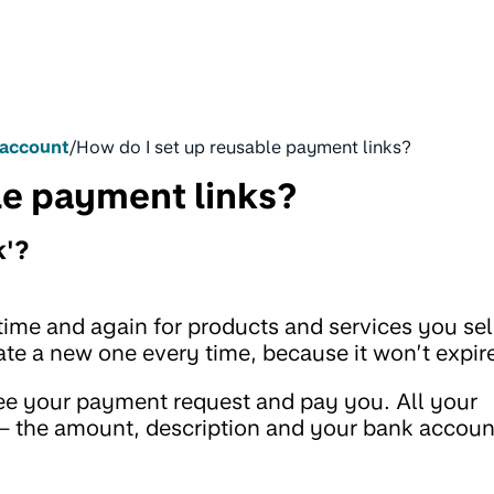
 account
/
How do I set up reusable payment links?
le payment links?
k'?
time and again for products and services you sel
ate a new one every time, because it won’t expir
see your payment request and pay you. All your
m – the amount, description and your bank accoun