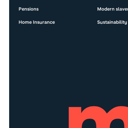
Pensions
Modern slave
Home Insurance
Sustainability