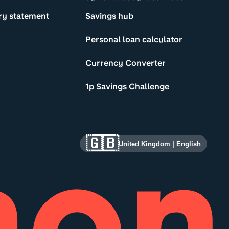
ry statement
Savings hub
Personal loan calculator
Currency Converter
1p Savings Challenge
🇬🇧
United Kingdom
|
English