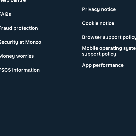
Help centre
Privacy notice
FAQs
Cookie notice
Fraud protection
Browser support polic
Security at Monzo
Mobile operating syst
support policy
Money worries
App performance
FSCS information