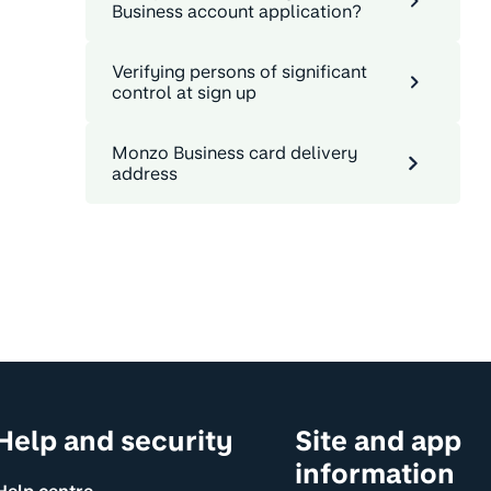
Business account application?
Verifying persons of significant
control at sign up
Monzo Business card delivery
address
Help and security
Site and app
information