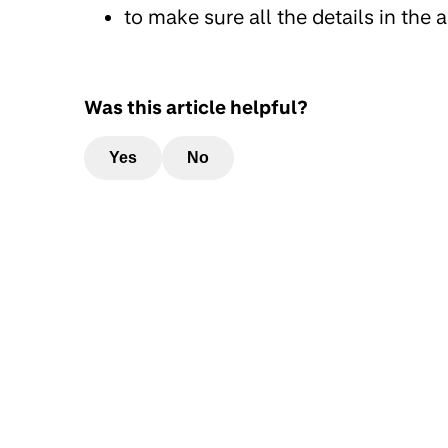
to make sure all the details in the
Was this article helpful?
Yes
No