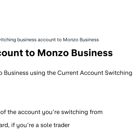
itching business account to Monzo Business
count to Monzo Business
o Business using the Current Account Switching
of the account you’re switching from
ard, if you’re a sole trader