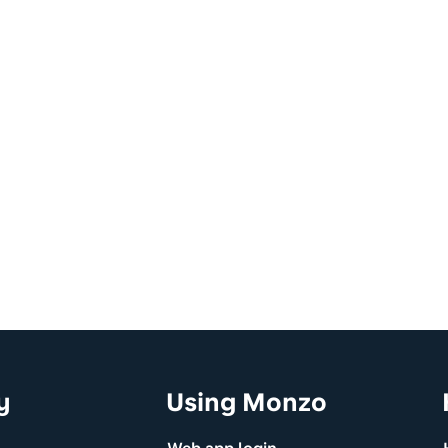
y
Using Monzo