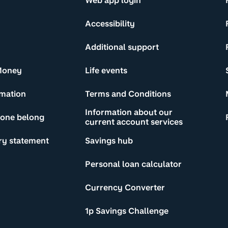
Web app login
Accessibility
Additional support
Money
Life events
rmation
Terms and Conditions
Information about our
yone belong
current account services
ry statement
Savings hub
Personal loan calculator
Currency Converter
1p Savings Challenge