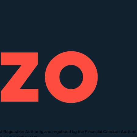
l Regulation Authority and regulated by the Financial Conduct Authori