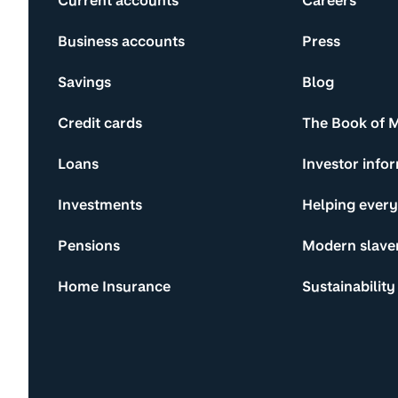
Current accounts
Careers
Business accounts
Press
Savings
Blog
Credit cards
The Book of 
Loans
Investor info
Investments
Helping ever
Pensions
Modern slave
Home Insurance
Sustainability