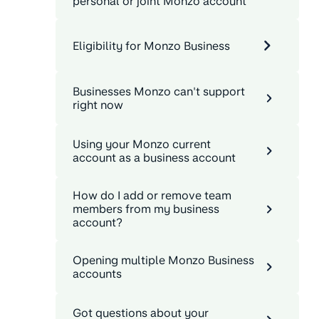
personal or joint Monzo account
Eligibility for Monzo Business
Businesses Monzo can't support
right now
Using your Monzo current
account as a business account
How do I add or remove team
members from my business
account?
Opening multiple Monzo Business
accounts
Got questions about your