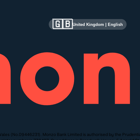
🇬🇧
United Kingdom
|
English
ales (No.09446231). Monzo Bank Limited is authorised by the Prudentia