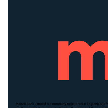
Monzo Bank Limited is a company registered in England and W