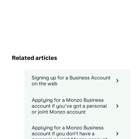
Related articles
Signing up for a Business Account
on the web
Applying for a Monzo Business
account if you’ve got a personal
or joint Monzo account
Applying for a Monzo Business
account if you don’t have a