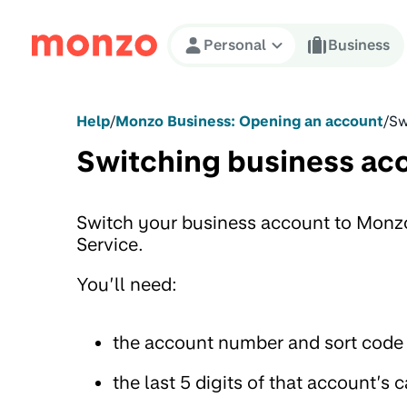
Skip to Content
Personal
Business
Help
/
Monzo Business: Opening an account
/
Sw
Switching business ac
Switch your business account to Monz
Service.
You’ll need:
the account number and sort code 
the last 5 digits of that account’s c