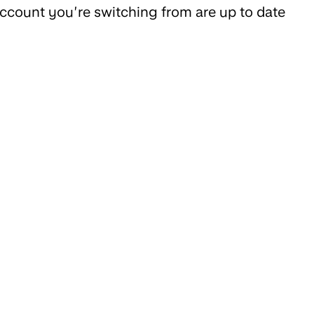
 account you’re switching from are up to date