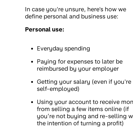
In case you're unsure, here's how we
define personal and business use:
Personal use:
Everyday spending
Paying for expenses to later be
reimbursed by your employer
Getting your salary (even if you're
self-employed)
Using your account to receive mo
from selling a few items online (if
you’re not buying and re-selling w
the intention of turning a profit)