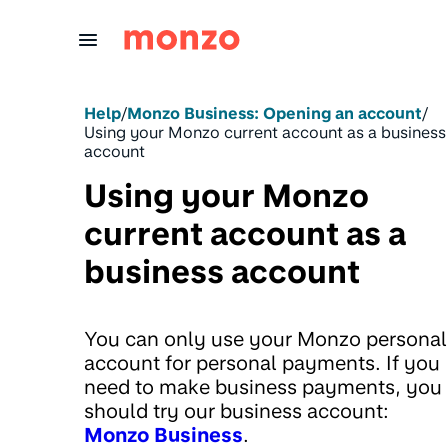
Skip to Content
Help
/
Monzo Business: Opening an account
/
Using your Monzo current account as a business
account
Using your Monzo
current account as a
business account
You can only use your Monzo personal
account for personal payments. If you
need to make business payments, you
should try our business account:
Monzo Business
.