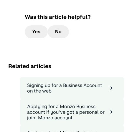
Was this article helpful?
Yes
No
Related articles
Signing up for a Business Account
on the web
Applying for a Monzo Business
account if you’ve got a personal or
joint Monzo account