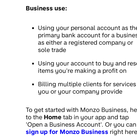
Business use:
Using your personal account as th
primary bank account for a busine
as either a registered company or
sole trade
Using your account to buy and res
items you're making a profit on
Billing multiple clients for services
you or your company provide
To get started with Monzo Business, h
to the
Home
tab in your app and tap
'Open a Business Account'. Or you can
sign up for Monzo Business
right here