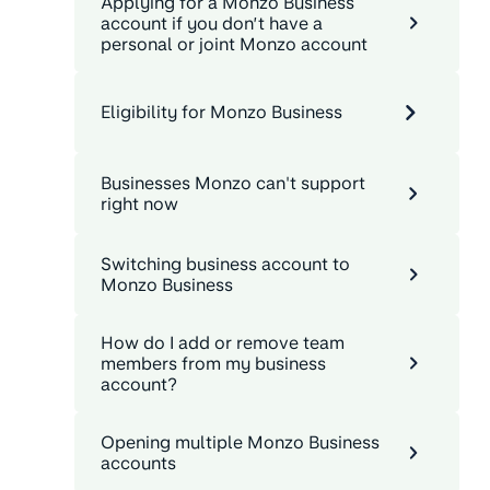
Applying for a Monzo Business
account if you don’t have a
personal or joint Monzo account
Eligibility for Monzo Business
Businesses Monzo can't support
right now
Switching business account to
Monzo Business
How do I add or remove team
members from my business
account?
Opening multiple Monzo Business
accounts