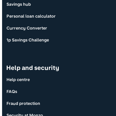
Savings hub
Personal loan calculator
Currency Converter
1p Savings Challenge
Help and security
Help centre
FAQs
Fraud protection
Security at Monzo