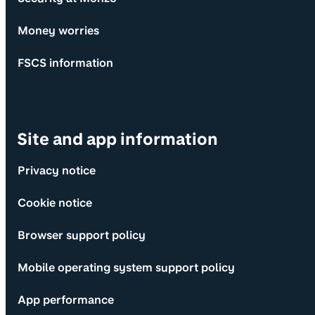
Money worries
FSCS information
Site and app information
Privacy notice
Cookie notice
Browser support policy
Mobile operating system support policy
App performance