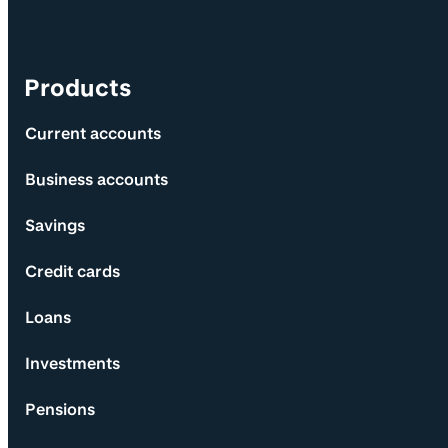
Products
Current accounts
Business accounts
Savings
Credit cards
Loans
Investments
Pensions