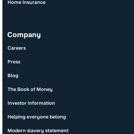
Home Insurance
Company
Careers
Press
Blog
The Book of Money
Investor information
Helping everyone belong
Modern slavery statement