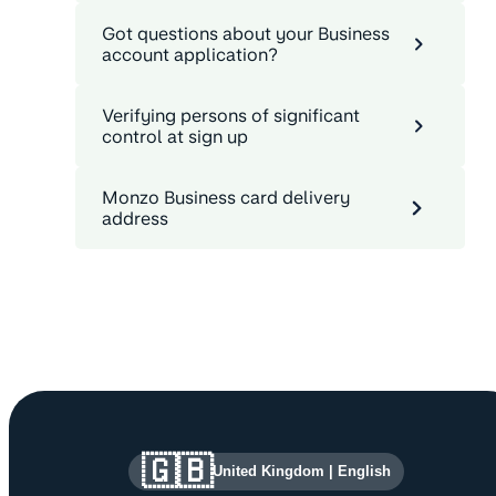
Got questions about your Business
account application?
Verifying persons of significant
control at sign up
Monzo Business card delivery
address
Site information and links
🇬🇧
United Kingdom
|
English