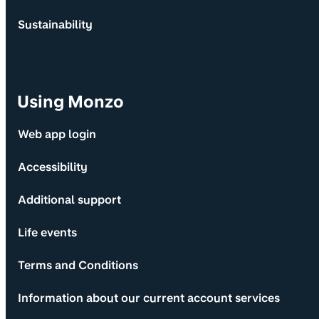
Sustainability
Using Monzo
Web app login
Accessibility
Additional support
Life events
Terms and Conditions
Information about our current account services