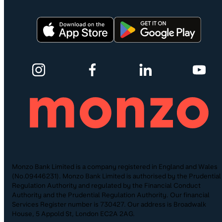
Monzo Bank Limited is a company registered in England and Wales
(No.09446231). Monzo Bank Limited is authorised by the Prudential
Regulation Authority and regulated by the Financial Conduct
Authority and the Prudential Regulation Authority. Our financial
Services Register number is 730427. Our address is Broadwalk
House, 5 Appold St, London EC2A 2AG.