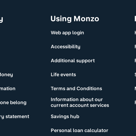
y
Using Monzo
Web app login
Accessibility
Additional support
Money
Life events
rmation
Terms and Conditions
Information about our
yone belong
current account services
ry statement
Savings hub
Personal loan calculator