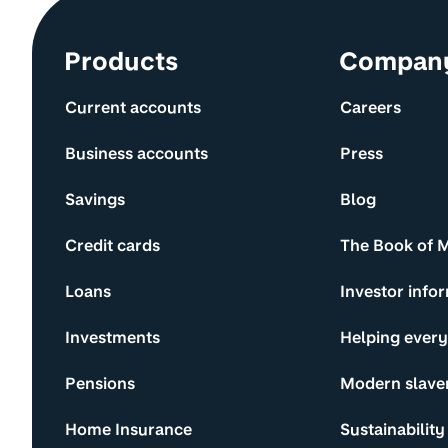
Site information and links
Products
Compan
Current accounts
Careers
Business accounts
Press
Savings
Blog
Credit cards
The Book of 
Loans
Investor info
Investments
Helping ever
Pensions
Modern slave
Home Insurance
Sustainability