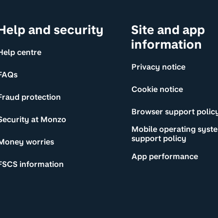
Help and security
Site and app
information
Help centre
Privacy notice
FAQs
Cookie notice
Fraud protection
Browser support polic
Security at Monzo
Mobile operating syst
support policy
Money worries
App performance
FSCS information