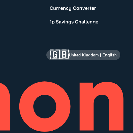
Currency Converter
1p Savings Challenge
🇬🇧
United Kingdom
|
English