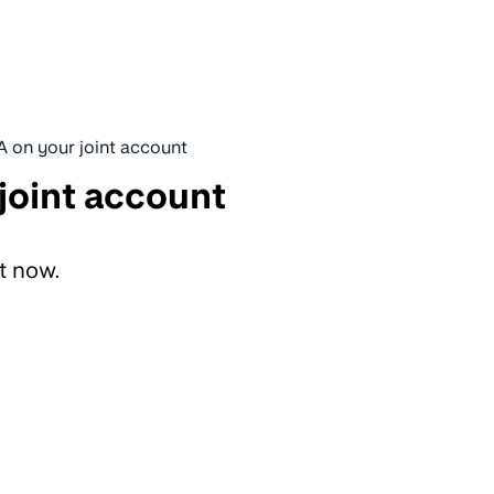
A on your joint account
joint account
ht now.