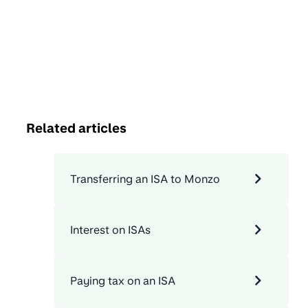
Related articles
Transferring an ISA to Monzo
Interest on ISAs
Paying tax on an ISA