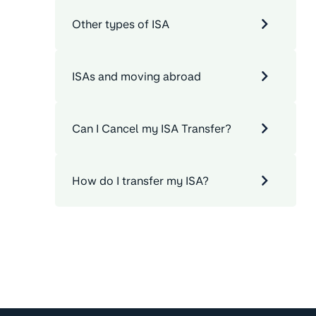
Other types of ISA
ISAs and moving abroad
Can I Cancel my ISA Transfer?
How do I transfer my ISA?