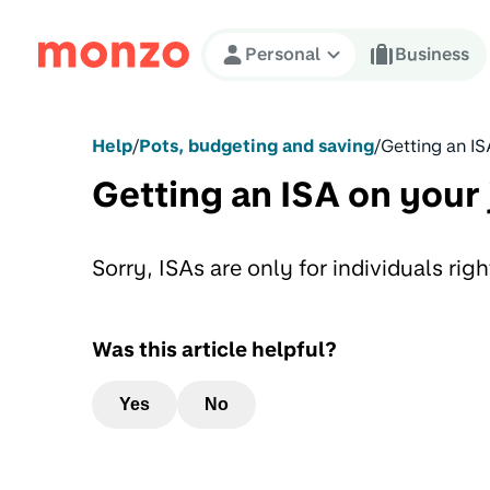
Skip to Content
Personal
Business
Help
/
Pots, budgeting and saving
/
Getting an IS
Getting an ISA on your 
Sorry, ISAs are only for individuals rig
Was this article helpful?
Yes
No