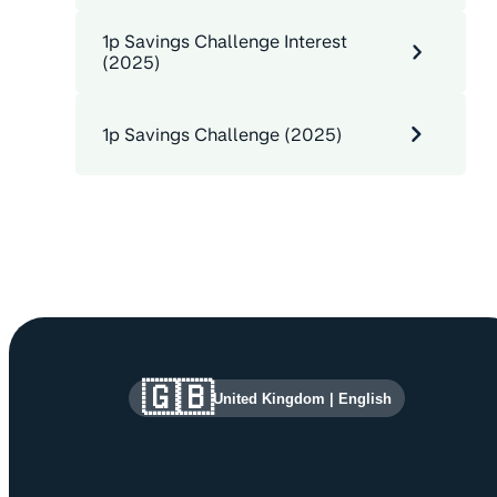
1p Savings Challenge Interest
(2025)
1p Savings Challenge (2025)
Site information and links
🇬🇧
United Kingdom
|
English