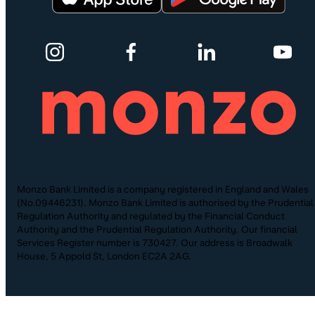
Monzo Bank Limited is a company registered in England and Wales
(No.09446231). Monzo Bank Limited is authorised by the Prudential
Regulation Authority and regulated by the Financial Conduct
Authority and the Prudential Regulation Authority. Our financial
Services Register number is 730427. Our address is Broadwalk
House, 5 Appold St, London EC2A 2AG.