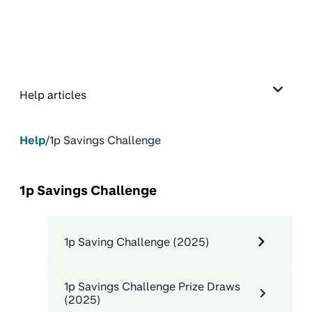
Help articles
Help
/
1p Savings Challenge
1p Savings Challenge
1p Saving Challenge (2025)
1p Savings Challenge Prize Draws
(2025)