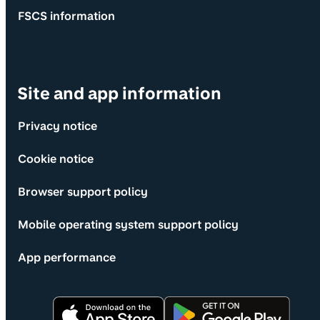
FSCS information
Site and app information
Privacy notice
Cookie notice
Browser support policy
Mobile operating system support policy
App performance