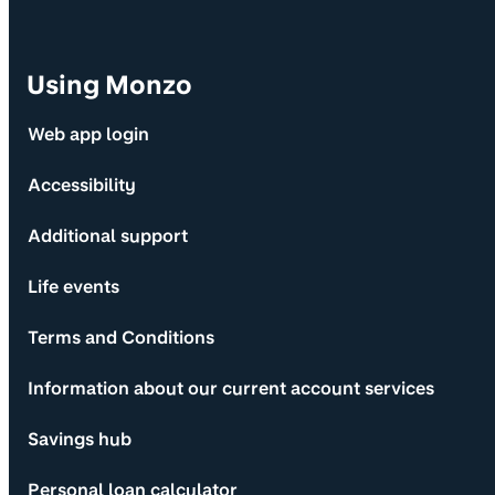
Using Monzo
Web app login
Accessibility
Additional support
Life events
Terms and Conditions
Information about our current account services
Savings hub
Personal loan calculator