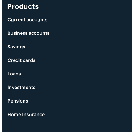
Products
Current accounts
Business accounts
Savings
Credit cards
Loans
Investments
Pensions
Home Insurance