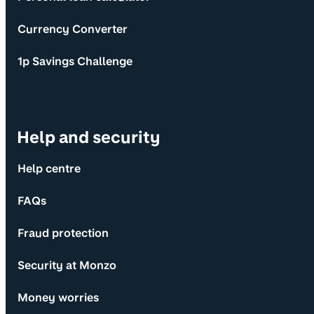
Currency Converter
1p Savings Challenge
Help and security
Help centre
FAQs
Fraud protection
Security at Monzo
Money worries