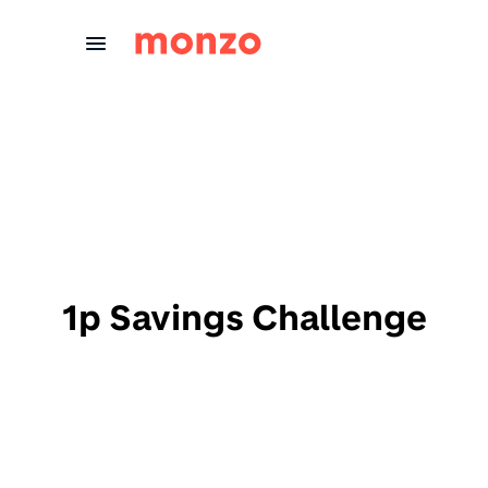
Skip to Content
1p Savings Challenge