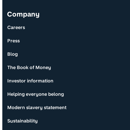
Company
Careers
Press
Blog
The Book of Money
Investor information
Helping everyone belong
Modern slavery statement
Sustainability