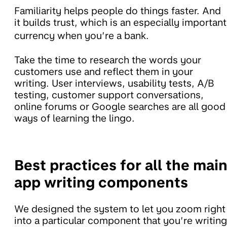
Familiarity helps people do things faster. And
it builds trust, which is an especially important
currency when you’re a bank.
Take the time to research the words your
customers use and reflect them in your
writing. User interviews, usability tests, A/B
testing, customer support conversations,
online forums or Google searches are all good
ways of learning the lingo.
Best practices for all the mai
app writing components
We designed the system to let you zoom right
into a particular component that you’re writing