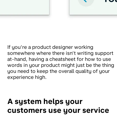
If you’re a product designer working
somewhere where there isn’t writing support
at-hand, having a cheatsheet for how to use
words in your product might just be the thing
you need to keep the overall quality of your
experience high.
A system helps your
customers use your service