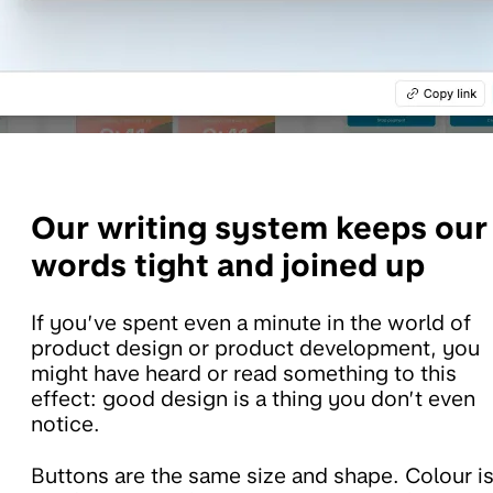
Our
writing system keeps our
words tight and joined up
If you’ve spent even a minute in the world of
product design or product development, you
might have heard or read something to this
effect: good design is a thing you don’t even
notice.
Buttons are the same size and shape. Colour i