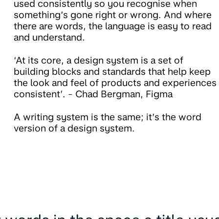
used consistently so you recognise when
something’s gone right or wrong. And where
there are words, the language is easy to read
and understand.
‘At its core, a design system is a set of
building blocks and standards that help keep
the look and feel of products and experiences
consistent’. - Chad Bergman, Figma
A writing system is the same; it’s the word
version of a design system.