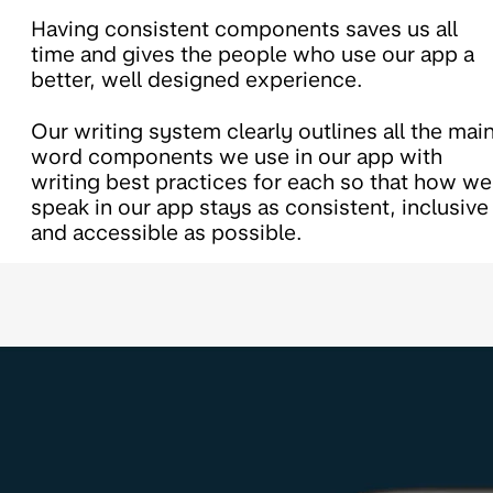
Having consistent components saves us all
time and gives the people who use our app a
better, well designed experience.
Our writing system clearly outlines all the mai
word components we use in our app with
writing best practices for each so that how we
speak in our app stays as consistent, inclusive
and accessible as possible.