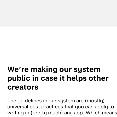
We’re making our system
public in case it helps other
creators
The guidelines in our system are (mostly)
universal best practices that you can apply to
writing in (pretty much) any app. Which mean