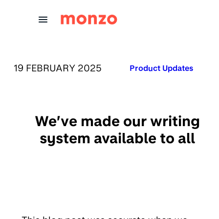
Skip to Content
PUBLISHED ON:
19 FEBRUARY 2025
Published in:
Product Updates
We’ve made our writing
system available to all