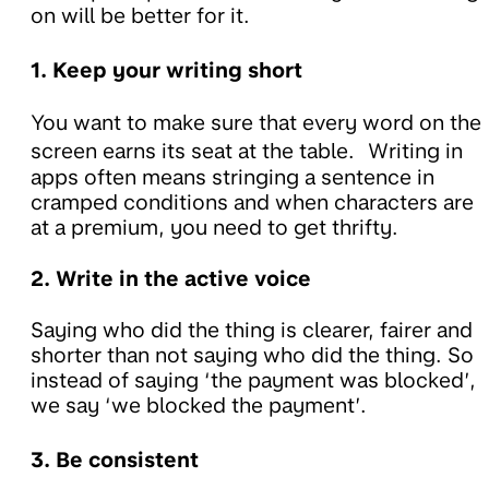
on will be better for it.
1. Keep your writing short
You want to make sure that every word on the
screen earns its seat at the table. Writing in
apps often means stringing a sentence in
cramped conditions and when characters are
at a premium, you need to get thrifty.
2. Write in the active voice
Saying who did the thing is clearer, fairer and
shorter than not saying who did the thing. So
instead of saying ‘the payment was blocked’,
we say ‘we blocked the payment’.
3. Be consistent