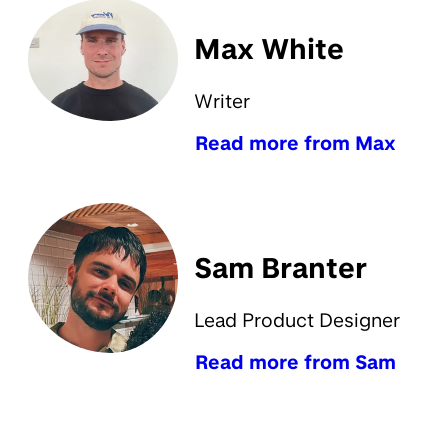
Max White
Writer
Read more from Max
Sam Branter
Lead Product Designer
Read more from Sam