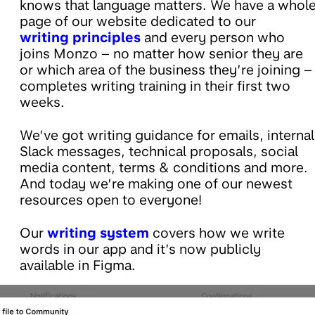
knows that language matters. We have a whol
page of our website dedicated to our
writing principles
and every person who
joins Monzo – no matter how senior they are
or which area of the business they’re joining –
completes writing training in their first two
weeks.
We’ve got writing guidance for emails, internal
Slack messages, technical proposals, social
media content, terms & conditions and more.
And today we’re making one of our newest
resources open to everyone!
Our
writing system
covers how we write
words in our app and it’s now publicly
available in Figma.