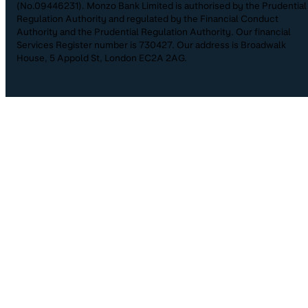
(No.09446231). Monzo Bank Limited is authorised by the Prudential
Regulation Authority and regulated by the Financial Conduct
Authority and the Prudential Regulation Authority. Our financial
Services Register number is 730427. Our address is Broadwalk
House, 5 Appold St, London EC2A 2AG.