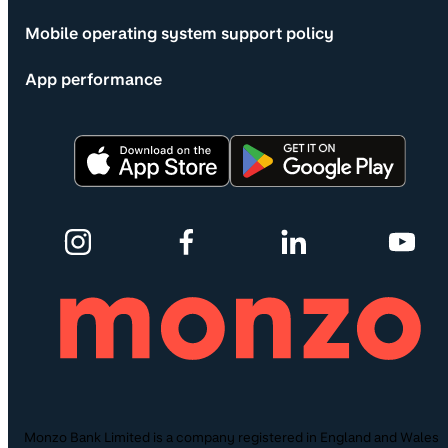
Mobile operating system support policy
App performance
Monzo Bank Limited is a company registered in England and Wales