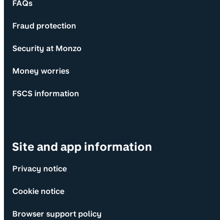
FAQs
Fraud protection
Security at Monzo
Money worries
FSCS information
Site and app information
Privacy notice
Cookie notice
Browser support policy