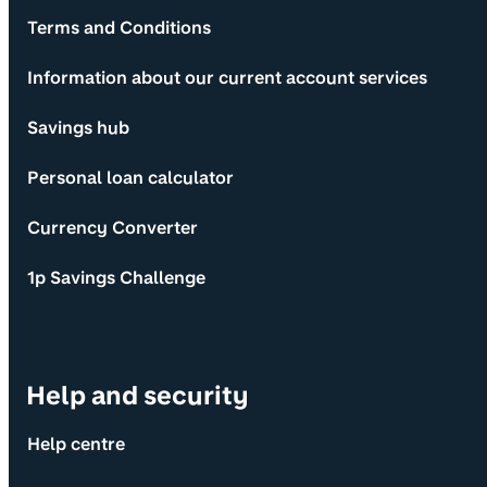
Terms and Conditions
Information about our current account services
Savings hub
Personal loan calculator
Currency Converter
1p Savings Challenge
Help and security
Help centre