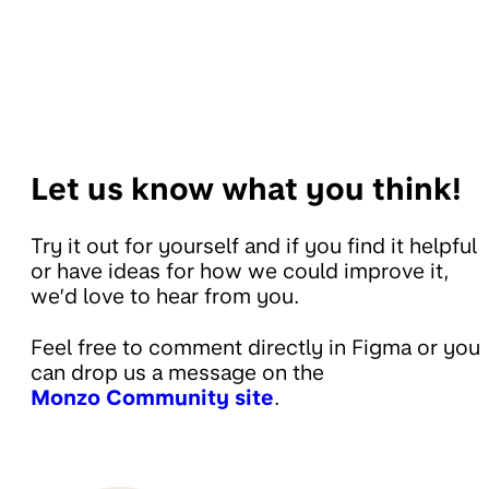
Let us know what you think!
Try it out for yourself and if you find it helpful
or have ideas for how we could improve it,
we’d love to hear from you.
Feel free to comment directly in Figma or you
can drop us a message on the
Monzo Community site
.