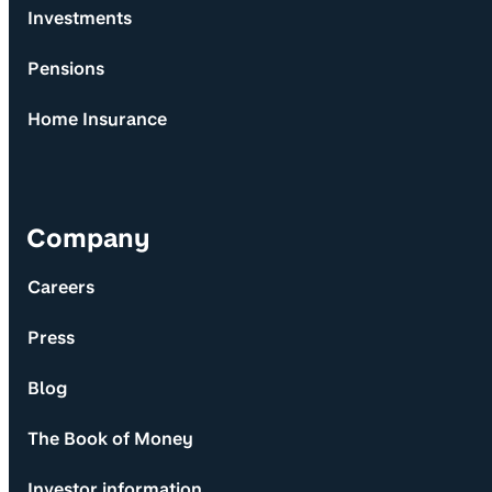
Investments
Pensions
Home Insurance
Company
Careers
Press
Blog
The Book of Money
Investor information