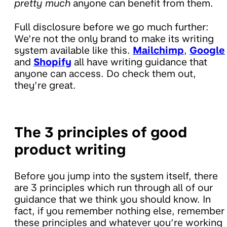
pretty much
anyone can benefit from them.
Full disclosure before we go much further:
We’re not the only brand to make its writing
system available like this.
Mailchimp
,
Google
and
Shopify
all have writing guidance that
anyone can access. Do check them out,
they’re great.
The 3 principles of good
product writing
Before you jump into the system itself, there
are 3 principles which run through all of our
guidance that we think you should know. In
fact, if you remember nothing else, remember
these principles and whatever you’re working