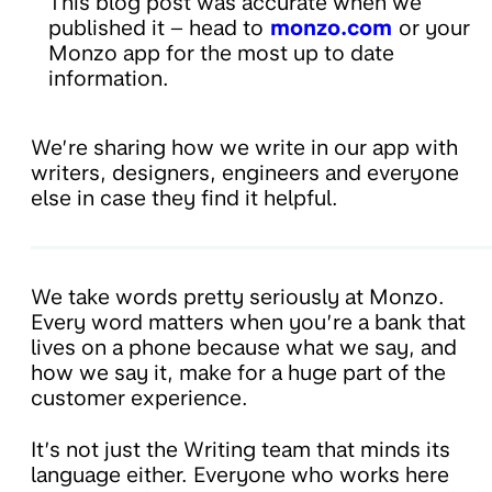
This blog post was accurate when we
published it – head to
monzo.com
or your
Monzo app for the most up to date
information.
We’re sharing how we write in our app with
writers, designers, engineers and everyone
else in case they find it helpful.
We take words pretty seriously at Monzo.
Every word matters when you’re a bank that
lives on a phone because what we say, and
how we say it, make for a huge part of the
customer experience.
It’s not just the Writing team that minds its
language either. Everyone who works here