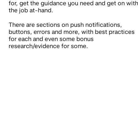
for, get the guidance you need and get on wit
the job at-hand.
There are sections on push notifications,
buttons, errors and more, with best practices
for each and even some bonus
research/evidence for some.