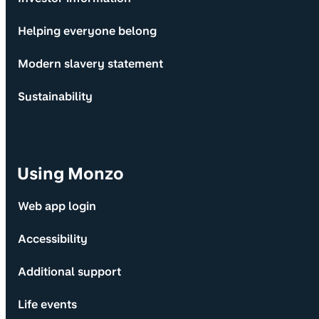
Helping everyone belong
Modern slavery statement
Sustainability
Using Monzo
Web app login
Accessibility
Additional support
Life events