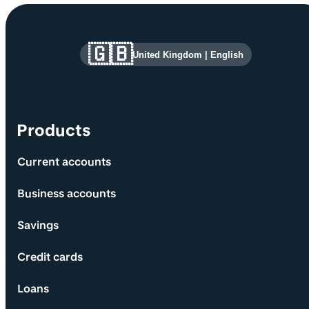
Site information and links
🇬🇧
United Kingdom
|
English
Products
Current accounts
Business accounts
Savings
Credit cards
Loans