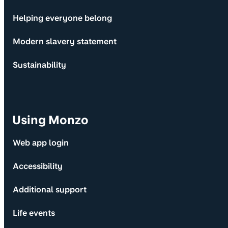
Helping everyone belong
Modern slavery statement
Sustainability
Using Monzo
Web app login
Accessibility
Additional support
Life events