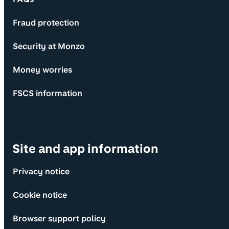
Fraud protection
Security at Monzo
Money worries
FSCS information
Site and app information
Privacy notice
Cookie notice
Browser support policy