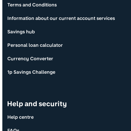
Terms and Conditions
Information about our current account services
Savings hub
Personal loan calculator
Currency Converter
1p Savings Challenge
Help and security
Help centre
FAQs