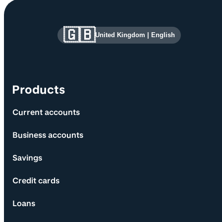
Site information and links
🇬🇧
United Kingdom
|
English
Products
Current accounts
Business accounts
Savings
Credit cards
Loans