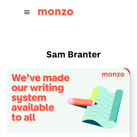
Skip to Content
Sam Branter