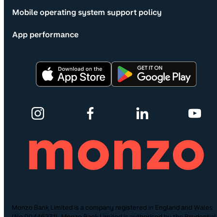
Mobile operating system support policy
App performance
Monzo Bank Limited is a company registered in England and Wales
(No.09446231). Monzo Bank Limited is authorised by the Prudential