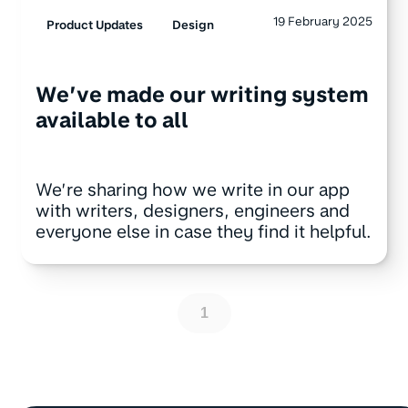
19 February 2025
Product Updates
Design
We’ve made our writing system
available to all
We’re sharing how we write in our app
with writers, designers, engineers and
everyone else in case they find it helpful.
1