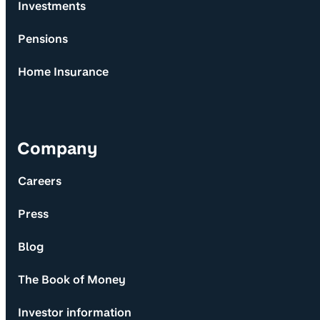
Investments
Pensions
Home Insurance
Company
Careers
Press
Blog
The Book of Money
Investor information