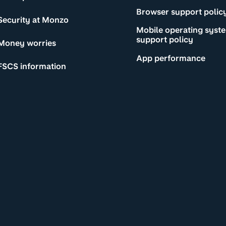
Browser support polic
Security at Monzo
Mobile operating syst
support policy
Money worries
App performance
FSCS information