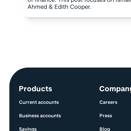
Ahmed & Edith Cooper.
Site information and links
Products
Compan
Current accounts
Careers
Business accounts
Press
Savings
Blog