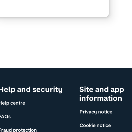
Help and security
Site and app
information
Help centre
Privacy notice
FAQs
Cookie notice
Fraud protection