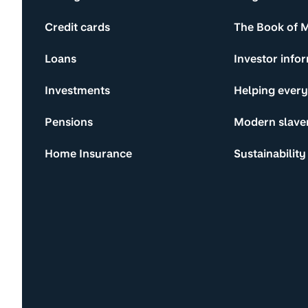
Credit cards
The Book of 
Loans
Investor info
Investments
Helping ever
Pensions
Modern slave
Home Insurance
Sustainability