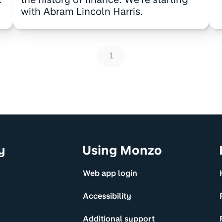
with Abram Lincoln Harris.
1
y
Using Monzo
Web app login
Accessibility
Additional support