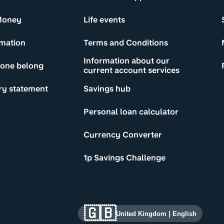
Money
Life events
rmation
Terms and Conditions
Information about our
yone belong
current account services
ry statement
Savings hub
Personal loan calculator
Currency Converter
1p Savings Challenge
🇬🇧
United Kingdom
|
English