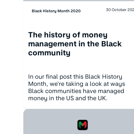
30 October 20
Black History Month 2020
The history of money
management in the Black
community
In our final post this Black History
Month, we're taking a look at ways
Black communities have managed
money in the US and the UK.