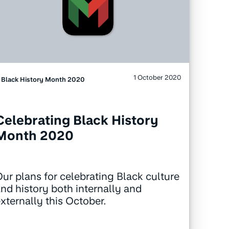
1 October 2020
Black History Month 2020
Celebrating Black History
Month 2020
ur plans for celebrating Black culture
nd history both internally and
xternally this October.