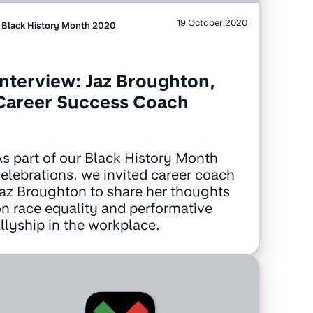
19 October 2020
Black History Month 2020
Interview: Jaz Broughton,
Career Success Coach
s part of our Black History Month
elebrations, we invited career coach
az Broughton to share her thoughts
n race equality and performative
llyship in the workplace.