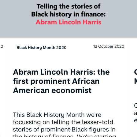
20
12 October 2020
Black History Month 2020
Abram Lincoln Harris: the
first prominent African
American economist
O
a
This Black History Month we're
e
focussing on telling the lesser-told
stories of prominent Black figures in
l
the history of finance. We're starting