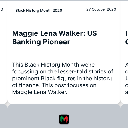
20
27 October 2020
Black History Month 2020
Maggie Lena Walker: US
Banking Pioneer
This Black History Month we're
A
focussing on the lesser-told stories of
c
prominent Black figures in the history
J
of finance. This post focuses on
o
Maggie Lena Walker.
a