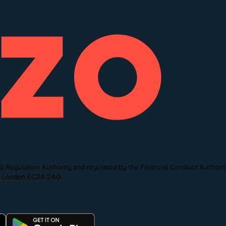
l Regulation Authority and regulated by the Financial Conduct Authori
St, London EC2A 2AG.