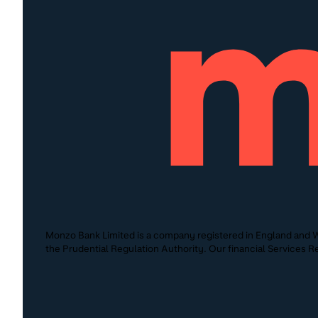
Monzo Bank Limited is a company registered in England and W
the Prudential Regulation Authority. Our financial Services