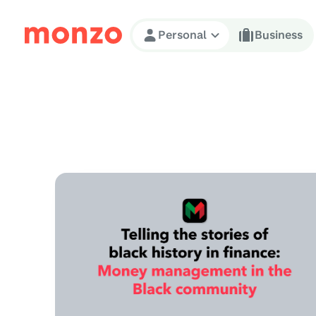
Skip to Content
Personal
Business