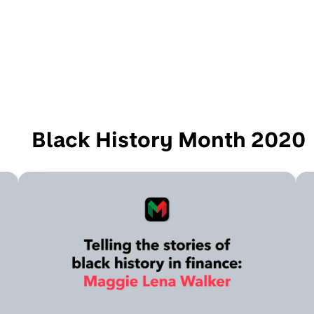
Black History Month 2020