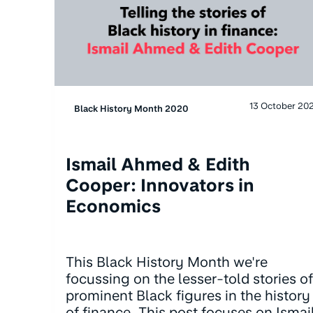
13 October 20
Black History Month 2020
Ismail Ahmed & Edith
Cooper: Innovators in
Economics
This Black History Month we're
focussing on the lesser-told stories of
prominent Black figures in the history
of finance. This post focuses on Ismai