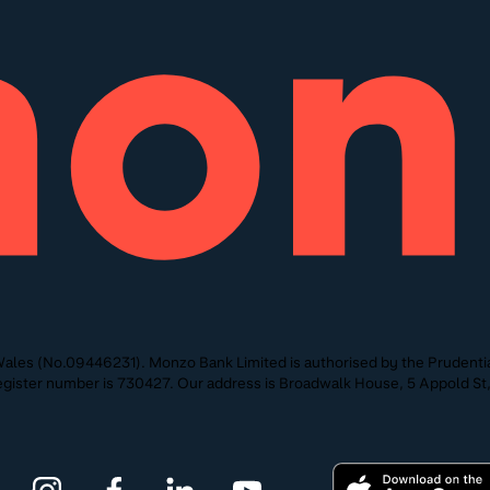
ales (No.09446231). Monzo Bank Limited is authorised by the Prudentia
 Register number is 730427. Our address is Broadwalk House, 5 Appold 