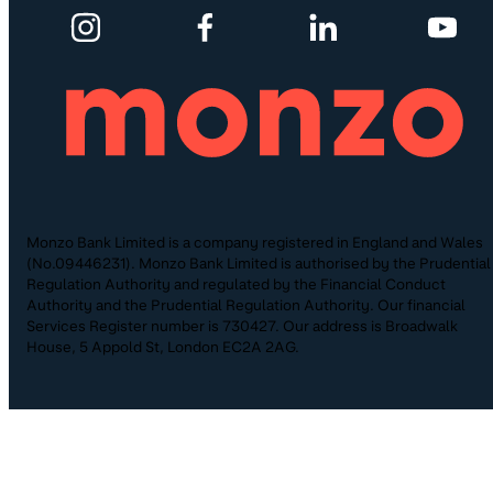
Monzo Bank Limited is a company registered in England and Wales
(No.09446231). Monzo Bank Limited is authorised by the Prudential
Regulation Authority and regulated by the Financial Conduct
Authority and the Prudential Regulation Authority. Our financial
Services Register number is 730427. Our address is Broadwalk
House, 5 Appold St, London EC2A 2AG.