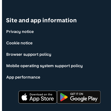
Site and app information
Privacy notice
Cookie notice
Browser support policy
Mobile operating system support policy
App performance