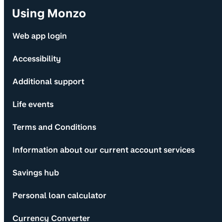
Using Monzo
Web app login
Accessibility
Additional support
Life events
Terms and Conditions
Information about our current account services
Savings hub
Personal loan calculator
Currency Converter