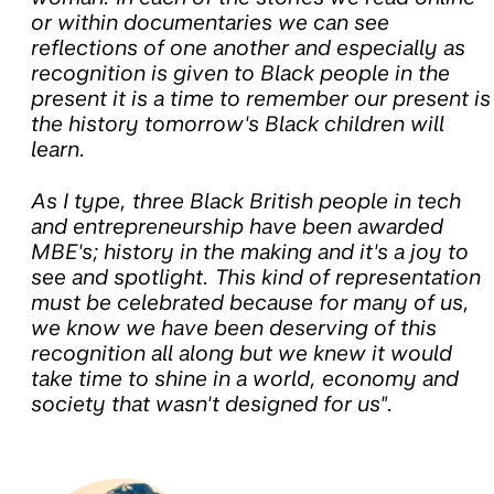
or within documentaries we can see
reflections of one another and especially as
recognition is given to Black people in the
present it is a time to remember our present is
the history tomorrow's Black children will
learn.
As I type, three Black British people in tech
and entrepreneurship have been awarded
MBE's; history in the making and it's a joy to
see and spotlight. This kind of representation
must be celebrated because for many of us,
we know we have been deserving of this
recognition all along but we knew it would
take time to shine in a world, economy and
society that wasn't designed for us".