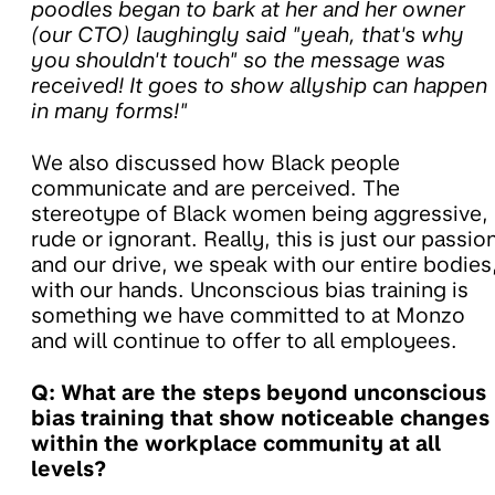
poodles began to bark at her and her owner
(our CTO) laughingly said "yeah, that's why
you shouldn't touch" so the message was
received! It goes to show allyship can happen
in many forms!"
We also discussed how Black people
communicate and are perceived. The
stereotype of Black women being aggressive,
rude or ignorant. Really, this is just our passio
and our drive, we speak with our entire bodies
with our hands. Unconscious bias training is
something we have committed to at Monzo
and will continue to offer to all employees.
Q: What are the steps beyond unconscious
bias training that show noticeable changes
within the workplace community at all
levels?