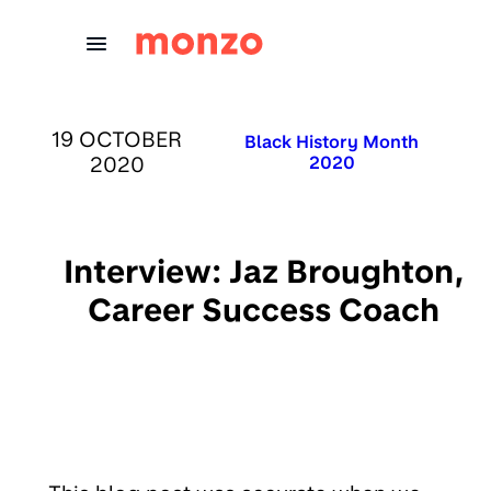
Skip to Content
PUBLISHED ON:
19 OCTOBER
Published in:
Black History Month
2020
2020
Interview: Jaz Broughton,
Career Success Coach