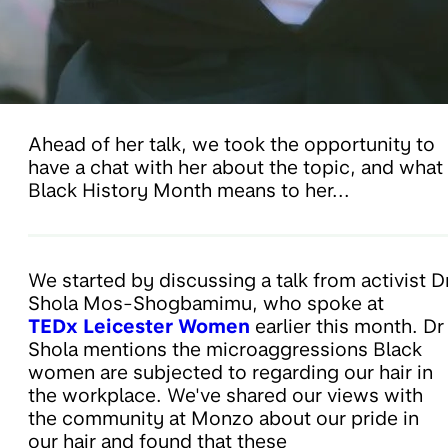
Ahead of her talk, we took the opportunity to
have a chat with her about the topic, and what
Black History Month means to her...
We started by discussing a talk from activist D
Shola Mos-Shogbamimu, who spoke at
TEDx Leicester Women
earlier this month. Dr
Shola mentions the microaggressions Black
women are subjected to regarding our hair in
the workplace. We've shared our views with
the community at Monzo about our pride in
our hair and found that these