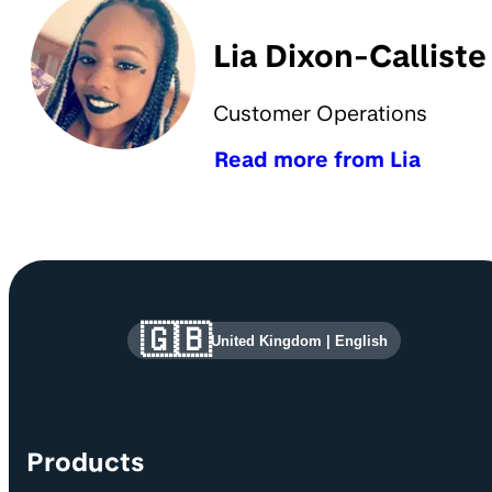
Lia Dixon-Calliste
Customer Operations
Read more from Lia
Site information and links
🇬🇧
United Kingdom
|
English
Products