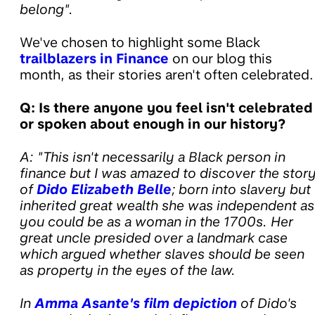
belong".
We've chosen to highlight some Black
trailblazers in Finance
on our blog this
month, as their stories aren't often celebrated.
Q: Is there anyone you feel isn't celebrated
or spoken about enough in our history?
A: "This isn't necessarily a Black person in
finance but I was amazed to discover the stor
of
Dido Elizabeth Belle
; born into slavery but
inherited great wealth she was independent as
you could be as a woman in the 1700s. Her
great uncle presided over a landmark case
which argued whether slaves should be seen
as property in the eyes of the law.
In
Amma Asante's film depiction
of Dido's