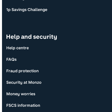
1p Savings Challenge
Help and security
Help centre
FAQs
Fraud protection
Security at Monzo
Money worries
FSCS information