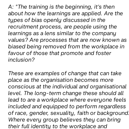
A: "The training is the beginning, it's then
about how the learnings are applied. Are the
types of bias openly discussed in the
recruitment process, are people using the
learnings as a lens similar to the company
values? Are processes that are now known as
biased being removed from the workplace in
favour of those that promote and foster
inclusion?
These are examples of change that can take
place as the organisation becomes more
conscious at the individual and organisational
level. The long-term change these should all
lead to are a workplace where everyone feels
included and equipped to perform regardless
of race, gender, sexuality, faith or background
Where every group believes they can bring
their full identity to the workplace and