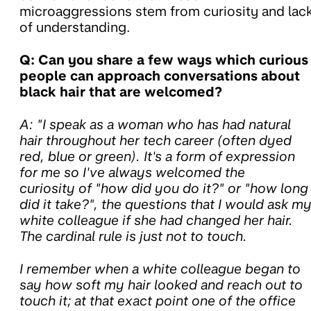
microaggressions stem from curiosity and lac
of understanding.
Q: Can you share a few ways which curious
people can approach conversations about
black hair that are welcomed?
A: "I speak as a woman who has had natural
hair throughout her tech career (often dyed
red, blue or green). It's a form of expression
for me so I've always welcomed the
curiosity of "how did you do it?" or "how long
did it take?", the questions that I would ask m
white colleague if she had changed her hair.
The cardinal rule is just not to touch.
I remember when a white colleague began to
say how soft my hair looked and reach out to
touch it; at that exact point one of the office