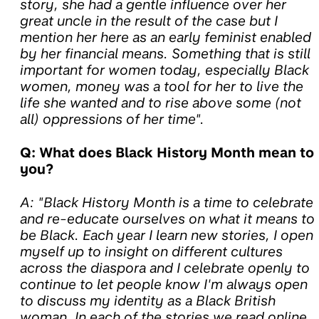
story, she had a gentle influence over her
great uncle in the result of the case but I
mention her here as an early feminist enabled
by her financial means. Something that is still
important for women today, especially Black
women, money was a tool for her to live the
life she wanted and to rise above some (not
all) oppressions of her time".
Q: What does Black History Month mean to
you?
A: "Black History Month is a time to celebrate
and re-educate ourselves on what it means to
be Black. Each year I learn new stories, I open
myself up to insight on different cultures
across the diaspora and I celebrate openly to
continue to let people know I'm always open
to discuss my identity as a Black British
woman. In each of the stories we read online