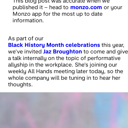
This blog post was accurate when we
published it – head to
monzo.com
or your
Monzo app for the most up to date
information.
As part of our
Black History Month celebrations
this year,
we've invited
Jaz Broughton
to come and give
a talk internally on the topic of performative
allyship in the workplace. She's joining our
weekly All Hands meeting later today, so the
whole company will be tuning in to hear her
thoughts.