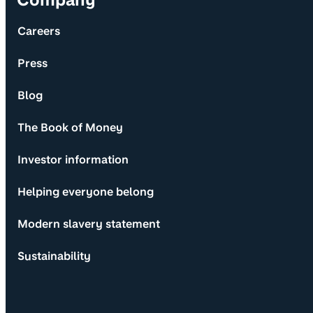
Careers
Press
Blog
The Book of Money
Investor information
Helping everyone belong
Modern slavery statement
Sustainability