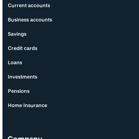
Current accounts
Business accounts
Savings
Credit cards
Loans
Investments
Pensions
Home Insurance
Company