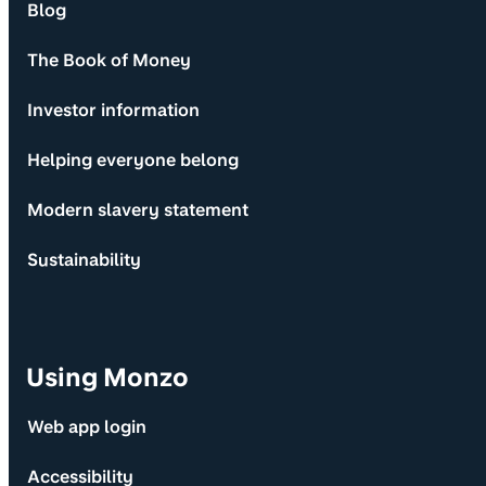
Blog
The Book of Money
Investor information
Helping everyone belong
Modern slavery statement
Sustainability
Using Monzo
Web app login
Accessibility