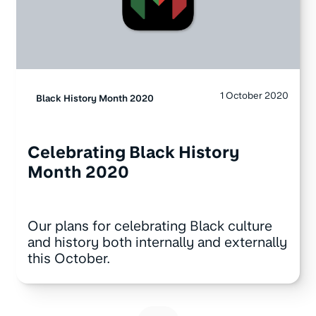
1 October 2020
Black History Month 2020
Celebrating Black History
Month 2020
Our plans for celebrating Black culture
and history both internally and externally
this October.