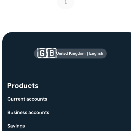
1
Site information and links
🇬🇧
United Kingdom
|
English
Products
Current accounts
Business accounts
Savings