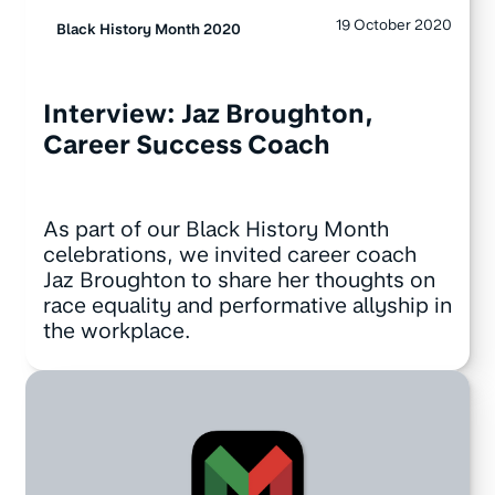
19 October 2020
Black History Month 2020
Interview: Jaz Broughton,
Career Success Coach
As part of our Black History Month
celebrations, we invited career coach
Jaz Broughton to share her thoughts on
race equality and performative allyship in
the workplace.