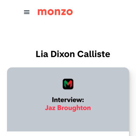
Skip to Content
Lia Dixon Calliste