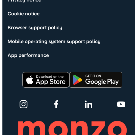
Cookie notice
Browser support policy
Mobile operating system support policy
App performance