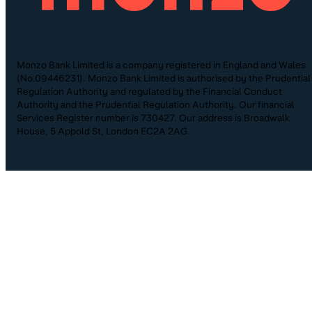
Monzo Bank Limited is a company registered in England and Wales
(No.09446231). Monzo Bank Limited is authorised by the Prudential
Regulation Authority and regulated by the Financial Conduct
Authority and the Prudential Regulation Authority. Our financial
Services Register number is 730427. Our address is Broadwalk
House, 5 Appold St, London EC2A 2AG.