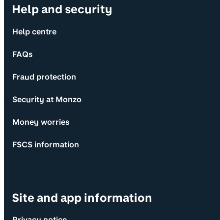
Help and security
Help centre
FAQs
Fraud protection
Security at Monzo
Money worries
FSCS information
Site and app information
Privacy notice