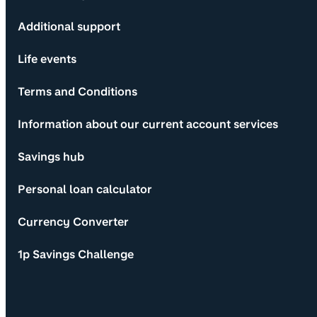
Additional support
Life events
Terms and Conditions
Information about our current account services
Savings hub
Personal loan calculator
Currency Converter
1p Savings Challenge