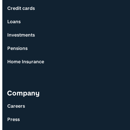
Credit cards
Loans
Investments
Pensions
Home Insurance
Company
Careers
Press