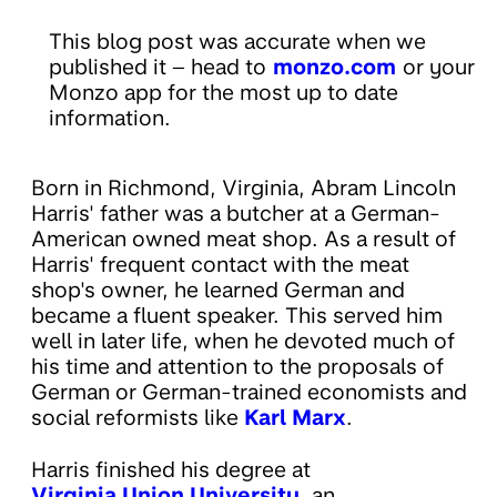
This blog post was accurate when we
published it – head to
monzo.com
or your
Monzo app for the most up to date
information.
Born in Richmond, Virginia, Abram Lincoln
Harris' father was a butcher at a German-
American owned meat shop. As a result of
Harris' frequent contact with the meat
shop's owner, he learned German and
became a fluent speaker. This served him
well in later life, when he devoted much of
his time and attention to the proposals of
German or German-trained economists and
social reformists like
Karl Marx
.
Harris finished his degree at
Virginia Union University
, an