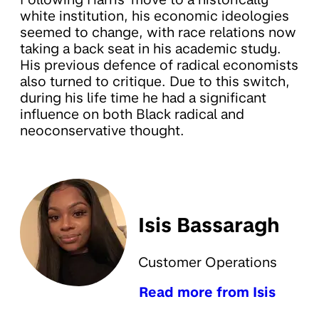
white institution, his economic ideologies
seemed to change, with race relations now
taking a back seat in his academic study.
His previous defence of radical economists
also turned to critique. Due to this switch,
during his life time he had a significant
influence on both Black radical and
neoconservative thought.
Isis Bassaragh
Customer Operations
Read more from Isis