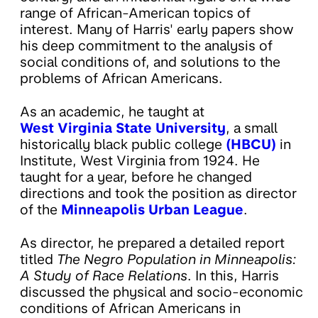
range of African-American topics of
interest. Many of Harris' early papers show
his deep commitment to the analysis of
social conditions of, and solutions to the
problems of African Americans.
As an academic, he taught at
West Virginia State University
, a small
historically black public college
(HBCU)
in
Institute, West Virginia from 1924. He
taught for a year, before he changed
directions and took the position as director
of the
Minneapolis Urban League
.
As director, he prepared a detailed report
titled
The Negro Population in Minneapolis:
A Study of Race Relations
. In this, Harris
discussed the physical and socio-economic
conditions of African Americans in