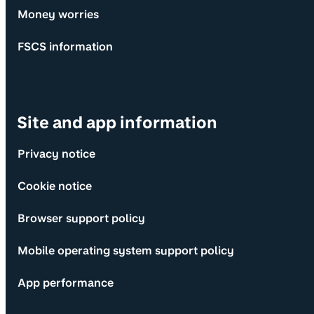
Money worries
FSCS information
Site and app information
Privacy notice
Cookie notice
Browser support policy
Mobile operating system support policy
App performance