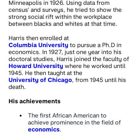
Minneapolis in 1926. Using data from
census' and surveys, he tried to show the
strong social rift within the workplace
between blacks and whites at that time.
Harris then enrolled at
Columbia University
to pursue a Ph.D in
economics. In 1927, just one year into his
doctoral studies, Harris joined the faculty of
Howard University
where he worked until
1945. He then taught at the
University of Chicago
, from 1945 until his
death.
His achievements
The first African American to
achieve prominence in the field of
economics
.