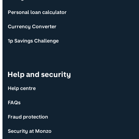
Personal loan calculator
Currency Converter
1p Savings Challenge
Help and security
Help centre
FAQs
Fraud protection
Security at Monzo