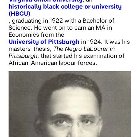
historically black college or university
(HBCU)
, graduating in 1922 with a Bachelor of
Science. He went on to earn an MA in
Economics from the
University of Pittsburgh
in 1924. It was his
masters' thesis,
The Negro Labourer in
Pittsburgh
, that started his examination of
African-American labour forces.