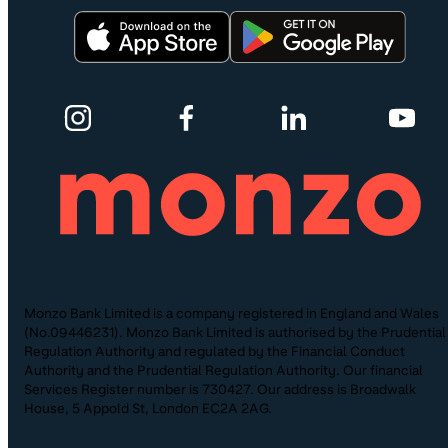
Monzo Bank Limited is a company registered in England and Wales
(No.09446231). Monzo Bank Limited is authorised by the Prudential
Regulation Authority and regulated by the Financial Conduct
Authority and the Prudential Regulation Authority. Our financial
Services Register number is 730427. Our address is Broadwalk
House, 5 Appold St, London EC2A 2AG.