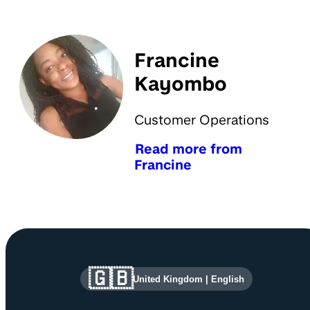
Francine
Kayombo
Customer Operations
Read more from
Francine
Site information and links
🇬🇧
United Kingdom
|
English