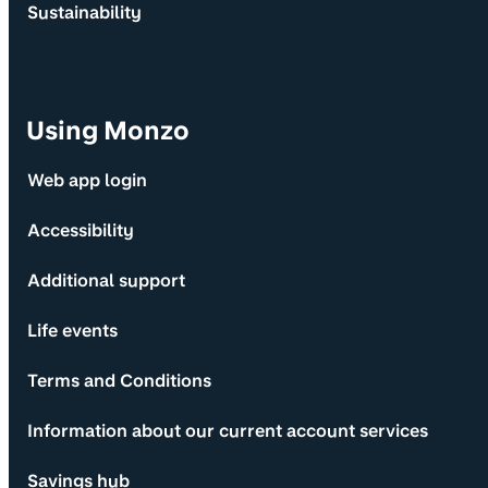
Sustainability
Using Monzo
Web app login
Accessibility
Additional support
Life events
Terms and Conditions
Information about our current account services
Savings hub