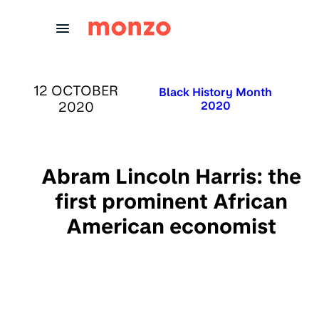
Skip to Content
PUBLISHED ON:
12 OCTOBER
Published in:
Black History Month
2020
2020
Abram Lincoln Harris: the
first prominent African
American economist