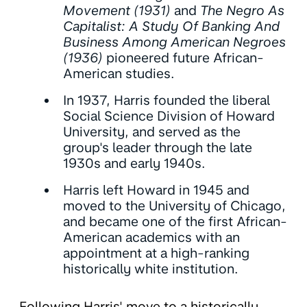
Movement (1931)
and
The Negro As
Capitalist: A Study Of Banking And
Business Among American Negroes
(1936)
pioneered future African-
American studies.
In 1937, Harris founded the liberal
Social Science Division of Howard
University, and served as the
group's leader through the late
1930s and early 1940s.
Harris left Howard in 1945 and
moved to the University of Chicago,
and became one of the first African-
American academics with an
appointment at a high-ranking
historically white institution.
Following Harris' move to a historically