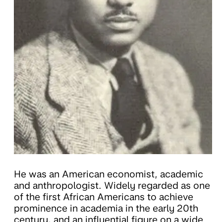
He was an American economist, academic
and anthropologist. Widely regarded as one
of the first African Americans to achieve
prominence in academia in the early 20th
century, and an influential figure on a wide