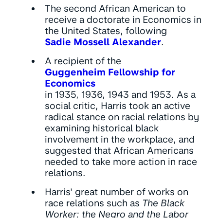
The second African American to
receive a doctorate in Economics in
the United States, following
Sadie Mossell Alexander
.
A recipient of the
Guggenheim Fellowship for
Economics
in 1935, 1936, 1943 and 1953. As a
social critic, Harris took an active
radical stance on racial relations by
examining historical black
involvement in the workplace, and
suggested that African Americans
needed to take more action in race
relations.
Harris' great number of works on
race relations such as
The Black
Worker: the Negro and the Labor