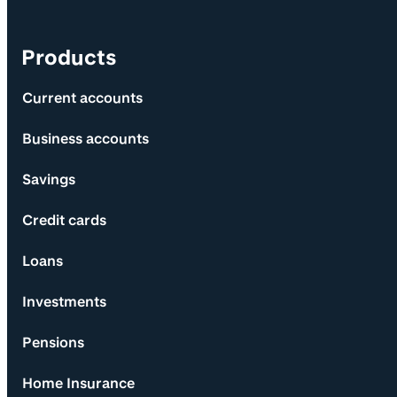
Products
Current accounts
Business accounts
Savings
Credit cards
Loans
Investments
Pensions
Home Insurance