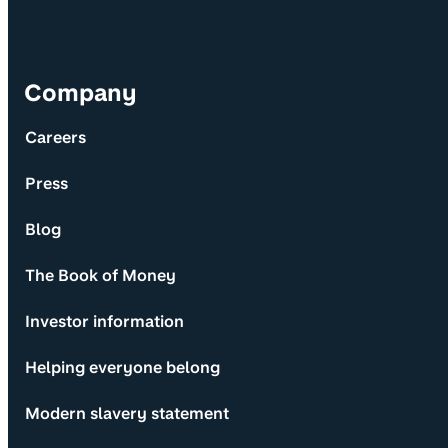
Company
Careers
Press
Blog
The Book of Money
Investor information
Helping everyone belong
Modern slavery statement