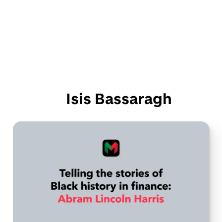
Isis Bassaragh