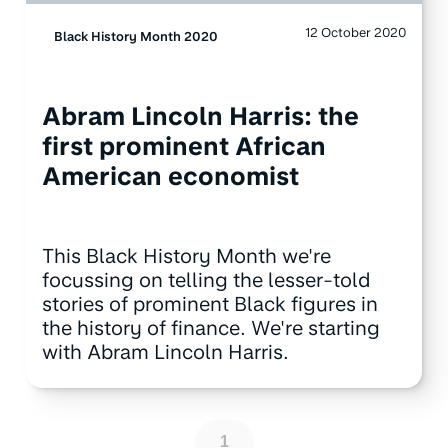
12 October 2020
Black History Month 2020
Abram Lincoln Harris: the
first prominent African
American economist
This Black History Month we're
focussing on telling the lesser-told
stories of prominent Black figures in
the history of finance. We're starting
with Abram Lincoln Harris.
1