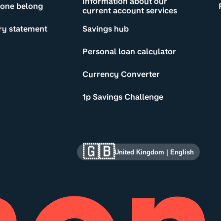
Information about our
yone belong
current account services
ry statement
Savings hub
Personal loan calculator
Currency Converter
1p Savings Challenge
🇬🇧
United Kingdom
|
English