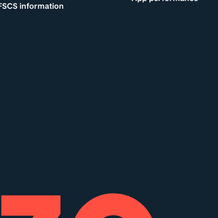
FSCS information