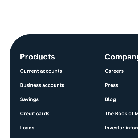
Site information and links
Products
Compan
Current accounts
Careers
Business accounts
Press
Savings
Blog
Credit cards
The Book of 
Loans
Investor info