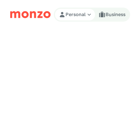
Skip to Content
Personal
Business