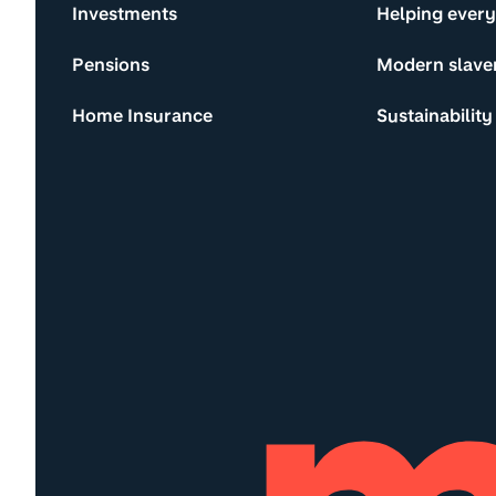
Investments
Helping ever
Pensions
Modern slave
Home Insurance
Sustainability