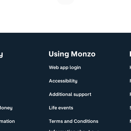
y
Using Monzo
Web app login
Accessibility
Additional support
Money
Life events
rmation
Terms and Conditions