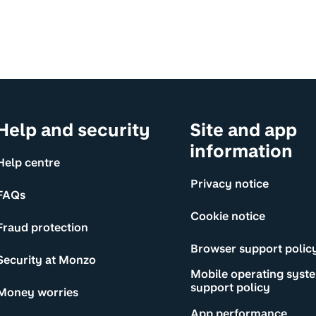
Help and security
Site and app
information
Help centre
Privacy notice
FAQs
Cookie notice
Fraud protection
Browser support polic
Security at Monzo
Mobile operating syst
support policy
Money worries
App performance