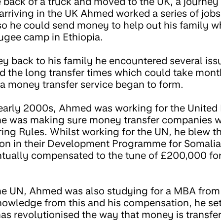
 back of a truck and moved to the UK, a journey
arriving in the UK Ahmed worked a series of jobs
so he could send money to help out his family wh
fugee camp in Ethiopia.
 back to his family he encountered several iss
nd the long transfer times which could take mont
 a money transfer service began to form.
 early 2000s, Ahmed was working for the United
e was making sure money transfer companies w
ng Rules. Whilst working for the UN, he blew th
on in their Development Programme for Somalia 
ntually compensated to the tune of £200,000 for
 the UN, Ahmed was also studying for a MBA fro
nowledge from this and his compensation, he se
as revolutionised the way that money is transfer