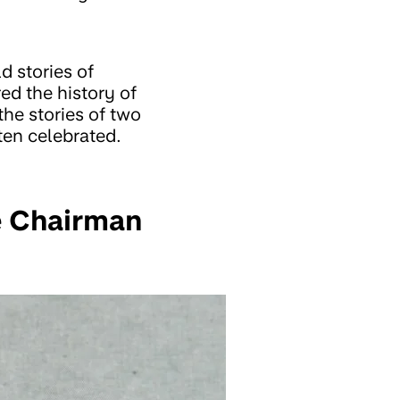
d stories of
ed the history of
the stories of two
ten celebrated.
e Chairman