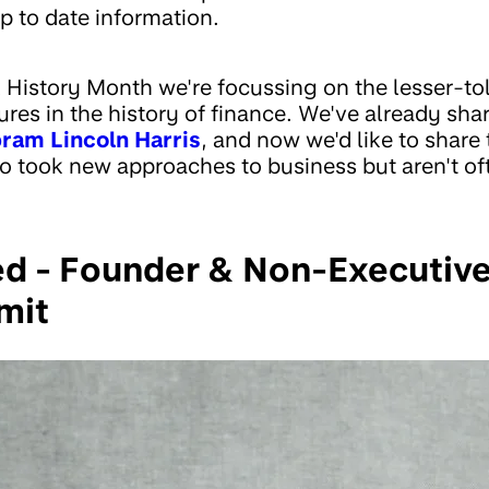
p to date information.
k History Month we're focussing on the lesser-tol
res in the history of finance. We've already shar
ram Lincoln Harris
, and now we'd like to share 
 took new approaches to business but aren't of
d - Founder & Non-Executiv
mit