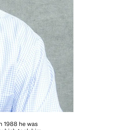
in 1988 he was