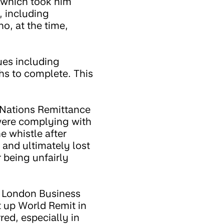
 which took him
, including
o, at the time,
ues including
hs to complete. This
 Nations Remittance
ere complying with
e whistle after
and ultimately lost
 being unfairly
m London Business
t up World Remit in
red, especially in