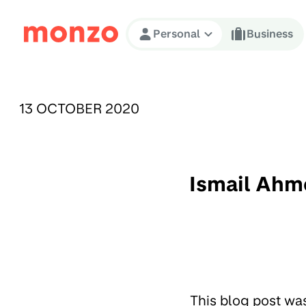
Skip to Content
Personal
Business
PUBLISHED ON:
13 OCTOBER 2020
Ismail Ahm
This blog post wa