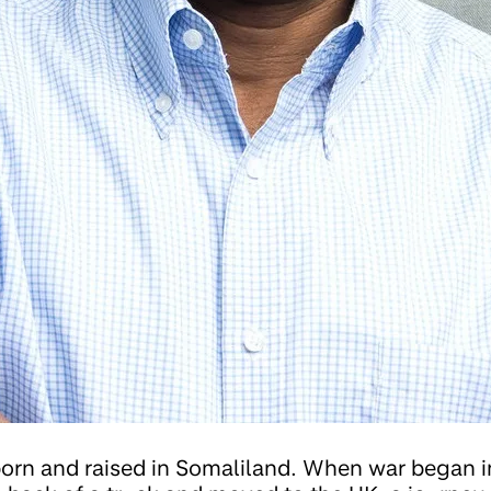
orn and raised in Somaliland. When war began 