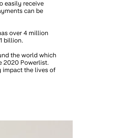
o easily receive
payments can be
as over 4 million
 billion.
ound the world which
he 2020 Powerlist.
 impact the lives of