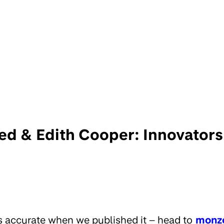
ed & Edith Cooper: Innovators
s accurate when we published it – head to
monz