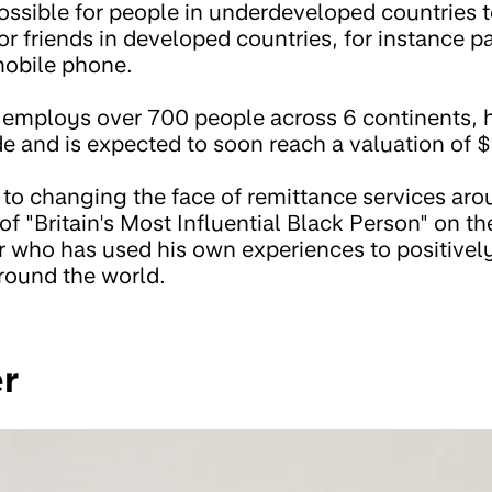
 possible for people in underdeveloped countries t
r friends in developed countries, for instance 
mobile phone.
employs over 700 people across 6 continents, h
 and is expected to soon reach a valuation of $1
to changing the face of remittance services ar
 of "Britain's Most Influential Black Person" on t
r who has used his own experiences to positively
around the world.
er