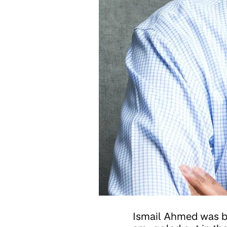
Ismail Ahmed was b