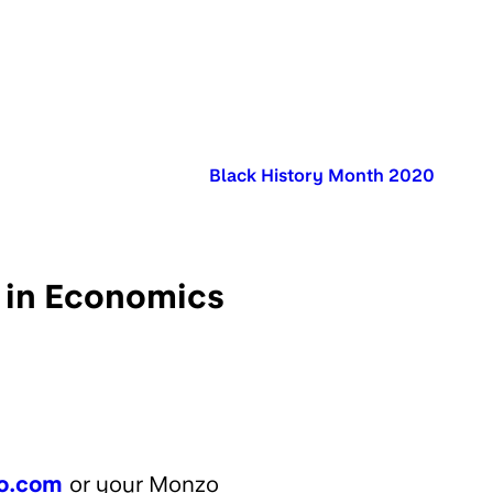
Published in:
Black History Month 2020
 in Economics
o.com
or your Monzo