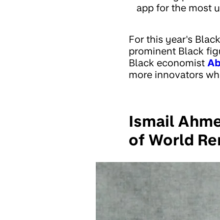
app for the most u
For this year's Blac
prominent Black figu
Black economist
Ab
more innovators who
Ismail Ahme
of World Re