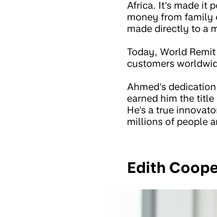
Africa. It's made it
money from family o
made directly to a 
Today, World Remit 
customers worldwide
Ahmed's dedication 
earned him the title
He's a true innovato
millions of people 
Edith Coop