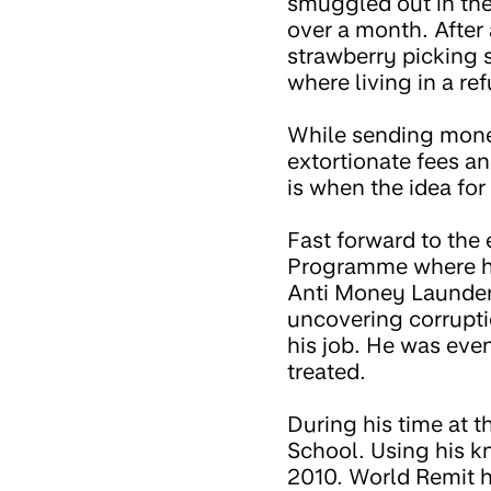
smuggled out in the
over a month. After 
strawberry picking 
where living in a re
While sending money
extortionate fees a
is when the idea for
Fast forward to the
Programme where h
Anti Money Launderi
uncovering corrupti
his job. He was eve
treated.
During his time at
School. Using his k
2010. World Remit h