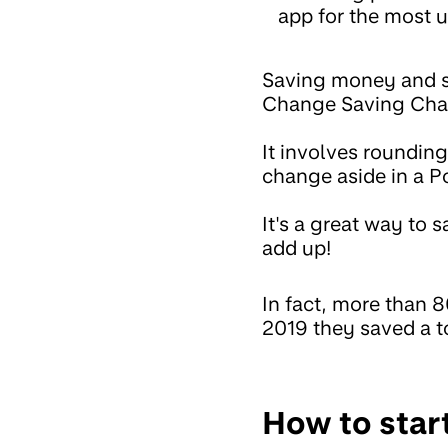
app for the most u
Saving money and sp
Change Saving Chal
It involves roundin
change aside in a P
It's a great way to s
add up!
In fact, more than 
2019 they saved a to
How to star