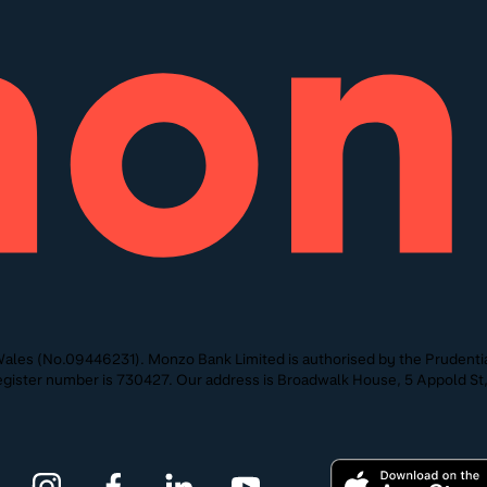
ales (No.09446231). Monzo Bank Limited is authorised by the Prudentia
 Register number is 730427. Our address is Broadwalk House, 5 Appold 