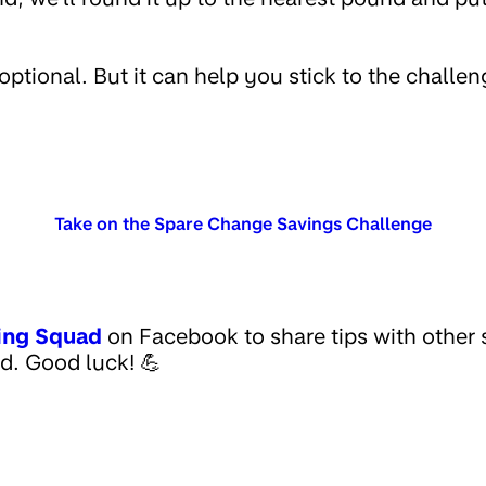
optional. But it can help you stick to the challe
Take on the Spare Change Savings Challenge
ing Squad
on Facebook to share tips with other
d. Good luck! 💪