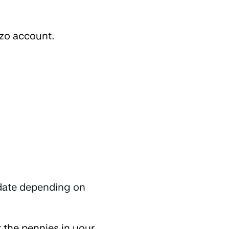
zo account.
 date depending on
 the pennies in your