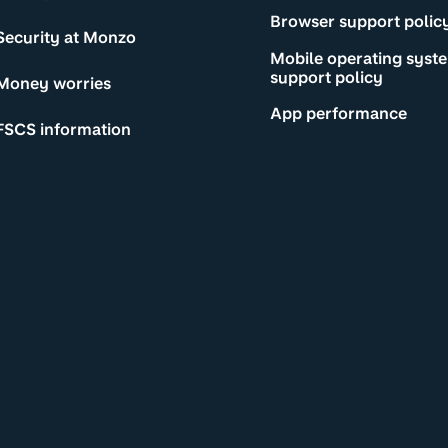
Browser support polic
Security at Monzo
Mobile operating syst
support policy
Money worries
App performance
FSCS information