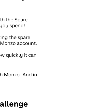
th the Spare
 you spend!
ing the spare
r Monzo account.
how quickly it can
th Monzo. And in
hallenge