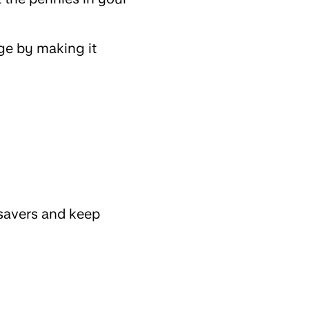
nge by making it
 savers and keep