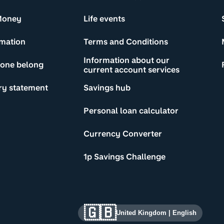
Money
Life events
rmation
Terms and Conditions
Information about our
yone belong
current account services
ry statement
Savings hub
Personal loan calculator
Currency Converter
1p Savings Challenge
🇬🇧
United Kingdom
|
English