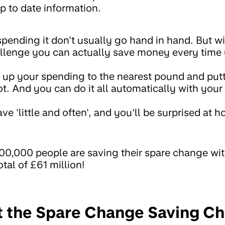
p to date information.
ending it don't usually go hand in hand. But wi
lenge you can actually save money every time
g up your spending to the nearest pound and putt
ot. And you can do it all automatically with you
ave 'little and often', and you'll be surprised at 
800,000 people are saving their spare change wi
tal of £61 million!
t the Spare Change Saving C