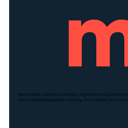
Monzo Bank Limited is a company registered in England and W
the Prudential Regulation Authority. Our financial Services