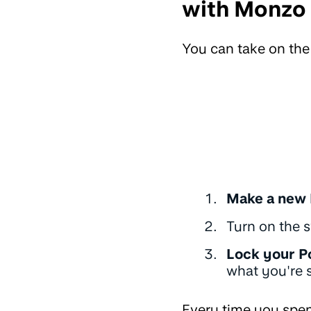
with Monzo
You can take on th
Make a new 
Turn on the s
Lock your P
what you're s
Every time you spen