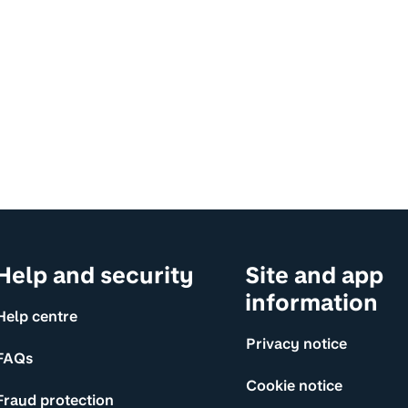
Help and security
Site and app
information
Help centre
Privacy notice
FAQs
Cookie notice
Fraud protection