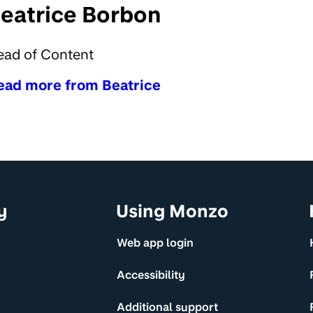
eatrice Borbon
ead of Content
ead more from Beatrice
y
Using Monzo
Web app login
Accessibility
Additional support