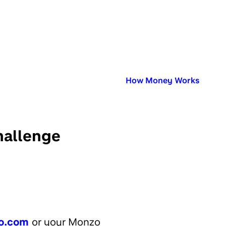
Published in:
How Money Works
hallenge
o.com
or your Monzo