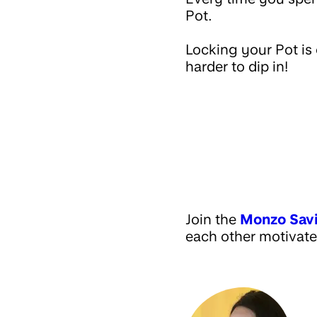
Pot.
Locking your Pot is 
harder to dip in!
Join the
Monzo Sav
each other motivate