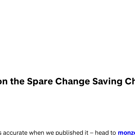
on the Spare Change Saving C
s accurate when we published it – head to
monz