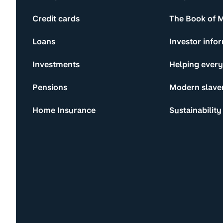
Credit cards
The Book of 
Loans
Investor info
Investments
Helping ever
Pensions
Modern slave
Home Insurance
Sustainability