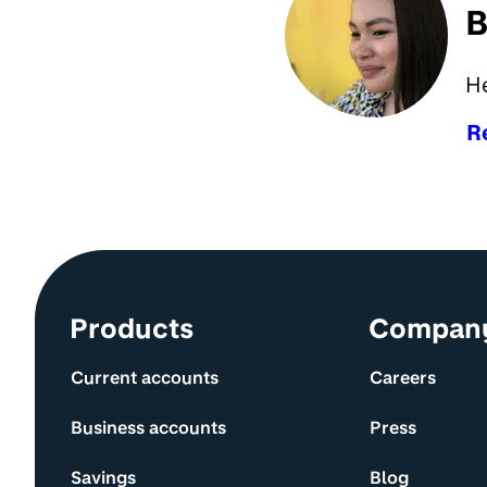
B
H
R
Site information and links
Products
Compan
Current accounts
Careers
Business accounts
Press
Savings
Blog