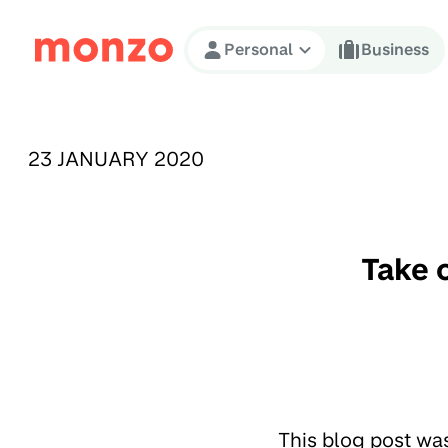
Skip to Content
Personal
Business
PUBLISHED ON:
23 JANUARY 2020
Take 
This blog post wa