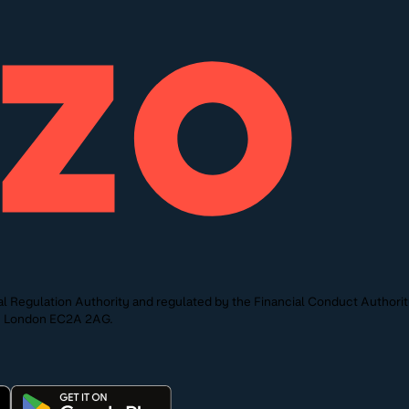
l Regulation Authority and regulated by the Financial Conduct Authori
St, London EC2A 2AG.