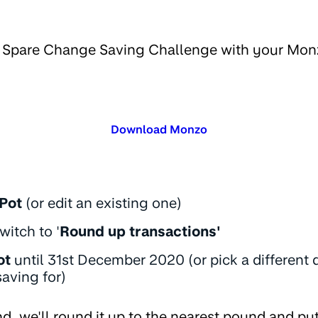
e Spare Change Saving Challenge with your Mon
Download Monzo
Pot
(or edit an existing one)
witch to '
Round up transactions'
ot
until 31st December 2020 (or pick a different
aving for)
d, we'll round it up to the nearest pound and put