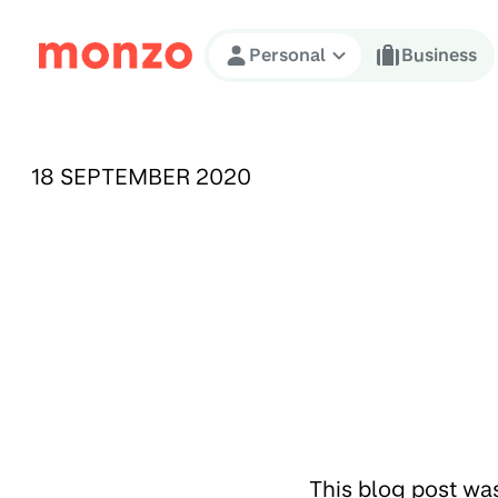
Skip to Content
Personal
Business
PUBLISHED ON:
18 SEPTEMBER 2020
This blog post wa