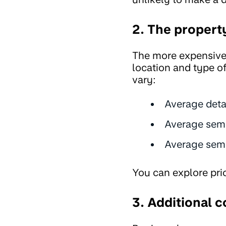
2. The propert
The more expensive 
location and type o
vary:
Average det
Average sem
Average semi
You can explore pri
3. Additional c