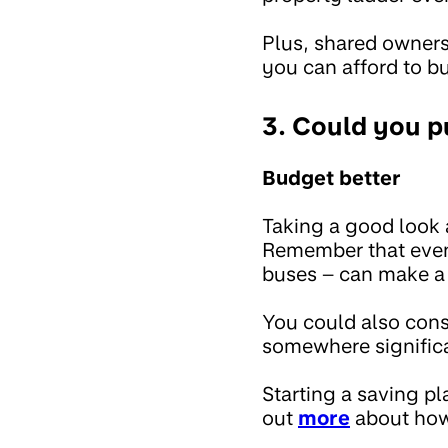
Plus, shared owner
you can afford to b
3. Could you 
Budget better
Taking a good look 
Remember that even 
buses – can make a 
You could also consi
somewhere significa
Starting a saving pl
out
more
about how 