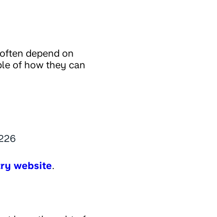
 often depend on
ple of how they can
,226
try website
.