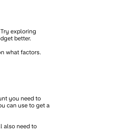
 Try exploring
udget better.
on what factors.
ount you need to
ou can use to get a
l also need to