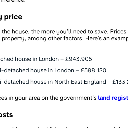
y price
the house, the more you’ll need to save. Prices
f property, among other factors. Here’s an exam
ached house in London – £943,905
i-detached house in London – £598,120
-detached house in North East England – £133
ces in your area on the government’s
land regis
osts