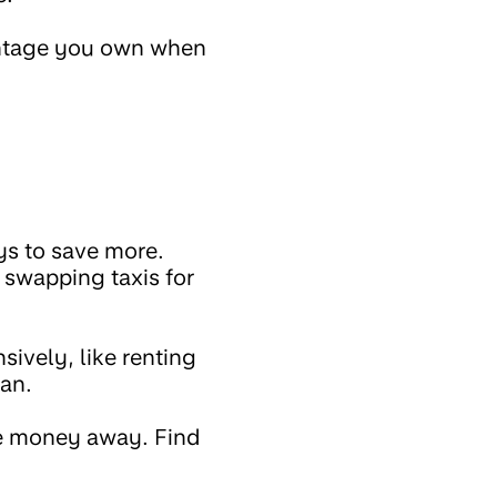
entage you own when
ys to save more.
swapping taxis for
sively, like renting
can.
ore money away. Find