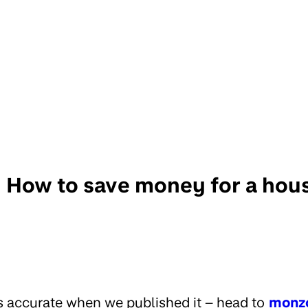
How to save money for a hou
s accurate when we published it – head to
monz