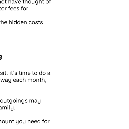
not have thought of
or fees for
 the hidden costs
e
, it’s time to do a
t away each month,
d outgoings may
amily.
amount you need for