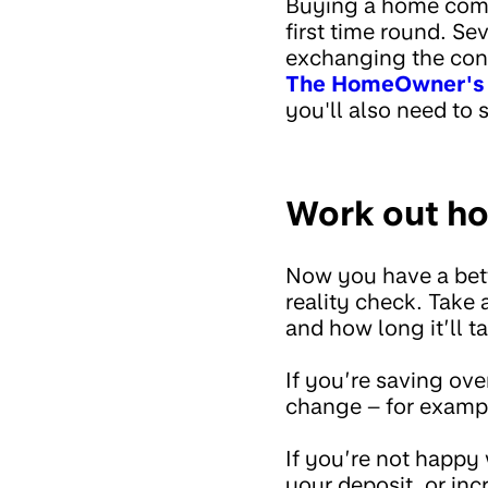
Buying a home comes
first time round. Se
exchanging the cont
The HomeOwner's A
you'll also need to 
Work out ho
Now you have a bett
reality check. Take
and how long it’ll t
If you’re saving ov
change – for example
If you’re not happy
your deposit, or in