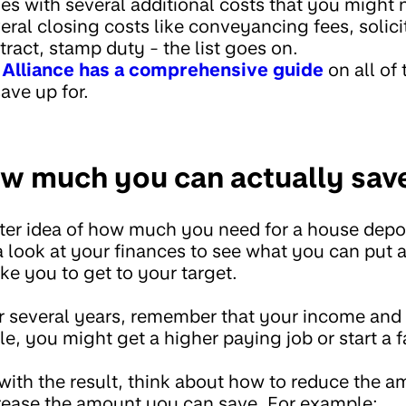
 with several additional costs that you might 
veral closing costs like conveyancing fees, solicit
ract, stamp duty - the list goes on.
lliance has a comprehensive guide
on all of
save up for.
w much you can actually sav
er idea of how much you need for a house deposit
 a look at your finances to see what you can pu
ake you to get to your target.
er several years, remember that your income an
, you might get a higher paying job or start a f
 with the result, think about how to reduce the 
crease the amount you can save. For example: