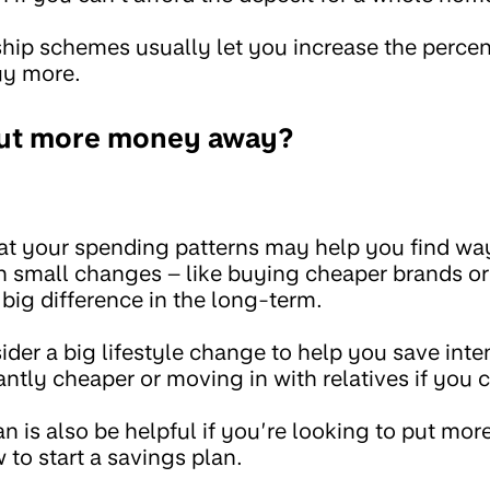
ship schemes usually let you increase the perc
uy more.
put more money away?
at your spending patterns may help you find wa
small changes – like buying cheaper brands or 
big difference in the long-term.
der a big lifestyle change to help you save inten
ntly cheaper or moving in with relatives if you 
an is also be helpful if you’re looking to put m
to start a savings plan.