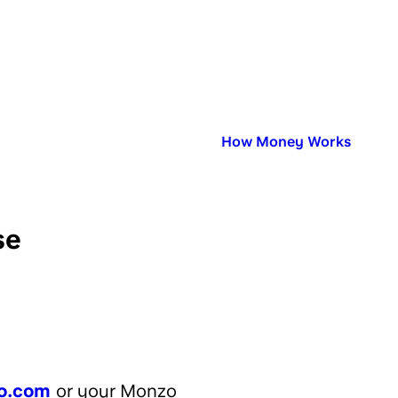
Published in:
How Money Works
se
o.com
or your Monzo