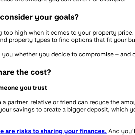
econsider your goals?
 too high when it comes to your property price.
and property types to find options that fit your b
 to you whether you decide to compromise – and 
hare the cost?
omeone you trust
 a partner, relative or friend can reduce the am
your savings to create a bigger deposit, which y
e are risks to sharing your finances.
And you’l