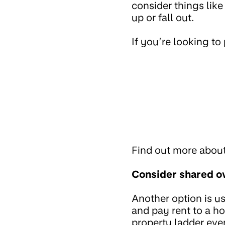
consider things lik
up or fall out.
If you’re looking t
Find out more abou
Consider shared o
Another option is u
and pay rent to a h
property ladder even