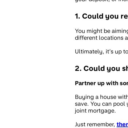
1. Could you r
You might be aiming
different locations 
Ultimately, it’s up
2. Could you s
Partner up with s
Buying a house with
save. You can pool 
joint mortgage.
Just remember,
ther