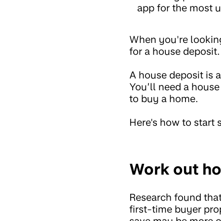
app for the most u
When you're looking 
for a house deposit
A house deposit is 
You’ll need a house
to buy a home.
Here's how to start
Work out ho
Research found tha
first-time buyer pr
save may be more or