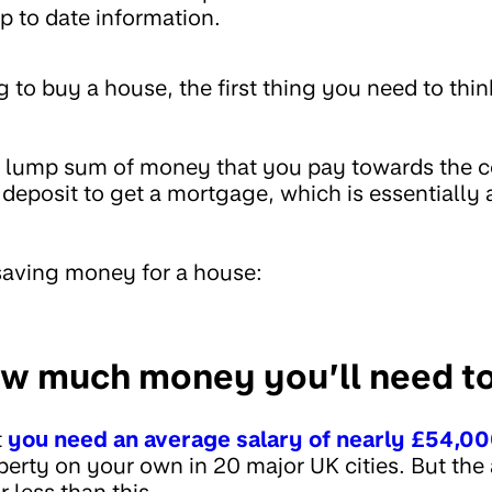
p to date information.
to buy a house, the first thing you need to thin
.
a lump sum of money that you pay towards the co
 deposit to get a mortgage, which is essentially
 saving money for a house:
w much money you’ll need to
t
you need an average salary of nearly £54,0
operty on your own in 20 major UK cities. But th
 less than this.