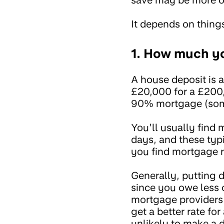
It depends on things
1. How much y
A house deposit is a
£20,000 for a £200
90% mortgage (some
You’ll usually find 
days, and these typi
you find mortgage r
Generally, putting
since you owe less o
mortgage providers 
get a better rate f
unlikely to make a d