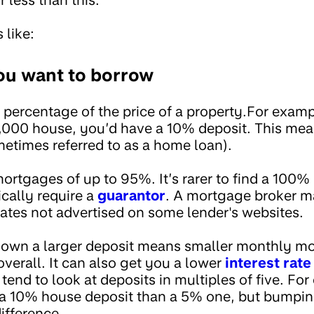
 like:
ou want to borrow
 percentage of the price of a property.For examp
,000 house, you’d have a 10% deposit. This mea
times referred to as a home loan).
mortgages of up to 95%. It’s rarer to find a 100
cally require a
guarantor
. A mortgage broker m
ates not advertised on some lender's websites.
 down a larger deposit means smaller monthly 
verall. It can also get you a lower
interest rate
tend to look at deposits in multiples of five. F
or a 10% house deposit than a 5% one, but bumping
ifference.