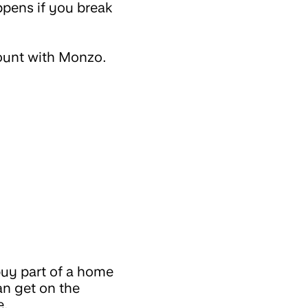
ppens if you break
count with Monzo.
buy part of a home
an get on the
e.