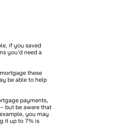
le, if you saved
ns you’d need a
% mortgage these
ay be able to help
mortgage payments,
– but be aware that
or example, you may
 it up to 7% is