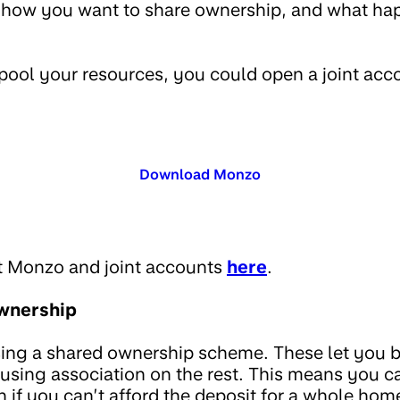
e how you want to share ownership, and what ha
o pool your resources, you could open a joint ac
Download Monzo
t Monzo and joint accounts
here
.
wnership
sing a shared ownership scheme. These let you 
ousing association on the rest. This means you c
 if you can’t afford the deposit for a whole hom