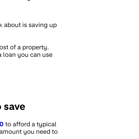
k about is saving up
st of a property.
 a loan you can use
 save
00
to afford a typical
e amount you need to