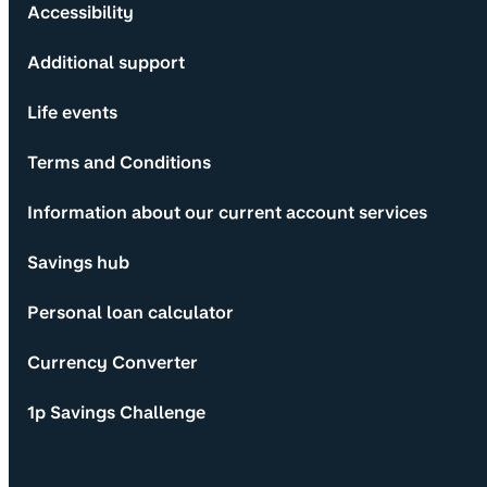
Accessibility
Additional support
Life events
Terms and Conditions
Information about our current account services
Savings hub
Personal loan calculator
Currency Converter
1p Savings Challenge