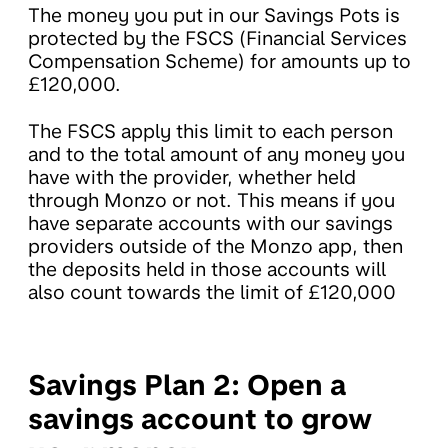
The money you put in our Savings Pots is
protected by the FSCS (Financial Services
Compensation Scheme) for amounts up to
£120,000.
The FSCS apply this limit to each person
and to the total amount of any money you
have with the provider, whether held
through Monzo or not. This means if you
have separate accounts with our savings
providers outside of the Monzo app, then
the deposits held in those accounts will
also count towards the limit of £120,000
Savings Plan 2: Open a
savings account to grow