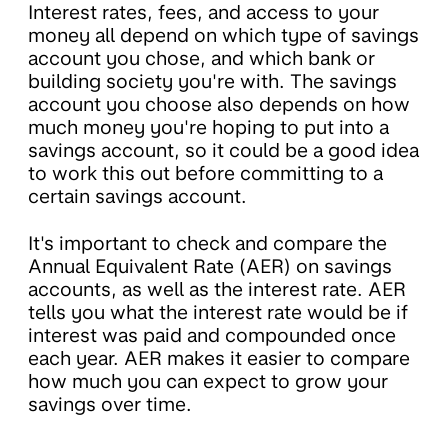
Interest rates, fees, and access to your
money all depend on which type of savings
account you chose, and which bank or
building society you're with. The savings
account you choose also depends on how
much money you're hoping to put into a
savings account, so it could be a good idea
to work this out before committing to a
certain savings account.
It's important to check and compare the
Annual Equivalent Rate (AER) on savings
accounts, as well as the interest rate. AER
tells you what the interest rate would be if
interest was paid and compounded once
each year. AER makes it easier to compare
how much you can expect to grow your
savings over time.