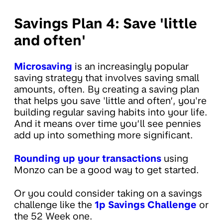
Savings Plan 4: Save 'little
and often'
Microsaving
is an increasingly popular
saving strategy that involves saving small
amounts, often. By creating a saving plan
that helps you save 'little and often’, you're
building regular saving habits into your life.
And it means over time you’ll see pennies
add up into something more significant.
Rounding up your transactions
using
Monzo can be a good way to get started.
Or you could consider taking on a savings
challenge like the
1p Savings Challenge
or
the 52 Week one.