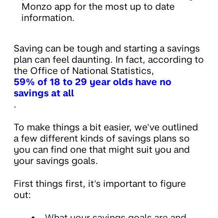
Monzo app for the most up to date
information.
Saving can be tough and starting a savings
plan can feel daunting. In fact, according to
the Office of National Statistics,
59% of 18 to 29 year olds have no
savings at all
.
To make things a bit easier, we've outlined
a few different kinds of savings plans so
you can find one that might suit you and
your savings goals.
First things first, it's important to figure
out:
What your savings goals are and