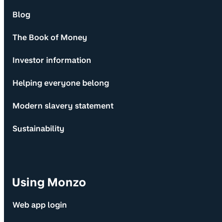
Blog
The Book of Money
Investor information
Helping everyone belong
Modern slavery statement
Sustainability
Using Monzo
Web app login