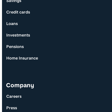
Savings
Credit cards
Loans
Investments
Pensions
Home Insurance
Company
Careers
Press