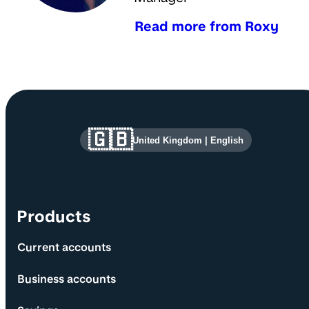
Read more from Roxy
Site information and links
🇬🇧
United Kingdom
|
English
Products
Current accounts
Business accounts