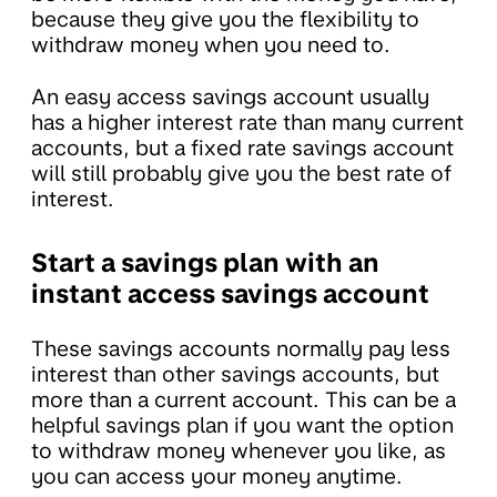
because they give you the flexibility to
withdraw money when you need to.
An easy access savings account usually
has a higher interest rate than many current
accounts, but a fixed rate savings account
will still probably give you the best rate of
interest.
Start a savings plan with an
instant access savings account
These savings accounts normally pay less
interest than other savings accounts, but
more than a current account. This can be a
helpful savings plan if you want the option
to withdraw money whenever you like, as
you can access your money anytime.