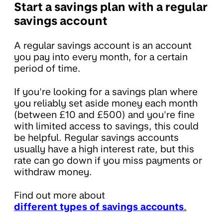
Start a savings plan with a regular
savings account
A regular savings account is an account
you pay into every month, for a certain
period of time.
If you're looking for a savings plan where
you reliably set aside money each month
(between £10 and £500) and you're fine
with limited access to savings, this could
be helpful. Regular savings accounts
usually have a high interest rate, but this
rate can go down if you miss payments or
withdraw money.
Find out more about
different types of savings accounts
.