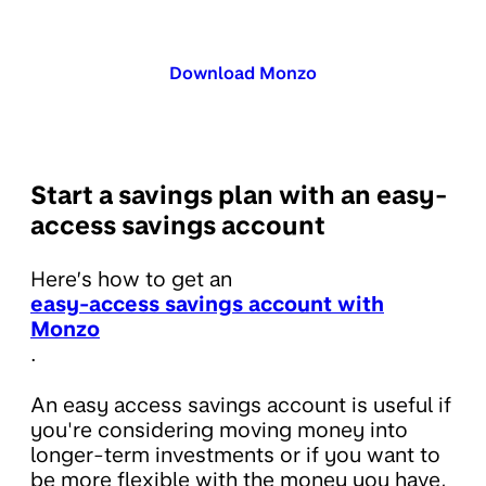
Download Monzo
Start a savings plan with an easy-
access savings account
Here’s how to get an
easy-access savings account with
Monzo
.
An easy access savings account is useful if
you're considering moving money into
longer-term investments or if you want to
be more flexible with the money you have,