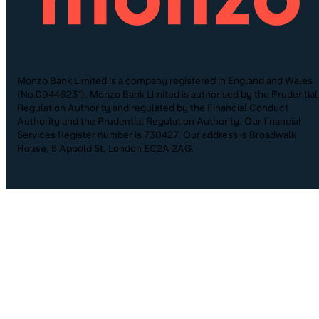
Monzo Bank Limited is a company registered in England and Wales
(No.09446231). Monzo Bank Limited is authorised by the Prudential
Regulation Authority and regulated by the Financial Conduct
Authority and the Prudential Regulation Authority. Our financial
Services Register number is 730427. Our address is Broadwalk
House, 5 Appold St, London EC2A 2AG.