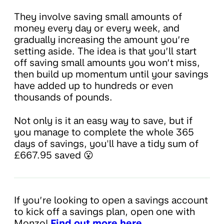
They involve saving small amounts of
money every day or every week, and
gradually increasing the amount you’re
setting aside. The idea is that you’ll start
off saving small amounts you won’t miss,
then build up momentum until your savings
have added up to hundreds or even
thousands of pounds.
Not only is it an easy way to save, but if
you manage to complete the whole 365
days of savings, you'll have a tidy sum of
£667.95 saved 😮
If you’re looking to open a savings account
to kick off a savings plan, open one with
Monzo!
Find out more here.