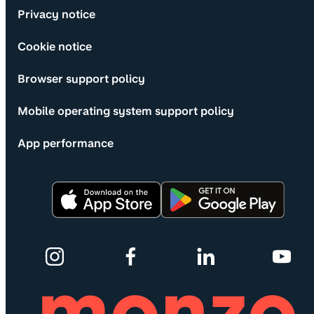
Privacy notice
Cookie notice
Browser support policy
Mobile operating system support policy
App performance