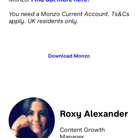
You need a Monzo Current Account. Ts&Cs
apply. UK residents only.
Download Monzo
Roxy Alexander
Content Growth
Manager