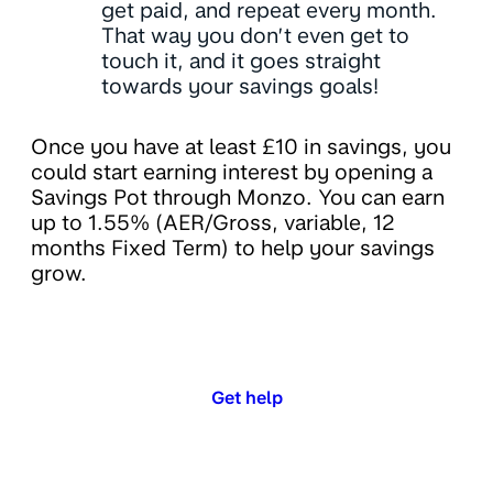
get paid, and repeat every month.
That way you don’t even get to
touch it, and it goes straight
towards your savings goals!
Once you have at least £10 in savings, you
could start earning interest by opening a
Savings Pot through Monzo. You can earn
up to 1.55% (AER/Gross, variable, 12
months Fixed Term) to help your savings
grow.
Get help