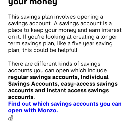
your money
This savings plan involves opening a
savings account. A savings account is a
place to keep your money and earn interest
on it. If you're looking at creating a longer
term savings plan, like a five year saving
plan, this could be helpful!
There are different kinds of savings
accounts you can open which include
regular savings accounts, Individual
Savings Accounts, easy-access savings
accounts and instant access savings
accounts
.
Find out which savings accounts you can
open with Monzo.
💰