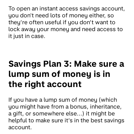
To open an instant access savings account,
you don't need lots of money either, so
they’re often useful if you don’t want to
lock away your money and need access to
it just in case.
Savings Plan 3: Make sure a
lump sum of money is in
the right account
If you have a lump sum of money (which
you might have from a bonus, inheritance,
a gift, or somewhere else...) it might be
helpful to make sure it’s in the best savings
account.