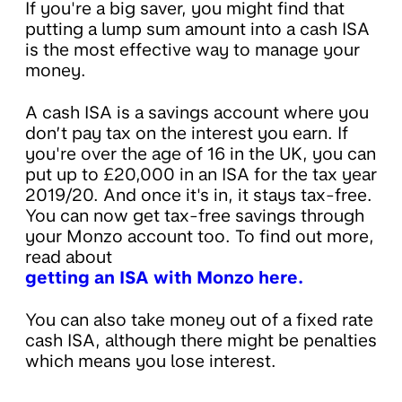
If you're a big saver, you might find that
putting a lump sum amount into a cash ISA
is the most effective way to manage your
money.
A cash ISA is a savings account where you
don’t pay tax on the interest you earn. If
you're over the age of 16 in the UK, you can
put up to £20,000 in an ISA for the tax year
2019/20. And once it's in, it stays tax-free.
You can now get tax-free savings through
your Monzo account too. To find out more,
read about
getting an ISA with Monzo here.
You can also take money out of a fixed rate
cash ISA, although there might be penalties
which means you lose interest.