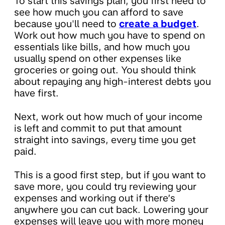
To start this savings plan, you first need to
see how much you can afford to save
because you'll need to
create a budget
.
Work out how much you have to spend on
essentials like bills, and how much you
usually spend on other expenses like
groceries or going out. You should think
about repaying any high-interest debts you
have first.
Next, work out how much of your income
is left and commit to put that amount
straight into savings, every time you get
paid.
This is a good first step, but if you want to
save more, you could try reviewing your
expenses and working out if there’s
anywhere you can cut back. Lowering your
expenses will leave you with more money