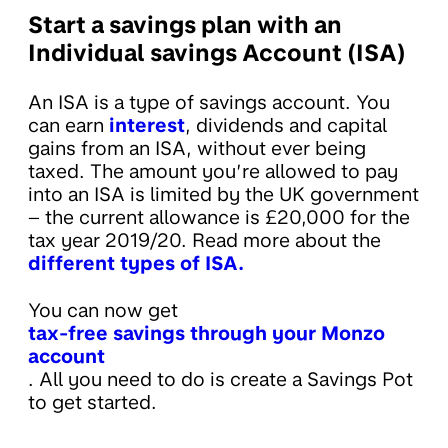
Start a savings plan with an
Individual savings Account (ISA)
An ISA is a type of savings account. You
can earn
interest
, dividends and capital
gains from an ISA, without ever being
taxed. The amount you’re allowed to pay
into an ISA is limited by the UK government
– the current allowance is £20,000 for the
tax year 2019/20. Read more about the
different types of ISA.
You can now get
tax-free savings through your Monzo
account
. All you need to do is create a Savings Pot
to get started.