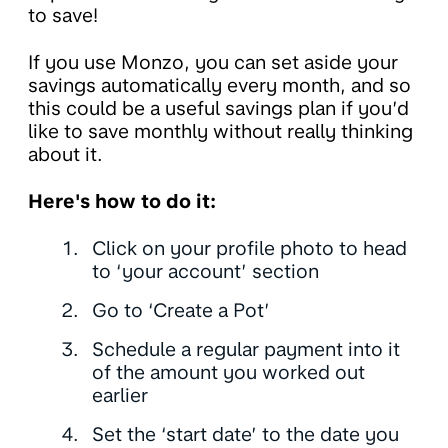
to save!
If you use Monzo, you can set aside your
savings automatically every month, and so
this could be a useful savings plan if you’d
like to save monthly without really thinking
about it.
Here's how to do it:
Click on your profile photo to head
to ‘your account’ section
Go to ‘Create a Pot’
Schedule a regular payment into it
of the amount you worked out
earlier
Set the ‘start date’ to the date you