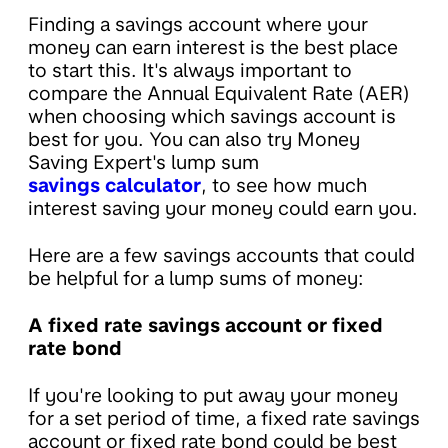
Finding a savings account where your
money can earn interest is the best place
to start this. It's always important to
compare the Annual Equivalent Rate (AER)
when choosing which savings account is
best for you. You can also try Money
Saving Expert's lump sum
savings calculator
, to see how much
interest saving your money could earn you.
Here are a few savings accounts that could
be helpful for a lump sums of money:
A fixed rate savings account or fixed
rate bond
If you're looking to put away your money
for a set period of time, a fixed rate savings
account or fixed rate bond could be best