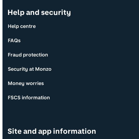
Help and security
Help centre
FAQs
Fraud protection
Security at Monzo
Money worries
FSCS information
Site and app information