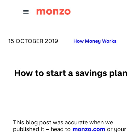
Skip to Content
PUBLISHED ON:
15 OCTOBER 2019
Published in:
How Money Works
How to start a savings plan
This blog post was accurate when we
published it – head to
monzo.com
or your