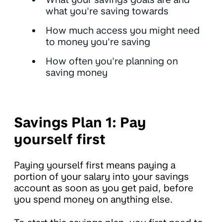
what you're saving towards
How much access you might need
to money you're saving
How often you're planning on
saving money
Savings Plan 1: Pay
yourself first
Paying yourself first means paying a
portion of your salary into your savings
account as soon as you get paid, before
you spend money on anything else.