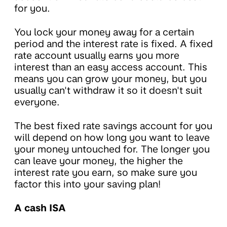
for you.
You lock your money away for a certain
period and the interest rate is fixed. A fixed
rate account usually earns you more
interest than an easy access account. This
means you can grow your money, but you
usually can't withdraw it so it doesn't suit
everyone.
The best fixed rate savings account for you
will depend on how long you want to leave
your money untouched for. The longer you
can leave your money, the higher the
interest rate you earn, so make sure you
factor this into your saving plan!
A cash ISA