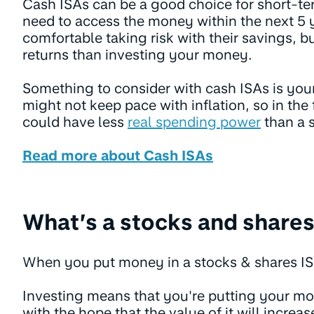
Cash ISAs can be a good choice for short-t
need to access the money within the next 5 y
comfortable taking risk with their savings, b
returns than investing your money.
Something to consider with cash ISAs is your
might not keep pace with inflation, so in th
could have less
real spending power
than a 
Read more about Cash ISAs
What’s a stocks and shares
When you put money in a stocks & shares ISA,
Investing means that you're putting your m
with the hope that the value of it will increas