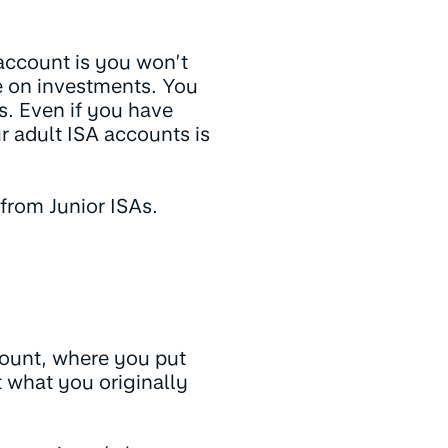
 account is you won’t
e on investments. You
s. Even if you have
ur adult ISA accounts is
 from Junior ISAs.
ccount, where you put
 what you originally