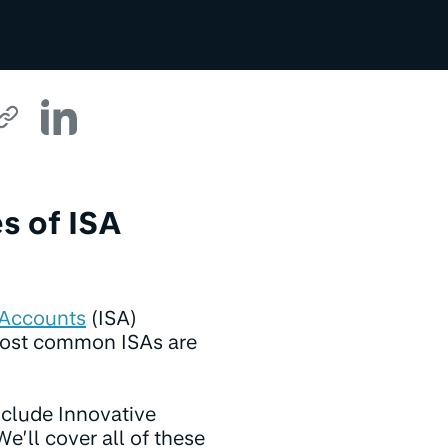
s of ISA
 Accounts
(ISA)
 most common ISAs are
nclude Innovative
e’ll cover all of these