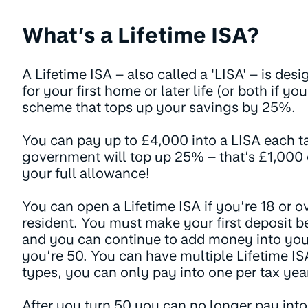
What’s a Lifetime ISA?
A Lifetime ISA – also called a 'LISA' – is des
for your first home or later life (or both if yo
scheme that tops up your savings by 25%.
You can pay up to £4,000 into a LISA each ta
government will top up 25% – that’s £1,000 e
your full allowance!
You can open a Lifetime ISA if you’re 18 or o
resident. You must make your first deposit be
and you can continue to add money into your
you’re 50. You can have multiple Lifetime IS
types, you can only pay into one per tax year
After you turn 50 you can no longer pay into 