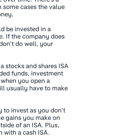
n some cases the value
oney.
d be invested in a
e. If the company does
 don’t do well, your
h a stocks and shares ISA
aded funds, investment
n when you open a
ill usually have to make
y to invest as you don’t
the gains you make on
side of an ISA. Plus,
 with a cash ISA.