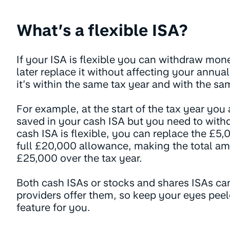
What’s a flexible ISA?
If your ISA is flexible you can withdraw mo
later replace it without affecting your annua
it’s within the same tax year and with the sa
For example, at the start of the tax year yo
saved in your cash ISA but you need to with
cash ISA is flexible, you can replace the £5,0
full £20,000 allowance, making the total a
£25,000 over the tax year.
Both cash ISAs or stocks and shares ISAs can 
providers offer them, so keep your eyes peele
feature for you.