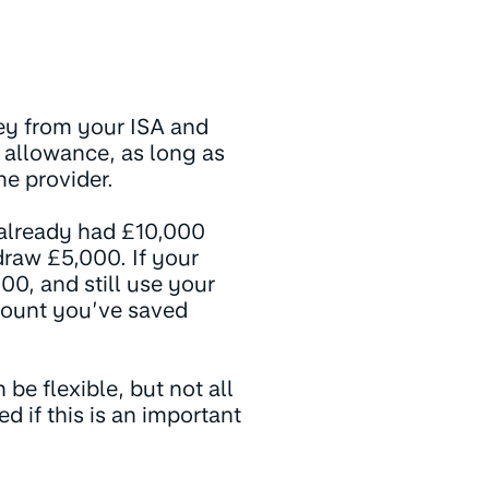
ney from your ISA and
l allowance, as long as
me provider.
u already had £10,000
draw £5,000. If your
00, and still use your
mount you’ve saved
be flexible, but not all
d if this is an important