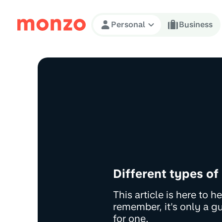
Skip to Content
Personal
Business
Different types of
This article is here to 
remember, it's only a g
for one.