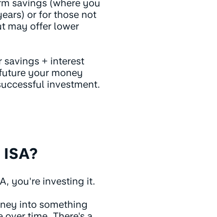
erm savings (where you
ears) or for those not
ut may offer lower
 savings + interest
e future your money
successful investment.
 ISA?
 you're investing it.
oney into something
e over time. There's a