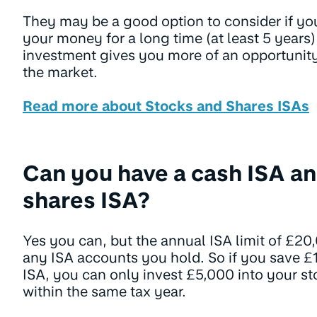
They may be a good option to consider if yo
your money for a long time (at least 5 years)
investment gives you more of an opportunity 
the market.
Read more about Stocks and Shares ISAs
Can you have a cash ISA an
shares ISA?
Yes you can, but the annual ISA limit of £20
any ISA accounts you hold. So if you save £
ISA, you can only invest £5,000 into your s
within the same tax year.