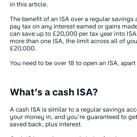
in this article.
The benefit of an ISA over a regular savings
pay tax on any interest earned or gains mad
can save up to £20,000 per tax year into ISA
more than one ISA, the limit across all of yo
£20,000.
You need to be over 18 to open an ISA, apart
What’s a cash ISA?
A cash ISA is similar to a regular savings a
your money in, and you’re guaranteed to get
saved back, plus interest.