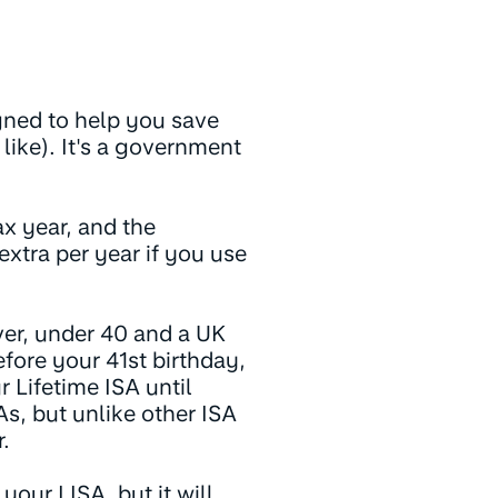
igned to help you save
u like). It's a government
x year, and the
xtra per year if you use
ver, under 40 and a UK
fore your 41st birthday,
 Lifetime ISA until
As, but unlike other ISA
.
your LISA, but it will