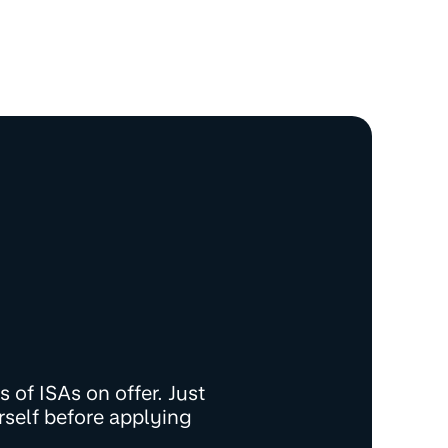
 of ISAs on offer. Just
rself before applying