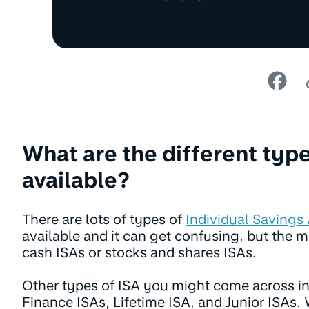
What are the different type
available?
There are lots of types of
Individual Savings
available and it can get confusing, but the
cash ISAs or stocks and shares ISAs.
Other types of ISA you might come across i
Finance ISAs, Lifetime ISA, and Junior ISAs. W