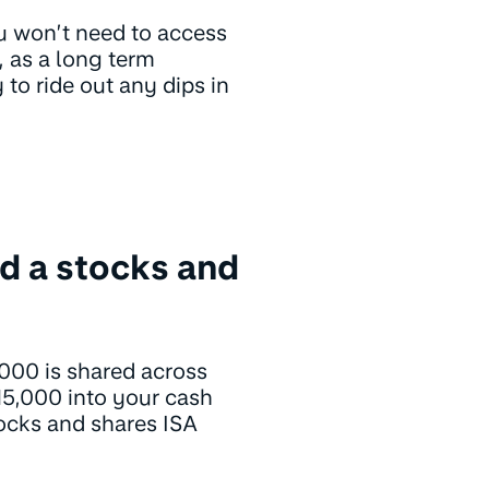
u won’t need to access
, as a long term
to ride out any dips in
d a stocks and
,000 is shared across
15,000 into your cash
tocks and shares ISA