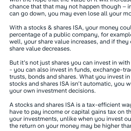
chance that that may not happen though – i
can go down, you may even lose all your m
With a stocks & shares ISA, your money coul
percentage of a public company, for exampl
well, your share value increases, and if they
share value decreases.
But it’s not just shares you can invest in wit
- you can also invest in funds, exchange-tr
trusts, bonds and shares. What you invest i
stocks and shares ISA isn’t automatic, you w
your own investment decisions.
A stocks and shares ISA is a tax-efficient wa
have to pay income or capital gains tax on 
your investments, unlike when you invest out
the return on your money may be higher than