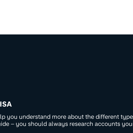
 ISA
help you understand more about the different types
uide – you should always research accounts you