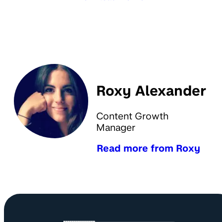
Roxy Alexander
Content Growth
Manager
Read more from Roxy