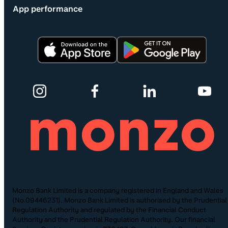
App performance
Monzo Bank Limited is a company registered in England and Wales
(No.09446231). Monzo Bank Limited is authorised by the Prudential
Regulation Authority and regulated by the Financial Conduct
Authority and the Prudential Regulation Authority. Our financial