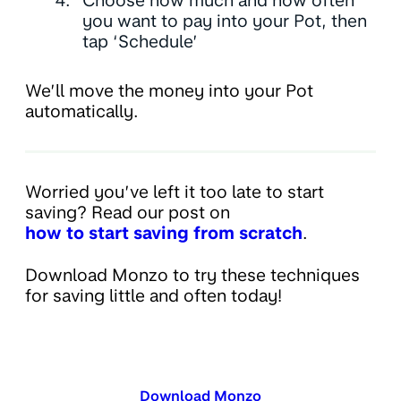
Choose how much and how often
you want to pay into your Pot, then
tap ‘Schedule’
We’ll move the money into your Pot
automatically.
Worried you’ve left it too late to start
saving? Read our post on
how to start saving from scratch
.
Download Monzo to try these techniques
for saving little and often today!
Download Monzo