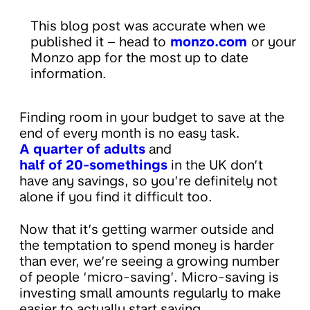
This blog post was accurate when we
published it – head to
monzo.com
or your
Monzo app for the most up to date
information.
Finding room in your budget to save at the
end of every month is no easy task.
A quarter of adults
and
half of 20-somethings
in the UK don’t
have any savings, so you’re definitely not
alone if you find it difficult too.
Now that it’s getting warmer outside and
the temptation to spend money is harder
than ever, we’re seeing a growing number
of people ‘micro-saving’. Micro-saving is
investing small amounts regularly to make
easier to actually start saving.