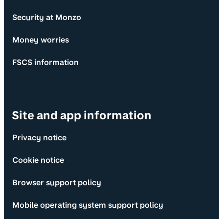
Security at Monzo
Money worries
FSCS information
Site and app information
Privacy notice
Cookie notice
Browser support policy
Mobile operating system support policy