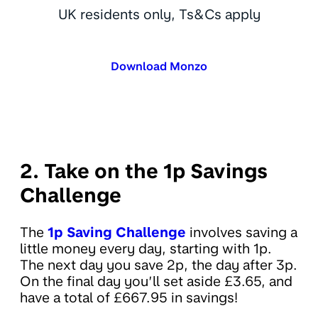
UK residents only, Ts&Cs apply
Download Monzo
2. Take on the 1p Savings
Challenge
The
1p Saving Challenge
involves saving a
little money every day, starting with 1p.
The next day you save 2p, the day after 3p.
On the final day you’ll set aside £3.65, and
have a total of £667.95 in savings!