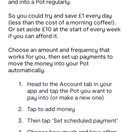
and into a Pot regularly.
So you could try and save £1 every day
(less than the cost of a morning coffee!).
Or set aside £10 at the start of every week
if you can afford it.
Choose an amount and frequency that
works for you, then set up payments to
move the money into your Pot
automatically.
Head to the Account tab in your
app and tap the Pot you want to
pay into (or make a new one)
Tap to add money
Then tap ‘Set scheduled payment’