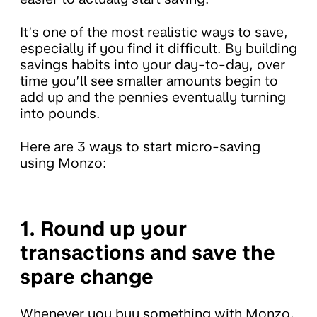
It’s one of the most realistic ways to save,
especially if you find it difficult. By building
savings habits into your day-to-day, over
time you’ll see smaller amounts begin to
add up and the pennies eventually turning
into pounds.
Here are 3 ways to start micro-saving
using Monzo:
1. Round up your
transactions and save the
spare change
Whenever you buy something with Monzo,