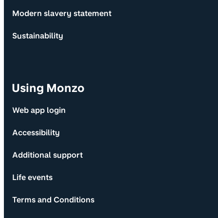
Modern slavery statement
Sustainability
Using Monzo
Web app login
Accessibility
Additional support
Life events
Terms and Conditions