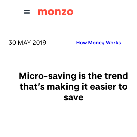
Skip to Content
PUBLISHED ON:
30 MAY 2019
Published in:
How Money Works
Micro-saving is the trend
that’s making it easier to
save