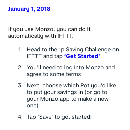
January 1, 2018
If you use Monzo, you can do it
automatically with IFTTT.
Head to the 1p Saving Challenge on
IFTTT and tap
‘Get Started’
You’ll need to log into Monzo and
agree to some terms
Next, choose which Pot you’d like
to put your savings in (or go to
your Monzo app to make a new
one)
Tap ‘Save’ to get started!