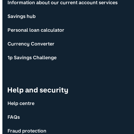
Information about our current account services
Savings hub
Personal loan calculator
Currency Converter
1p Savings Challenge
Help and security
Help centre
FAQs
Fraud protection