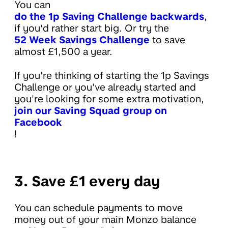
You can
do the 1p Saving Challenge backwards
,
if you’d rather start big. Or try the
52 Week Savings Challenge
to save
almost £1,500 a year.
If you're thinking of starting the 1p Savings
Challenge or you've already started and
you're looking for some extra motivation,
join our Saving Squad group on
Facebook
!
3. Save £1 every day
You can schedule payments to move
money out of your main Monzo balance