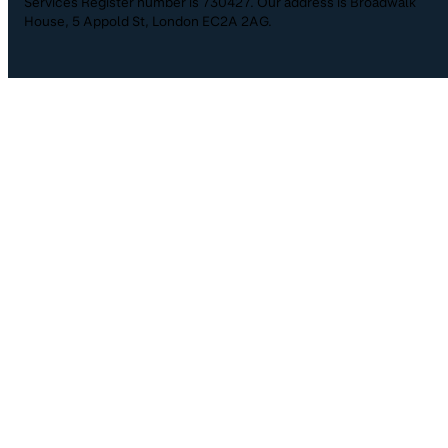
Services Register number is 730427. Our address is Broadwalk
House, 5 Appold St, London EC2A 2AG.