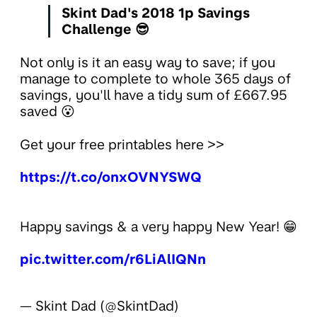
Skint Dad's 2018 1p Savings
Challenge 😎
Not only is it an easy way to save; if you
manage to complete to whole 365 days of
savings, you'll have a tidy sum of £667.95
saved 😮
Get your free printables here >>
https://t.co/onxOVNYSWQ
Happy savings & a very happy New Year! 😁
pic.twitter.com/r6LiAlIQNn
— Skint Dad (@SkintDad)