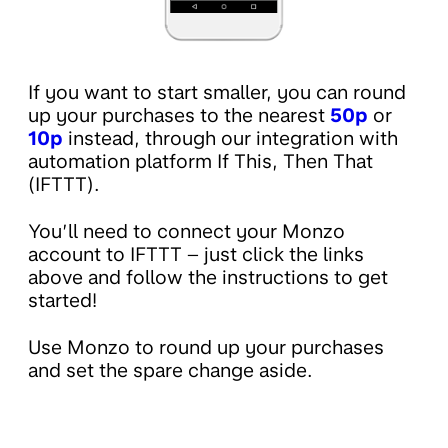
If you want to start smaller, you can round
up your purchases to the nearest
50p
or
10p
instead, through our integration with
automation platform If This, Then That
(IFTTT).
You’ll need to connect your Monzo
account to IFTTT – just click the links
above and follow the instructions to get
started!
Use Monzo to round up your purchases
and set the spare change aside.