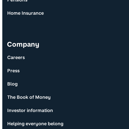
Home Insurance
Company
Careers
Press
Blog
The Book of Money
Investor information
Helping everyone belong