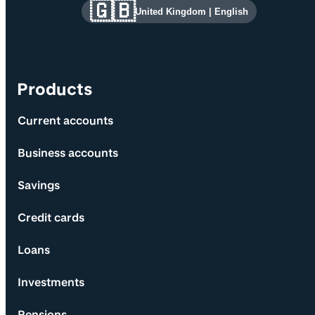
Site information and links
🇬🇧
United Kingdom
|
English
Products
Current accounts
Business accounts
Savings
Credit cards
Loans
Investments
Pensions