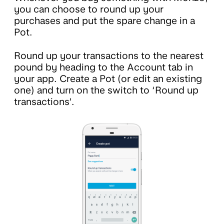
you can choose to round up your
purchases and put the spare change in a
Pot.
Round up your transactions to the nearest
pound by heading to the Account tab in
your app. Create a Pot (or edit an existing
one) and turn on the switch to ‘Round up
transactions’.