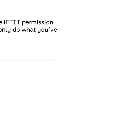
e IFTTT permission
 only do what you’ve