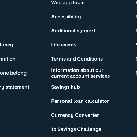
Web app login
Accessibility
Additional support
Money
Life events
rmation
Terms and Conditions
Information about our
yone belong
current account services
ry statement
Savings hub
Personal loan calculator
Currency Converter
1p Savings Challenge