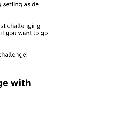
 setting aside
ost challenging
 if you want to go
 challenge!
ge with