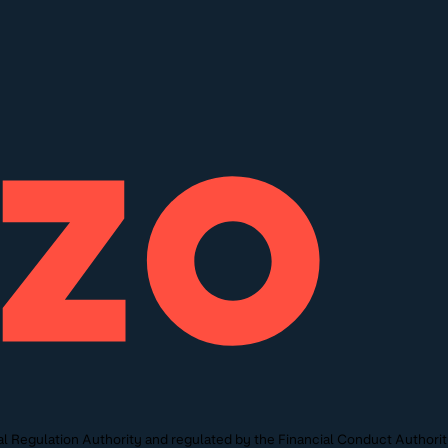
l Regulation Authority and regulated by the Financial Conduct Authori