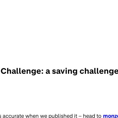
Challenge: a saving challenge 
s accurate when we published it – head to
monz