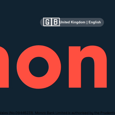
🇬🇧
United Kingdom
|
English
ales (No.09446231). Monzo Bank Limited is authorised by the Prudentia