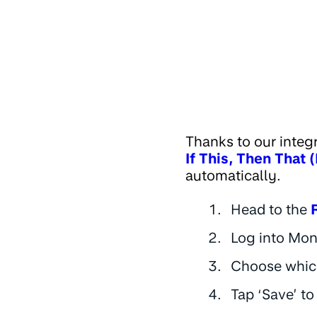
Thanks to our integ
If This, Then That 
automatically.
Head to the
Log into Mon
Choose which
Tap ‘Save’ to