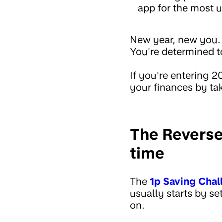
app for the most u
New year, new you. Y
You're determined to
If you're entering 
your finances by ta
The Reverse
time
The
1p Saving Chal
usually starts by se
on.