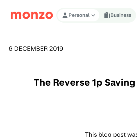
Skip to Content
Personal
Business
PUBLISHED ON:
6 DECEMBER 2019
The Reverse 1p Saving 
This blog post wa