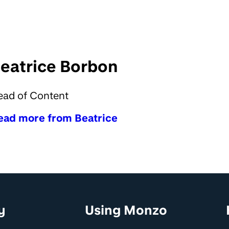
eatrice Borbon
ead of Content
ead more from Beatrice
y
Using Monzo