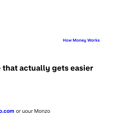
Published in:
How Money Works
that actually gets easier
o.com
or your Monzo