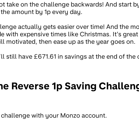
not take on the challenge backwards! And start by
 the amount by 1p every day.
lenge actually gets easier over time! And the m
 with expensive times like Christmas. It’s great
ill motivated, then ease up as the year goes on.
ll still have £671.61 in savings at the end of the
he Reverse 1p Saving Challen
e challenge with your Monzo account.