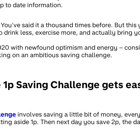
p to date information.
ou've said it a thousand times before. But this 
 drink less, exercise more, and actually bring yo
2020 with newfound optimism and energy – consi
king on an ambitious saving challenge.
 1p Saving Challenge gets eas
lenge
involves saving a little bit of money, every
tting aside 1p. Then next day you save 2p, the da