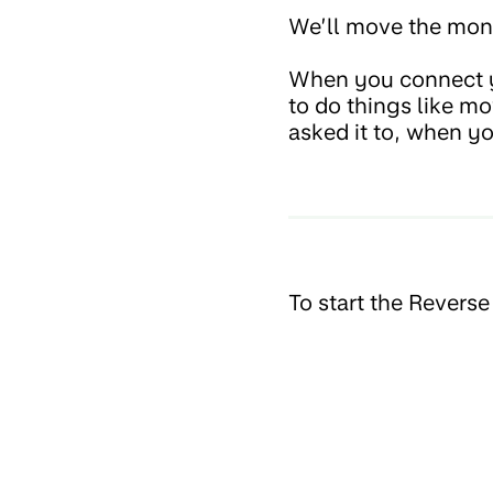
We’ll move the mone
When you connect y
to do things like m
asked it to, when yo
To start the Revers