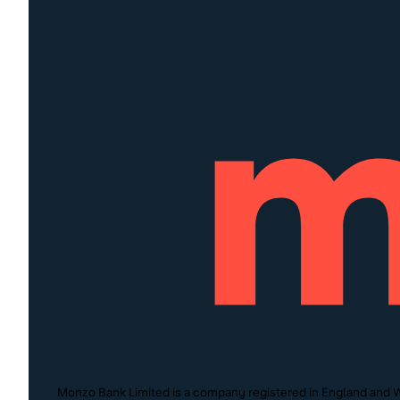
Monzo Bank Limited is a company registered in England and W