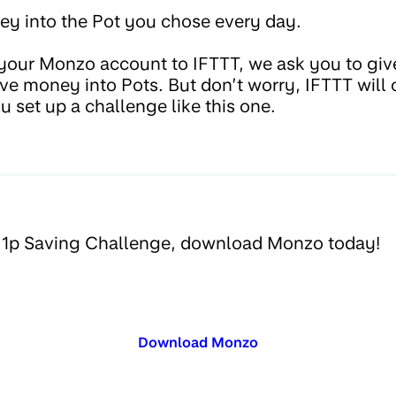
y into the Pot you chose every day.
our Monzo account to IFTTT, we ask you to giv
ove money into Pots. But don’t worry, IFTTT will
u set up a challenge like this one.
e 1p Saving Challenge, download Monzo today!
Download Monzo