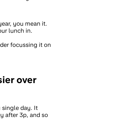
year, you mean it.
ur lunch in.
der focussing it on
ier over
 single day. It
y after 3p, and so