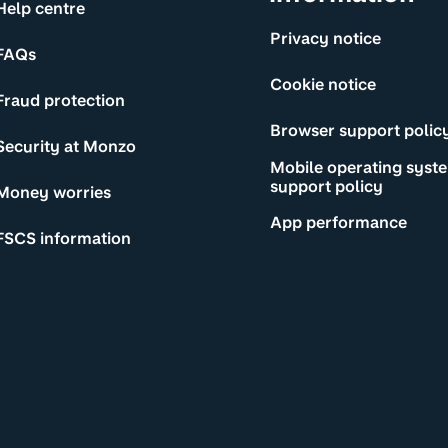
Help centre
Privacy notice
FAQs
Cookie notice
Fraud protection
Browser support polic
Security at Monzo
Mobile operating syst
support policy
Money worries
App performance
FSCS information