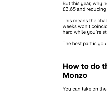
But this year, why 
£3.65 and reducing
This means the chal
weeks won’t coincide
hard while you’re st
The best part is you’
How to do t
Monzo
You can take on th