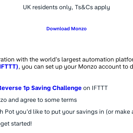
UK residents only, Ts&Cs apply
Download Monzo
ration with the world’s largest automation platf
(IFTTT)
, you can set up your Monzo account to 
Reverse 1p Saving Challenge
on IFTTT
zo and agree to some terms
 Pot you’d like to put your savings in (or make
 get started!