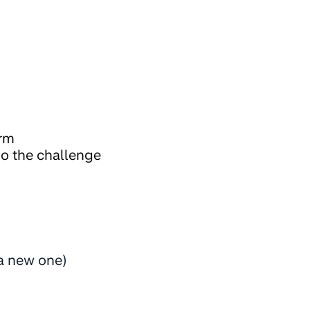
orm
do the challenge
 a new one)