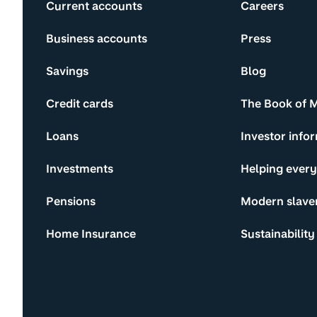
Current accounts
Careers
Business accounts
Press
Savings
Blog
Credit cards
The Book of 
Loans
Investor info
Investments
Helping ever
Pensions
Modern slave
Home Insurance
Sustainability