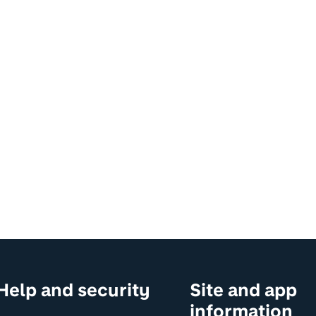
Help and security
Site and app
information