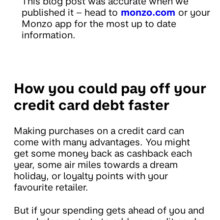
This blog post was accurate when we
published it – head to
monzo.com
or your
Monzo app for the most up to date
information.
How you could pay off your
credit card debt faster
Making purchases on a credit card can
come with many advantages. You might
get some money back as cashback each
year, some air miles towards a dream
holiday, or loyalty points with your
favourite retailer.
But if your spending gets ahead of you and