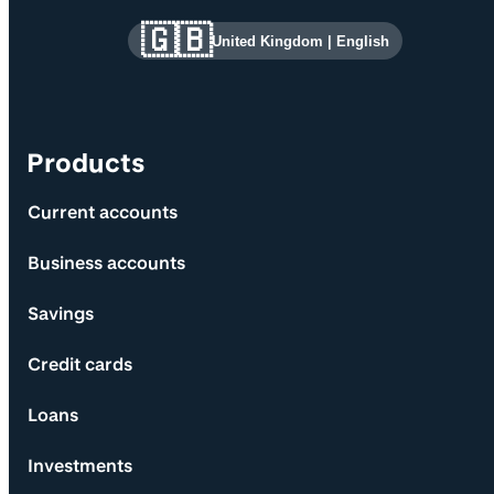
Site information and links
🇬🇧
United Kingdom
|
English
Products
Current accounts
Business accounts
Savings
Credit cards
Loans
Investments