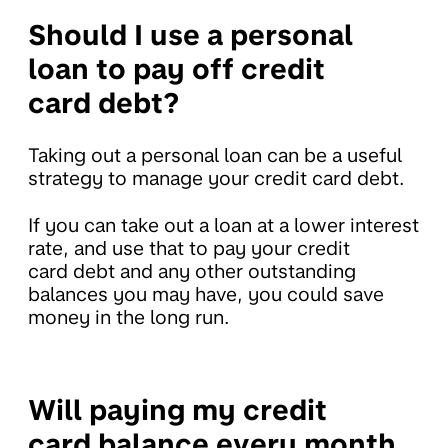
Should I use a personal
loan to pay off credit
card debt?
Taking out a personal loan can be a useful
strategy to manage your credit card debt.
If you can take out a loan at a lower interest
rate, and use that to pay your credit
card debt and any other outstanding
balances you may have, you could save
money in the long run.
Will paying my credit
card balance every month