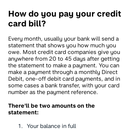
How do you pay your credit
card bill?
Every month, usually your bank will send a
statement that shows you how much you
owe. Most credit card companies give you
anywhere from 20 to 45 days after getting
the statement to make a payment. You can
make a payment through a monthly Direct
Debit, one-off debit card payments, and in
some cases a bank transfer, with your card
number as the payment reference.
There'll be two amounts on the
statement:
Your balance in full