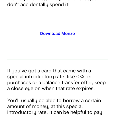
don't accidentally spend it!
Download Monzo
If you've got a card that came with a
special introductory rate, like 0% on
purchases or a balance transfer offer, keep
a close eye on when that rate expires.
You'll usually be able to borrow a certain
amount of money, at this special
introductory rate. It can be helpful to pay