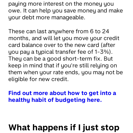
paying more interest on the money you
owe. It can help you save money and make
your debt more manageable.
These can last anywhere from 6 to 24
months, and will let you move your credit
card balance over to the new card (after
you pay a typical transfer fee of 1-3%).
They can be a good short-term fix. But
keep in mind that if you're still relying on
them when your rate ends, you may not be
eligible for new credit.
Find out more about how to get into a
healthy habit of budgeting here.
What happens if I just stop