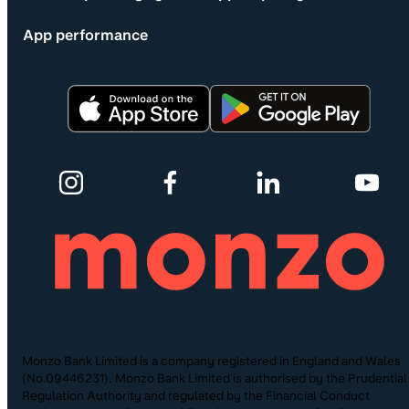
App performance
Monzo Bank Limited is a company registered in England and Wales
(No.09446231). Monzo Bank Limited is authorised by the Prudential
Regulation Authority and regulated by the Financial Conduct