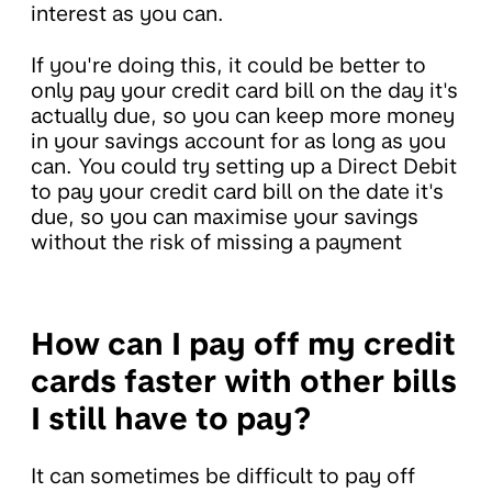
interest as you can.
If you're doing this, it could be better to
only pay your credit card bill on the day it's
actually due, so you can keep more money
in your savings account for as long as you
can. You could try setting up a Direct Debit
to pay your credit card bill on the date it's
due, so you can maximise your savings
without the risk of missing a payment
How can I pay off my credit
cards faster with other bills
I still have to pay?
It can sometimes be difficult to pay off