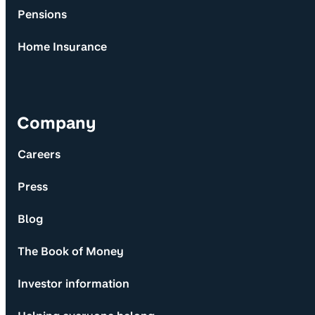
Pensions
Home Insurance
Company
Careers
Press
Blog
The Book of Money
Investor information