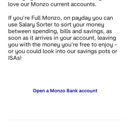
love our Monzo current accounts.
If you’re Full Monzo, on payday you can
use Salary Sorter to sort your money
between spending, bills and savings, as
soon as it arrives in your account, leaving
you with the money you're free to enjoy -
or you could look into our savings pots or
ISAs!
Open a Monzo Bank account