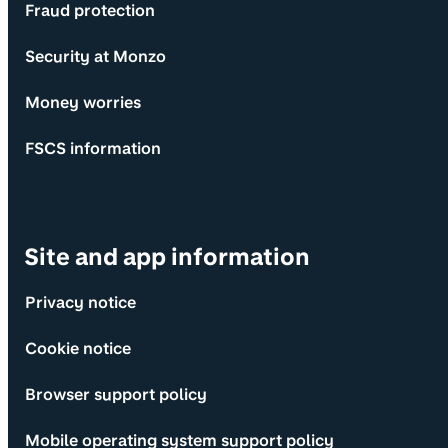
Fraud protection
Security at Monzo
Money worries
FSCS information
Site and app information
Privacy notice
Cookie notice
Browser support policy
Mobile operating system support policy