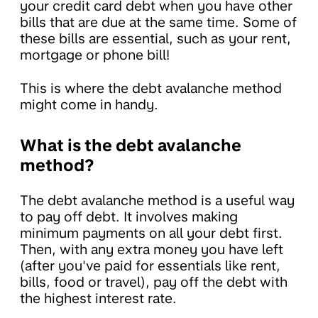
your credit card debt when you have other
bills that are due at the same time. Some of
these bills are essential, such as your rent,
mortgage or phone bill!
This is where the debt avalanche method
might come in handy.
What is the debt avalanche
method?
The debt avalanche method is a useful way
to pay off debt. It involves making
minimum payments on all your debt first.
Then, with any extra money you have left
(after you've paid for essentials like rent,
bills, food or travel), pay off the debt with
the highest interest rate.