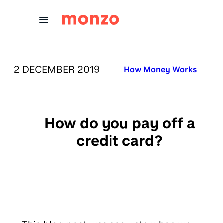
Skip to Content
PUBLISHED ON:
2 DECEMBER 2019
Published in:
How Money Works
How do you pay off a
credit card?