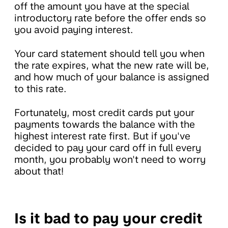
off the amount you have at the special
introductory rate before the offer ends so
you avoid paying interest.
Your card statement should tell you when
the rate expires, what the new rate will be,
and how much of your balance is assigned
to this rate.
Fortunately, most credit cards put your
payments towards the balance with the
highest interest rate first. But if you've
decided to pay your card off in full every
month, you probably won't need to worry
about that!
Is it bad to pay your credit