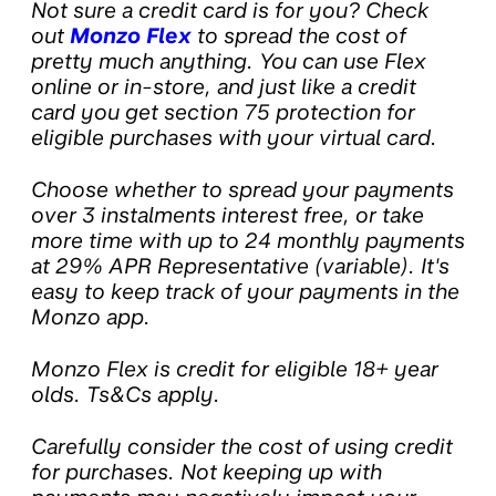
Not sure a credit card is for you? Check
out
Monzo Flex
to spread the cost of
pretty much anything. You can use Flex
online or in-store, and just like a credit
card you get section 75 protection for
eligible purchases with your virtual card.
Choose whether to spread your payments
over 3 instalments interest free, or take
more time with up to 24 monthly payments
at 29% APR Representative (variable). It's
easy to keep track of your payments in the
Monzo app.
Monzo Flex is credit for eligible 18+ year
olds. Ts&Cs apply.
Carefully consider the cost of using credit
for purchases. Not keeping up with