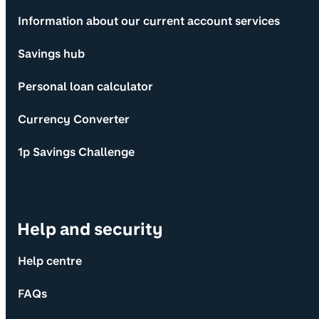
Information about our current account services
Savings hub
Personal loan calculator
Currency Converter
1p Savings Challenge
Help and security
Help centre
FAQs