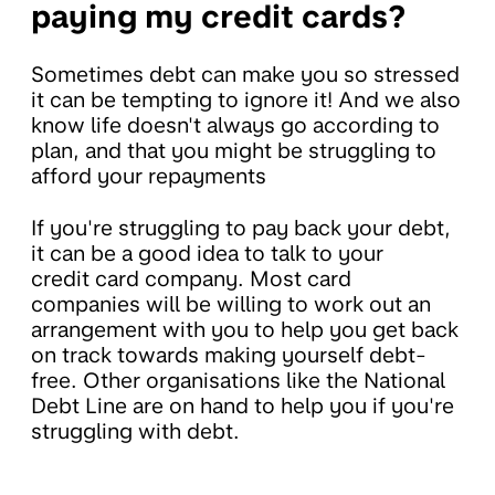
paying my credit cards?
Sometimes debt can make you so stressed
it can be tempting to ignore it! And we also
know life doesn't always go according to
plan, and that you might be struggling to
afford your repayments
If you're struggling to pay back your debt,
it can be a good idea to talk to your
credit card company. Most card
companies will be willing to work out an
arrangement with you to help you get back
on track towards making yourself debt-
free. Other organisations like the National
Debt Line are on hand to help you if you're
struggling with debt.