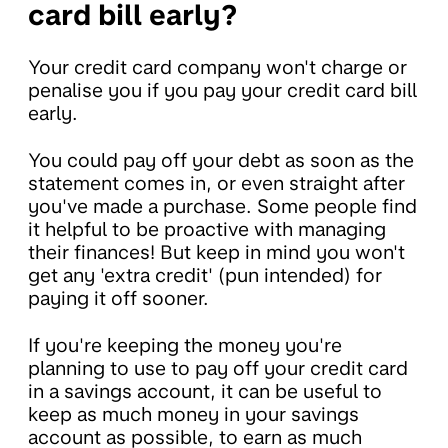
card bill early?
Your credit card company won't charge or
penalise you if you pay your credit card bill
early.
You could pay off your debt as soon as the
statement comes in, or even straight after
you've made a purchase. Some people find
it helpful to be proactive with managing
their finances! But keep in mind you won't
get any 'extra credit' (pun intended) for
paying it off sooner.
If you're keeping the money you're
planning to use to pay off your credit card
in a savings account, it can be useful to
keep as much money in your savings
account as possible, to earn as much