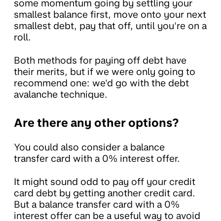
some momentum going by settling your
smallest balance first, move onto your next
smallest debt, pay that off, until you're on a
roll.
Both methods for paying off debt have
their merits, but if we were only going to
recommend one: we'd go with the debt
avalanche technique.
Are there any other options?
You could also consider a balance
transfer card with a 0% interest offer.
It might sound odd to pay off your credit
card debt by getting another credit card.
But a balance transfer card with a 0%
interest offer can be a useful way to avoid