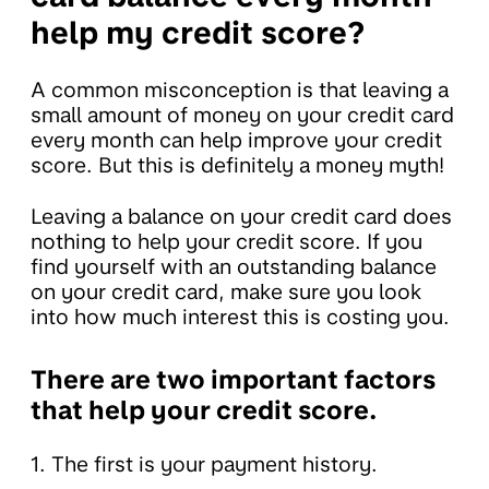
help my credit score?
A common misconception is that leaving a
small amount of money on your credit card
every month can help improve your credit
score. But this is definitely a money myth!
Leaving a balance on your credit card does
nothing to help your credit score. If you
find yourself with an outstanding balance
on your credit card, make sure you look
into how much interest this is costing you.
There are two important factors
that help your credit score.
1. The first is your payment history.