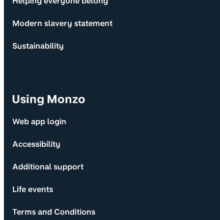
Helping everyone belong
Modern slavery statement
Sustainability
Using Monzo
Web app login
Accessibility
Additional support
Life events
Terms and Conditions