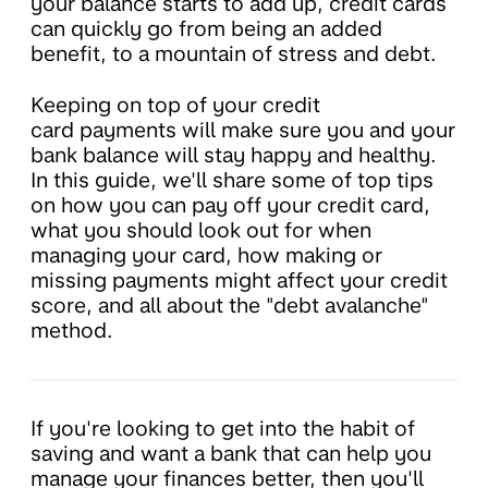
your balance starts to add up, credit cards
can quickly go from being an added
benefit, to a mountain of stress and debt.
Keeping on top of your credit
card payments will make sure you and your
bank balance will stay happy and healthy.
In this guide, we'll share some of top tips
on how you can pay off your credit card,
what you should look out for when
managing your card, how making or
missing payments might affect your credit
score, and all about the "debt avalanche"
method.
If you're looking to get into the habit of
saving and want a bank that can help you
manage your finances better, then you'll