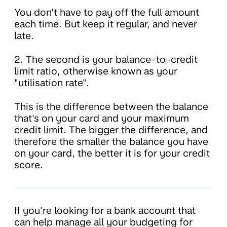
You don't have to pay off the full amount
each time. But keep it regular, and never
late.
2. The second is your balance-to-credit
limit ratio, otherwise known as your
"utilisation rate".
This is the difference between the balance
that's on your card and your maximum
credit limit. The bigger the difference, and
therefore the smaller the balance you have
on your card, the better it is for your credit
score.
If you're looking for a bank account that
can help manage all your budgeting for