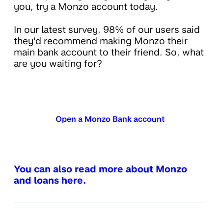
you, try a Monzo account today.
In our latest survey, 98% of our users said
they'd recommend making Monzo their
main bank account to their friend. So, what
are you waiting for?
Open a Monzo Bank account
You can also read more about Monzo
and loans here.