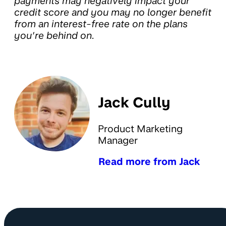
payments may negatively impact your
credit score and you may no longer benefit
from an interest-free rate on the plans
you’re behind on.
Jack Cully
Product Marketing
Manager
Read more from Jack