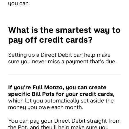
you can.
What is the smartest way to
pay off credit cards?
Setting up a Direct Debit can help make
sure you never miss a payment that's due.
If you're Full Monzo, you can create
specific Bill Pots for your credit cards,
which let you automatically set aside the
money you owe each month.
You can pay your Direct Debit straight from
the Pot, and they'll help make sure you