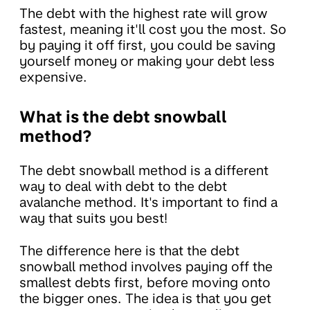
The debt with the highest rate will grow
fastest, meaning it'll cost you the most. So
by paying it off first, you could be saving
yourself money or making your debt less
expensive.
What is the debt snowball
method?
The debt snowball method is a different
way to deal with debt to the debt
avalanche method. It's important to find a
way that suits you best!
The difference here is that the debt
snowball method involves paying off the
smallest debts first, before moving onto
the bigger ones. The idea is that you get