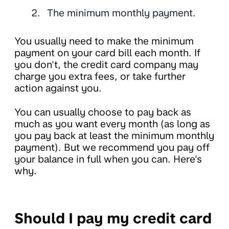
The minimum monthly payment.
You usually need to make the minimum
payment on your card bill each month. If
you don't, the credit card company may
charge you extra fees, or take further
action against you.
You can usually choose to pay back as
much as you want every month (as long as
you pay back at least the minimum monthly
payment). But we recommend you pay off
your balance in full when you can. Here's
why.
Should I pay my credit card