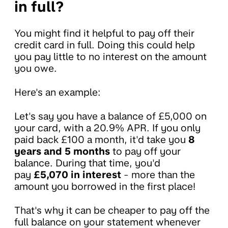
in full?
You might find it helpful to pay off their
credit card in full. Doing this could help
you pay little to no interest on the amount
you owe.
Here's an example:
Let's say you have a balance of £5,000 on
your card, with a 20.9% APR. If you only
paid back £100 a month, it'd take you
8
years and 5 months
to pay off your
balance. During that time, you'd
pay
£5,070 in interest
- more than the
amount you borrowed in the first place!
That's why it can be cheaper to pay off the
full balance on your statement whenever