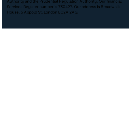
Authority and the Prudential Regulation Authority. Our financial
Services Register number is 730427. Our address is Broadwalk
House, 5 Appold St, London EC2A 2AG.