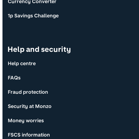
Currency Converter
1p Savings Challenge
Help and security
Help centre
FAQs
Fraud protection
Security at Monzo
Money worries
FSCS information