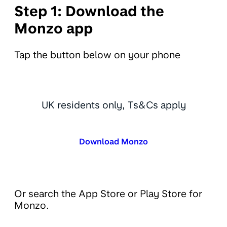
Step 1: Download the
Monzo app
Tap the button below on your phone
UK residents only, Ts&Cs apply
Download Monzo
Or search the App Store or Play Store for
Monzo.