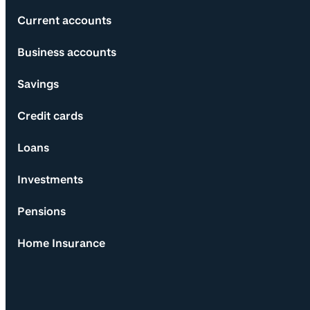
Current accounts
Business accounts
Savings
Credit cards
Loans
Investments
Pensions
Home Insurance