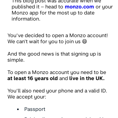
This blog post was accurate when we
published it – head to
monzo.com
or your
Monzo app for the most up to date
information.
You’ve decided to open a Monzo account!
We can't wait for you to join us 😄
And the good news is that signing up is
simple.
To open a Monzo account you need to be
at least 16 years old
and
live in the UK.
You’ll also need your phone and a valid ID.
We accept your:
Passport