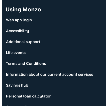
Using Monzo
Web app login
Accessibility
Additional support
Life events
Terms and Conditions
Information about our current account services
Savings hub
Personal loan calculator