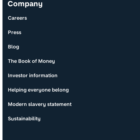
Company
Careers
Press
Blog
The Book of Money
Investor information
Helping everyone belong
Modern slavery statement
Sustainability