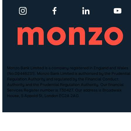
Monzo Bank Limited is a company registered in England and Wales
(No.09446231). Monzo Bank Limited is authorised by the Prudential
Regulation Authority and regulated by the Financial Conduct
Authority and the Prudential Regulation Authority. Our financial
Services Register number is 730427. Our address is Broadwalk
House, 5 Appold St, London EC2A 2AG.