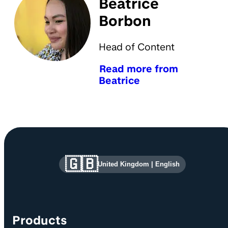
Beatrice
Borbon
Head of Content
Read more from
Beatrice
Site information and links
🇬🇧
United Kingdom
|
English
Products