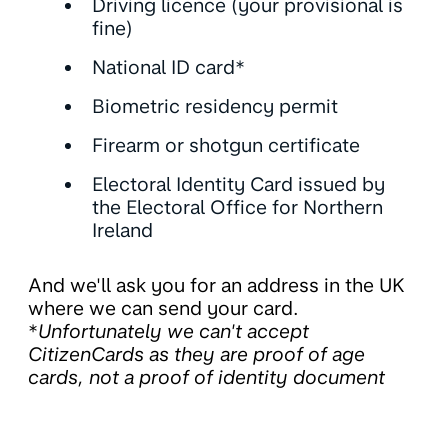
Driving licence (your provisional is
fine)
National ID card*
Biometric residency permit
Firearm or shotgun certificate
Electoral Identity Card issued by
the Electoral Office for Northern
Ireland
And we'll ask you for an address in the UK
where we can send your card.
*
Unfortunately we can't accept
CitizenCards as they are proof of age
cards, not a proof of identity document