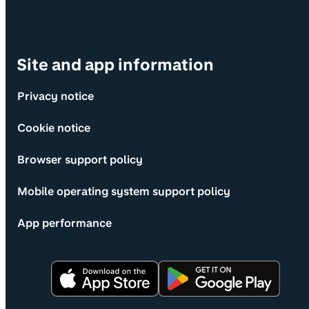
Site and app information
Privacy notice
Cookie notice
Browser support policy
Mobile operating system support policy
App performance