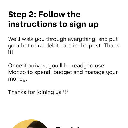
Step 2: Follow the
instructions to sign up
We'll walk you through everything, and put
your hot coral debit card in the post. That’s
it!
Once it arrives, you'll be ready to use
Monzo to spend, budget and manage your
money.
Thanks for joining us 💛