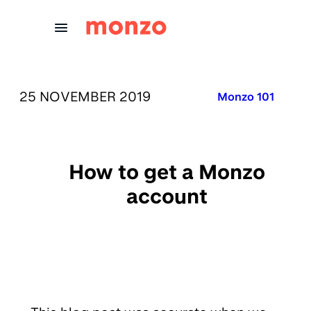
Skip to Content
PUBLISHED ON:
25 NOVEMBER 2019
Published in:
Monzo 101
How to get a Monzo
account