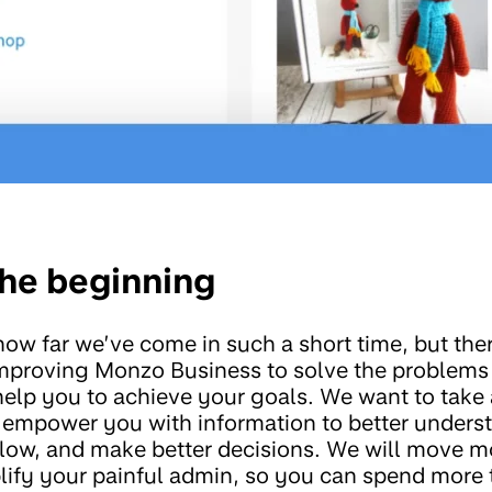
 the beginning
 how far we’ve come in such a short time, but th
improving Monzo Business to solve the problems
help you to achieve your goals. We want to take
 empower you with information to better unders
ow, and make better decisions. We will move mo
ify your painful admin, so you can spend more