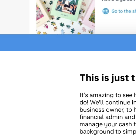
This is just
It’s amazing to see
do! We'll continue 
business owner, to 
financial admin and
manage your cash fl
background to simpl