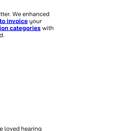
etter. We enhanced
to invoice
your
ion categories
with
d.
we loved hearing