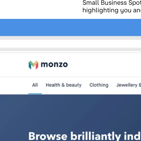
Small Business Spot
highlighting you an