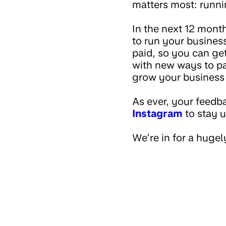
matters most: runn
In the next 12 months
to run your busines
paid, so you can get
with new ways to pa
grow your business
As ever, your feedba
Instagram
to stay 
We’re in for a hugel