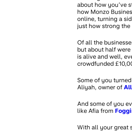
about how you’ve st
how Monzo Business 
online, turning a si
just how strong the
Of all the business
but about half were 
is alive and well, e
crowdfunded £10,00
Some of you turned 
Aliyah, owner of
Al
And some of you eve
like Afia from
Foggi
With all your great 