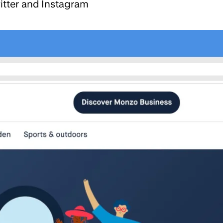
itter and Instagram