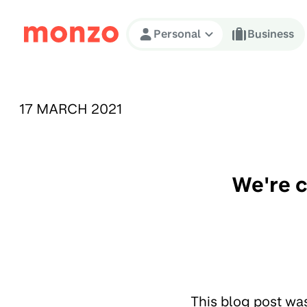
Skip to Content
Personal
Business
PUBLISHED ON:
17 MARCH 2021
We're c
This blog post wa