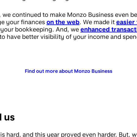
p, we continued to make Monzo Business even b
e your finances
on the web
. We made it
easier 
y your bookkeeping. And, we
enhanced transact
o have better visibility of your income and spen
Find out more about Monzo Business
d us
is hard, and this year proved even harder. But, 