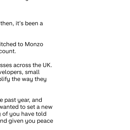
 then, it’s been a
witched to Monzo
ccount.
sses across the UK.
velopers, small
plify the way they
he past year, and
wanted to set a new
 of you have told
and given you peace