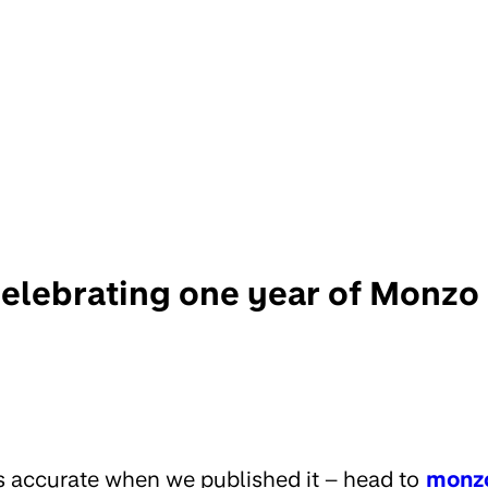
elebrating one year of Monzo
s accurate when we published it – head to
monz