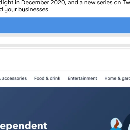
light in December 2020, and a new series on Tw
d your businesses.