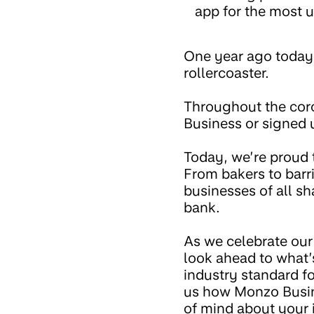
app for the most u
One year ago toda
rollercoaster.
Throughout the cor
Business or signed 
Today, we’re proud 
From bakers to barri
businesses of all s
bank.
As we celebrate our 
look ahead to what
industry standard f
us how Monzo Busine
of mind about your