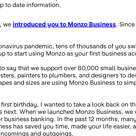
p to date information.
y, we
introduced you to Monzo Business
. Since
onavirus pandemic, tens of thousands of you s
up to start using Monzo as your first business a
to say that we support over 80,000 small busine
sters, painters to plumbers, and designers to de
hapes and sizes are using Monzo Business to sim
first birthday, I wanted to take a look back on t
’s next. When we launched Monzo Business, we 
or business banking. In the past 12 months, many
ss has saved you time, made your life easier, 
 incomings and outgoings.