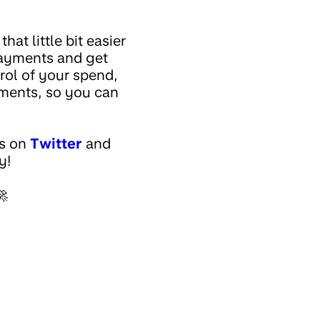
at little bit easier
payments and get
rol of your spend,
yments, so you can
us on
Twitter
and
y!
🚀