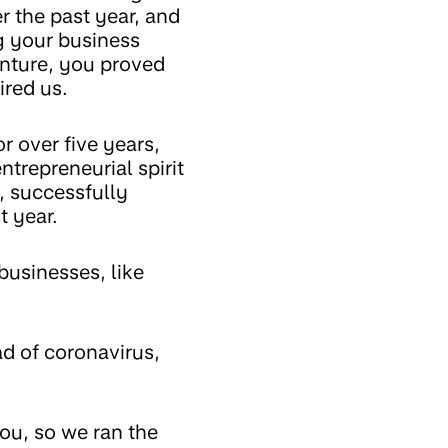
 the past year, and
g your business
venture, you proved
ired us.
 over five years,
ntrepreneurial spirit
, successfully
st year.
businesses, like
d of coronavirus,
you, so we ran the