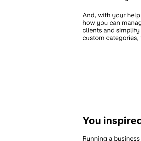
And, with your hel
how you can manag
clients and simplif
custom categories, t
You inspire
Running a business 