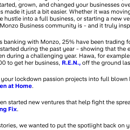
arted, grown, and changed your businesses over
made it just a bit easier. Whether it was movin
de hustle into a full business, or starting a new 
 Monzo Business community is - and it truly insp
es banking with Monzo, 25% have been trading for
started during the past year - showing that the e
ven during a challenging year. Hawa, for example
0 to get her business,
R.E.N.,
off the ground la
your lockdown passion projects into full blown 
len at Home
.
n started new ventures that help fight the sprea
ng Fix
.
stories, we wanted to put the spotlight back on 