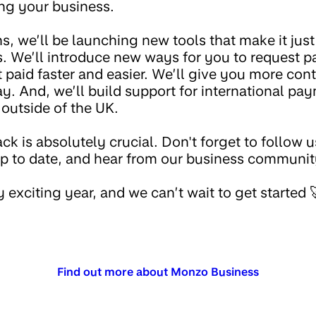
ing your business.
, we’ll be launching new tools that make it just th
s. We’ll introduce new ways for you to request 
 paid faster and easier. We’ll give you more cont
y. And, we’ll build support for international pa
 outside of the UK.
ck is absolutely crucial. Don't forget to follow 
up to date, and hear from our business communit
y exciting year, and we can’t wait to get started 
Find out more about Monzo Business