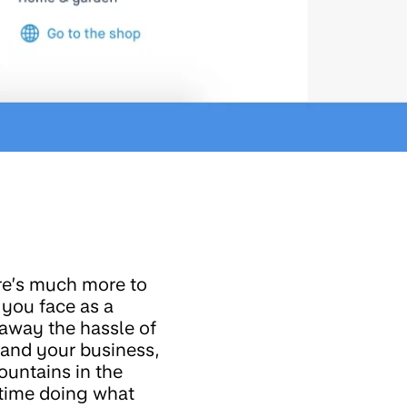
ere’s much more to
 you face as a
 away the hassle of
tand your business,
untains in the
 time doing what