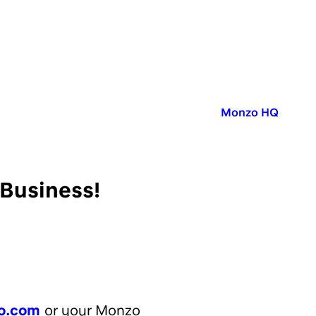
Published in:
Monzo HQ
 Business!
o.com
or your Monzo