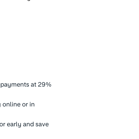
y payments at 29%
online or in
or early and save