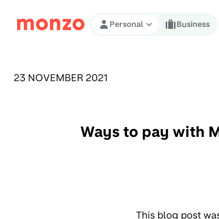
Skip to Content
Personal
Business
PUBLISHED ON:
23 NOVEMBER 2021
Ways to pay with M
This blog post wa