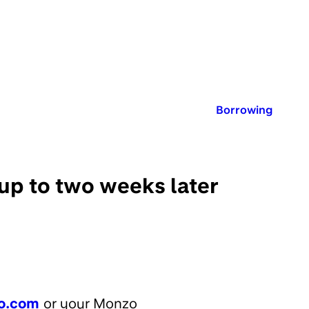
Published in:
Borrowing
 up to two weeks later
o.com
or your Monzo