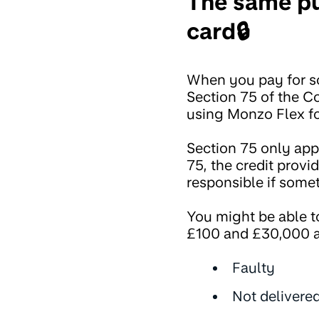
The same pu
card🔒
When you pay for so
Section 75 of the C
using Monzo Flex fo
Section 75 only appl
75, the credit provid
responsible if some
You might be able t
£100 and £30,000 a
Faulty
Not delivere