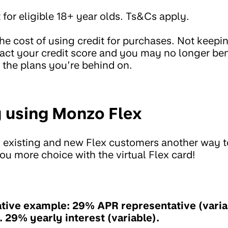
 for eligible 18+ year olds. Ts&Cs apply.
the cost of using credit for purchases. Not keep
ct your credit score and you may no longer ben
n the plans you’re behind on.
 using Monzo Flex
 existing and new Flex customers another way to
ou more choice with the virtual Flex card!
tive example: 29% APR representative (varia
t. 29% yearly interest (variable).