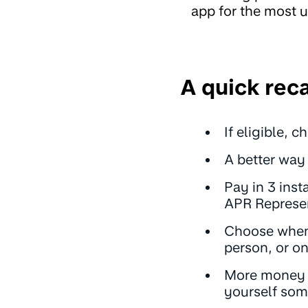
app for the most u
A quick rec
If eligible, 
A better way 
Pay in 3 inst
APR Represen
Choose when 
person, or o
More money t
yourself some