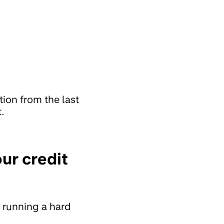
ion from the last
.
our credit
y running a hard