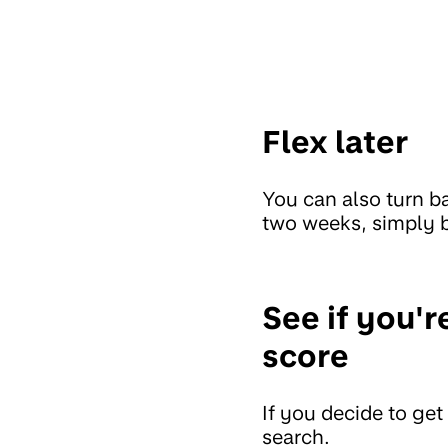
Flex later
You can also turn b
two weeks, simply b
See if you'r
score
If you decide to get
search.