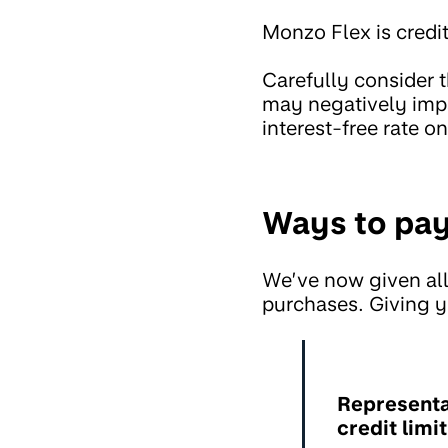
Monzo Flex is credit
Carefully consider 
may negatively impa
interest-free rate o
Ways to pay
We’ve now given all
purchases. Giving y
Representa
credit limi