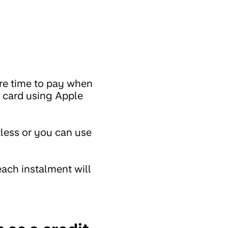
ore time to pay when
l card using Apple
less or you can use
ach instalment will