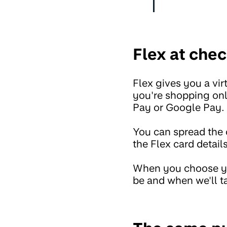
Flex at chec
Flex gives you a vi
you're shopping onli
Pay or Google Pay.
You can spread the 
the Flex card detail
When you choose yo
be and when we'll t