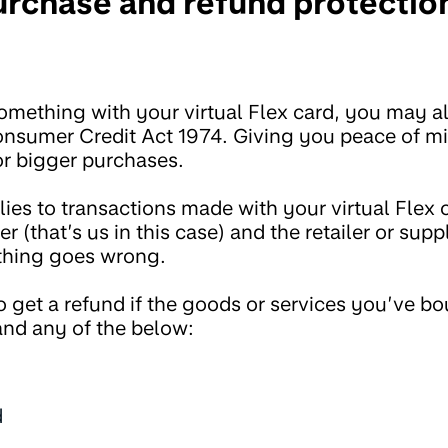
rchase and refund protection
mething with your virtual Flex card, you may a
onsumer Credit Act 1974. Giving you peace of m
r bigger purchases.
ies to transactions made with your virtual Flex 
er (that’s us in this case) and the retailer or suppl
thing goes wrong.
o get a refund if the goods or services you’ve b
nd any of the below:
d