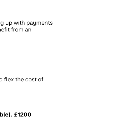
ing up with payments
efit from an
 flex the cost of
ble). £1200