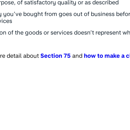
urpose, of satisfactory quality or as described
you’ve bought from goes out of business befor
vices
on of the goods or services doesn’t represent w
re detail about
Section 75
and
how to make a c