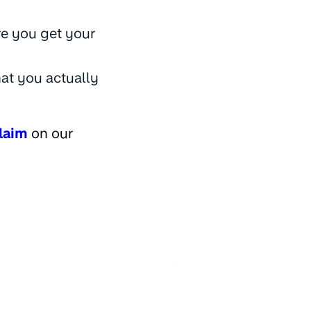
e you get your
hat you actually
laim
on our