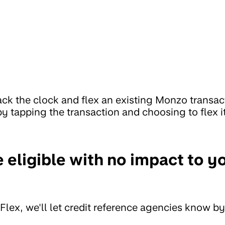
ack the clock and flex an existing Monzo transact
y tapping the transaction and choosing to flex it
e eligible with no impact to y
 Flex, we'll let credit reference agencies know b