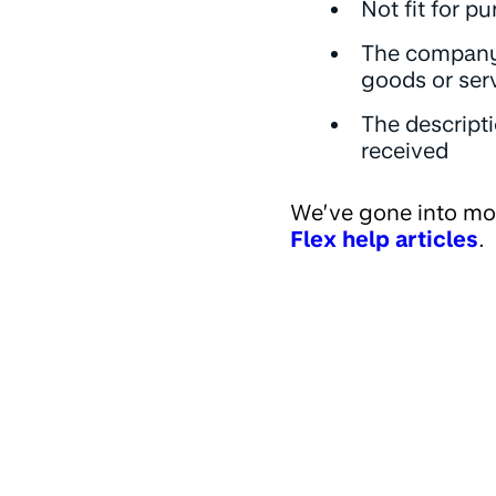
Not fit for p
The company 
goods or ser
The descripti
received
We’ve gone into mo
Flex help articles
.