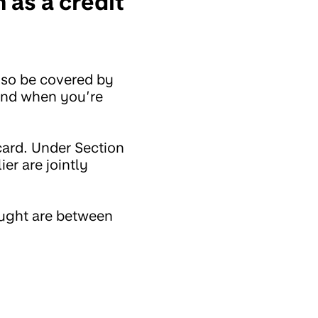
 as a credit
lso be covered by
ind when you’re
card. Under Section
ier are jointly
ought are between