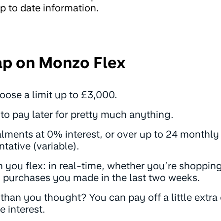
p to date information.
ap on Monzo Flex
choose a limit up to £3,000.
to pay later for pretty much anything.
alments at 0% interest, or over
up to 24 monthl
tative (variable)
.
you flex: in real-time, whether you’re shopping 
n purchases you made in the last two weeks.
han you thought? You can pay off a little extra 
 interest.