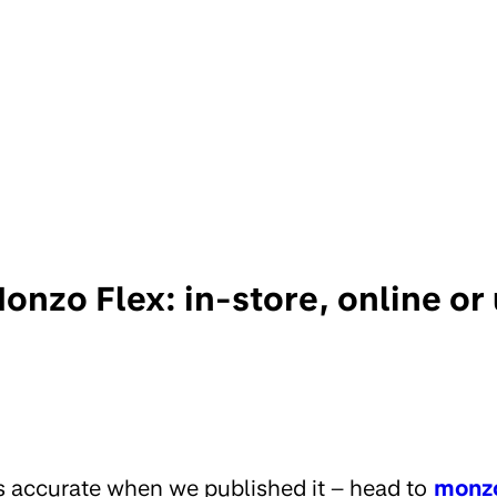
onzo Flex: in-store, online or
s accurate when we published it – head to
monz