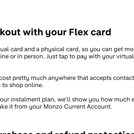
kout with your Flex card
rtual card and a physical card, so you can get m
ne or in person. Just tap to pay with your virtua
cost pretty much anywhere that accepts contact
s to shop online.
ur instalment plan, we’ll show you how much e
ake it from your Monzo Current Account.