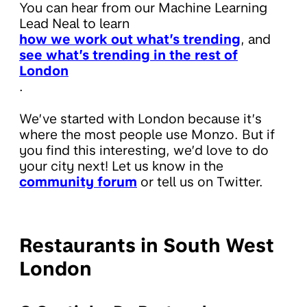
You can hear from our Machine Learning
Lead Neal to learn
how we work out what’s trending
, and
see what’s trending in the rest of
London
.
We’ve started with London because it’s
where the most people use Monzo. But if
you find this interesting, we’d love to do
your city next! Let us know in the
community forum
or tell us on Twitter.
Restaurants in South West
London