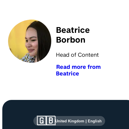
Beatrice
Borbon
Head of Content
Read more from
Beatrice
Site information and links
🇬🇧
United Kingdom
|
English