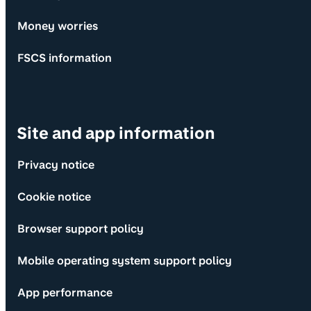
Money worries
FSCS information
Site and app information
Privacy notice
Cookie notice
Browser support policy
Mobile operating system support policy
App performance