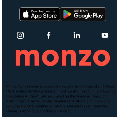
Monzo Bank Limited is a company registered in England and Wales
(No.09446231). Monzo Bank Limited is authorised by the Prudential
Regulation Authority and regulated by the Financial Conduct
Authority and the Prudential Regulation Authority. Our financial
Services Register number is 730427. Our address is Broadwalk
House, 5 Appold St, London EC2A 2AG.