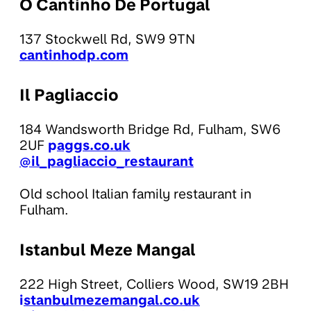
O Cantinho De Portugal
137 Stockwell Rd, SW9 9TN
cantinhodp.com
Il Pagliaccio
184 Wandsworth Bridge Rd, Fulham, SW6
2UF
p
aggs.co.uk
@il_pagliaccio_restaurant
Old school Italian family restaurant in
Fulham.
Istanbul Meze Mangal
222 High Street, Colliers Wood, SW19 2BH
i
stanbulmezemangal.co.uk