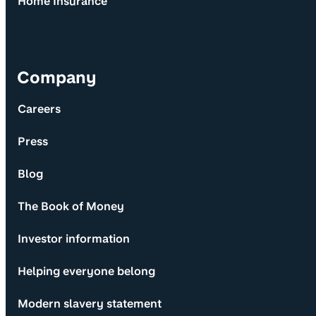
Home Insurance
Company
Careers
Press
Blog
The Book of Money
Investor information
Helping everyone belong
Modern slavery statement