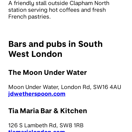
A friendly stall outside Clapham North
station serving hot coffees and fresh
French pastries.
Bars and pubs in South
West London
The Moon Under Water
Moon Under Water, London Rd, SW16 4AU
jdwetherspoon.com
Tia Maria Bar & Kitchen
126 S Lambeth Rd, SW8 1RB