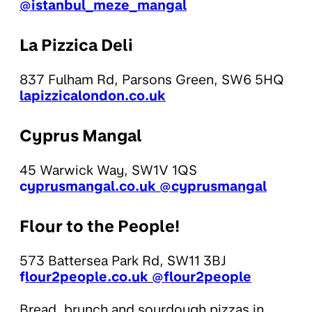
@istanbul_meze_mangal
La Pizzica Deli
837 Fulham Rd, Parsons Green, SW6 5HQ
lapizzicalondon.co.uk
Cyprus Mangal
45 Warwick Way, SW1V 1QS
c
yprusmangal.co.uk
@cyprusmangal
Flour to the People!
573 Battersea Park Rd, SW11 3BJ
f
lour2people.co.uk
@flour2people
Bread, brunch and sourdough pizzas in