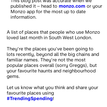
This blog post was accurate when we
published it – head to
monzo.com
or your
Monzo app for the most up to date
information.
A list of places that people who use Monzo
loved last month in South West London.
They’re the places you've been going to
lots recently, beyond all the big chains and
familiar names. They’re not the most
popular places overall (sorry Greggs), but
your favourite haunts and neighbourhood
gems.
Let us know what you think and share your
favourite places using
#TrendingSpending
!