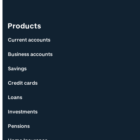
Products
Current accounts
Business accounts
Savings
Credit cards
Loans
Investments
Pensions