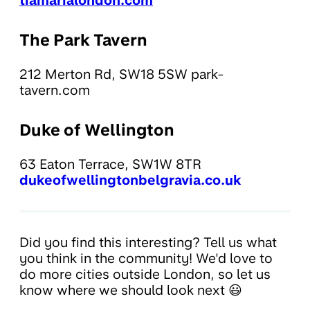
tiamarialondon.com
The Park Tavern
212 Merton Rd, SW18 5SW park-
tavern.com
Duke of Wellington
63 Eaton Terrace, SW1W 8TR
dukeofwellingtonbelgravia.co.uk
Did you find this interesting? Tell us what
you think in the community! We'd love to
do more cities outside London, so let us
know where we should look next 😃