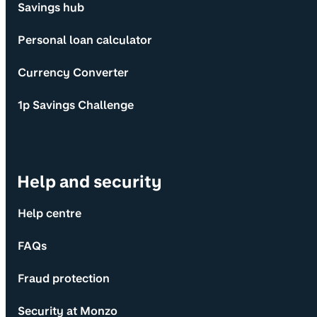
Savings hub
Personal loan calculator
Currency Converter
1p Savings Challenge
Help and security
Help centre
FAQs
Fraud protection
Security at Monzo