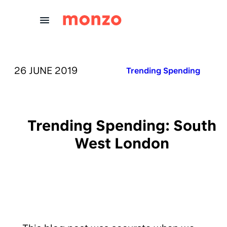
Skip to Content
PUBLISHED ON:
26 JUNE 2019
Published in:
Trending Spending
Trending Spending: South
West London