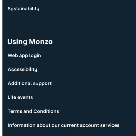
Sustainability
Using Monzo
Web app login
Accessibility
Additional support
Life events
Terms and Conditions
Information about our current account services