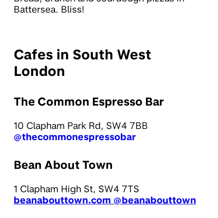
Battersea. Bliss!
Cafes in South West
London
The Common Espresso Bar
10 Clapham Park Rd, SW4 7BB
@thecommonespressobar
Bean About Town
1 Clapham High St, SW4 7TS
beanabouttown.com
@beanabouttown