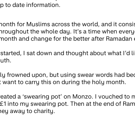
p to date information.
onth for Muslims across the world, and it consi
throughout the whole day. It’s a time when every
 month and change for the better after Ramadan 
tarted, I sat down and thought about what I’d l
uth.
sly frowned upon, but using swear words had be
n’t want to carry this on during the holy month.
created a ‘swearing pot’ on Monzo. I vouched to 
 £1 into my swearing pot. Then at the end of Ram
ey away to charity.