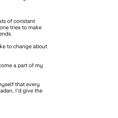
sts of constant
one tries to make
ends.
ike to change about
come a part of my
myself that every
adan, I’d give the