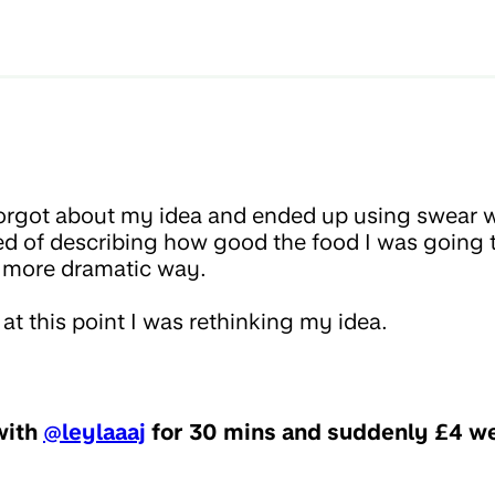
orgot about my idea and ended up using swear w
ed of describing how good the food I was going 
 a more dramatic way.
at this point I was rethinking my idea.
 with
@leylaaaj
for 30 mins and suddenly £4 we