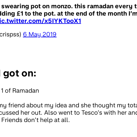
 swearing pot on monzo. this ramadan every t
ding £1 to the pot. at the end of the month I’m
ic.twitter.com/x5IYKTooX1
crispss)
6 May 2019
 got on:
 1 of Ramadan
my friend about my idea and she thought my tot
 cussed her out. Also went to Tesco’s with her a
riends don’t help at all.