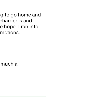
ding to go home and
charger is and
e hope. I ran into
emotions.
w much a