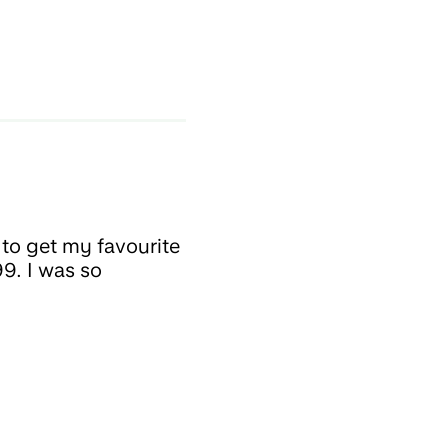
 to get my favourite
99. I was so