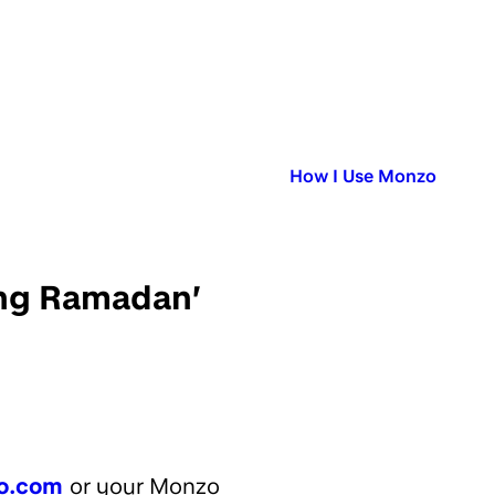
Published in:
How I Use Monzo
ring Ramadan’
o.com
or your Monzo