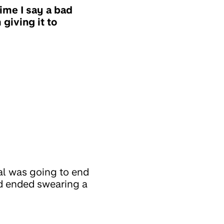
ime I say a bad
 giving it to
al was going to end
nd ended swearing a