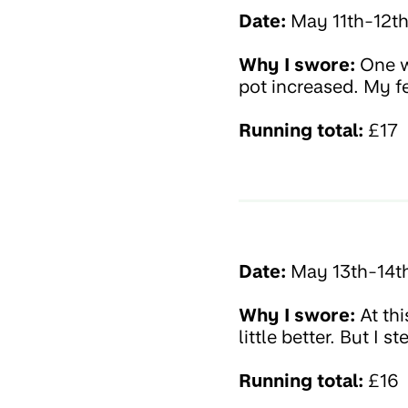
Date:
May 11th-12t
Why I swore:
One wo
pot increased. My f
Running total:
£17
Date:
May 13th-14t
Why I swore:
At thi
little better. But I
Running total:
£16