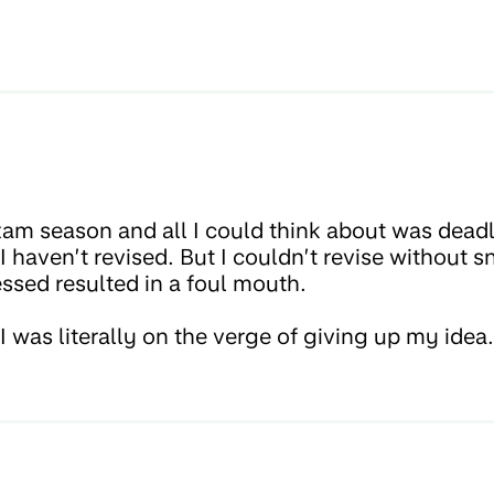
xam season and all I could think about was dead
 haven’t revised. But I couldn’t revise without 
ssed resulted in a foul mouth.
I was literally on the verge of giving up my idea.