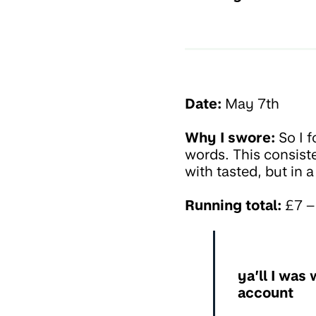
Date:
May 7th
Why I swore:
So I f
words. This consist
with tasted, but in
Running total:
£7 – 
ya’ll I was
account