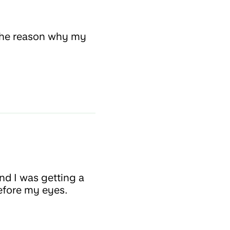
e the reason why my
nd I was getting a
before my eyes.