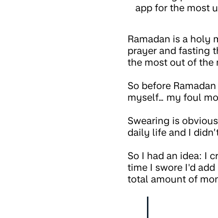
app for the most u
Ramadan is a holy m
prayer and fasting 
the most out of the
So before Ramadan s
myself… my foul mo
Swearing is obviou
daily life and I did
So I had an idea: I 
time I swore I'd add
total amount of mon