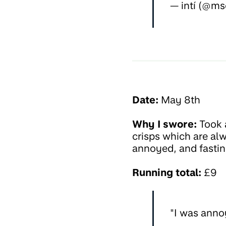
— intí (@ms
Date:
May 8th
Why I swore:
Took a
crisps which are alw
annoyed, and fastin
Running total:
£9
"I was annoy