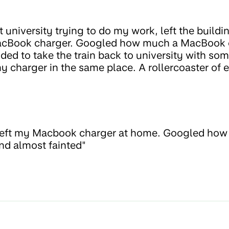
at university trying to do my work, left the buil
 MacBook charger. Googled how much a MacBook 
ded to take the train back to university with som
 charger in the same place. A rollercoaster of 
 left my Macbook charger at home. Googled ho
and almost fainted"