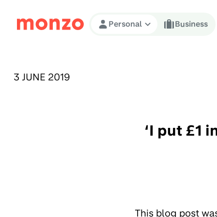
Skip to Content
Personal
Business
PUBLISHED ON:
3 JUNE 2019
‘I put £1 
This blog post wa