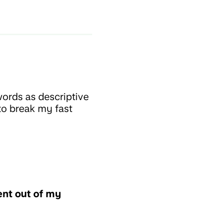
ords as descriptive
to break my fast
nt out of my