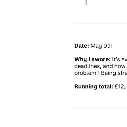
Date:
May 9th
Why I swore:
It’s e
deadlines, and how I
problem? Being stre
Running total:
£12, 