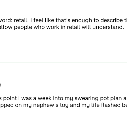
h
rd: retail. I feel like that’s enough to describ
ellow people who work in retail will understand.
h
s point I was a week into my swearing pot plan a
 stepped on my nephew’s toy and my life flashed 