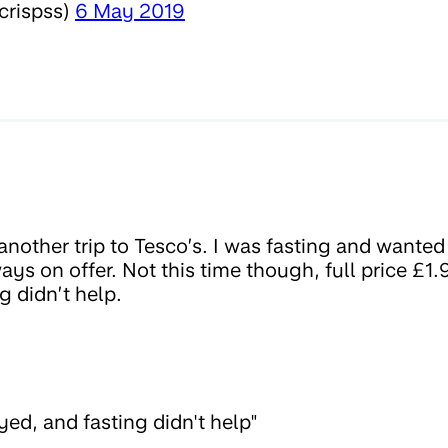
crispss)
6 May 2019
nother trip to Tesco’s. I was fasting and wanted
ays on offer. Not this time though, full price £1.
g didn’t help.
ed, and fasting didn't help"