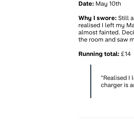
Date:
May 10th
Why I swore:
Still 
realised I left my
almost fainted. Deci
the room and saw my
Running total:
£14
"Realised I
charger is 