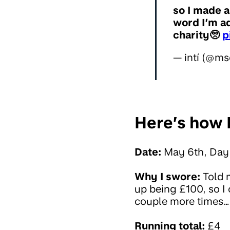
so I made a
word I’m ad
charity🥺
p
— intí (@ms
Here’s how I
Date:
May 6th, Day
Why I swore:
Told 
up being £100, so I
couple more times… F
Running total:
£4