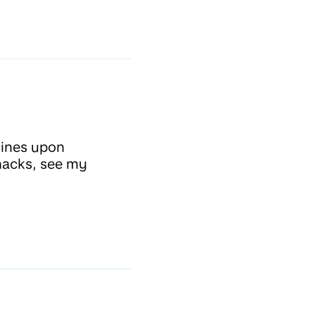
lines upon
snacks, see my