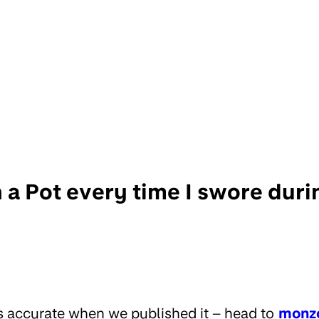
in a Pot every time I swore du
s accurate when we published it – head to
monz