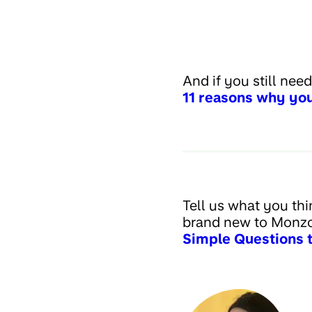
And if you still nee
11 reasons why you
Tell us what you thi
brand new to Monzo
Simple Questions 