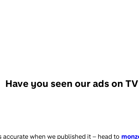
Have you seen our ads on TV
s accurate when we published it – head to
monz