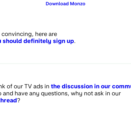
Download Monzo
d convincing, here are
 should definitely sign up
.
nk of our TV ads in
the discussion in our comm
 and have any questions, why not ask in our
thread
?