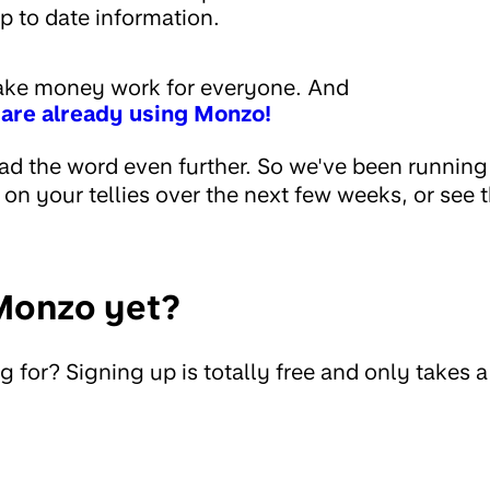
p to date information.
make money work for everyone. And
 are already using Monzo!
ad the word even further. So we've been runnin
n your tellies over the next few weeks, or see th
Monzo yet?
 for? Signing up is totally free and only takes 