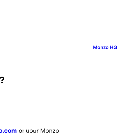
Published in:
Monzo HQ
?
o.com
or your Monzo