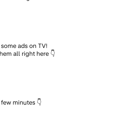
g some ads on TV!
em all right here 👇
a few minutes 👇