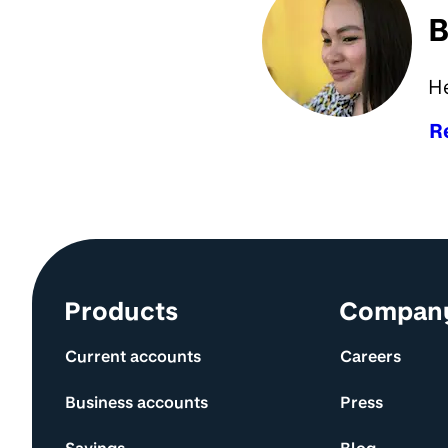
B
H
R
Site information and links
Products
Compan
Current accounts
Careers
Business accounts
Press