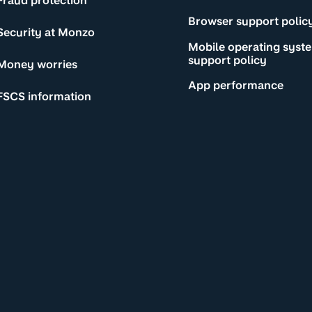
Fraud protection
Browser support polic
Security at Monzo
Mobile operating syst
support policy
Money worries
App performance
FSCS information