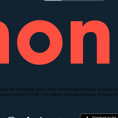
ales (No.09446231). Monzo Bank Limited is authorised by the Prudentia
 Register number is 730427. Our address is Broadwalk House, 5 Appold 