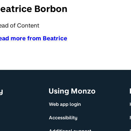
eatrice Borbon
ead of Content
ead more from Beatrice
y
Using Monzo
Web app login
Accessibility