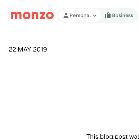
Skip to Content
Personal
Business
PUBLISHED ON:
22 MAY 2019
This blog post wa