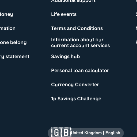
Additional support
Money
Life events
rmation
Terms and Conditions
Information about our
yone belong
current account services
ry statement
Savings hub
Personal loan calculator
Currency Converter
1p Savings Challenge
🇬🇧
United Kingdom
|
English