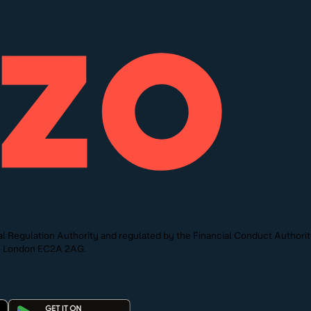
l Regulation Authority and regulated by the Financial Conduct Authori
St, London EC2A 2AG.