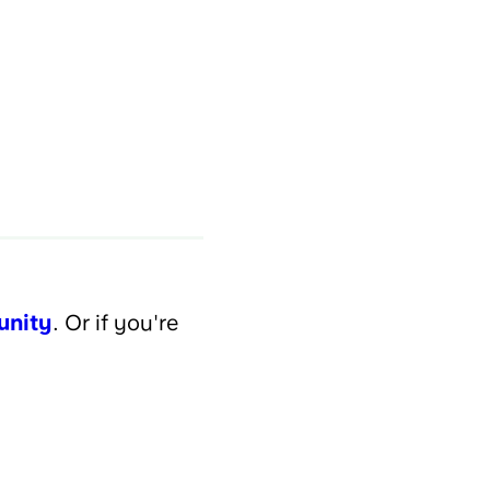
unity
. Or if you're