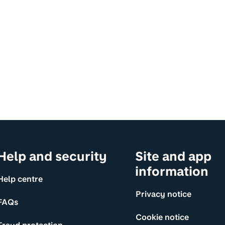
Help and security
Site and app
information
Help centre
Privacy notice
FAQs
Cookie notice