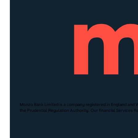
Monzo Bank Limited is a company registered in England and W
the Prudential Regulation Authority. Our financial Services