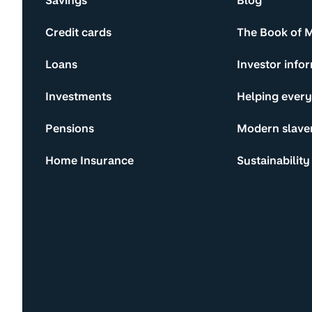
Savings
Blog
Credit cards
The Book of 
Loans
Investor info
Investments
Helping ever
Pensions
Modern slave
Home Insurance
Sustainability