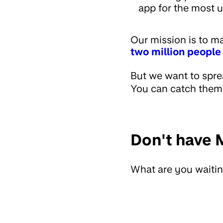
app for the most u
Our mission is to 
two million people
But we want to spre
You can catch them o
Don't have 
What are you waiting