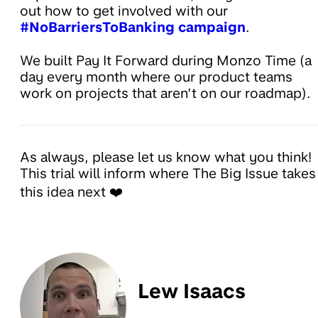
out how to get involved with our
#NoBarriersToBanking campaign
.
We built Pay It Forward during Monzo Time (a
day every month where our product teams
work on projects that aren’t on our roadmap).
As always, please let us know what you think!
This trial will inform where The Big Issue takes
this idea next ❤️
Lew Isaacs