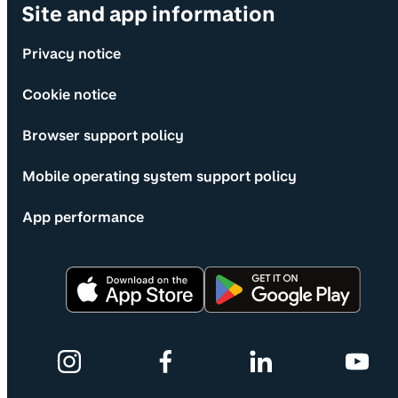
Site and app information
Privacy notice
Cookie notice
Browser support policy
Mobile operating system support policy
App performance