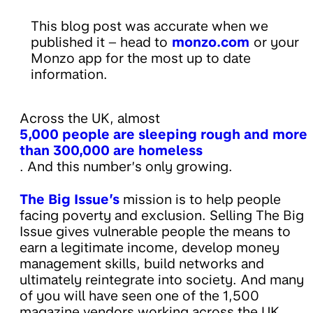
This blog post was accurate when we
published it – head to
monzo.com
or your
Monzo app for the most up to date
information.
Across the UK, almost
5,000 people are sleeping rough and more
than 300,000 are homeless
. And this number’s only growing.
The Big Issue’s
mission is to help people
facing poverty and exclusion. Selling The Big
Issue gives vulnerable people the means to
earn a legitimate income, develop money
management skills, build networks and
ultimately reintegrate into society. And many
of you will have seen one of the 1,500
magazine vendors working across the UK.