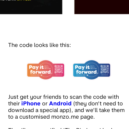
The code looks like this:
Just get your friends to scan the code with
their
iPhone
or
Android
(they don’t need to
download a special app), and we’ll take them
to a customised monzo.me page.