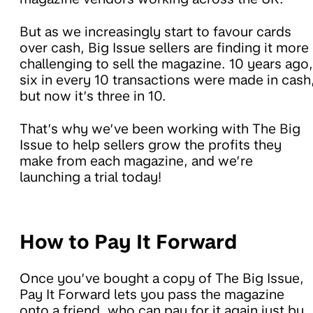
But as we increasingly start to favour cards
over cash, Big Issue sellers are finding it more
challenging to sell the magazine. 10 years ago,
six in every 10 transactions were made in cash
but now it’s three in 10.
That’s why we’ve been working with The Big
Issue to help sellers grow the profits they
make from each magazine, and we’re
launching a trial today!
How to Pay It Forward
Once you’ve bought a copy of The Big Issue,
Pay It Forward lets you pass the magazine
onto a friend, who can pay for it again just by