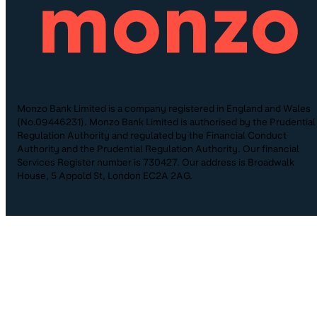
Monzo Bank Limited is a company registered in England and Wales
(No.09446231). Monzo Bank Limited is authorised by the Prudential
Regulation Authority and regulated by the Financial Conduct
Authority and the Prudential Regulation Authority. Our financial
Services Register number is 730427. Our address is Broadwalk
House, 5 Appold St, London EC2A 2AG.