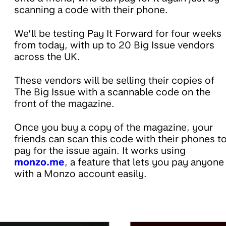
scanning a code with their phone.
We’ll be testing Pay It Forward for four weeks
from today, with up to 20 Big Issue vendors
across the UK.
These vendors will be selling their copies of
The Big Issue with a scannable code on the
front of the magazine.
Once you buy a copy of the magazine, your
friends can scan this code with their phones t
pay for the issue again. It works using
monzo.me
, a feature that lets you pay anyone
with a Monzo account easily.