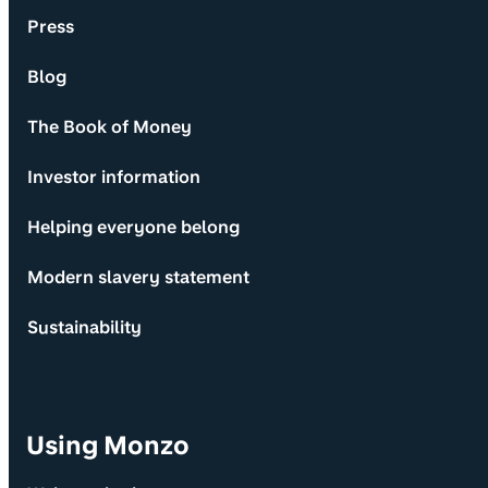
Press
Blog
The Book of Money
Investor information
Helping everyone belong
Modern slavery statement
Sustainability
Using Monzo