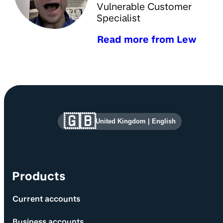
Vulnerable Customer
Specialist
Read more from Lew
Site information and links
🇬🇧
United Kingdom
|
English
Products
Current accounts
Business accounts