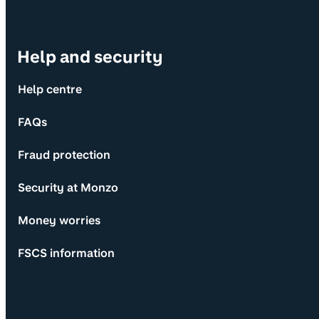
Help and security
Help centre
FAQs
Fraud protection
Security at Monzo
Money worries
FSCS information