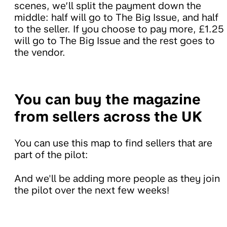
scenes, we’ll split the payment down the
middle: half will go to The Big Issue, and half
to the seller. If you choose to pay more, £1.25
will go to The Big Issue and the rest goes to
the vendor.
You can buy the magazine
from sellers across the UK
You can use this map to find sellers that are
part of the pilot:
And we'll be adding more people as they join
the pilot over the next few weeks!