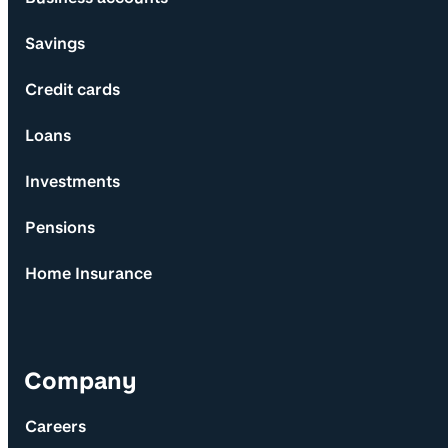
Savings
Credit cards
Loans
Investments
Pensions
Home Insurance
Company
Careers