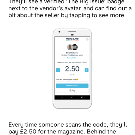
They’ll see a verified ‘The Big Issue’ badge
next to the vendor’s avatar, and can find out a
bit about the seller by tapping to see more.
Every time someone scans the code, they’ll
pay £2.50 for the magazine. Behind the