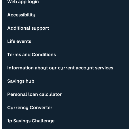
Web app login
Accessibility
Additional support
Life events
Terms and Conditions
Information about our current account services
Savings hub
Personal loan calculator
Currency Converter
1p Savings Challenge