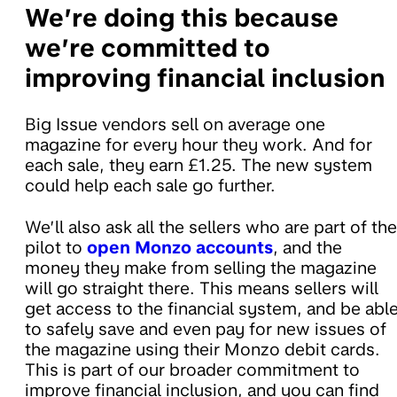
We’re doing this because
we’re committed to
improving financial inclusion
Big Issue vendors sell on average one
magazine for every hour they work. And for
each sale, they earn £1.25. The new system
could help each sale go further.
We’ll also ask all the sellers who are part of the
pilot to
open Monzo accounts
, and the
money they make from selling the magazine
will go straight there. This means sellers will
get access to the financial system, and be abl
to safely save and even pay for new issues of
the magazine using their Monzo debit cards.
This is part of our broader commitment to
improve financial inclusion, and you can find