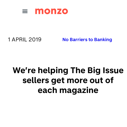
Skip to Content
PUBLISHED ON:
1 APRIL 2019
Published in:
No Barriers to Banking
We’re helping The Big Issue
sellers get more out of
each magazine