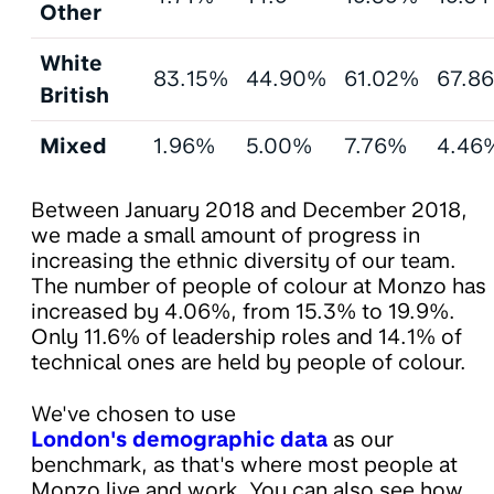
Other
White
83.15%
44.90%
61.02%
67.8
British
Mixed
1.96%
5.00%
7.76%
4.46
Between January 2018 and December 2018,
we made a small amount of progress in
increasing the ethnic diversity of our team.
The number of people of colour at Monzo has
increased by 4.06%, from 15.3% to 19.9%.
Only 11.6% of leadership roles and 14.1% of
technical ones are held by people of colour.
We've chosen to use
London's demographic data
as our
benchmark, as that's where most people at
Monzo live and work. You can also see how