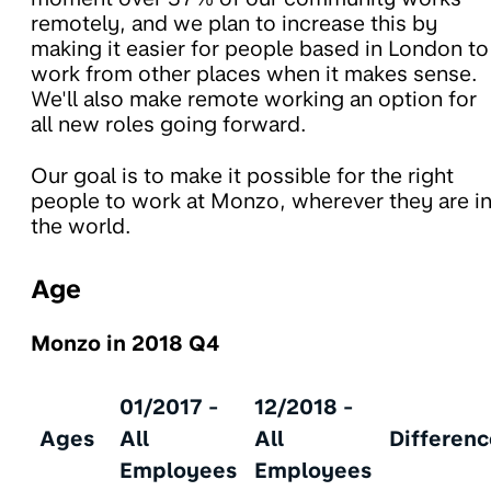
remotely, and we plan to increase this by
making it easier for people based in London to
work from other places when it makes sense.
We'll also make remote working an option for
all new roles going forward.
Our goal is to make it possible for the right
people to work at Monzo, wherever they are i
the world.
Age
Monzo in 2018 Q4
01/2017 -
12/2018 -
Ages
All
All
Differenc
Employees
Employees