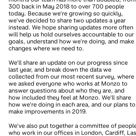
300 back in May 2018 to over 700 people
today. Because we're growing so quickly,
we've decided to share two updates a year
instead. We hope sharing updates more often
will help us hold ourselves accountable to our
goals, understand how we're doing, and make
changes where we need to.
We'll share an update on our progress since
last year, and break down the data we
collected from our most recent survey, where
we asked everyone who works at Monzo to
answer questions about who they are, and
how included they feel at Monzo. We'll share
how we're doing in each area, and our plans to
make improvements in 2019.
We've also put together a committee of peopl
who work in our offices in London, Cardiff, La