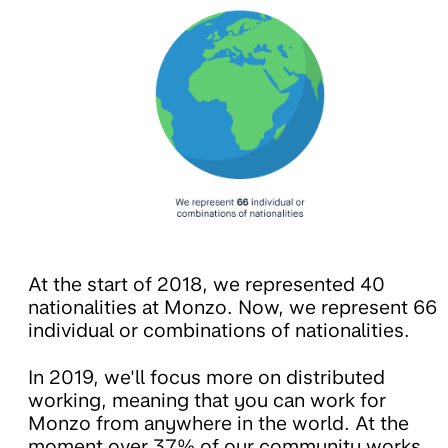
At the start of 2018, we represented 40
nationalities at Monzo. Now, we represent 66
individual or combinations of nationalities.
In 2019, we'll focus more on distributed
working, meaning that you can work for
Monzo from anywhere in the world. At the
moment over 37% of our community works