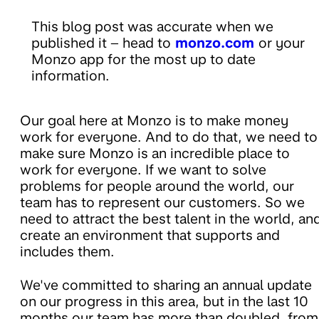
This blog post was accurate when we
published it – head to
monzo.com
or your
Monzo app for the most up to date
information.
Our goal here at Monzo is to make money
work for everyone. And to do that, we need to
make sure Monzo is an incredible place to
work for everyone. If we want to solve
problems for people around the world, our
team has to represent our customers. So we
need to attract the best talent in the world, an
create an environment that supports and
includes them.
We've committed to sharing an annual update
on our progress in this area, but in the last 10
months our team has more than doubled, from