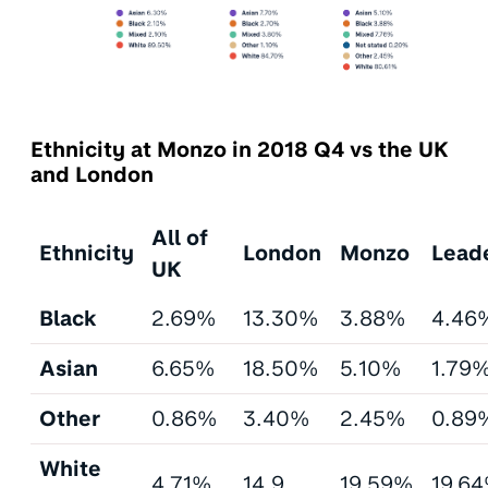
Ethnicity at Monzo in 2018 Q4 vs the UK
and London
All of
Ethnicity
London
Monzo
Lead
UK
Black
2.69%
13.30%
3.88%
4.46
Asian
6.65%
18.50%
5.10%
1.79
Other
0.86%
3.40%
2.45%
0.89
White
4.71%
14.9
19.59%
19.6