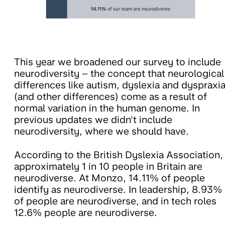
This year we broadened our survey to include
neurodiversity – the concept that neurological
differences like autism, dyslexia and dyspraxi
(and other differences) come as a result of
normal variation in the human genome. In
previous updates we didn't include
neurodiversity, where we should have.
According to the British Dyslexia Association,
approximately 1 in 10 people in Britain are
neurodiverse. At Monzo, 14.11% of people
identify as neurodiverse. In leadership, 8.93%
of people are neurodiverse, and in tech roles
12.6% people are neurodiverse.