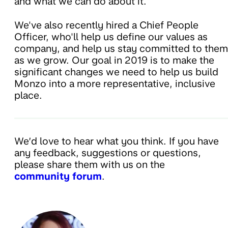
and what we can do about it.
We've also recently hired a Chief People
Officer, who'll help us define our values as
company, and help us stay committed to them
as we grow. Our goal in 2019 is to make the
significant changes we need to help us build
Monzo into a more representative, inclusive
place.
We’d love to hear what you think. If you have
any feedback, suggestions or questions,
please share them with us on the
community forum
.