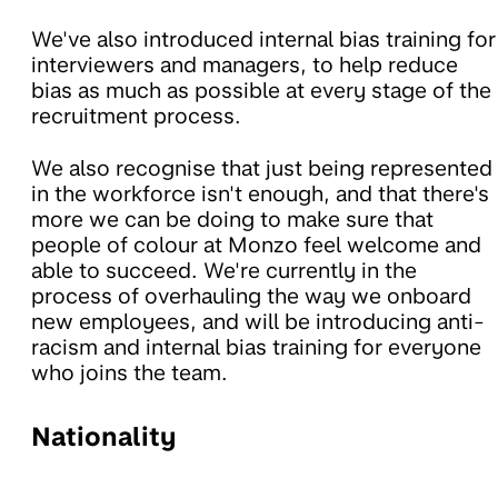
We've also introduced internal bias training for
interviewers and managers, to help reduce
bias as much as possible at every stage of the
recruitment process.
We also recognise that just being represented
in the workforce isn't enough, and that there's
more we can be doing to make sure that
people of colour at Monzo feel welcome and
able to succeed. We're currently in the
process of overhauling the way we onboard
new employees, and will be introducing anti-
racism and internal bias training for everyone
who joins the team.
Nationality