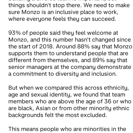
things shouldn't stop there. We need to make
sure Monzo is an inclusive place to work,
where everyone feels they can succeed.
93% of people said they feel welcome at
Monzo, and this number hasn't changed since
the start of 2018. Around 88% say that Monzo
supports them to understand people that are
different from themselves, and 89% say that
senior managers at the company demonstrate
a commitment to diversity and inclusion.
But when we compared this across ethnicity,
age and sexual identity, we found that team
members who are above the age of 36 or who
are black, Asian or from other minority ethnic
backgrounds felt the most excluded.
This means people who are minorities in the