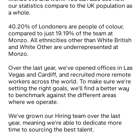
our statistics compare to the UK population as
a whole.
40.20% of Londoners are people of colour,
compared to just 19.19% of the team at
Monzo. All ethnicities other than White British
and White Other are underrepresented at
Monzo.
Over the last year, we've opened offices in Las
Vegas and Cardiff, and recruited more remote
workers across the world. To make sure we're
setting the right goals, we'll find a better way
to benchmark against the different areas
where we operate.
We've grown our Hiring team over the last
year, meaning we're able to dedicate more
time to sourcing the best talent.