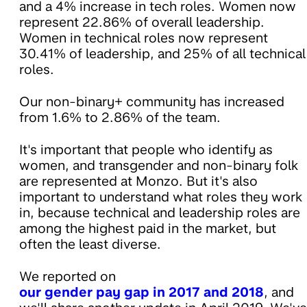
and a 4% increase in tech roles. Women now
represent 22.86% of overall leadership.
Women in technical roles now represent
30.41% of leadership, and 25% of all technical
roles.
Our non-binary+ community has increased
from 1.6% to 2.86% of the team.
It's important that people who identify as
women, and transgender and non-binary folk
are represented at Monzo. But it's also
important to understand what roles they work
in, because technical and leadership roles are
among the highest paid in the market, but
often the least diverse.
We reported on
our gender pay gap in 2017 and 2018
, and