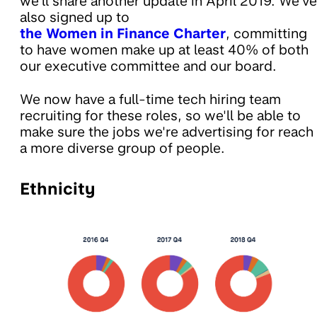
we'll share another update in April 2019. We've
also signed up to
the Women in Finance Charter
, committing
to have women make up at least 40% of both
our executive committee and our board.
We now have a full-time tech hiring team
recruiting for these roles, so we'll be able to
make sure the jobs we're advertising for reach
a more diverse group of people.
Ethnicity