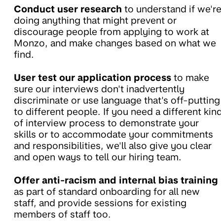
Conduct user research
to understand if we'r
doing anything that might prevent or
discourage people from applying to work at
Monzo, and make changes based on what we
find.
User test our application process
to make
sure our interviews don't inadvertently
discriminate or use language that's off-putting
to different people. If you need a different kin
of interview process to demonstrate your
skills or to accommodate your commitments
and responsibilities, we'll also give you clear
and open ways to tell our hiring team.
Offer anti-racism and internal bias training
as part of standard onboarding for all new
staff, and provide sessions for existing
members of staff too.