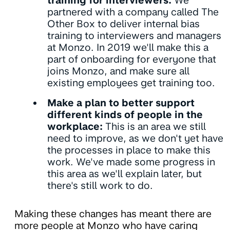
training for interviewers:
We
partnered with a company called The
Other Box to deliver internal bias
training to interviewers and managers
at Monzo. In 2019 we'll make this a
part of onboarding for everyone that
joins Monzo, and make sure all
existing employees get training too.
Make a plan to better support
different kinds of people in the
workplace:
This is an area we still
need to improve, as we don't yet have
the processes in place to make this
work. We've made some progress in
this area as we'll explain later, but
there's still work to do.
Making these changes has meant there are
more people at Monzo who have caring