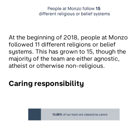
At the beginning of 2018, people at Monzo
followed 11 different religions or belief
systems. This has grown to 15, though the
majority of the team are either agnostic,
atheist or otherwise non-religious.
Caring responsibility