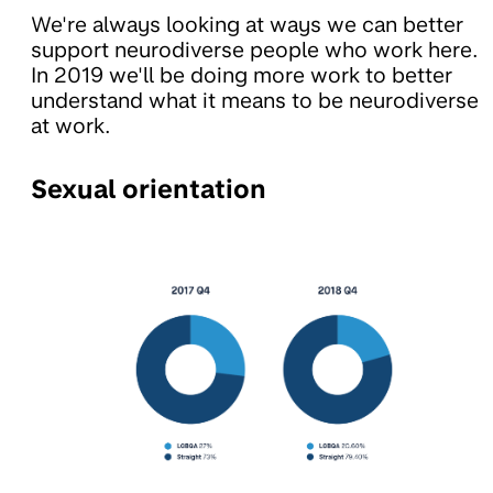
We're always looking at ways we can better
support neurodiverse people who work here.
In 2019 we'll be doing more work to better
understand what it means to be neurodiverse
at work.
Sexual orientation