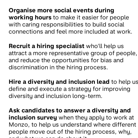
Organise more social events during
working hours
to make it easier for people
with caring responsibilities to build social
connections and feel more included at work.
Recruit a hiring specialist
who'll help us
attract a more representative group of people,
and reduce the opportunities for bias and
discrimination in the hiring process.
Hire a diversity and inclusion lead
to help u
define and execute a strategy for improving
diversity and inclusion long-term.
Ask candidates to answer a diversity and
inclusion survey
when they apply to work at
Monzo, to help us understand where different
people move out of the hiring process, why,