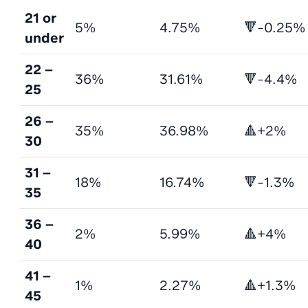
21 or
5%
4.75%
🔻-0.25%
under
22 –
36%
31.61%
🔻-4.4%
25
26 –
35%
36.98%
🔺+2%
30
31 –
18%
16.74%
🔻-1.3%
35
36 –
2%
5.99%
🔺+4%
40
41 –
1%
2.27%
🔺+1.3%
45