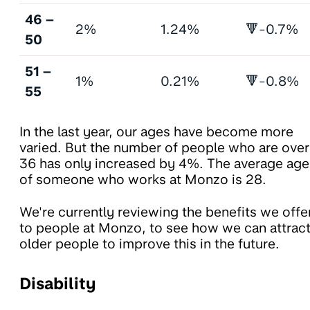
46 –
2%
1.24%
🔻-0.7%
50
51 –
1%
0.21%
🔻-0.8%
55
In the last year, our ages have become more
varied. But the number of people who are over
36 has only increased by 4%. The average age
of someone who works at Monzo is 28.
We're currently reviewing the benefits we offe
to people at Monzo, to see how we can attrac
older people to improve this in the future.
Disability