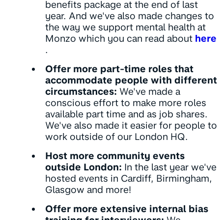
benefits package at the end of last
year. And we've also made changes to
the way we support mental health at
Monzo which you can read about
here
.
Offer more part-time roles that
accommodate people with different
circumstances:
We've made a
conscious effort to make more roles
available part time and as job shares.
We've also made it easier for people to
work outside of our London HQ.
Host more community events
outside London:
In the last year we've
hosted events in Cardiff, Birmingham,
Glasgow and more!
Offer more extensive internal bias