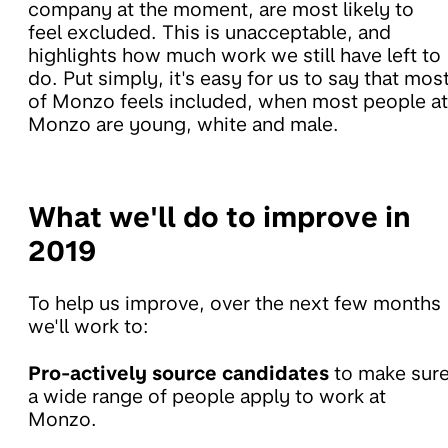
company at the moment, are most likely to
feel excluded. This is unacceptable, and
highlights how much work we still have left to
do. Put simply, it's easy for us to say that mos
of Monzo feels included, when most people at
Monzo are young, white and male.
What we'll do to improve in
2019
To help us improve, over the next few months
we'll work to:
Pro-actively source candidates
to make sur
a wide range of people apply to work at
Monzo.