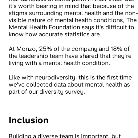
it's worth bearing in mind that because of the
stigma surrounding mental health and the non
visible nature of mental health conditions, The
Mental Health Foundation says it's difficult to
know how accurate statistics are.
At Monzo, 25% of the company and 18% of
the leadership team have shared that they're
living with a mental health condition.
Like with neurodiversity, this is the first time
we've collected data about mental health as
part of our diversity survey.
Inclusion
Building a diverse team is important, but