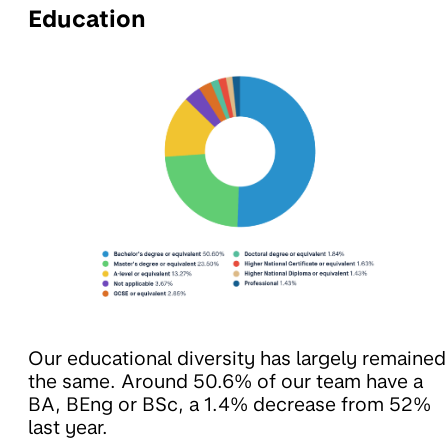
Education
Our educational diversity has largely remained
the same. Around 50.6% of our team have a
BA, BEng or BSc, a 1.4% decrease from 52%
last year.