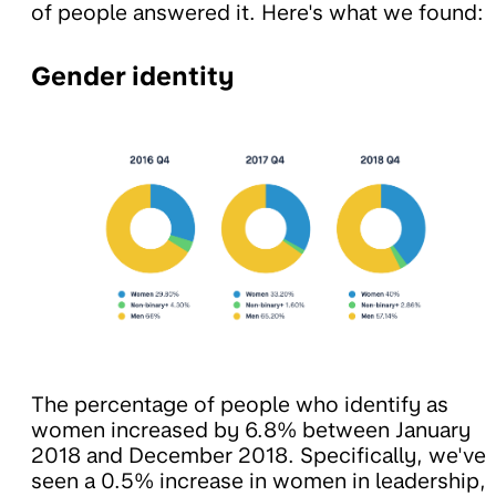
of people answered it. Here's what we found:
Gender identity
The percentage of people who identify as
women increased by 6.8% between January
2018 and December 2018. Specifically, we've
seen a 0.5% increase in women in leadership,