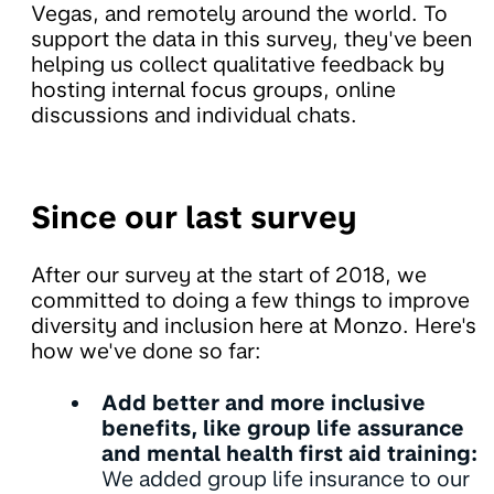
Vegas, and remotely around the world. To
support the data in this survey, they've been
helping us collect qualitative feedback by
hosting internal focus groups, online
discussions and individual chats.
Since our last survey
After our survey at the start of 2018, we
committed to doing a few things to improve
diversity and inclusion here at Monzo. Here's
how we've done so far:
Add better and more inclusive
benefits, like group life assurance
and mental health first aid training:
We added group life insurance to our