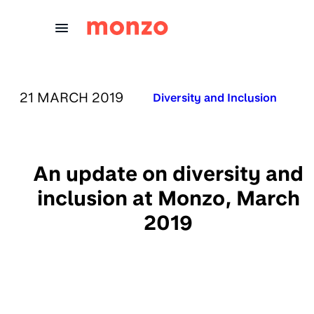
Skip to Content
PUBLISHED ON:
21 MARCH 2019
Published in:
Diversity and Inclusion
An update on diversity and
inclusion at Monzo, March
2019