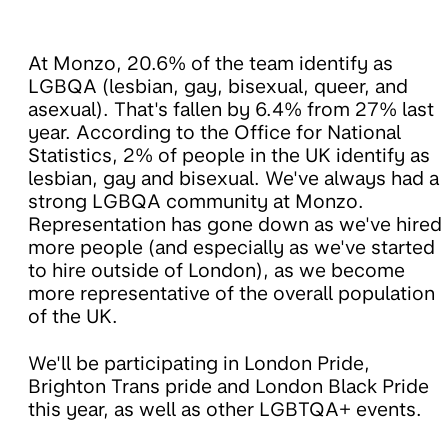
At Monzo, 20.6% of the team identify as
LGBQA (lesbian, gay, bisexual, queer, and
asexual). That's fallen by 6.4% from 27% last
year. According to the Office for National
Statistics, 2% of people in the UK identify as
lesbian, gay and bisexual. We've always had a
strong LGBQA community at Monzo.
Representation has gone down as we've hired
more people (and especially as we've started
to hire outside of London), as we become
more representative of the overall population
of the UK.
We'll be participating in London Pride,
Brighton Trans pride and London Black Pride
this year, as well as other LGBTQA+ events.