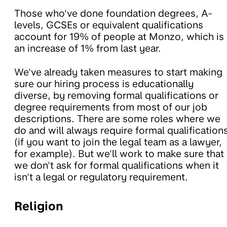
Those who've done foundation degrees, A-
levels, GCSEs or equivalent qualifications
account for 19% of people at Monzo, which is
an increase of 1% from last year.
We've already taken measures to start making
sure our hiring process is educationally
diverse, by removing formal qualifications or
degree requirements from most of our job
descriptions. There are some roles where we
do and will always require formal qualification
(if you want to join the legal team as a lawyer,
for example). But we'll work to make sure that
we don't ask for formal qualifications when it
isn't a legal or regulatory requirement.
Religion