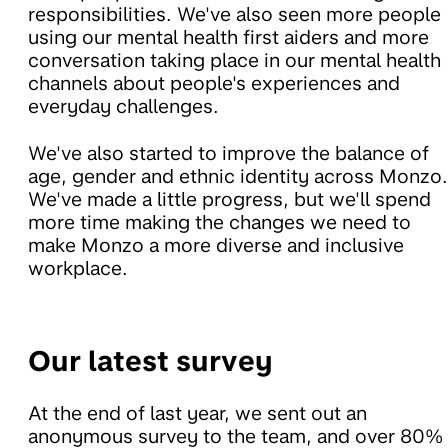
responsibilities. We've also seen more people
using our mental health first aiders and more
conversation taking place in our mental health
channels about people's experiences and
everyday challenges.
We've also started to improve the balance of
age, gender and ethnic identity across Monzo.
We've made a little progress, but we'll spend
more time making the changes we need to
make Monzo a more diverse and inclusive
workplace.
Our latest survey
At the end of last year, we sent out an
anonymous survey to the team, and over 80%