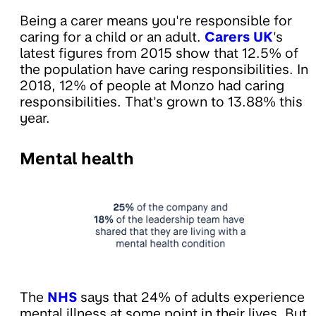
Being a carer means you're responsible for
caring for a child or an adult.
Carers UK
's
latest figures from 2015 show that 12.5% of
the population have caring responsibilities. In
2018, 12% of people at Monzo had caring
responsibilities. That's grown to 13.88% this
year.
Mental health
The
NHS
says that 24% of adults experience
mental illness at some point in their lives. But