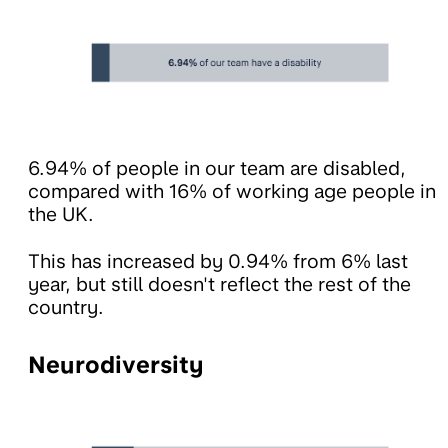
6.94% of people in our team are disabled,
compared with 16% of working age people in
the UK.
This has increased by 0.94% from 6% last
year, but still doesn't reflect the rest of the
country.
Neurodiversity