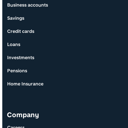
Business accounts
Savings
Credit cards
Loans
Investments
Pensions
Home Insurance
Company
Careers