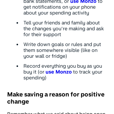
bank statements, or
use Monzo
to
get notifications on your phone
about your spending activity
Tell your friends and family about
the changes you’re making and ask
for their support
Write down goals or rules and put
them somewhere visible (like on
your wall or fridge)
Record everything you buy as you
buy it (or
use Monzo
to track your
spending)
Make saving a reason for positive
change