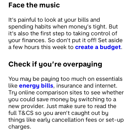
Face the music
It’s painful to look at your bills and
spending habits when money’s tight. But
it’s also the first step to taking control of
your finances. So don’t put it off! Set aside
a few hours this week to
create a budget
.
Check if you’re overpaying
You may be paying too much on essentials
like
energy bills
, insurance and internet.
Try online comparison sites to see whether
you could save money by switching to a
new provider. Just make sure to read the
full T&CS so you aren’t caught out by
things like early cancellation fees or set-up
charges.