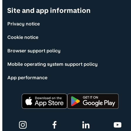
Site and app information
Privacy notice
Cookie notice
Browser support policy
Mobile operating system support policy
App performance