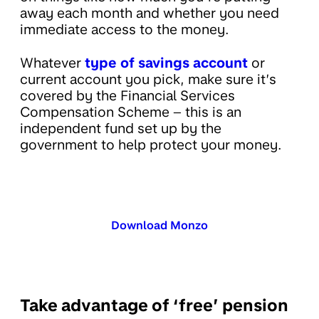
away each month and whether you need
immediate access to the money.
Whatever
type of savings account
or
current account you pick, make sure it’s
covered by the Financial Services
Compensation Scheme – this is an
independent fund set up by the
government to help protect your money.
Download Monzo
Take advantage of ‘free’ pension