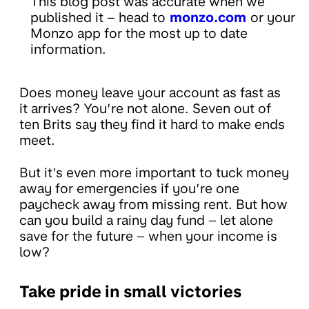
This blog post was accurate when we
published it – head to
monzo.com
or your
Monzo app for the most up to date
information.
Does money leave your account as fast as
it arrives? You’re not alone. Seven out of
ten Brits say they find it hard to make ends
meet.
But it’s even more important to tuck money
away for emergencies if you’re one
paycheck away from missing rent. But how
can you build a rainy day fund – let alone
save for the future – when your income is
low?
Take pride in small victories