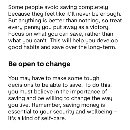
Some people avoid saving completely
because they feel like it’ll never be enough.
But anything is better than nothing, so treat
every penny you put away as a victory.
Focus on what you can save, rather than
what you can’t. This will help you develop
good habits and save over the long-term.
Be open to change
You may have to make some tough
decisions to be able to save. To do this,
you must believe in the importance of
saving and be willing to change the way
you live. Remember, saving money is
essential to your security and wellbeing –
it’s a kind of self-care.