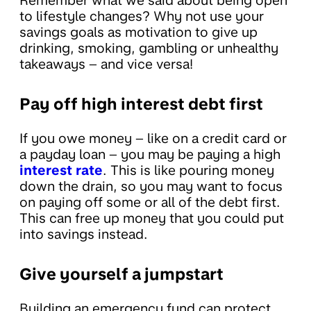
Remember what we said about being open
to lifestyle changes? Why not use your
savings goals as motivation to give up
drinking, smoking, gambling or unhealthy
takeaways – and vice versa!
Pay off high interest debt first
If you owe money – like on a credit card or
a payday loan – you may be paying a high
interest rate
. This is like pouring money
down the drain, so you may want to focus
on paying off some or all of the debt first.
This can free up money that you could put
into savings instead.
Give yourself a jumpstart
Building an emergency fund can protect