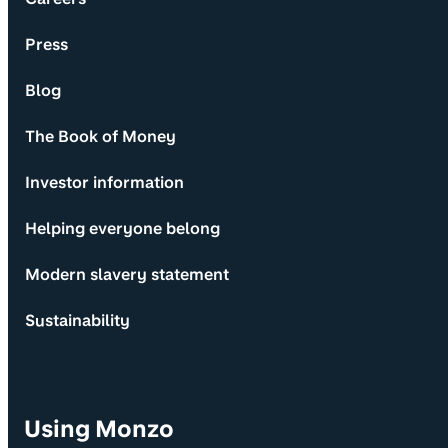
Press
Blog
The Book of Money
Investor information
Helping everyone belong
Modern slavery statement
Sustainability
Using Monzo