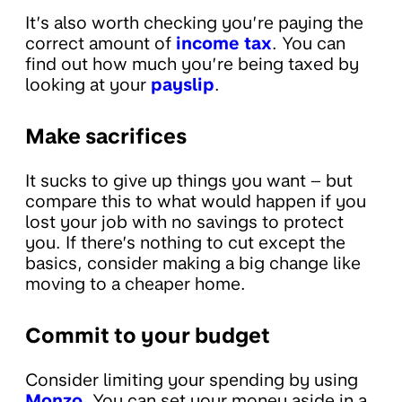
It’s also worth checking you’re paying the
correct amount of
income tax
. You can
find out how much you’re being taxed by
looking at your
payslip
.
Make sacrifices
It sucks to give up things you want – but
compare this to what would happen if you
lost your job with no savings to protect
you. If there’s nothing to cut except the
basics, consider making a big change like
moving to a cheaper home.
Commit to your budget
Consider limiting your spending by using
Monzo
. You can set your money aside in a