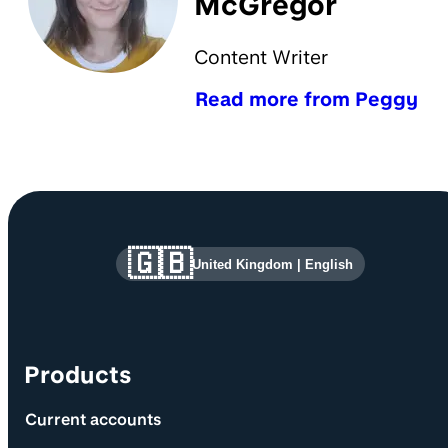
McGregor
Content Writer
Read more from Peggy
Site information and links
🇬🇧
United Kingdom
|
English
Products
Current accounts