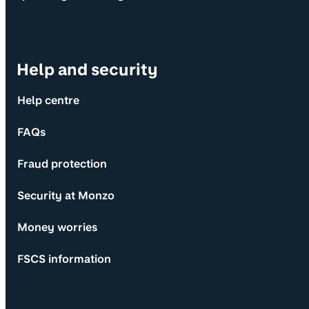
Help and security
Help centre
FAQs
Fraud protection
Security at Monzo
Money worries
FSCS information