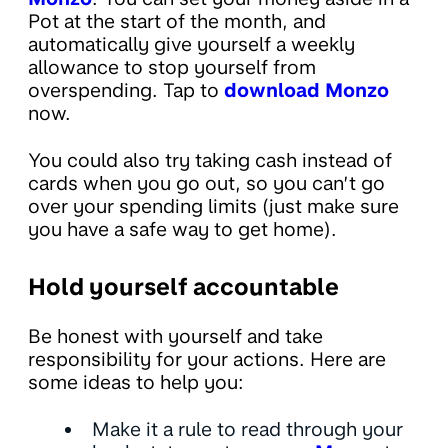
Pot at the start of the month, and
automatically give yourself a weekly
allowance to stop yourself from
overspending. Tap to
download Monzo
now.
You could also try taking cash instead of
cards when you go out, so you can’t go
over your spending limits (just make sure
you have a safe way to get home).
Hold yourself accountable
Be honest with yourself and take
responsibility for your actions. Here are
some ideas to help you:
Make it a rule to read through your