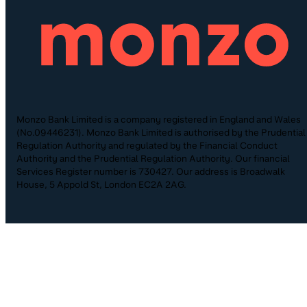
Monzo Bank Limited is a company registered in England and Wales
(No.09446231). Monzo Bank Limited is authorised by the Prudential
Regulation Authority and regulated by the Financial Conduct
Authority and the Prudential Regulation Authority. Our financial
Services Register number is 730427. Our address is Broadwalk
House, 5 Appold St, London EC2A 2AG.