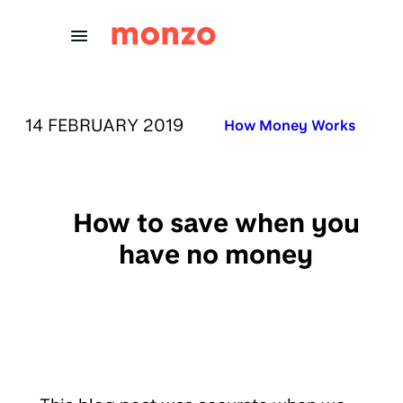
Skip to Content
PUBLISHED ON:
14 FEBRUARY 2019
Published in:
How Money Works
How to save when you
have no money