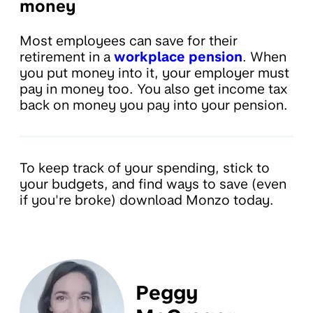
money
Most employees can save for their
retirement in a
workplace pension
. When
you put money into it, your employer must
pay in money too. You also get income tax
back on money you pay into your pension.
To keep track of your spending, stick to
your budgets, and find ways to save (even
if you're broke) download Monzo today.
Peggy