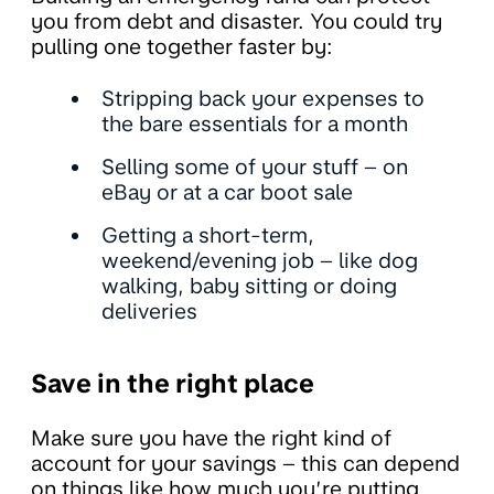
you from debt and disaster. You could try
pulling one together faster by:
Stripping back your expenses to
the bare essentials for a month
Selling some of your stuff – on
eBay or at a car boot sale
Getting a short-term,
weekend/evening job – like dog
walking, baby sitting or doing
deliveries
Save in the right place
Make sure you have the right kind of
account for your savings – this can depend
on things like how much you’re putting