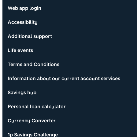
Web app login
Accessibility
Additional support
Life events
Terms and Conditions
Information about our current account services
Savings hub
Personal loan calculator
Currency Converter
1p Savings Challenge