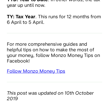
year up until now.
TY: Tax Year
. This runs for 12 months from
6 April to 5 April.
For more comprehensive guides and
helpful tips on how to make the most of
your money, follow Monzo Money Tips on
Facebook!
Follow Monzo Money Tips
This post was updated on 10th October
2019