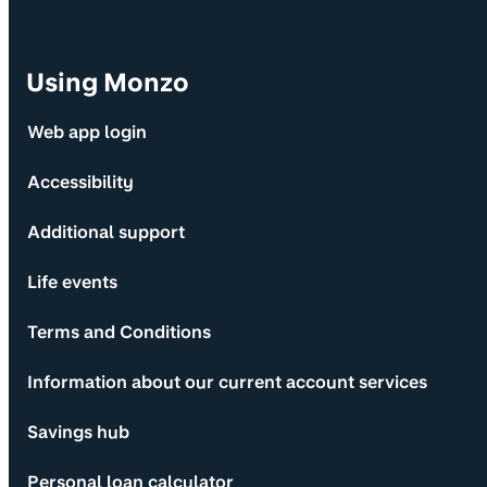
Using Monzo
Web app login
Accessibility
Additional support
Life events
Terms and Conditions
Information about our current account services
Savings hub
Personal loan calculator