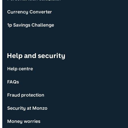
Currency Converter
1p Savings Challenge
Help and security
Help centre
FAQs
Fraud protection
Security at Monzo
Money worries