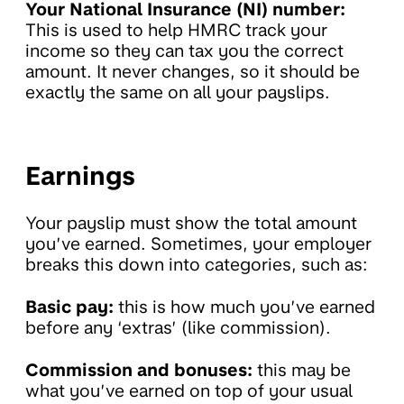
Your National Insurance (NI) number:
This is used to help HMRC track your
income so they can tax you the correct
amount. It never changes, so it should be
exactly the same on all your payslips.
Earnings
Your payslip must show the total amount
you’ve earned. Sometimes, your employer
breaks this down into categories, such as:
Basic pay:
this is how much you’ve earned
before any ‘extras’ (like commission).
Commission and bonuses:
this may be
what you’ve earned on top of your usual