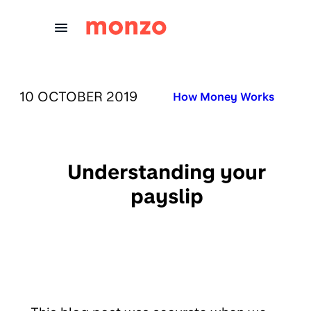
Skip to Content
PUBLISHED ON:
10 OCTOBER 2019
Published in:
How Money Works
Understanding your
payslip