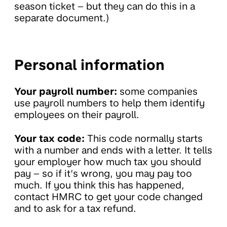
season ticket – but they can do this in a
separate document.)
Personal information
Your payroll number:
some companies
use payroll numbers to help them identify
employees on their payroll.
Your tax code:
This code normally starts
with a number and ends with a letter. It tells
your employer how much tax you should
pay – so if it’s wrong, you may pay too
much. If you think this has happened,
contact HMRC to get your code changed
and to ask for a tax refund.