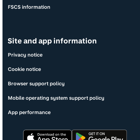
FSCS information
Site and app information
Privacy notice
Cookie notice
Browser support policy
Mobile operating system support policy
App performance