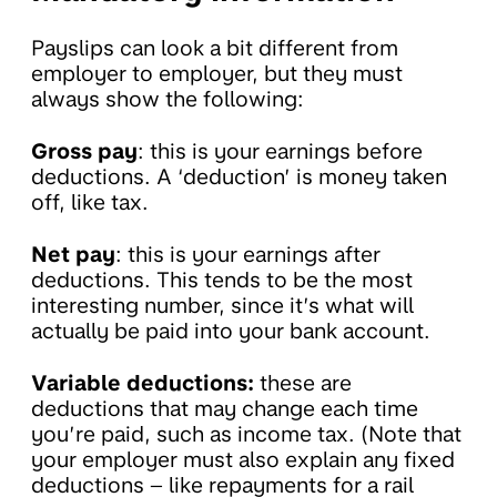
Payslips can look a bit different from
employer to employer, but they must
always show the following:
Gross pay
: this is your earnings before
deductions. A ‘deduction’ is money taken
off, like tax.
Net pay
: this is your earnings after
deductions. This tends to be the most
interesting number, since it’s what will
actually be paid into your bank account.
Variable deductions:
these are
deductions that may change each time
you’re paid, such as income tax. (Note that
your employer must also explain any fixed
deductions – like repayments for a rail