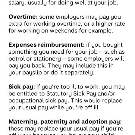
salary, usually for doing well at your job.
Overtime:
some employers may pay you
extra for working overtime, or a higher rate
for working on weekends for example.
Expenses reimbursement:
if you bought
something you need for your job – such as
petrol or stationery – some employers will
pay you back. They may include this in
your payslip or do it separately.
Sick pay:
if you’re too ill to work, you may
be entitled to Statutory Sick Pay and/or
occupational sick pay. This would replace
your usual pay while you’re off ill.
Maternity, paternity and adoption pay:
these may replace your usual pay if you’re