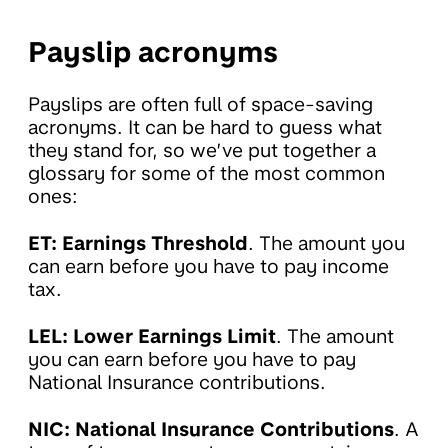
Payslip acronyms
Payslips are often full of space-saving
acronyms. It can be hard to guess what
they stand for, so we’ve put together a
glossary for some of the most common
ones:
ET: Earnings Threshold
. The amount you
can earn before you have to pay income
tax.
LEL: Lower Earnings Limit
. The amount
you can earn before you have to pay
National Insurance contributions.
NIC: National Insurance Contributions
. A