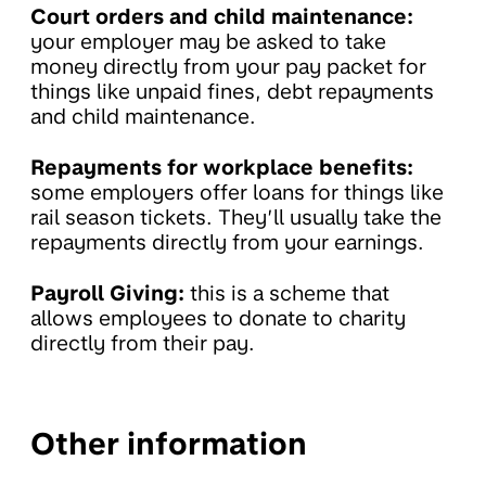
Court orders and child maintenance:
your employer may be asked to take
money directly from your pay packet for
things like unpaid fines, debt repayments
and child maintenance.
Repayments for workplace benefits:
some employers offer loans for things like
rail season tickets. They’ll usually take the
repayments directly from your earnings.
Payroll Giving:
this is a scheme that
allows employees to donate to charity
directly from their pay.
Other information