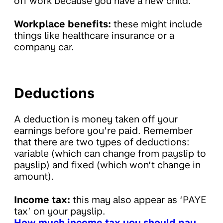
off work because you have a new child.
Workplace benefits:
these might include
things like healthcare insurance or a
company car.
Deductions
A deduction is money taken off your
earnings before you’re paid. Remember
that there are two types of deductions:
variable (which can change from payslip to
payslip) and fixed (which won’t change in
amount).
Income tax:
this may also appear as ‘PAYE
tax’ on your payslip.
How much income tax you should pay