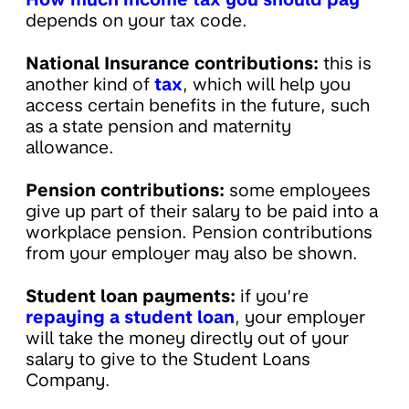
depends on your tax code.
National Insurance contributions:
this is
another kind of
tax
, which will help you
access certain benefits in the future, such
as a state pension and maternity
allowance.
Pension contributions:
some employees
give up part of their salary to be paid into a
workplace pension. Pension contributions
from your employer may also be shown.
Student loan payments:
if you’re
repaying a student loan
, your employer
will take the money directly out of your
salary to give to the Student Loans
Company.