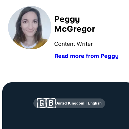
Peggy
McGregor
Content Writer
Read more from Peggy
Site information and links
🇬🇧
United Kingdom
|
English