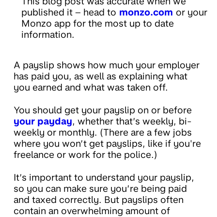
This blog post was accurate when we
published it – head to
monzo.com
or your
Monzo app for the most up to date
information.
A payslip shows how much your employer
has paid you, as well as explaining what
you earned and what was taken off.
You should get your payslip on or before
your payday
, whether that’s weekly, bi-
weekly or monthly. (There are a few jobs
where you won’t get payslips, like if you're
freelance or work for the police.)
It’s important to understand your payslip,
so you can make sure you’re being paid
and taxed correctly. But payslips often
contain an overwhelming amount of