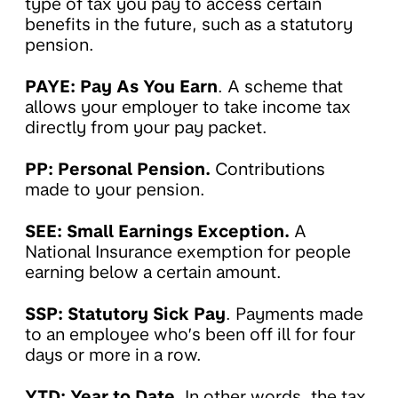
type of tax you pay to access certain
benefits in the future, such as a statutory
pension.
PAYE: Pay As You Earn
. A scheme that
allows your employer to take income tax
directly from your pay packet.
PP: Personal Pension.
Contributions
made to your pension.
SEE: Small Earnings Exception.
A
National Insurance exemption for people
earning below a certain amount.
SSP: Statutory Sick Pay
. Payments made
to an employee who’s been off ill for four
days or more in a row.
YTD: Year to Date
. In other words, the tax