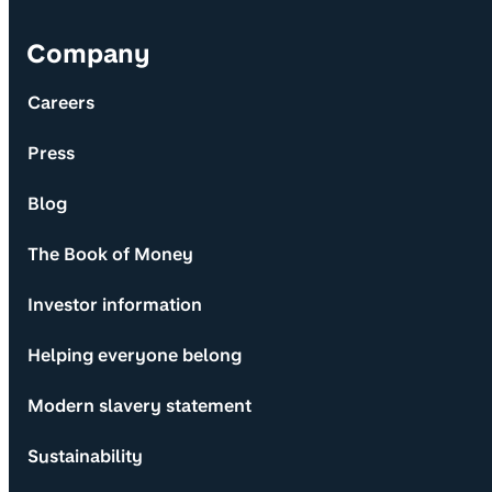
Company
Careers
Press
Blog
The Book of Money
Investor information
Helping everyone belong
Modern slavery statement
Sustainability