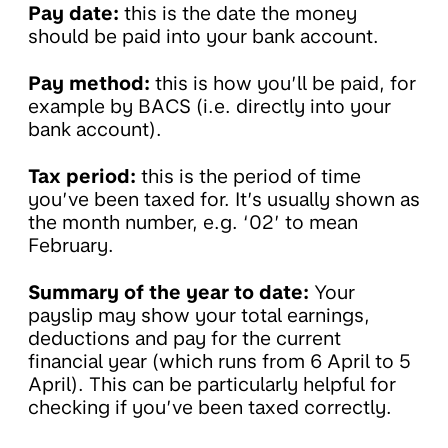
Pay date:
this is the date the money
should be paid into your bank account.
Pay method:
this is how you’ll be paid, for
example by BACS (i.e. directly into your
bank account).
Tax period:
this is the period of time
you’ve been taxed for. It’s usually shown as
the month number, e.g. ‘02’ to mean
February.
Summary of the year to date:
Your
payslip may show your total earnings,
deductions and pay for the current
financial year (which runs from 6 April to 5
April). This can be particularly helpful for
checking if you’ve been taxed correctly.