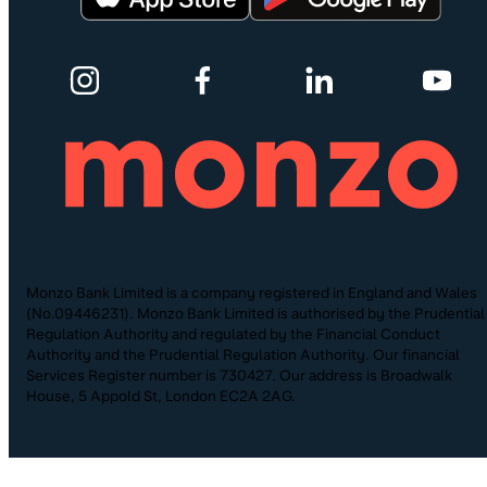
Monzo Bank Limited is a company registered in England and Wales
(No.09446231). Monzo Bank Limited is authorised by the Prudential
Regulation Authority and regulated by the Financial Conduct
Authority and the Prudential Regulation Authority. Our financial
Services Register number is 730427. Our address is Broadwalk
House, 5 Appold St, London EC2A 2AG.