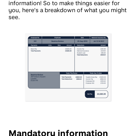
information! So to make things easier for
you, here’s a breakdown of what you might
see.
Mandatory information