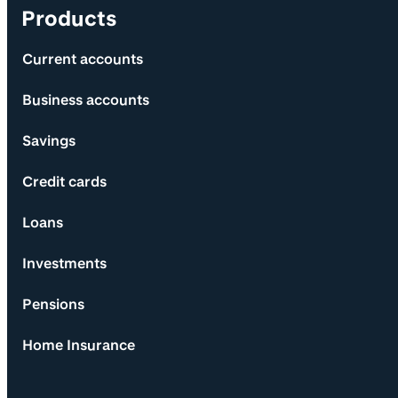
Products
Current accounts
Business accounts
Savings
Credit cards
Loans
Investments
Pensions
Home Insurance