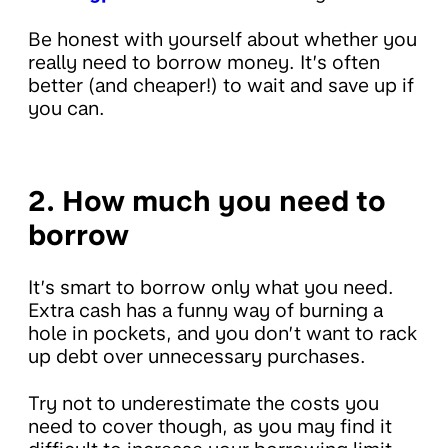
Be honest with yourself about whether you
really need to borrow money. It’s often
better (and cheaper!) to wait and save up if
you can.
2. How much you need to
borrow
It’s smart to borrow only what you need.
Extra cash has a funny way of burning a
hole in pockets, and you don’t want to rack
up debt over unnecessary purchases.
Try not to underestimate the costs you
need to cover though, as you may find it