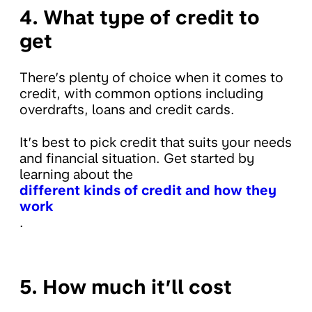
4. What type of credit to
get
There’s plenty of choice when it comes to
credit, with common options including
overdrafts, loans and credit cards.
It’s best to pick credit that suits your needs
and financial situation. Get started by
learning about the
different kinds of credit and how they
work
.
5. How much it’ll cost