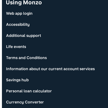
Using Monzo
Web app login
Accessibility
Additional support
Life events
Terms and Conditions
Information about our current account services
Savings hub
Personal loan calculator
Currency Converter