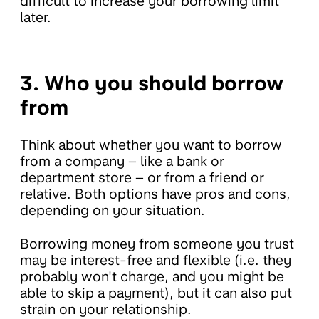
difficult to increase your borrowing limit
later.
3. Who you should borrow
from
Think about whether you want to borrow
from a company – like a bank or
department store – or from a friend or
relative. Both options have pros and cons,
depending on your situation.
Borrowing money from someone you trust
may be interest-free and flexible (i.e. they
probably won't charge, and you might be
able to skip a payment), but it can also put
strain on your relationship.