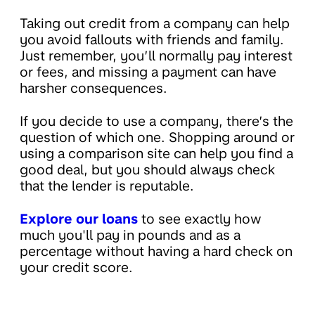
Taking out credit from a company can help
you avoid fallouts with friends and family.
Just remember, you’ll normally pay interest
or fees, and missing a payment can have
harsher consequences.
If you decide to use a company, there’s the
question of which one. Shopping around or
using a comparison site can help you find a
good deal, but you should always check
that the lender is reputable.
Explore our loans
to see exactly how
much you'll pay in pounds and as a
percentage without having a hard check on
your credit score.