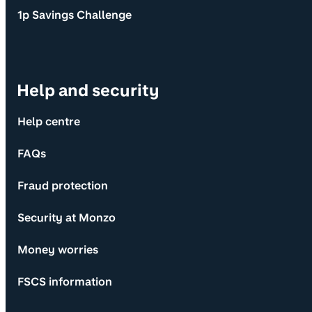
1p Savings Challenge
Help and security
Help centre
FAQs
Fraud protection
Security at Monzo
Money worries
FSCS information