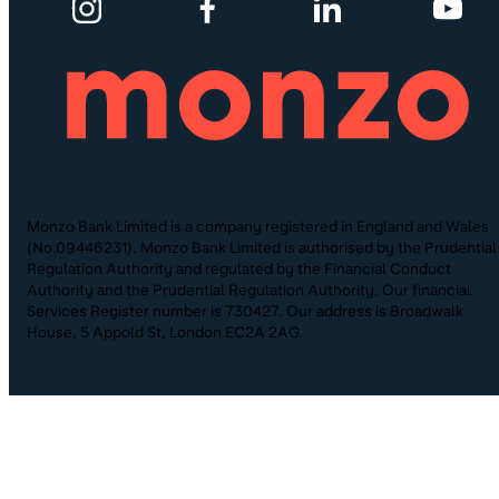
Monzo Bank Limited is a company registered in England and Wales
(No.09446231). Monzo Bank Limited is authorised by the Prudential
Regulation Authority and regulated by the Financial Conduct
Authority and the Prudential Regulation Authority. Our financial
Services Register number is 730427. Our address is Broadwalk
House, 5 Appold St, London EC2A 2AG.