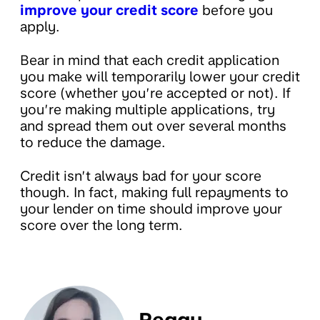
improve your credit score
before you
apply.
Bear in mind that each credit application
you make will temporarily lower your credit
score (whether you’re accepted or not). If
you’re making multiple applications, try
and spread them out over several months
to reduce the damage.
Credit isn’t always bad for your score
though. In fact, making full repayments to
your lender on time should improve your
score over the long term.