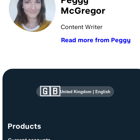
Peggy
McGregor
Content Writer
Read more from Peggy
Site information and links
🇬🇧
United Kingdom
|
English
Products