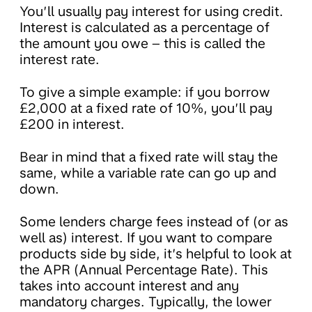
You’ll usually pay interest for using credit.
Interest is calculated as a percentage of
the amount you owe – this is called the
interest rate.
To give a simple example: if you borrow
£2,000 at a fixed rate of 10%, you’ll pay
£200 in interest.
Bear in mind that a fixed rate will stay the
same, while a variable rate can go up and
down.
Some lenders charge fees instead of (or as
well as) interest. If you want to compare
products side by side, it’s helpful to look at
the APR (Annual Percentage Rate). This
takes into account interest and any
mandatory charges. Typically, the lower