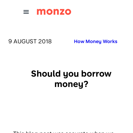
Skip to Content
PUBLISHED ON:
9 AUGUST 2018
Published in:
How Money Works
Should you borrow
money?