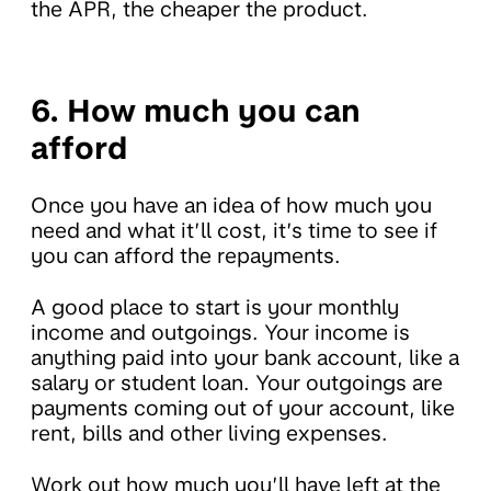
the APR, the cheaper the product.
6. How much you can
afford
Once you have an idea of how much you
need and what it’ll cost, it’s time to see if
you can afford the repayments.
A good place to start is your monthly
income and outgoings. Your income is
anything paid into your bank account, like a
salary or student loan. Your outgoings are
payments coming out of your account, like
rent, bills and other living expenses.
Work out how much you’ll have left at the