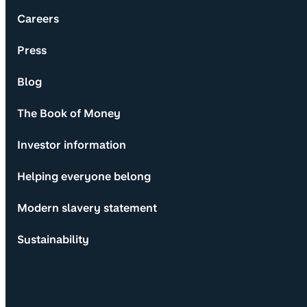
Careers
Press
Blog
The Book of Money
Investor information
Helping everyone belong
Modern slavery statement
Sustainability