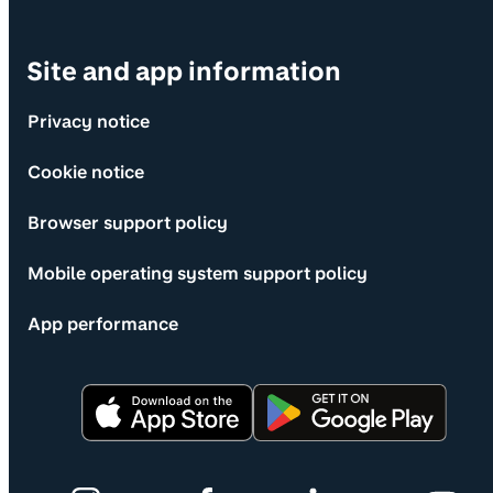
Site and app information
Privacy notice
Cookie notice
Browser support policy
Mobile operating system support policy
App performance