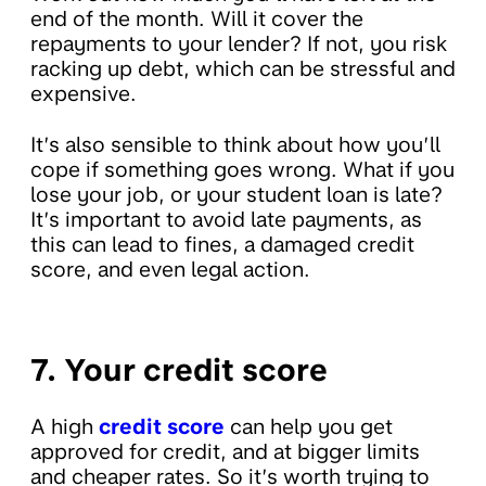
end of the month. Will it cover the
repayments to your lender? If not, you risk
racking up debt, which can be stressful and
expensive.
It’s also sensible to think about how you’ll
cope if something goes wrong. What if you
lose your job, or your student loan is late?
It’s important to avoid late payments, as
this can lead to fines, a damaged credit
score, and even legal action.
7. Your credit score
A high
credit score
can help you get
approved for credit, and at bigger limits
and cheaper rates. So it’s worth trying to