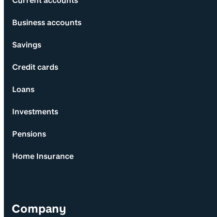
Current accounts
Business accounts
Savings
Credit cards
Loans
Investments
Pensions
Home Insurance
Company