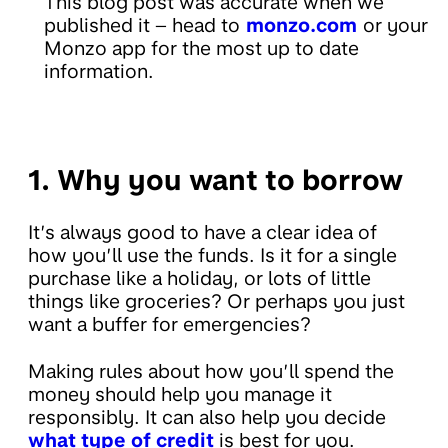
This blog post was accurate when we
published it – head to
monzo.com
or your
Monzo app for the most up to date
information.
1. Why you want to borrow
It’s always good to have a clear idea of
how you’ll use the funds. Is it for a single
purchase like a holiday, or lots of little
things like groceries? Or perhaps you just
want a buffer for emergencies?
Making rules about how you’ll spend the
money should help you manage it
responsibly. It can also help you decide
what type of credit
is best for you.