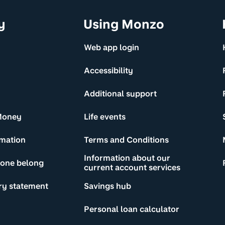
y
Using Monzo
Web app login
Accessibility
Additional support
Money
Life events
rmation
Terms and Conditions
Information about our
yone belong
current account services
ry statement
Savings hub
Personal loan calculator