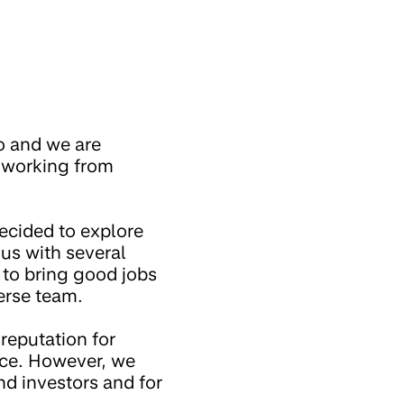
o and we are
e working from
ecided to explore
 us with several
s to bring good jobs
erse team.
 reputation for
ice. However, we
nd investors and for