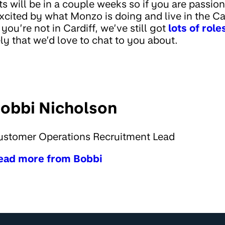
ts will be in a couple weeks so if you are passi
cited by what Monzo is doing and live in the Car
f you’re not in Cardiff, we’ve still got
lots of rol
y that we’d love to chat to you about.
obbi Nicholson
ustomer Operations Recruitment Lead
ead more from Bobbi