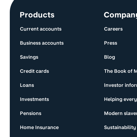
Site information and links
Products
Compan
Current accounts
Careers
Business accounts
Press
Savings
Blog
Credit cards
The Book of 
Loans
Investor info
Investments
Helping ever
Pensions
Modern slave
Home Insurance
Sustainability