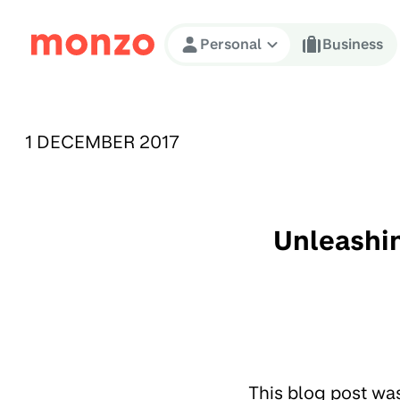
Skip to Content
Personal
Business
PUBLISHED ON:
1 DECEMBER 2017
Unleashin
This blog post wa