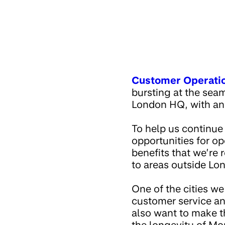
Customer Operati
bursting at the sea
London HQ, with an
To help us continue
opportunities for op
benefits that we’re 
to areas outside Lo
One of the cities we
customer service an
also want to make th