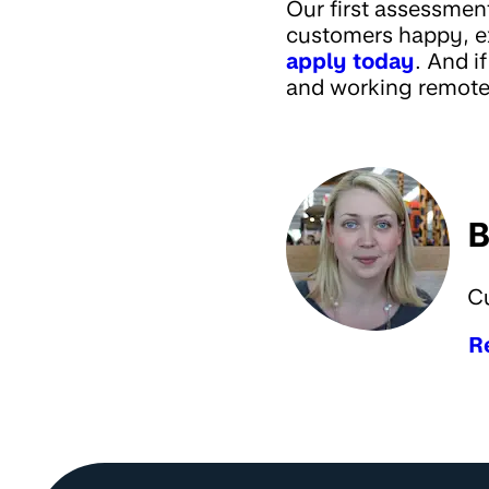
Our first assessmen
customers happy, ex
apply today
. And i
and working remotel
B
C
R