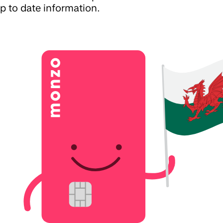
p to date information.