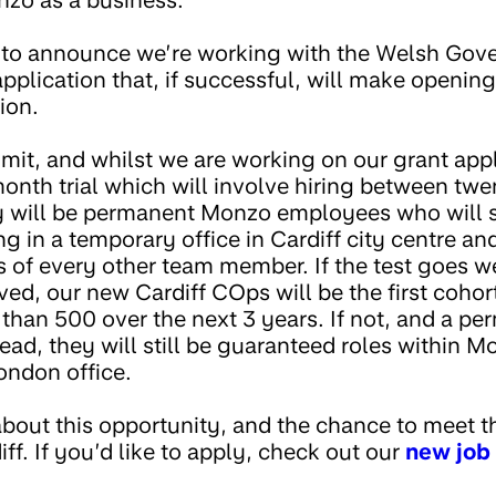
nzo as a business.
 to announce we’re working with the Welsh Gov
pplication that, if successful, will make opening 
ion.
mit, and whilst we are working on our grant appl
month trial which will involve hiring between tw
hey will be permanent Monzo employees who will sp
 in a temporary office in Cardiff city centre and 
s of every other team member. If the test goes we
ved, our new Cardiff COps will be the first cohort
than 500 over the next 3 years. If not, and a pe
ead, they will still be guaranteed roles within M
ondon office.
about this opportunity, and the chance to meet t
f. If you’d like to apply, check out our
new job