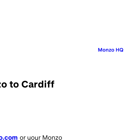
Published in:
Monzo HQ
o to Cardiff
o.com
or your Monzo