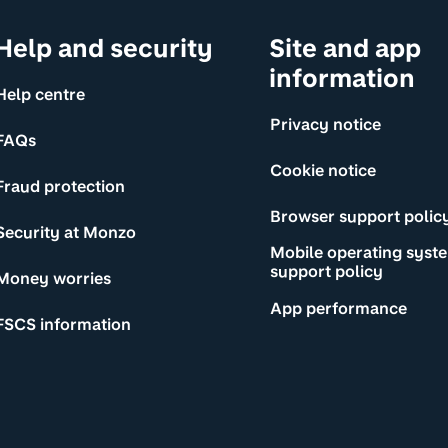
Help and security
Site and app
information
Help centre
Privacy notice
FAQs
Cookie notice
Fraud protection
Browser support polic
Security at Monzo
Mobile operating syst
support policy
Money worries
App performance
FSCS information