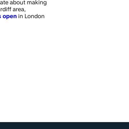
onate about making
diff area,
es open
in London