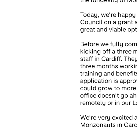
the longevity of Mo
Today, we’re happy
Council on a grant a
great and viable opt
Before we fully com
kicking off a three 
staff in Cardiff. T
three months working
training and benefit
application is appro
could grow to more 
office doesn’t go ah
remotely or in our L
We’re very excited 
Monzonauts in Cardif