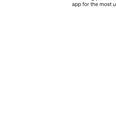
app for the most u