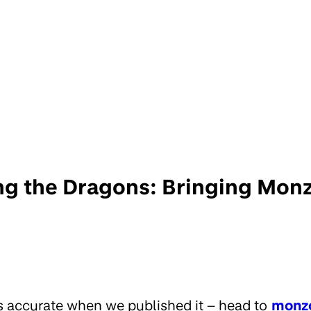
g the Dragons: Bringing Monz
s accurate when we published it – head to
monz