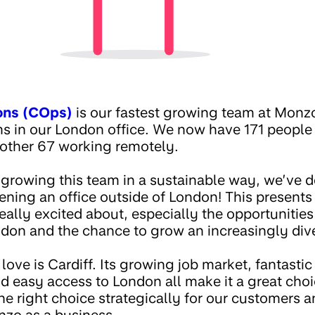
ons (COps)
is our fastest growing team at Monz
ms in our London office. We now have 171 peopl
other 67 working remotely.
 growing this team in a sustainable way, we’ve d
ening an office outside of London! This presents
really excited about, especially the opportunitie
ndon and the chance to grow an increasingly div
 love is Cardiff. Its growing job market, fantastic
d easy access to London all make it a great cho
e right choice strategically for our customers a