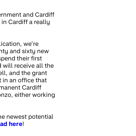
ernment and Cardiff
in Cardiff a really
ication, we’re
enty and sixty new
end their first
will receive all the
ll, and the grant
 in an office that
rmanent Cardiff
onzo, either working
he newest potential
 ad here
!