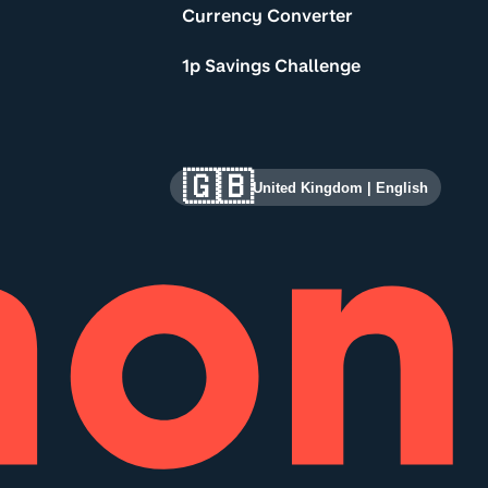
Currency Converter
1p Savings Challenge
🇬🇧
United Kingdom
|
English