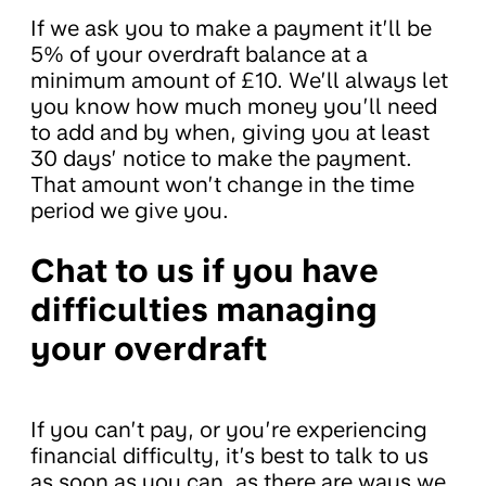
If we ask you to make a payment it’ll be
5% of your overdraft balance at a
minimum amount of £10. We’ll always let
you know how much money you’ll need
to add and by when, giving you at least
30 days’ notice to make the payment.
That amount won’t change in the time
period we give you.
Chat to us if you have
difficulties managing
your overdraft
If you can’t pay, or you’re experiencing
financial difficulty, it’s best to talk to us
as soon as you can, as there are ways we