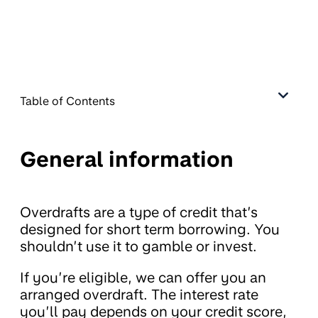
Table of Contents
General information
Overdrafts are a type of credit that’s
designed for short term borrowing. You
shouldn’t use it to gamble or invest.
If you’re eligible, we can offer you an
arranged overdraft. The interest rate
you’ll pay depends on your credit score,