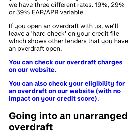
we have three different rates: 19%, 29%
or 39% EAR/APR variable.
If you open an overdraft with us, we’ll
leave a 'hard check' on your credit file
which shows other lenders that you have
an overdraft open.
You can check our overdraft charges
on our website.
You can also check your eligibility for
an overdraft on our website (with no
impact on your credit score).
Going into an unarranged
overdraft