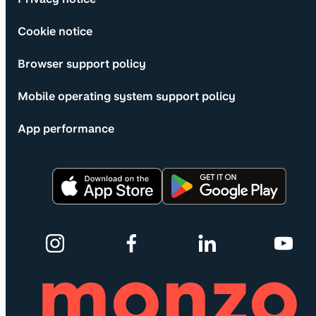
Cookie notice
Browser support policy
Mobile operating system support policy
App performance