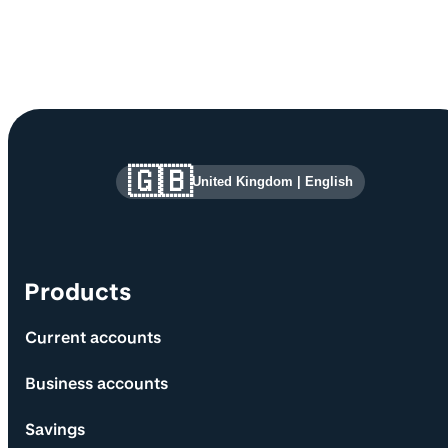
Site information and links
🇬🇧
United Kingdom
|
English
Products
Current accounts
Business accounts
Savings