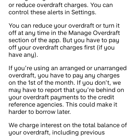
or reduce overdraft charges. You can
control these alerts in Settings.
You can reduce your overdraft or turn it
off at any time in the Manage Overdraft
section of the app. But you have to pay
off your overdraft charges first (if you
have any).
If you’re using an arranged or unarranged
overdraft, you have to pay any charges
on the 1st of the month. If you don’t, we
may have to report that you’re behind on
your overdraft payments to the credit
reference agencies. This could make it
harder to borrow later.
We charge interest on the total balance of
your overdraft, including previous