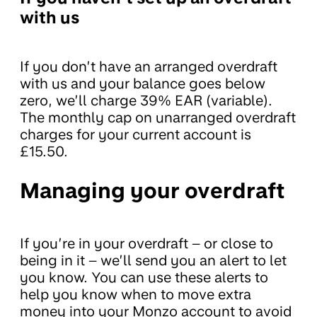
with us
If you don’t have an arranged overdraft
with us and your balance goes below
zero, we’ll charge 39% EAR (variable).
The monthly cap on unarranged overdraft
charges for your current account is
£15.50.
Managing your overdraft
If you’re in your overdraft – or close to
being in it – we’ll send you an alert to let
you know. You can use these alerts to
help you know when to move extra
money into your Monzo account to avoid