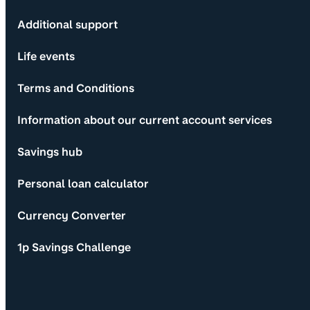
Additional support
Life events
Terms and Conditions
Information about our current account services
Savings hub
Personal loan calculator
Currency Converter
1p Savings Challenge