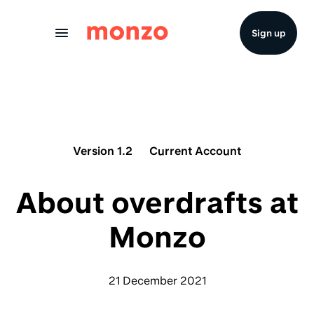
Skip to Content
Sign up
Version 1.2
Current Account
About overdrafts at
Monzo
21 December 2021