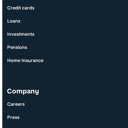
Credit cards
Loans
Investments
Pensions
Home Insurance
Company
Careers
Press