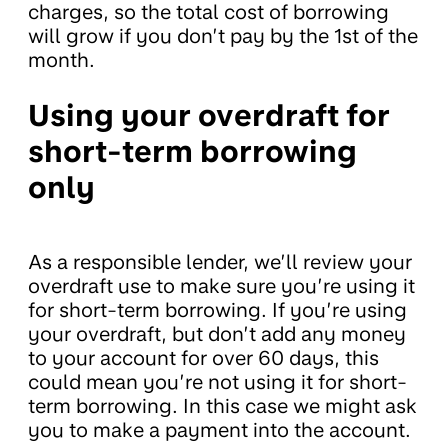
charges, so the total cost of borrowing
will grow if you don’t pay by the 1st of the
month.
Using your overdraft for
short-term borrowing
only
As a responsible lender, we’ll review your
overdraft use to make sure you’re using it
for short-term borrowing. If you’re using
your overdraft, but don’t add any money
to your account for over 60 days, this
could mean you’re not using it for short-
term borrowing. In this case we might ask
you to make a payment into the account.