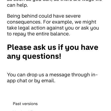
can help.
Being behind could have severe
consequences. For example, we might
take legal action against you or ask you
to repay the entire balance.
Please ask us if you have
any questions!
You can drop us a message through in-
app chat or by email.
Past versions