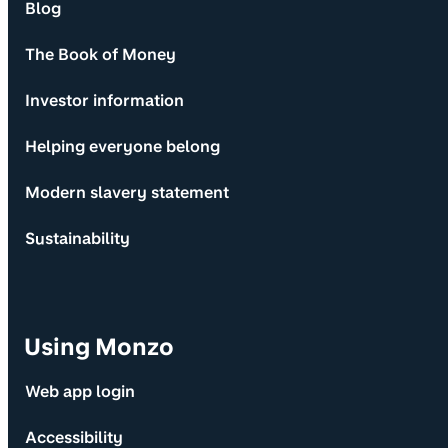
Blog
The Book of Money
Investor information
Helping everyone belong
Modern slavery statement
Sustainability
Using Monzo
Web app login
Accessibility