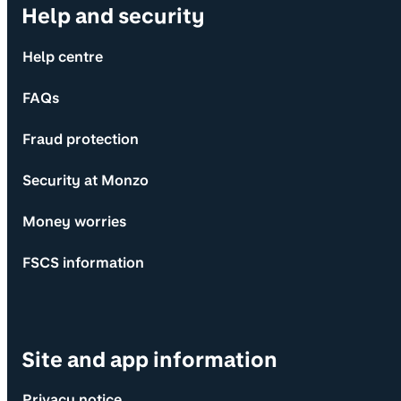
Help and security
Help centre
FAQs
Fraud protection
Security at Monzo
Money worries
FSCS information
Site and app information
Privacy notice