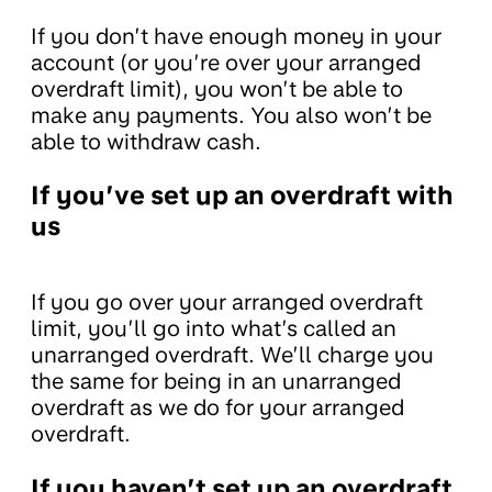
If you don’t have enough money in your
account (or you’re over your arranged
overdraft limit), you won’t be able to
make any payments. You also won’t be
able to withdraw cash.
If you’ve set up an overdraft with
us
If you go over your arranged overdraft
limit, you’ll go into what’s called an
unarranged overdraft. We’ll charge you
the same for being in an unarranged
overdraft as we do for your arranged
overdraft.
If you haven’t set up an overdraft