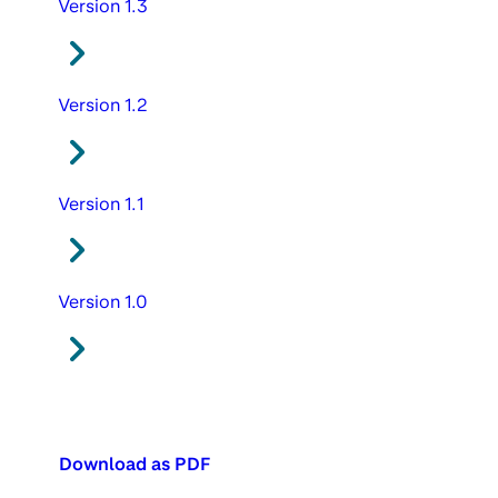
Version 1.3
Version 1.2
Version 1.1
Version 1.0
Download as PDF