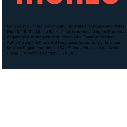
Monzo Bank Limited is a company registered in England and Wales
(No.09446231). Monzo Bank Limited is authorised by the Prudential
Regulation Authority and regulated by the Financial Conduct
Authority and the Prudential Regulation Authority. Our financial
Services Register number is 730427. Our address is Broadwalk
House, 5 Appold St, London EC2A 2AG.