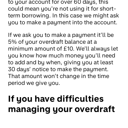
to your account for over 60 days, this
could mean you’re not using it for short-
term borrowing. In this case we might ask
you to make a payment into the account.
If we ask you to make a payment it’ll be
5% of your overdraft balance at a
minimum amount of £10. We’ll always let
you know how much money you’ll need
to add and by when, giving you at least
30 days’ notice to make the payment.
That amount won’t change in the time
period we give you.
If you have difficulties
managing your overdraft