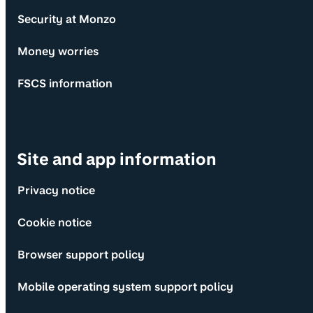
Security at Monzo
Money worries
FSCS information
Site and app information
Privacy notice
Cookie notice
Browser support policy
Mobile operating system support policy