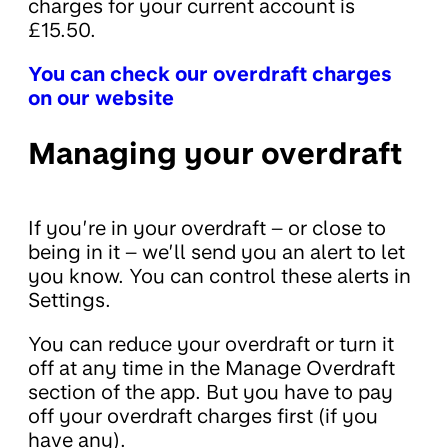
charges for your current account is
£15.50.
You can check our overdraft charges
on our website
Managing your overdraft
If you’re in your overdraft – or close to
being in it – we’ll send you an alert to let
you know. You can control these alerts in
Settings.
You can reduce your overdraft or turn it
off at any time in the Manage Overdraft
section of the app. But you have to pay
off your overdraft charges first (if you
have any).