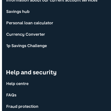
Information about our current account services
Savings hub
Personal loan calculator
Currency Converter
1p Savings Challenge
Help and security
Help centre
FAQs
Fraud protection