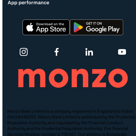
App performance
Monzo Bank Limited is a company registered in England and Wales
(No.09446231). Monzo Bank Limited is authorised by the Prudential
Regulation Authority and regulated by the Financial Conduct
Authority and the Prudential Regulation Authority. Our financial
Services Register number is 730427. Our address is Broadwalk