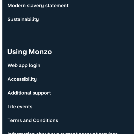
Modern slavery statement
Sustainability
Using Monzo
Web app login
Accessibility
Additional support
Life events
Terms and Conditions