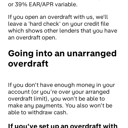
or 39% EAR/APR variable.
If you open an overdraft with us, we'll
leave a 'hard check' on your credit file
which shows other lenders that you have
an overdraft open.
Going into an unarranged
overdraft
If you don’t have enough money in your
account (or you’re over your arranged
overdraft limit), you won’t be able to
make any payments. You also won’t be
able to withdraw cash.
If you've set up an overdraft with