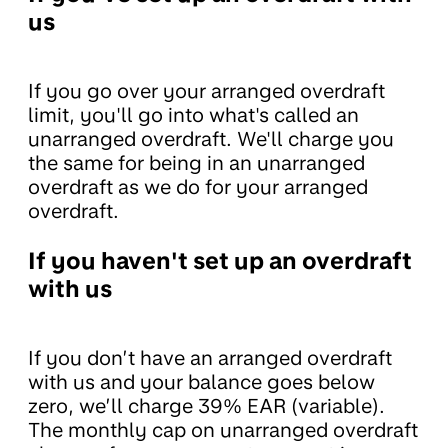
us
If you go over your arranged overdraft
limit, you'll go into what's called an
unarranged overdraft. We'll charge you
the same for being in an unarranged
overdraft as we do for your arranged
overdraft.
If you haven't set up an overdraft
with us
If you don’t have an arranged overdraft
with us and your balance goes below
zero, we’ll charge 39% EAR (variable).
The monthly cap on unarranged overdraft