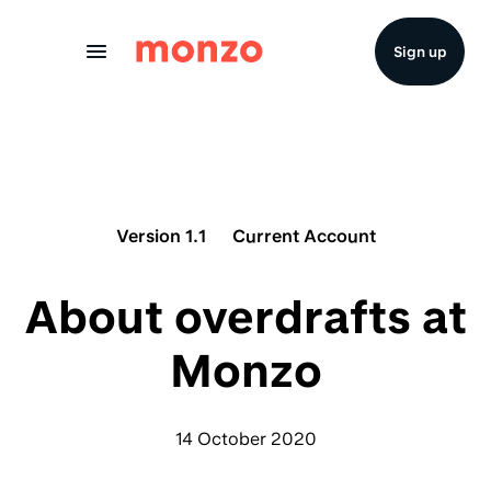
Skip to Content
Sign up
Version 1.1
Current Account
About overdrafts at
Monzo
14 October 2020