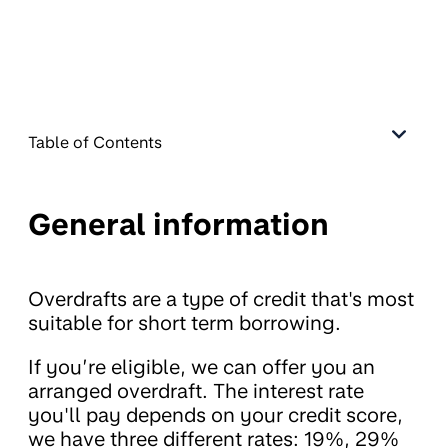
Table of Contents
General information
Overdrafts are a type of credit that's most
suitable for short term borrowing.
If you’re eligible, we can offer you an
arranged overdraft. The interest rate
you'll pay depends on your credit score,
we have three different rates: 19%, 29%