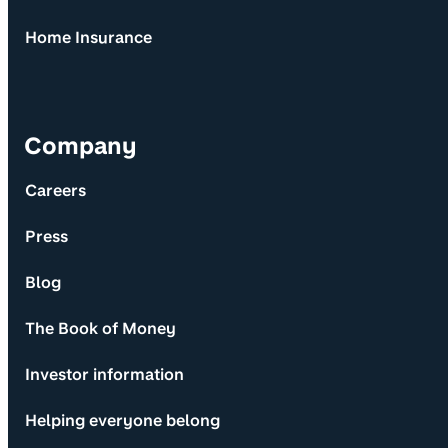
Home Insurance
Company
Careers
Press
Blog
The Book of Money
Investor information
Helping everyone belong