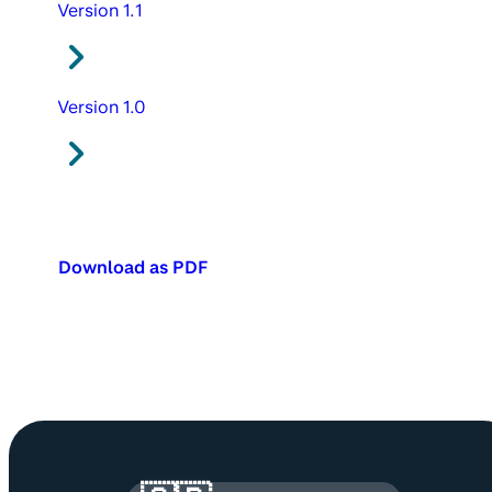
Version 1.1
Version 1.0
Download as PDF