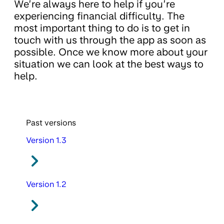
We’re always here to help if you’re
experiencing financial difficulty. The
most important thing to do is to get in
touch with us through the app as soon as
possible. Once we know more about your
situation we can look at the best ways to
help.
Past versions
Version 1.3
Version 1.2