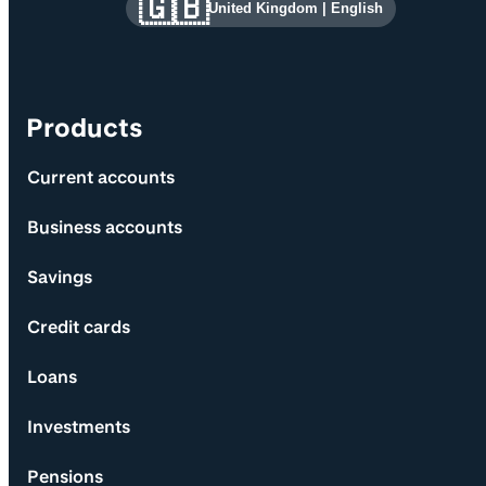
Site information and links
🇬🇧
United Kingdom
|
English
Products
Current accounts
Business accounts
Savings
Credit cards
Loans
Investments
Pensions