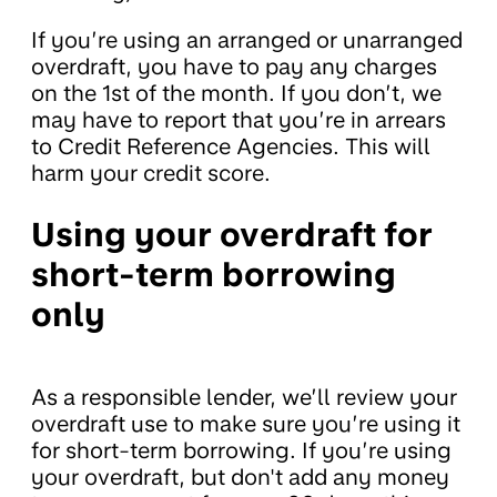
If you’re using an arranged or unarranged
overdraft, you have to pay any charges
on the 1st of the month. If you don’t, we
may have to report that you’re in arrears
to Credit Reference Agencies. This will
harm your credit score.
Using your overdraft for
short-term borrowing
only
As a responsible lender, we’ll review your
overdraft use to make sure you’re using it
for short-term borrowing. If you’re using
your overdraft, but don't add any money