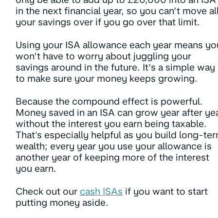
in the next financial year, so you can’t move al
your savings over if you go over that limit.
Using your ISA allowance each year means yo
won’t have to worry about juggling your
savings around in the future. It’s a simple way
to make sure your money keeps growing.
Because the compound effect is powerful.
Money saved in an ISA can grow year after ye
without the interest you earn being taxable.
That's especially helpful as you build long-te
wealth; every year you use your allowance is
another year of keeping more of the interest
you earn.
Check out our
cash ISAs
if you want to start
putting money aside.