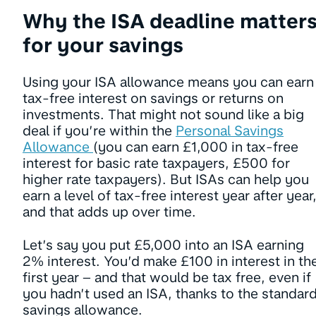
Why the ISA deadline matter
for your savings
Using your ISA allowance means you can earn
tax-free interest on savings or returns on
investments. That might not sound like a big
deal if you’re within the
Personal Savings
Allowance
(you can earn £1,000 in tax-free
interest for basic rate taxpayers, £500 for
higher rate taxpayers). But ISAs can help you
earn a level of tax-free interest year after year
and that adds up over time.
Let’s say you put £5,000 into an ISA earning
2% interest. You’d make £100 in interest in th
first year – and that would be tax free, even if
you hadn’t used an ISA, thanks to the standar
savings allowance.