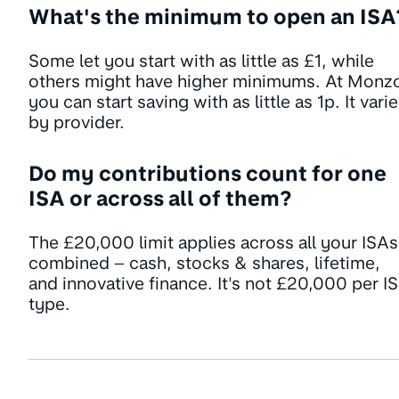
What's the minimum to open an ISA
Some let you start with as little as £1, while
others might have higher minimums. At Monz
you can start saving with as little as 1p. It vari
by provider.
Do my contributions count for one
ISA or across all of them?
The £20,000 limit applies across all your ISAs
combined – cash, stocks & shares, lifetime,
and innovative finance. It's not £20,000 per I
type.