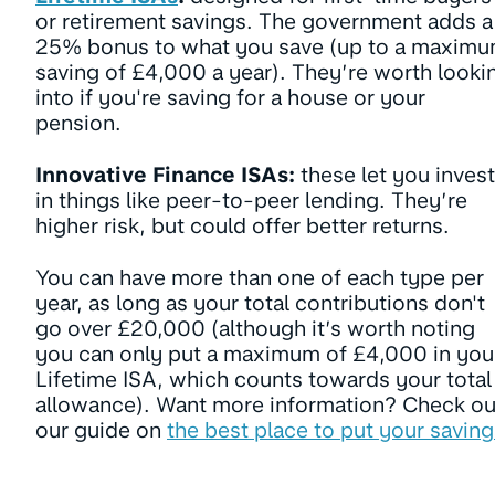
or retirement savings. The government adds a
25% bonus to what you save (up to a maxim
saving of £4,000 a year). They’re worth looki
into if you're saving for a house or your
pension.
Innovative Finance ISAs:
these let you invest
in things like peer-to-peer lending. They’re
higher risk, but could offer better returns.
You can have more than one of each type per
year, as long as your total contributions don't
go over £20,000 (although it’s worth noting
you can only put a maximum of £4,000 in you
Lifetime ISA, which counts towards your total
allowance). Want more information? Check ou
our guide on
the best place to put your saving