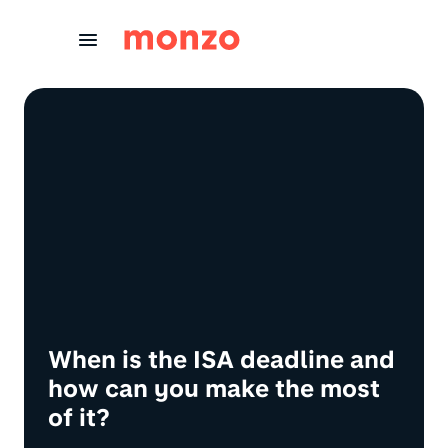
Skip to Content
When is the ISA deadline and
how can you make the most
of it?