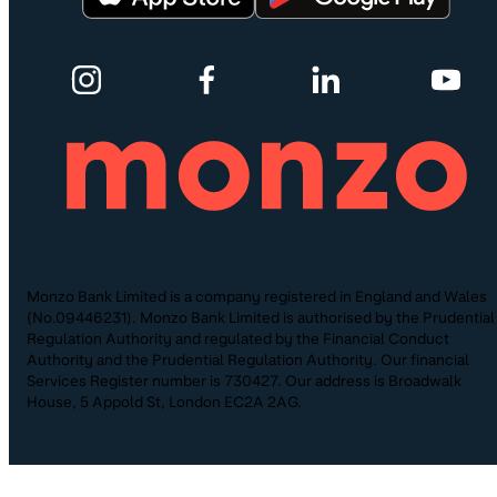
Monzo Bank Limited is a company registered in England and Wales
(No.09446231). Monzo Bank Limited is authorised by the Prudential
Regulation Authority and regulated by the Financial Conduct
Authority and the Prudential Regulation Authority. Our financial
Services Register number is 730427. Our address is Broadwalk
House, 5 Appold St, London EC2A 2AG.