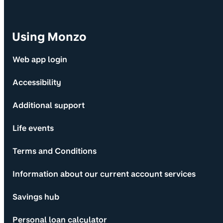
Using Monzo
Web app login
Accessibility
Additional support
Life events
Terms and Conditions
Information about our current account services
Savings hub
Personal loan calculator