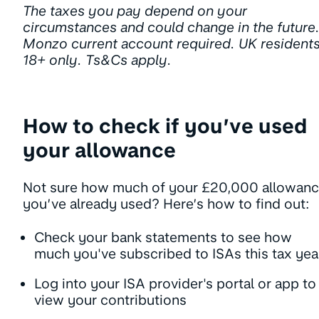
The taxes you pay depend on your
circumstances and could change in the future
Monzo current account required. UK resident
18+ only. Ts&Cs apply.
How to check if you’ve used
your allowance
Not sure how much of your £20,000 allowan
you’ve already used? Here’s how to find out:
Check your bank statements to see how
much you've subscribed to ISAs this tax yea
Log into your ISA provider's portal or app to
view your contributions