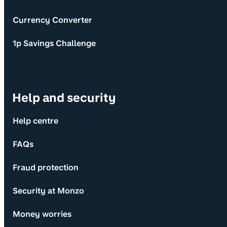
Currency Converter
1p Savings Challenge
Help and security
Help centre
FAQs
Fraud protection
Security at Monzo
Money worries