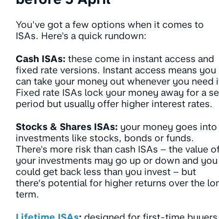
You've got a few options when it comes to
ISAs. Here's a quick rundown:
Cash ISAs:
these come in instant access and
fixed rate versions. Instant access means you
can take your money out whenever you need i
Fixed rate ISAs lock your money away for a se
period but usually offer higher interest rates.
Stocks & Shares ISAs:
your money goes into
investments like stocks, bonds or funds.
There's more risk than cash ISAs – the value o
your investments may go up or down and you
could get back less than you invest – but
there’s potential for higher returns over the lo
term.
Lifetime ISAs
:
designed for first-time buyers