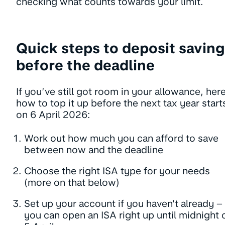
checking what counts towards your limit.
Quick steps to deposit saving
before the deadline
If you’ve still got room in your allowance, here
how to top it up before the next tax year start
on 6 April 2026:
Work out how much you can afford to save
between now and the deadline
Choose the right ISA type for your needs
(more on that below)
Set up your account if you haven't already –
you can open an ISA right up until midnight 