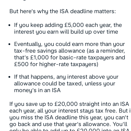
But here’s why the ISA deadline matters:
If you keep adding £5,000 each year, the
interest you earn will build up over time
Eventually, you could earn more than your
tax-free savings allowance (as a reminder,
that’s £1,000 for basic-rate taxpayers and
£500 for higher-rate taxpayers)
If that happens, any interest above your
allowance could be taxed, unless your
money’s in an ISA
If you save up to £20,000 straight into an ISA
each year, all your interest stays tax free. But i
you miss the ISA deadline this year, you can’t
go back and use that year’s allowance. You’ll
only be able to add up to £20,000 into an ISA