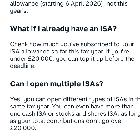
allowance (starting 6 April 2026), not this
year's.
What if I already have an ISA?
Check how much you've subscribed to your
ISA allowance so far this tax year. If you're
under £20,000, you can top it up before the
deadline.
Can I open multiple ISAs?
Yes, you can open different types of ISAs in t
same tax year. You can even have more than
one cash ISA or stocks and shares ISA, as lon
as your total contributions don't go over
£20,000.