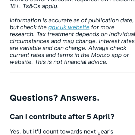
18+. Ts&Cs apply.
Information is accurate as of publication date,
but check the
gov.uk website
for more
research. Tax treatment depends on individua
circumstances and may change. Interest rates
are variable and can change. Always check
current rates and terms in the Monzo app or
website. This is not financial advice.
Questions? Answers.
Can I contribute after 5 April?
Yes, but it'll count towards next year's