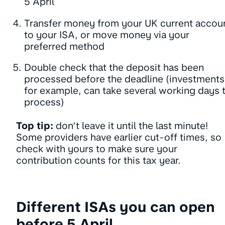
5 April
Transfer money from your UK current accou
to your ISA, or move money via your
preferred method
Double check that the deposit has been
processed before the deadline (investments
for example, can take several working days 
process)
Top tip:
don’t leave it until the last minute!
Some providers have earlier cut-off times, so
check with yours to make sure your
contribution counts for this tax year.
Different ISAs you can open
before 5 April