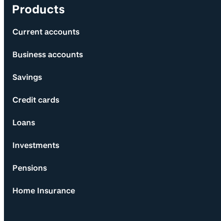
Products
Current accounts
Business accounts
Savings
Credit cards
Loans
Investments
Pensions
Home Insurance