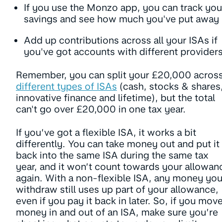
If you use the Monzo app, you can track you
savings and see how much you've put away
Add up contributions across all your ISAs if
you've got accounts with different provider
Remember, you can split your £20,000 acros
different types of ISAs
(cash, stocks & shares
innovative finance and lifetime), but the total
can't go over £20,000 in one tax year.
If you’ve got a flexible ISA, it works a bit
differently. You can take money out and put it
back into the same ISA during the same tax
year, and it won’t count towards your allowan
again. With a non-flexible ISA, any money yo
withdraw still uses up part of your allowance,
even if you pay it back in later. So, if you mov
money in and out of an ISA, make sure you’re