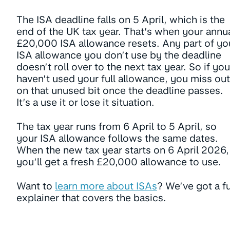
The ISA deadline falls on 5 April, which is the
end of the UK tax year. That’s when your annu
£20,000 ISA allowance resets. Any part of yo
ISA allowance you don’t use by the deadline
doesn’t roll over to the next tax year. So if you
haven’t used your full allowance, you miss out
on that unused bit once the deadline passes.
It’s a use it or lose it situation.
The tax year runs from 6 April to 5 April, so
your ISA allowance follows the same dates.
When the new tax year starts on 6 April 2026,
you’ll get a fresh £20,000 allowance to use.
Want to
learn more about ISAs
? We’ve got a fu
explainer that covers the basics.