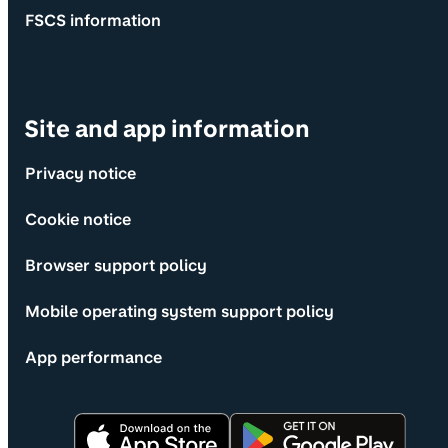
FSCS information
Site and app information
Privacy notice
Cookie notice
Browser support policy
Mobile operating system support policy
App performance