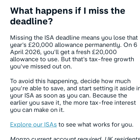
What happens if I miss the
deadline?
Missing the ISA deadline means you lose that
year's £20,000 allowance permanently. On 6
April 2026, you'll get a fresh £20,000
allowance to use. But that's tax-free growth
you've missed out on.
To avoid this happening, decide how much
you’re able to save, and start setting it aside i
your ISA as soon as you can. Because the
earlier you save it, the more tax-free interest
you can make on it.
Explore our ISAs
to see what works for you.
Monzo current account required. UK resident