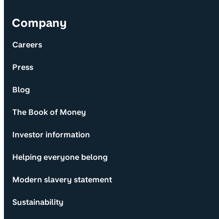
Company
Careers
Press
Blog
The Book of Money
Investor information
Helping everyone belong
Modern slavery statement
Sustainability