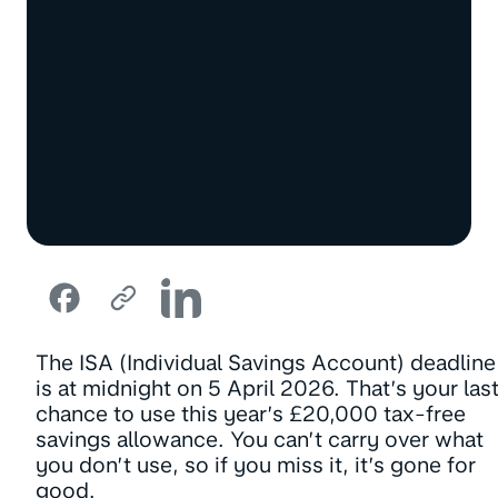
The ISA (Individual Savings Account) deadline
is at midnight on 5 April 2026. That’s your las
chance to use this year’s £20,000 tax-free
savings allowance. You can’t carry over what
you don’t use, so if you miss it, it’s gone for
good.