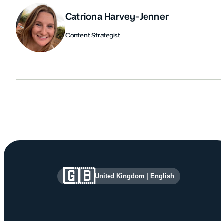
Catriona Harvey-Jenner
Content Strategist
Authors
Site information and links
🇬🇧
United Kingdom
|
English