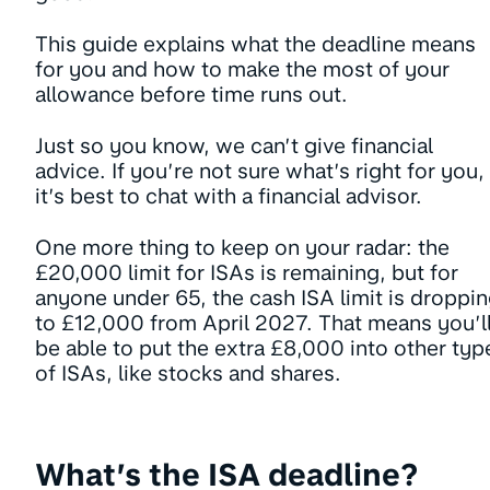
This guide explains what the deadline means
for you and how to make the most of your
allowance before time runs out.
Just so you know, we can’t give financial
advice. If you’re not sure what’s right for you,
it’s best to chat with a financial advisor.
One more thing to keep on your radar: the
£20,000 limit for ISAs is remaining, but for
anyone under 65, the cash ISA limit is droppi
to £12,000 from April 2027. That means you’l
be able to put the extra £8,000 into other typ
of ISAs, like stocks and shares.
What’s the ISA deadline?