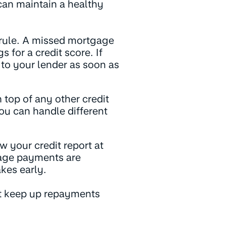
can maintain a healthy
 rule. A missed mortgage
for a credit score. If
 to your lender as soon as
 top of any other credit
ou can handle different
w your credit report at
gage payments are
kes early.
t keep up repayments