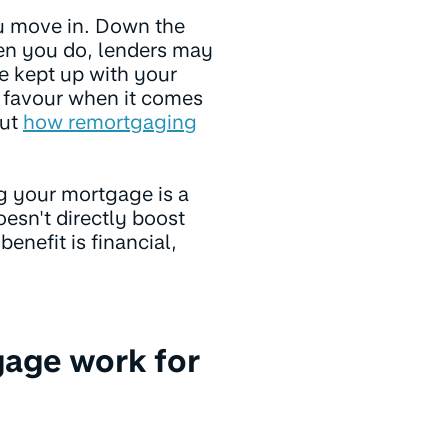
u move in. Down the
en you do, lenders may
ve kept up with your
 favour when it comes
out
how remortgaging
g your mortgage is a
oesn't directly boost
enefit is financial,
gage work for