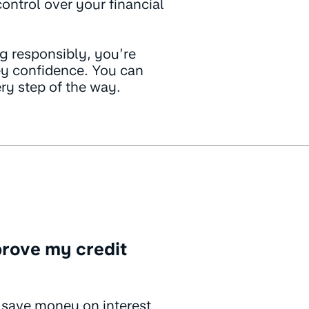
ntrol over your financial
g responsibly, you’re
y confidence. You can
ery step of the way.
rove my credit
 save money on interest