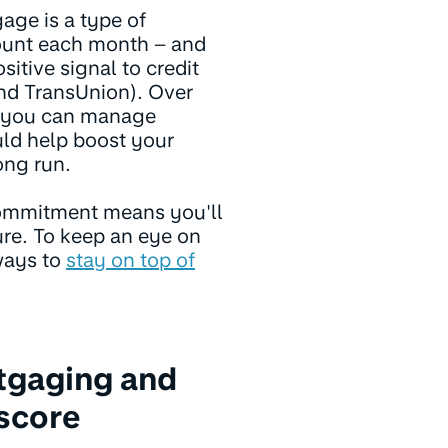
age is a type of
ount each month – and
tive signal to credit
and TransUnion). Over
s you can manage
uld help boost your
long run.
commitment means you'll
ture. To keep an eye on
ways to
stay on top of
tgaging and
score