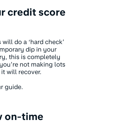
r credit score
 will do a ‘hard check’
temporary dip in your
y, this is completely
you’re not making lots
it will recover.
r guide.
w on-time