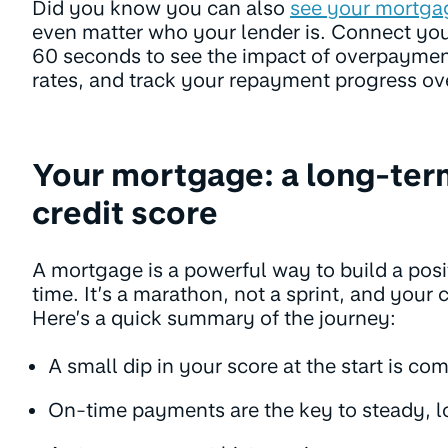
Did you know you can also
see your mortga
even matter who your lender is. Connect yo
60 seconds to see the impact of overpaymen
rates, and track your repayment progress ov
Your mortgage: a long-ter
credit score
A mortgage is a powerful way to build a posit
time. It’s a marathon, not a sprint, and your 
Here’s a quick summary of the journey:
A small dip in your score at the start is c
On-time payments are the key to steady, 