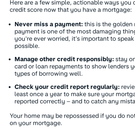
Here are a few simple, actionable ways you 
credit score now that you have a mortgage:
Never miss a payment:
this is the golden
payment is one of the most damaging things 
you're ever worried, it’s important to speak
possible.
Manage other credit responsibly:
stay on
card or loan repayments to show lenders y
types of borrowing well.
Check your credit report regularly:
revie
least once a year to make sure your mort
reported correctly – and to catch any mista
Your home may be repossessed if you do no
on your mortgage.