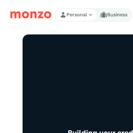
Skip to Content
Personal
Business
Building your cre