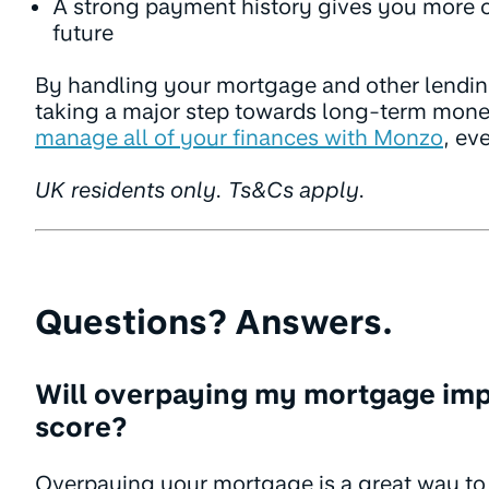
A strong payment history gives you more co
future
By handling your mortgage and other lendin
taking a major step towards long-term mone
manage all of your finances with Monzo
, ev
UK residents only. Ts&Cs apply.
Questions? Answers.
Will overpaying my mortgage imp
score?
Overpaying your mortgage is a great way to