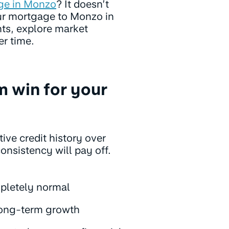
ge in Monzo
? It doesn’t
ur mortgage to Monzo in
ts, explore market
er time.
m win for your
ive credit history over
consistency will pay off.
ompletely normal
long-term growth