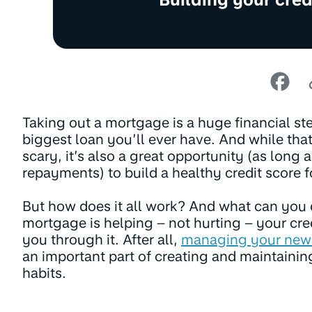
Taking out a mortgage is a huge financial ste
biggest loan you’ll ever have. And while tha
scary, it’s also a great opportunity (as long
repayments) to build a healthy credit score fo
But how does it all work? And what can you
mortgage is helping – not hurting – your cre
you through it. After all,
managing your new
an important part of creating and maintainin
habits.