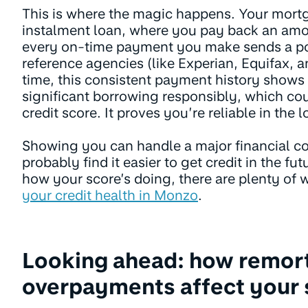
This is where the magic happens. Your mortg
instalment loan, where you pay back an am
every on-time payment you make sends a posi
reference agencies (like Experian, Equifax, 
time, this consistent payment history show
significant borrowing responsibly, which co
credit score. It proves you’re reliable in the 
Showing you can handle a major financial 
probably find it easier to get credit in the fu
how your score’s doing, there are plenty of 
your credit health in Monzo
.
Looking ahead: how remor
overpayments affect your 