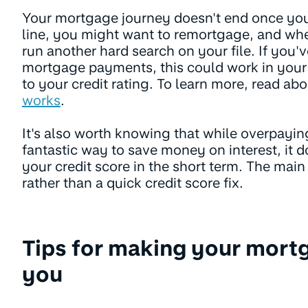
Your mortgage journey doesn't end once yo
line, you might want to remortgage, and wh
run another hard search on your file. If you'
mortgage payments, this could work in your
to your credit rating. To learn more, read ab
works
.
It's also worth knowing that while overpayin
fantastic way to save money on interest, it d
your credit score in the short term. The main b
rather than a quick credit score fix.
Tips for making your mort
you