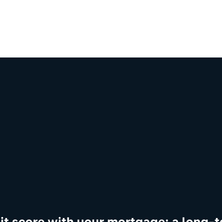
dit score with your mortgage: a long-