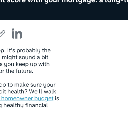
p. It’s probably the
t might sound a bit
 as you keep up with
r the future.
 do to make sure your
dit health? We’ll walk
 homeowner budget
is
g healthy financial