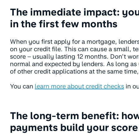
The immediate impact: you
in the first few months
When you first apply for a mortgage, lenders
on your credit file. This can cause a small, 
score – usually lasting 12 months. Don’t worr
normal and expected by lenders. As long as 
of other credit applications at the same time, 
You can
learn more about credit checks
in ou
The long-term benefit: ho
payments build your score