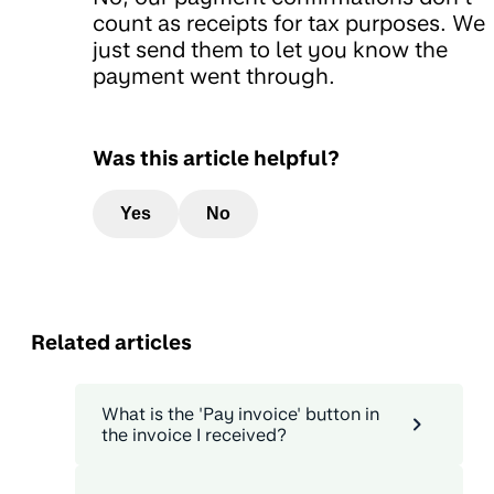
count as receipts for tax purposes. We
just send them to let you know the
payment went through.
Was this article helpful?
Yes
No
Related articles
What is the 'Pay invoice' button in
the invoice I received?