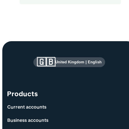
Site information and links
🇬🇧
United Kingdom
|
English
Products
Current accounts
Business accounts