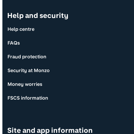
Help and security
Help centre
FAQs
Fraud protection
Security at Monzo
Money worries
FSCS information
Site and app information