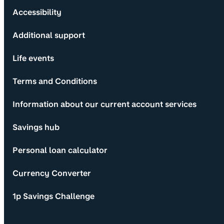
Accessibility
Additional support
Life events
Terms and Conditions
Information about our current account services
Savings hub
Personal loan calculator
Currency Converter
1p Savings Challenge