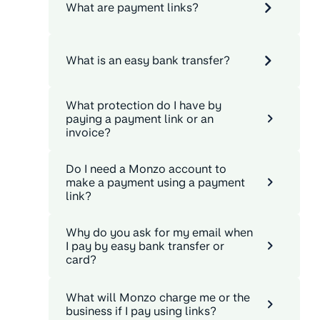
What are payment links?
What is an easy bank transfer?
What protection do I have by
paying a payment link or an
invoice?
Do I need a Monzo account to
make a payment using a payment
link?
Why do you ask for my email when
I pay by easy bank transfer or
card?
What will Monzo charge me or the
business if I pay using links?