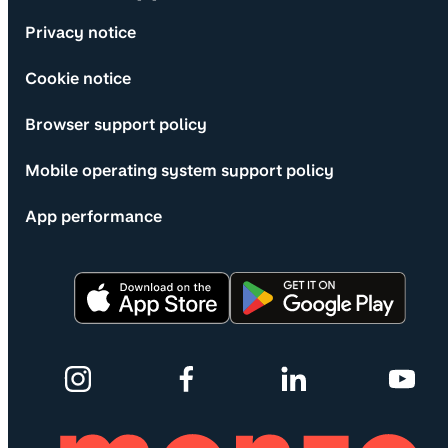
Privacy notice
Cookie notice
Browser support policy
Mobile operating system support policy
App performance