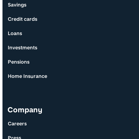
Savings
Credit cards
Loans
Investments
Pensions
Home Insurance
Company
Careers
Press