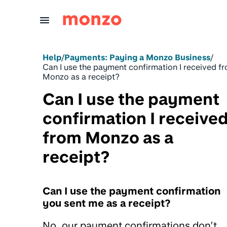
Skip to Content
Help
/
Payments: Paying a Monzo Business
/
Can I use the payment confirmation I received f
Monzo as a receipt?
Can I use the payment
confirmation I receive
from Monzo as a
receipt?
Can I use the payment confirmation
you sent me as a receipt?
No, our payment confirmations don’t