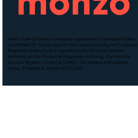
Monzo Bank Limited is a company registered in England and Wales
(No.09446231). Monzo Bank Limited is authorised by the Prudential
Regulation Authority and regulated by the Financial Conduct
Authority and the Prudential Regulation Authority. Our financial
Services Register number is 730427. Our address is Broadwalk
House, 5 Appold St, London EC2A 2AG.