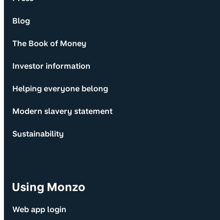
Blog
The Book of Money
Investor information
Helping everyone belong
Modern slavery statement
Sustainability
Using Monzo
Web app login