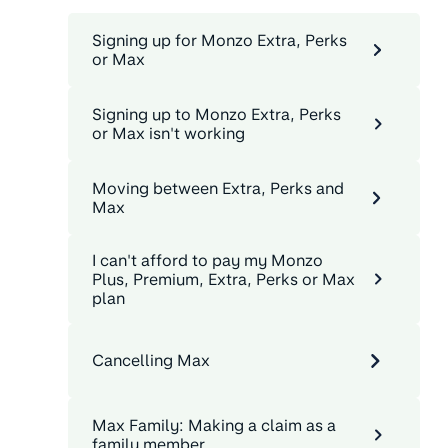
Signing up for Monzo Extra, Perks
or Max
Signing up to Monzo Extra, Perks
or Max isn't working
Moving between Extra, Perks and
Max
I can't afford to pay my Monzo
Plus, Premium, Extra, Perks or Max
plan
Cancelling Max
Max Family: Making a claim as a
family member