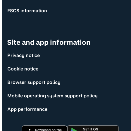
FSCS information
Site and app information
Privacy notice
Cookie notice
Browser support policy
Mobile operating system support policy
App performance