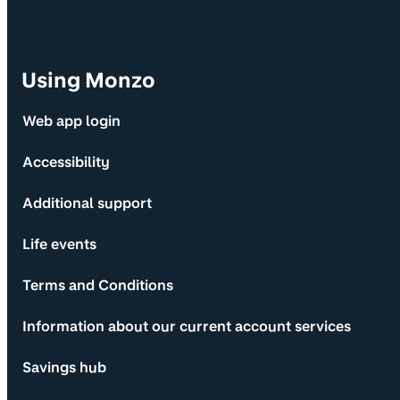
Using Monzo
Web app login
Accessibility
Additional support
Life events
Terms and Conditions
Information about our current account services
Savings hub