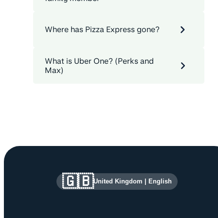
Where has Pizza Express gone?
What is Uber One? (Perks and
Max)
Site information and links
🇬🇧
United Kingdom
|
English