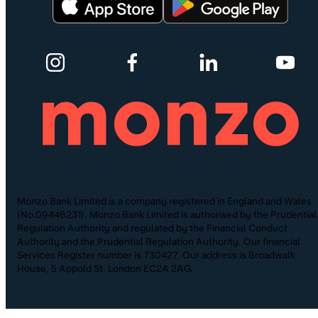
Monzo Bank Limited is a company registered in England and Wales
(No.09446231). Monzo Bank Limited is authorised by the Prudential
Regulation Authority and regulated by the Financial Conduct
Authority and the Prudential Regulation Authority. Our financial
Services Register number is 730427. Our address is Broadwalk
House, 5 Appold St, London EC2A 2AG.