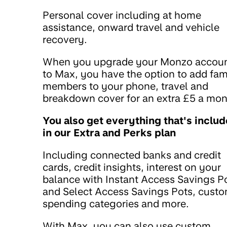
Personal cover including at home
assistance, onward travel and vehicle
recovery.
When you upgrade your Monzo accou
to Max, you have the option to add fam
members to your phone, travel and
breakdown cover for an extra £5 a mon
You also get everything that's inclu
in our Extra and Perks plan
Including connected banks and credit
cards, credit insights, interest on your
balance with Instant Access Savings P
and Select Access Savings Pots, cust
spending categories and more.
With Max, you can also use custom