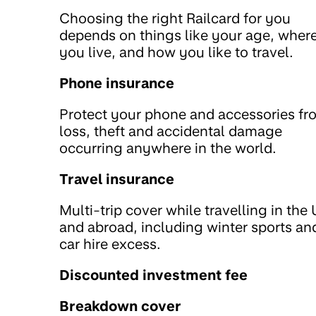
Choosing the right Railcard for you
depends on things like your age, wher
you live, and how you like to travel.
Phone insurance
Protect your phone and accessories fr
loss, theft and accidental damage
occurring anywhere in the world.
Travel insurance
Multi-trip cover while travelling in the
and abroad, including winter sports an
car hire excess.
Discounted investment fee
Breakdown cover