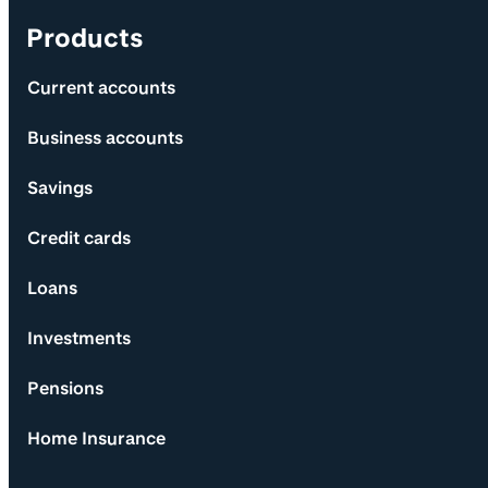
Products
Current accounts
Business accounts
Savings
Credit cards
Loans
Investments
Pensions
Home Insurance