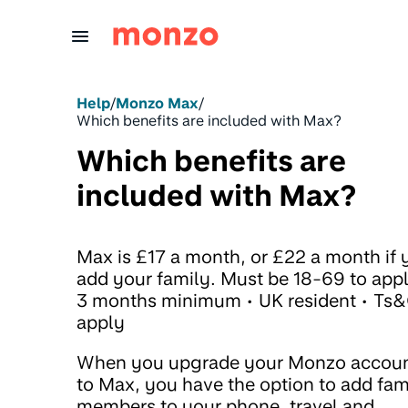
Skip to Content
Help
/
Monzo Max
/
Which benefits are included with Max?
Which benefits are
included with Max?
Max is £17 a month, or £22 a month if 
add your family. Must be 18-69 to appl
3 months minimum • UK resident • Ts
apply
When you upgrade your Monzo accou
to Max, you have the option to add fam
members to your phone, travel and