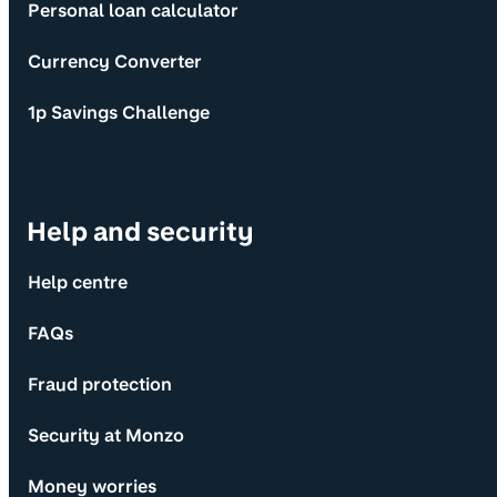
Personal loan calculator
Currency Converter
1p Savings Challenge
Help and security
Help centre
FAQs
Fraud protection
Security at Monzo
Money worries