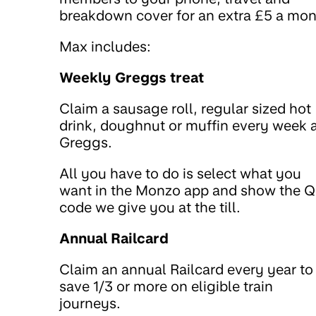
breakdown cover for an extra £5 a mon
Max includes:
Weekly Greggs treat
Claim a sausage roll, regular sized hot
drink, doughnut or muffin every week 
Greggs.
All you have to do is select what you
want in the Monzo app and show the 
code we give you at the till.
Annual Railcard
Claim an annual Railcard every year to
save 1/3 or more on eligible train
journeys.