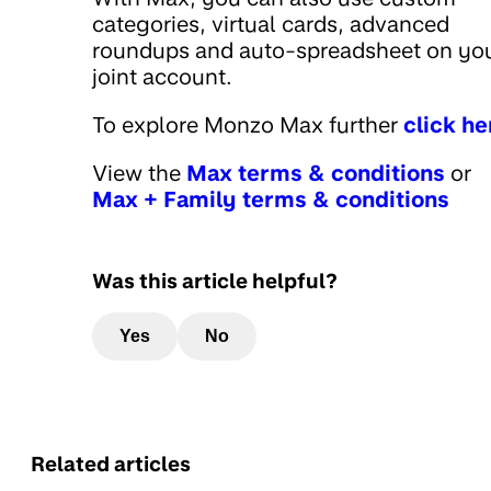
categories, virtual cards, advanced
roundups and auto-spreadsheet on yo
joint account.
To explore Monzo Max further
click he
View the
Max terms & conditions
or
Max + Family terms & conditions
Was this article helpful?
Yes
No
Related articles