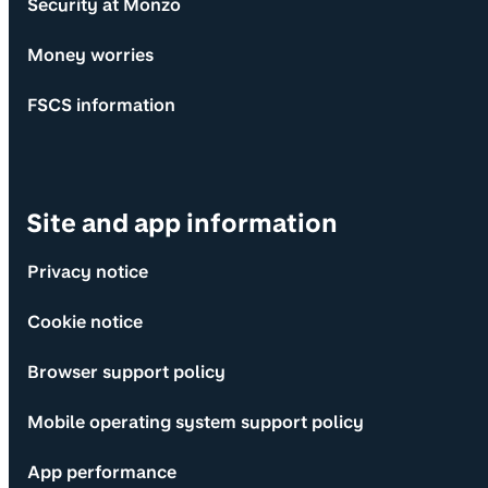
Security at Monzo
Money worries
FSCS information
Site and app information
Privacy notice
Cookie notice
Browser support policy
Mobile operating system support policy
App performance