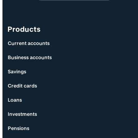
Products
Current accounts
Business accounts
Savings
Credit cards
Loans
Investments
Pensions