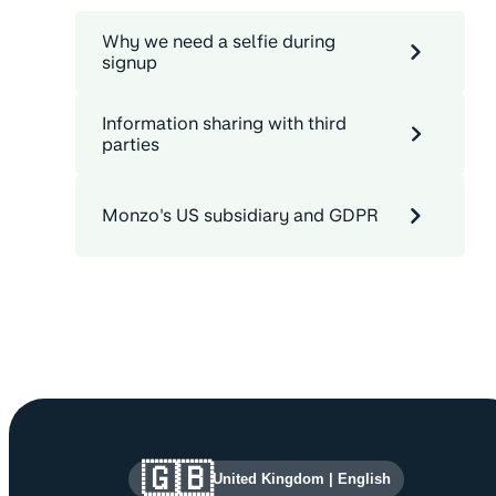
Why we need a selfie during
signup
Information sharing with third
parties
Monzo's US subsidiary and GDPR
Site information and links
🇬🇧
United Kingdom
|
English