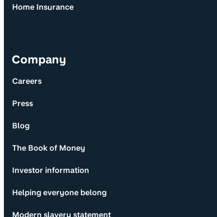
Home Insurance
Company
Careers
Press
Blog
The Book of Money
Investor information
Helping everyone belong
Modern slavery statement