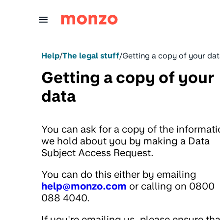
Skip to Content
Help
/
The legal stuff
/
Getting a copy of your da
Getting a copy of your
data
You can ask for a copy of the informat
we hold about you by making a Data
Subject Access Request.
You can do this either by emailing
help@monzo.com
or calling on 0800
088 4040.
If you're emailing us, please ensure tha