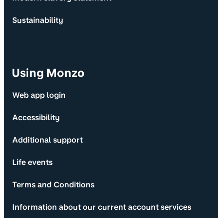
Sustainability
Using Monzo
Web app login
Accessibility
Additional support
Life events
Terms and Conditions
Information about our current account services