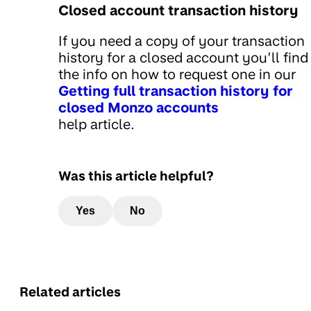
Closed account transaction history
If you need a copy of your transaction
history for a closed account you’ll find 
the info on how to request one in our
Getting full transaction history for
closed Monzo accounts
help article.
Was this article helpful?
Yes
No
Related articles