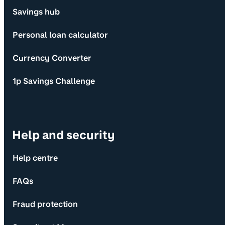
Savings hub
Personal loan calculator
Currency Converter
1p Savings Challenge
Help and security
Help centre
FAQs
Fraud protection