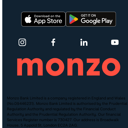
Monzo Bank Limited is a company registered in England and Wales
(No.09446231). Monzo Bank Limited is authorised by the Prudential
Regulation Authority and regulated by the Financial Conduct
Authority and the Prudential Regulation Authority. Our financial
Services Register number is 730427. Our address is Broadwalk
House, 5 Appold St, London EC2A 2AG.