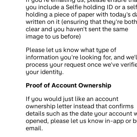
you include a Selfie holding ID or a self
holding a piece of paper with today's d
written on it (ensuring that they're bot
clear and you haven't sent the same
image to us before)
Please let us know what type of
information you're looking for, and we'l
process your request once we've verifi
your identity.
Proof of Account Ownership
If you would just like an account
ownership letter instead that confirms
details such as the date your account 
opened, please let us know in-app or 
email.