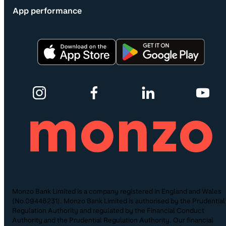
App performance
Monzo Bank Limited is a company registered in England and Wales
(No.09446231). Monzo Bank Limited is authorised by the Prudential
Regulation Authority and regulated by the Financial Conduct
Authority and the Prudential Regulation Authority. Our financial