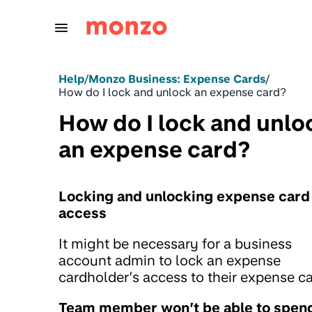
Skip to Content
Help
/
Monzo Business: Expense Cards
/
How do I lock and unlock an expense card?
How do I lock and unlo
an expense card?
Locking and unlocking expense card
access
It might be necessary for a business
account admin to lock an expense
cardholder’s access to their expense ca
Team member won’t be able to spen