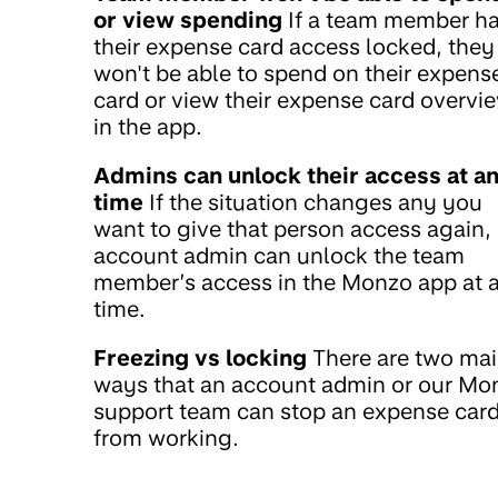
or view spending
If a team member h
their expense card access locked, they
won't be able to spend on their expens
card or view their expense card overvi
in the app.
Admins can unlock their access at a
time
If the situation changes any you
want to give that person access again,
account admin can unlock the team
member’s access in the Monzo app at 
time.
Freezing vs locking
There are two ma
ways that an account admin or our Mo
support team can stop an expense car
from working.