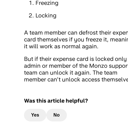
Freezing
Locking
A team member can defrost their expe
card themselves if you freeze it, mean
it will work as normal again.
But if their expense card is locked only
admin or member of the Monzo suppor
team can unlock it again. The team
member can’t unlock access themselve
Was this article helpful?
Yes
No