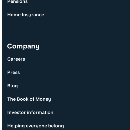
Pensions
Home Insurance
Company
Careers
Press
Blog
The Book of Money
Investor information
Helping everyone belong