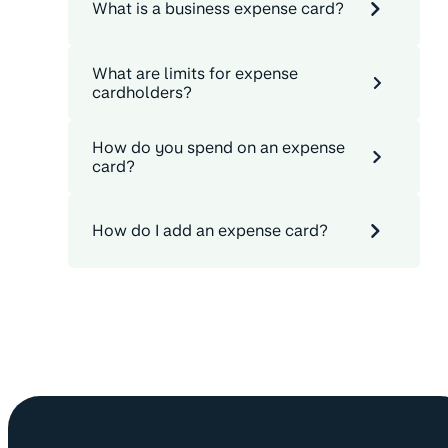
What is a business expense card?
What are limits for expense
cardholders?
How do you spend on an expense
card?
How do I add an expense card?