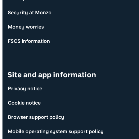
Security at Monzo
Money worries
FSCS information
Site and app information
Privacy notice
Cookie notice
Browser support policy
Mobile operating system support policy