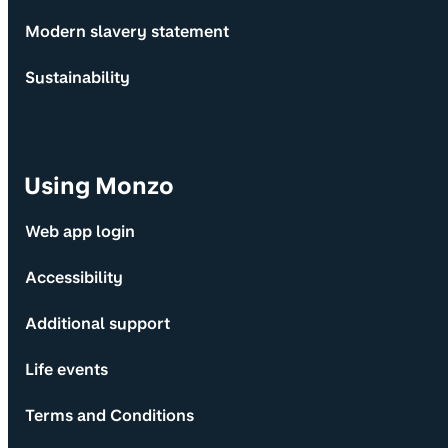
Modern slavery statement
Sustainability
Using Monzo
Web app login
Accessibility
Additional support
Life events
Terms and Conditions