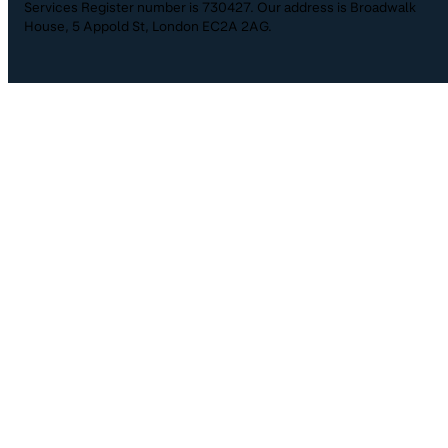
Services Register number is 730427. Our address is Broadwalk
House, 5 Appold St, London EC2A 2AG.