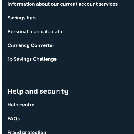
Information about our current account services
Savings hub
Personal loan calculator
Currency Converter
1p Savings Challenge
Help and security
Help centre
FAQs
Fraud protection