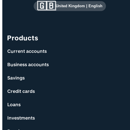
Site information and links
🇬🇧
United Kingdom
|
English
Products
Current accounts
Business accounts
Savings
Credit cards
Loans
Investments