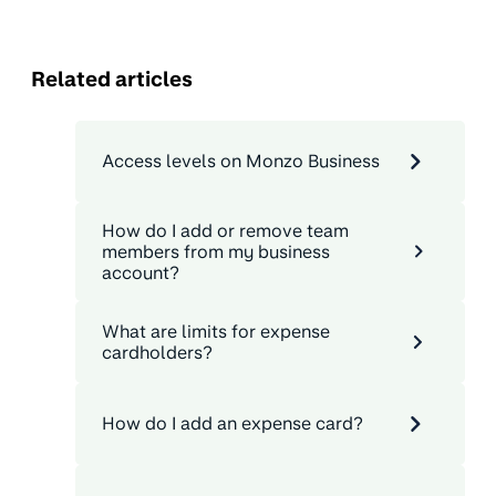
Related articles
Access levels on Monzo Business
How do I add or remove team
members from my business
account?
What are limits for expense
cardholders?
How do I add an expense card?