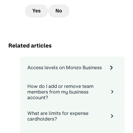
Yes
No
Related articles
Access levels on Monzo Business
How do I add or remove team
members from my business
account?
What are limits for expense
cardholders?