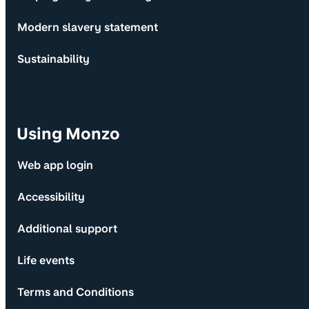
Modern slavery statement
Sustainability
Using Monzo
Web app login
Accessibility
Additional support
Life events
Terms and Conditions