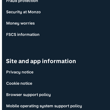
Fraud protection
Security at Monzo
Money worries
FSCS information
Site and app information
Privacy notice
Cookie notice
Browser support policy
Mobile operating system support policy