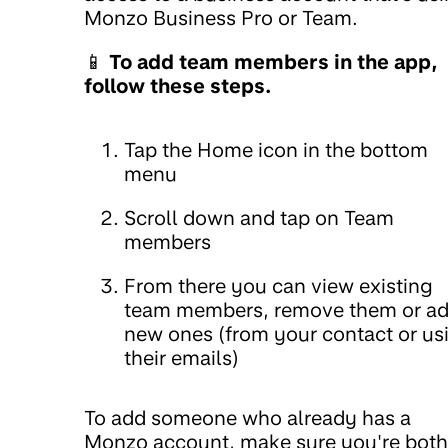
Monzo Business Pro or Team.
📱
To add team members in the app,
follow these steps.
Tap the Home icon in the bottom
menu
Scroll down and tap on Team
members
From there you can view existing
team members, remove them or a
new ones (from your contact or us
their emails)
To add someone who already has a
Monzo account, make sure you're both