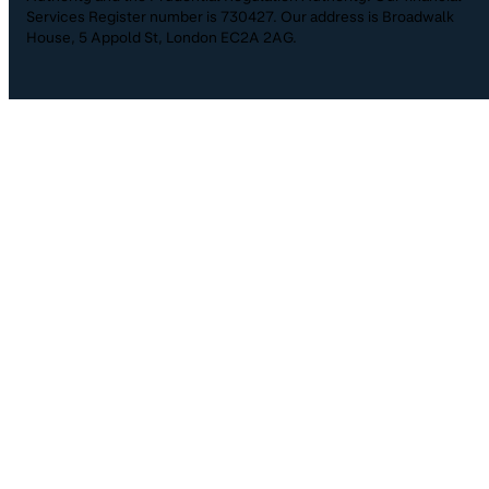
Services Register number is 730427. Our address is Broadwalk
House, 5 Appold St, London EC2A 2AG.