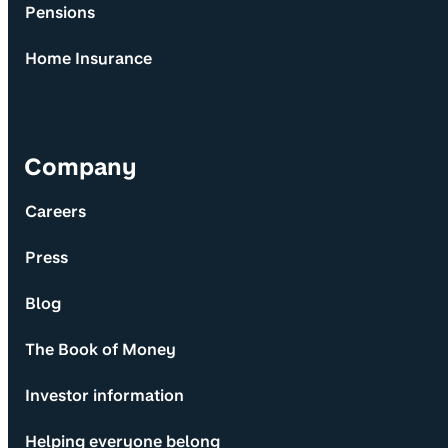
Pensions
Home Insurance
Company
Careers
Press
Blog
The Book of Money
Investor information
Helping everyone belong