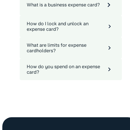
What is a business expense card?
How do I lock and unlock an
expense card?
What are limits for expense
cardholders?
How do you spend on an expense
card?