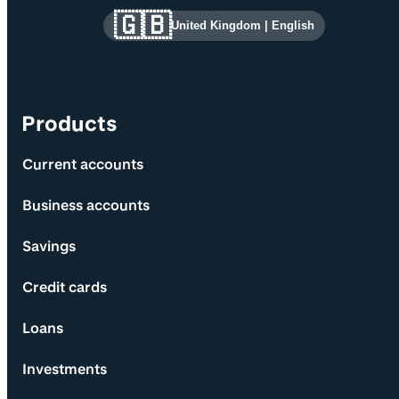
Site information and links
🇬🇧
United Kingdom
|
English
Products
Current accounts
Business accounts
Savings
Credit cards
Loans
Investments