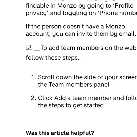
findable in Monzo by going to ‘Profile
privacy’ and toggling on ‘Phone numbe
If the person doesn't have a Monzo
account, you can invite them by email.
💻 __To add team members on the web
follow these steps. __
Scroll down the side of your scree
the Team members panel
Click Add a team member and fol
the steps to get started
Was this article helpful?