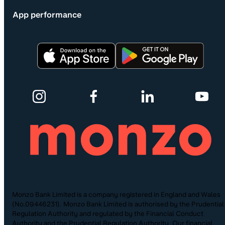
App performance
Monzo Bank Limited is a company registered in England and Wales
(No.09446231). Monzo Bank Limited is authorised by the Prudential
Regulation Authority and regulated by the Financial Conduct
Authority and the Prudential Regulation Authority. Our financial