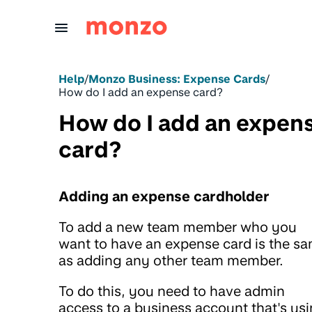
Skip to Content
Help
/
Monzo Business: Expense Cards
/
How do I add an expense card?
How do I add an expen
card?
Adding an expense cardholder
To add a new team member who you
want to have an expense card is the s
as adding any other team member.
To do this, you need to have admin
access to a business account that's us