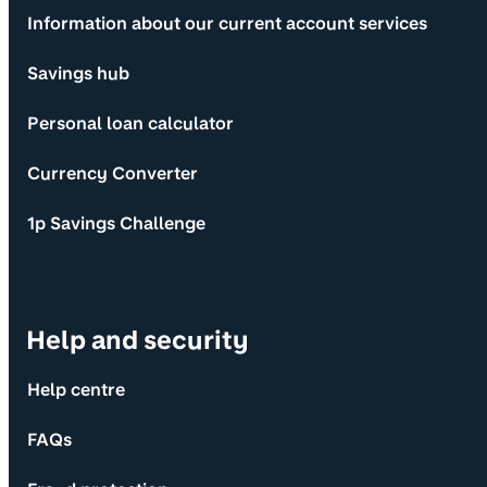
Information about our current account services
Savings hub
Personal loan calculator
Currency Converter
1p Savings Challenge
Help and security
Help centre
FAQs